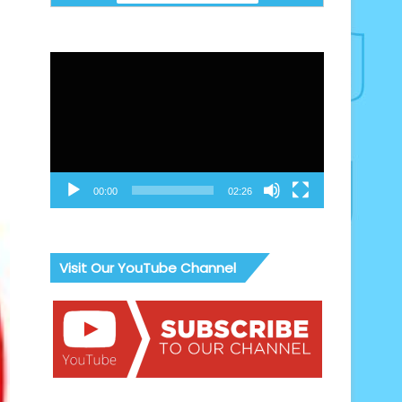
Video
Player
00:00
02:26
Visit Our YouTube Channel