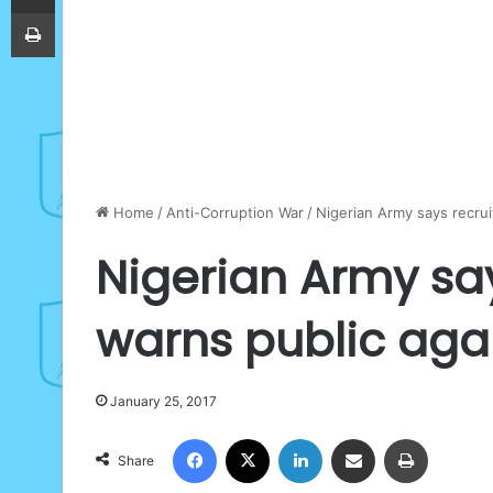
Print
Home
/
Anti-Corruption War
/
Nigerian Army says recrui
Nigerian Army say
warns public agai
January 25, 2017
Facebook
X
LinkedIn
Share via Email
Print
Share