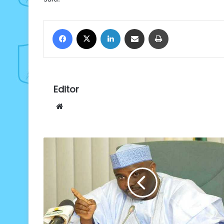
Facebook
X
LinkedIn
Share via Email
Print
Editor
Website
Sokoto
moves
to
tackle
infant
mortality,
others