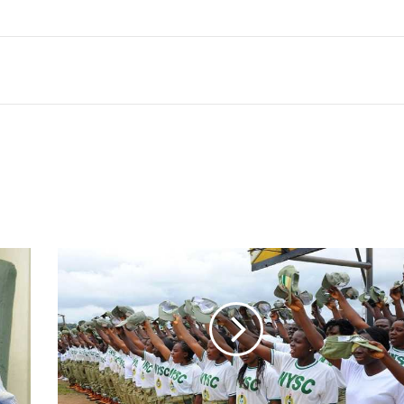
Five
years
after:
NYSC
camp
reopens
in
Yobe