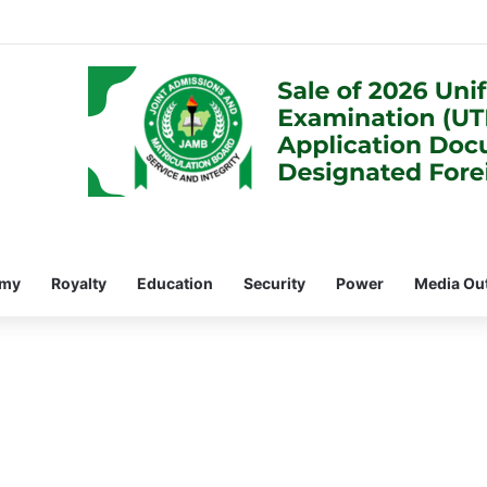
omy
Royalty
Education
Security
Power
Media Ou