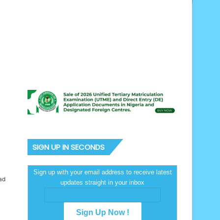
SIGN UP IN SECONDS
Sign up with your email address to receive latest
ad
updates straight in your inbox