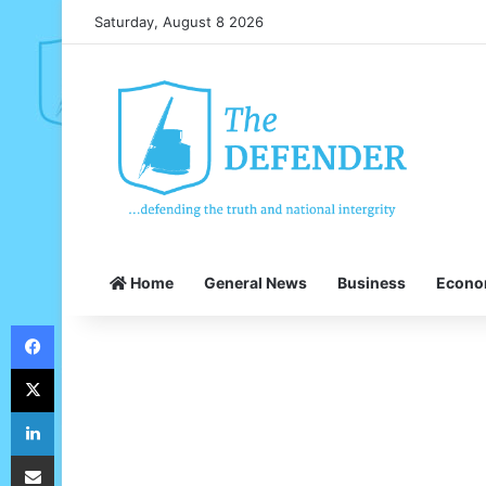
Saturday, August 8 2026
Home
General News
Business
Econ
Facebook
X
LinkedIn
Share via Email