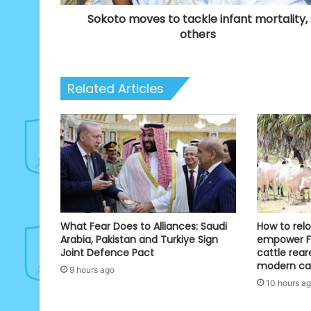
Sokoto moves to tackle infant mortality,
others
Related Articles
What Fear Does to Alliances: Saudi
How to rel
Arabia, Pakistan and Turkiye Sign
empower Fu
Joint Defence Pact
cattle rear
modern cat
9 hours ago
10 hours a