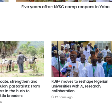
Five years after: NYSC camp reopens in Yobe
ocate, strengthen and
KU8+ moves to reshape Nigerian
lani pastoralists: From
universities with AI, research,
ers in the bush to
collaboration
tle breeders
12 hours ago
go