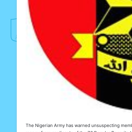
The Nigerian Army has warned unsuspecting member