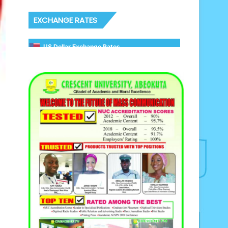
EXCHANGE RATES
US Dollar Exchange Rates