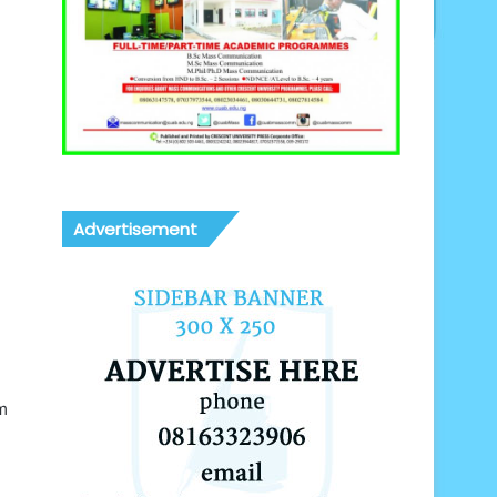
Advertisement
m