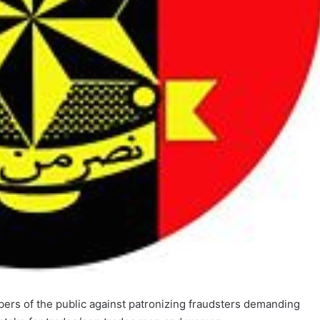
s of the public against patronizing fraudsters demanding