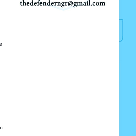
ts
an