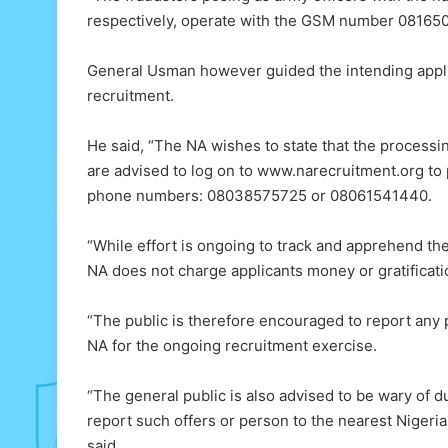
respectively, operate with the GSM number 08165
General Usman however guided the intending appl
recruitment.
He said, ​“The NA wishes to state that the processin
are advised to log on to www.narecruitment.org to pr
phone numbers: 08038575725 or 08061541440.
“​While effort is ongoing to track and apprehend th
NA does not charge applicants money or gratificati
“The public is therefore encouraged to report any 
NA for the ongoing recruitment exercise.
​“The general public is also advised to be wary of 
report such offers or person to the nearest Nigeri
said.