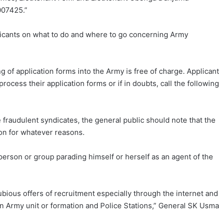
007425.”
icants on what to do and where to go concerning Army
g of application forms into the Army is free of charge. Applican
ocess their application forms or if in doubts, call the following
e fraudulent syndicates, the general public should note that the
on for whatever reasons.
person or group parading himself or herself as an agent of the
dubious offers of recruitment especially through the internet and
an Army unit or formation and Police Stations,” General SK Usm