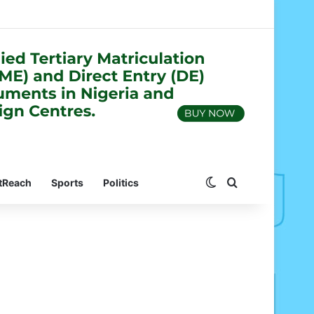
Switch skin
Search for
tReach
Sports
Politics