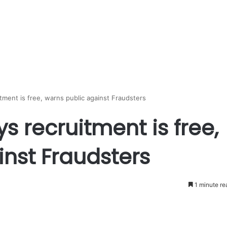
tment is free, warns public against Fraudsters
s recruitment is free,
nst Fraudsters
1 minute re