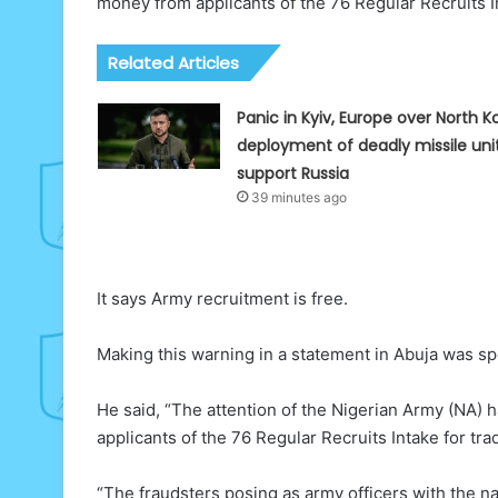
money from applicants of the 76 Regular Recruits 
Related Articles
Panic in Kyiv, Europe over North K
deployment of deadly missile uni
support Russia
39 minutes ago
It says Army recruitment is free.
Making this warning in a statement in Abuja was s
He said, “The attention of the Nigerian Army (NA)
applicants of the 76 Regular Recruits Intake for 
“The fraudsters posing as army officers with the