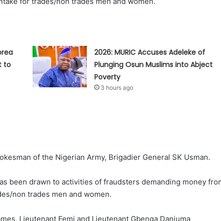
Intake for trades/non trades men and women.
orea
2026: MURIC Accuses Adeleke of
t to
Plunging Osun Muslims into Abject
Poverty
3 hours ago
pokesman of the Nigerian Army, Brigadier General SK Usman.
 has been drawn to activities of fraudsters demanding money fro
trades/non trades men and women.
 names, Lieutenant Femi and Lieutenant Gbenga Danjuma