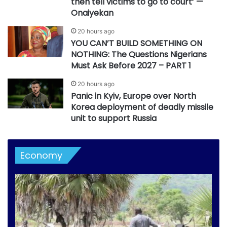
then tell victims to go to court’ —
Onaiyekan
20 hours ago
YOU CAN’T BUILD SOMETHING ON
NOTHING: The Questions Nigerians
Must Ask Before 2027 – PART 1
20 hours ago
Panic in Kyiv, Europe over North
Korea deployment of deadly missile
unit to support Russia
Economy