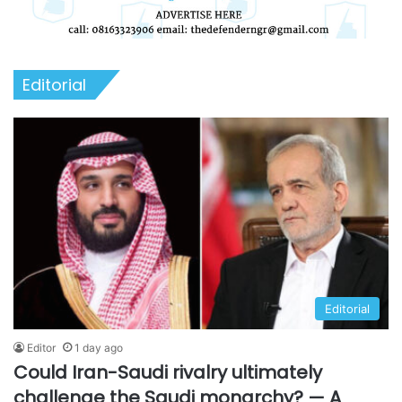
Editorial
Editorial
Editor
1 day ago
Could Iran-Saudi rivalry ultimately
challenge the Saudi monarchy? — A