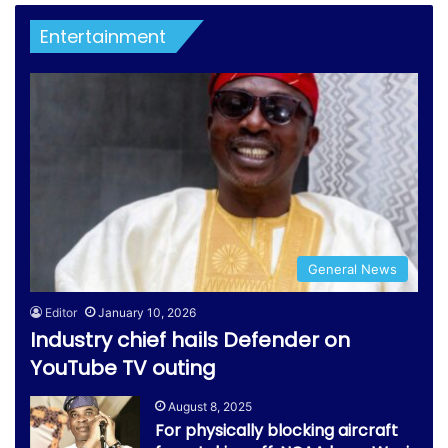
Entertainment
General News
Editor
January 10, 2026
Industry chief hails Defender on
YouTube TV outing
August 8, 2025
For physically blocking aircraft