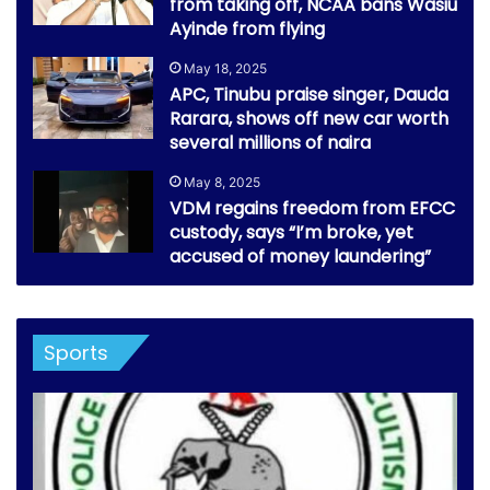
from taking off, NCAA bans Wasiu
Ayinde from flying
May 18, 2025
APC, Tinubu praise singer, Dauda
Rarara, shows off new car worth
several millions of naira
May 8, 2025
VDM regains freedom from EFCC
custody, says “I’m broke, yet
accused of money laundering”
Sports