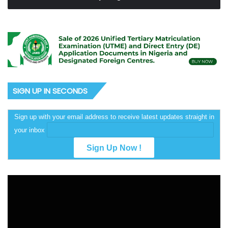
SIGN UP IN SECONDS
Sign up with your email address to receive latest updates straight in
your inbox
Video
Player