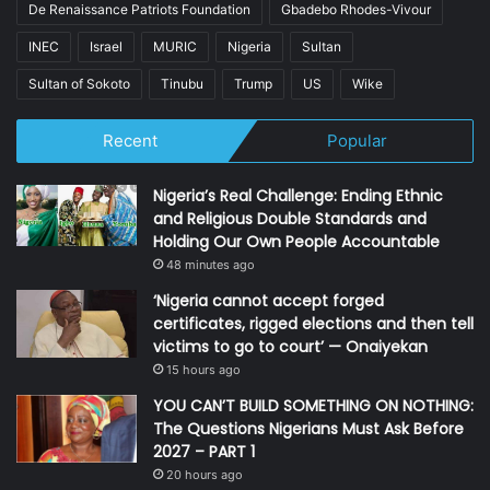
De Renaissance Patriots Foundation
Gbadebo Rhodes-Vivour
INEC
Israel
MURIC
Nigeria
Sultan
Sultan of Sokoto
Tinubu
Trump
US
Wike
Recent
Popular
Nigeria’s Real Challenge: Ending Ethnic
and Religious Double Standards and
Holding Our Own People Accountable
48 minutes ago
‘Nigeria cannot accept forged
certificates, rigged elections and then tell
victims to go to court’ — Onaiyekan
15 hours ago
YOU CAN’T BUILD SOMETHING ON NOTHING:
The Questions Nigerians Must Ask Before
2027 – PART 1
20 hours ago