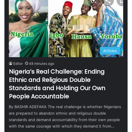
Articles
Editor
48 minutes ago
Nigeria’s Real Challenge: Ending
Ethnic and Religious Double
Standards and Holding Our Own
People Accountable
By BASHIR ADEFAKA The real challenge is whether Nigerians
are prepared to abandon ethnic and religious double
standards and demand accountability from their own people
with the same courage with which they demand it from…