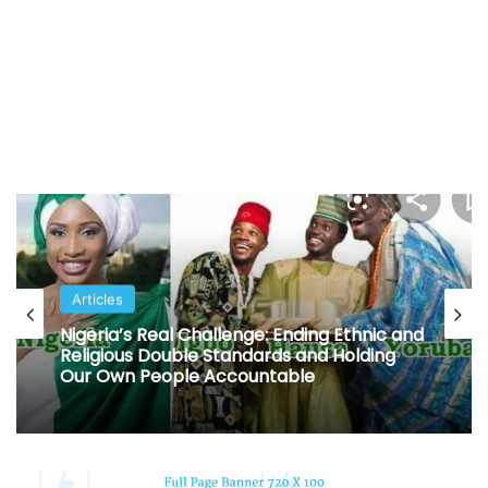
Articles
Nigeria’s Real Challenge: Ending Ethnic and
Religious Double Standards and Holding
Our Own People Accountable