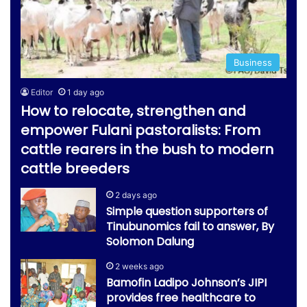
Business
Editor
1 day ago
How to relocate, strengthen and
empower Fulani pastoralists: From
cattle rearers in the bush to modern
cattle breeders
2 days ago
Simple question supporters of
Tinubunomics fail to answer, By
Solomon Dalung
2 weeks ago
Bamofin Ladipo Johnson’s JIPI
provides free healthcare to