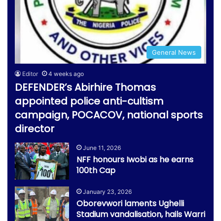
General News
Editor
4 weeks ago
DEFENDER’s Abirhire Thomas
appointed police anti-cultism
campaign, POCACOV, national sports
director
June 11, 2026
NFF honours Iwobi as he earns
100th Cap
January 23, 2026
Oborevwori laments Ughelli
Stadium vandalisation, hails Warri