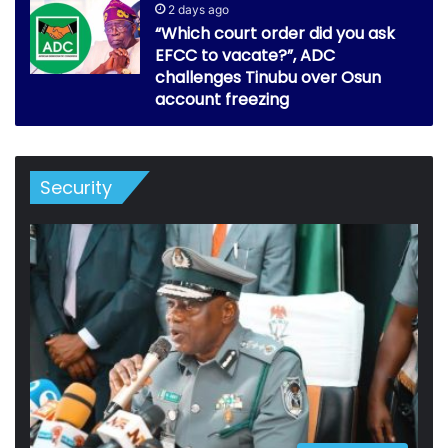
2 days ago
“Which court order did you ask
EFCC to vacate?”, ADC
challenges Tinubu over Osun
account freezing
Security