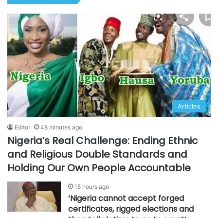
Articles
Editor
48 minutes ago
Nigeria’s Real Challenge: Ending Ethnic
and Religious Double Standards and
Holding Our Own People Accountable
15 hours ago
‘Nigeria cannot accept forged
certificates, rigged elections and