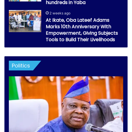
hundreds in Yaba
2 weeks ago
At Ikate, Oba Lateef Adams
Marks 10th Anniversary With
Empowerment, Giving Subjects
Tools to Build Their Livelihoods
Politics