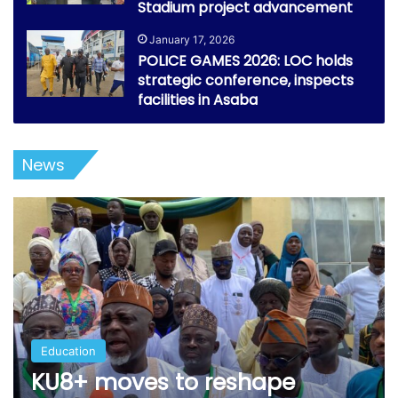
Stadium project advancement
January 17, 2026
POLICE GAMES 2026: LOC holds
strategic conference, inspects
facilities in Asaba
News
Education
KU8+ moves to reshape