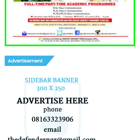
Advertisement