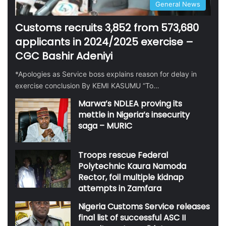
General News
Customs recruits 3,852 from 573,680
applicants in 2024/2025 exercise –
CGC Bashir Adeniyi
*Apologies as Service boss explains reason for delay in
exercise conclusion By KEMI KASUMU “To…
Marwa’s NDLEA proving its
mettle in Nigeria’s insecurity
saga – MURIC
Troops rescue Federal
Polytechnic Kaura Namoda
Rector, foil multiple kidnap
attempts in Zamfara
Nigeria Customs Service releases
final list of successful ASC II