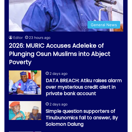
General News
Editor
23 hours ago
2026: MURIC Accuses Adeleke of
Plunging Osun Muslims into Abject
Poverty
2 days ago
DATA BREACH: Atiku raises alarm
over mysterious credit alert in
private bank account
2 days ago
Simple question supporters of
Tinubunomics fail to answer, By
Solomon Dalung