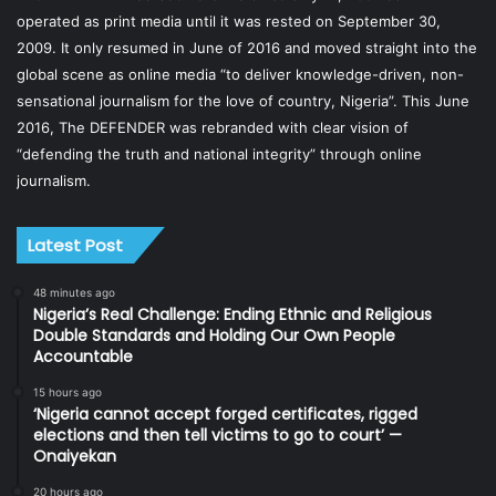
operated as print media until it was rested on September 30,
2009. It only resumed in June of 2016 and moved straight into the
global scene as online media “to deliver knowledge-driven, non-
sensational journalism for the love of country, Nigeria”. This June
2016, The DEFENDER was rebranded with clear vision of
“defending the truth and national integrity” through online
journalism.
Latest Post
48 minutes ago
Nigeria’s Real Challenge: Ending Ethnic and Religious
Double Standards and Holding Our Own People
Accountable
15 hours ago
‘Nigeria cannot accept forged certificates, rigged
elections and then tell victims to go to court’ —
Onaiyekan
20 hours ago