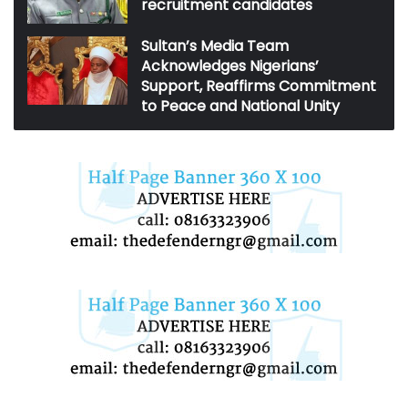
recruitment candidates
Sultan’s Media Team
Acknowledges Nigerians’
Support, Reaffirms Commitment
to Peace and National Unity