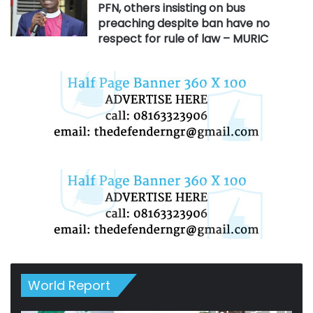
PFN, others insisting on bus
preaching despite ban have no
respect for rule of law – MURIC
World Report