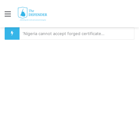
Menu
YOU CAN’T BUILD SOMETHING ON NOTHING: The Questions Nigerians Must Ask Before 2027 – PART 1