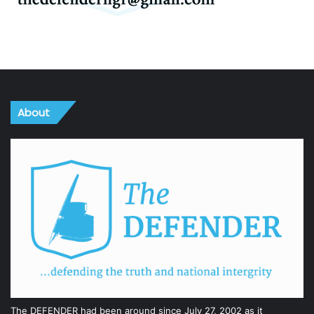
About
The DEFENDER had been around since July 27, 2002 as it