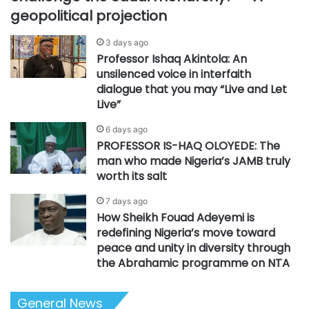
geopolitical projection
3 days ago
Professor Ishaq Akintola: An
unsilenced voice in interfaith
dialogue that you may “Live and Let
Live”
6 days ago
PROFESSOR IS-HAQ OLOYEDE: The
man who made Nigeria’s JAMB truly
worth its salt
7 days ago
How Sheikh Fouad Adeyemi is
redefining Nigeria’s move toward
peace and unity in diversity through
the Abrahamic programme on NTA
General News