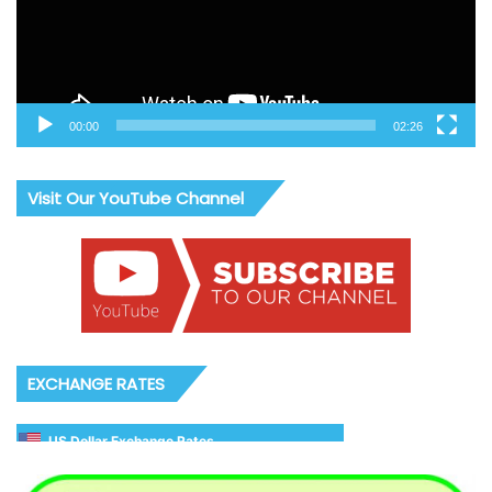
00:00
02:26
Visit Our YouTube Channel
EXCHANGE RATES
US Dollar Exchange Rates