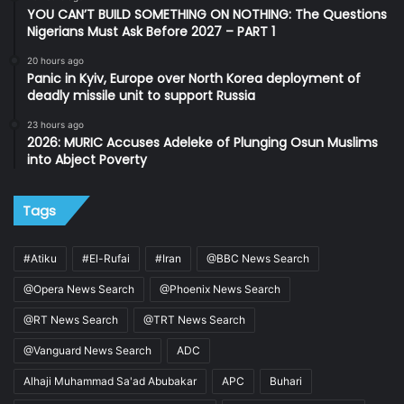
YOU CAN’T BUILD SOMETHING ON NOTHING: The Questions
Nigerians Must Ask Before 2027 – PART 1
20 hours ago
Panic in Kyiv, Europe over North Korea deployment of
deadly missile unit to support Russia
23 hours ago
2026: MURIC Accuses Adeleke of Plunging Osun Muslims
into Abject Poverty
Tags
#Atiku
#El-Rufai
#Iran
@BBC News Search
@Opera News Search
@Phoenix News Search
@RT News Search
@TRT News Search
@Vanguard News Search
ADC
Alhaji Muhammad Sa'ad Abubakar
APC
Buhari