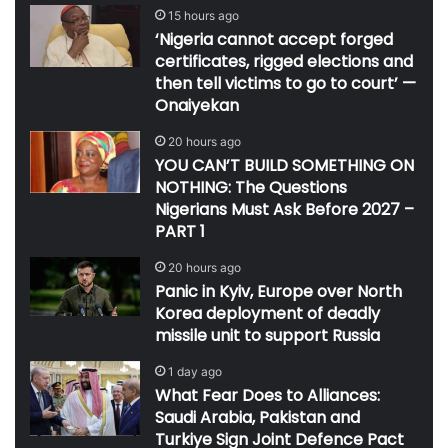
15 hours ago
‘Nigeria cannot accept forged
certificates, rigged elections and
then tell victims to go to court’ —
Onaiyekan
20 hours ago
YOU CAN’T BUILD SOMETHING ON
NOTHING: The Questions
Nigerians Must Ask Before 2027 –
PART 1
20 hours ago
Panic in Kyiv, Europe over North
Korea deployment of deadly
missile unit to support Russia
1 day ago
What Fear Does to Alliances:
Saudi Arabia, Pakistan and
Turkiye Sign Joint Defence Pact