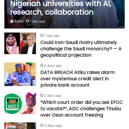
Nigerian universities with AI,
research, collaboration
Editor
1 day ago
1 day ago
Could Iran-Saudi rivalry ultimately
challenge the Saudi monarchy? — A
geopolitical projection
2 days ago
DATA BREACH: Atiku raises alarm
over mysterious credit alert in
private bank account
2 days ago
“Which court order did you ask EFCC
to vacate?”, ADC challenges Tinubu
over Osun account freezing
3 days ago