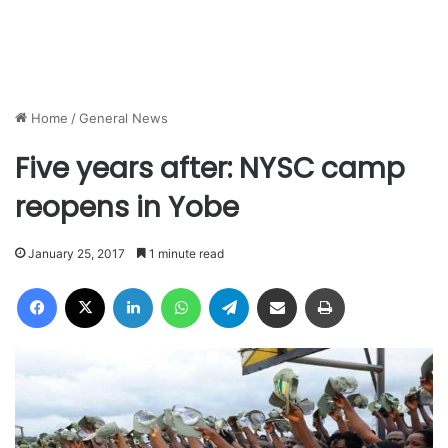
Home
/
General News
Five years after: NYSC camp
reopens in Yobe
January 25, 2017
1 minute read
Facebook
X
LinkedIn
WhatsApp
Telegram
Share via Email
Print