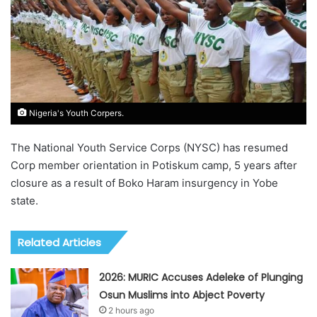
Nigeria's Youth Corpers.
The National Youth Service Corps (NYSC) has resumed
Corp member orientation in Potiskum camp, 5 years after
closure as a result of Boko Haram insurgency in Yobe
state.
Related Articles
2026: MURIC Accuses Adeleke of Plunging
Osun Muslims into Abject Poverty
2 hours ago