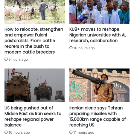
How to relocate, strengthen
KU8+ moves to reshape
and empower Fulani
Nigerian universities with AI,
pastoralists: From cattle
research, collaboration
rearers in the bush to
10 hours ago
modern cattle breeders
9 hours ago
US being pushed out of
Iranian cleric says Tehran
Middle East as Iran seeks to
preparing missiles with
reshape regional power
15,000km range capable of
balance
reaching US
10 hours ago
11 hours ago