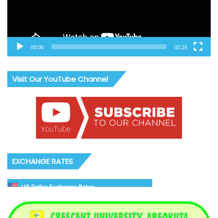
00:00
02:26
Visit Our YouTube Channel
EXCHANGE RATES
US Dollar Exchange Rates