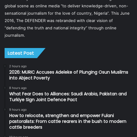
global scene as online media “to deliver knowledge-driven, non-
sensational journalism for the love of country, Nigeria”. This June
2016, The DEFENDER was rebranded with clear vision of
“defending the truth and national integrity” through online
journalism.
Latest Post
2 hours ago
2026: MURIC Accuses Adeleke of Plunging Osun Muslims
into Abject Poverty
8 hours ago
What Fear Does to Alliances: Saudi Arabia, Pakistan and
Turkiye Sign Joint Defence Pact
9 hours ago
How to relocate, strengthen and empower Fulani
pastoralists: From cattle rearers in the bush to modern
cattle breeders
10 hours ago