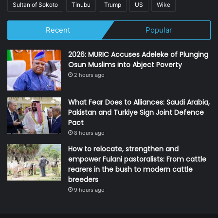
Sultan of Sokoto
Tinubu
Trump
US
Wike
Recent
Popular
2026: MURIC Accuses Adeleke of Plunging
Osun Muslims into Abject Poverty
2 hours ago
What Fear Does to Alliances: Saudi Arabia,
Pakistan and Turkiye Sign Joint Defence
Pact
8 hours ago
How to relocate, strengthen and
empower Fulani pastoralists: From cattle
rearers in the bush to modern cattle
breeders
9 hours ago