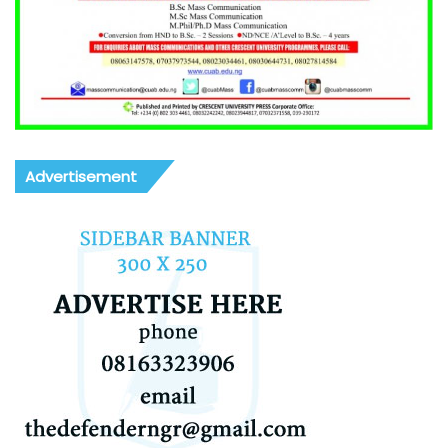
Advertisement