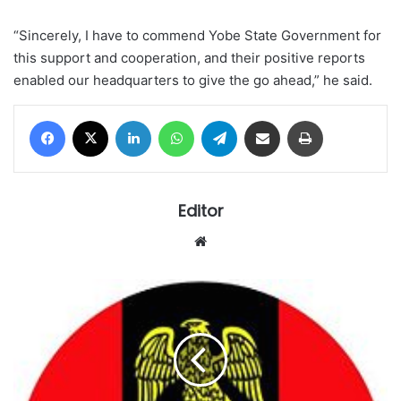
“Sincerely, I have to commend Yobe State Government for
this support and cooperation, and their positive reports
enabled our headquarters to give the go ahead,” he said.
Facebook
X
LinkedIn
WhatsApp
Telegram
Share via Email
Print
Editor
Website
Nigerian
Army
says
recruitment
is
free,
warns