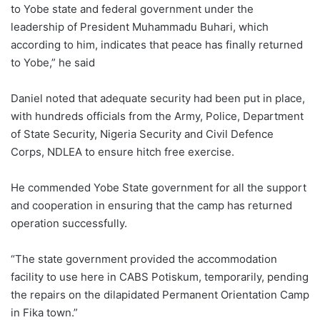
to Yobe state and federal government under the
leadership of President Muhammadu Buhari, which
according to him, indicates that peace has finally returned
to Yobe,” he said
Daniel noted that adequate security had been put in place,
with hundreds officials from the Army, Police, Department
of State Security, Nigeria Security and Civil Defence
Corps, NDLEA to ensure hitch free exercise.
He commended Yobe State government for all the support
and cooperation in ensuring that the camp has returned
operation successfully.
“The state government provided the accommodation
facility to use here in CABS Potiskum, temporarily, pending
the repairs on the dilapidated Permanent Orientation Camp
in Fika town.”