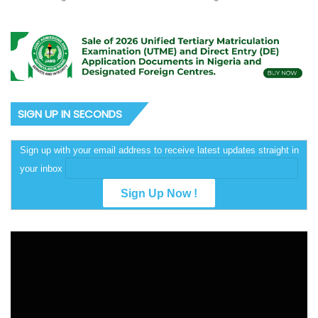
SIGN UP IN SECONDS
Sign up with your email address to receive latest updates straight in
your inbox
Video
Player