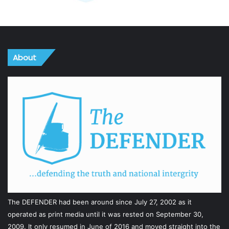
About
The DEFENDER had been around since July 27, 2002 as it
operated as print media until it was rested on September 30,
2009. It only resumed in June of 2016 and moved straight into the