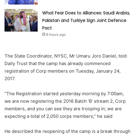
What Fear Does to Alliances: Saudi Arabia,
Pakistan and Turkiye Sign Joint Defence
Pact
8 hours ago
The State Coordinator, NYSC, Mr Umaru Joro Daniel, told
Daily Trust that the camp has already commenced
registration of Corp members on Tuesday, January 24,
2017.
“The Registration started yesterday morning by 7:00am,
we are now registering the 2016 Batch ‘B’ stream 2, Corp
members, and you can see they are trooping in; we are
expecting a total of 2,050 corps members,” he said
He described the reopening of the camp is a break through