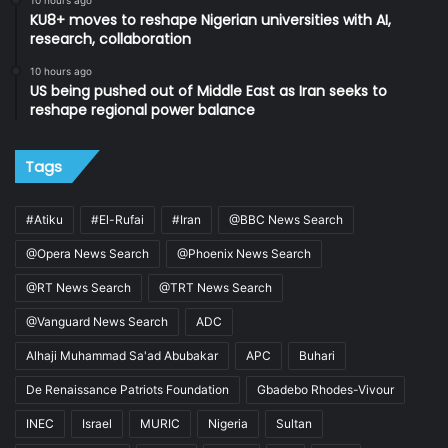
KU8+ moves to reshape Nigerian universities with AI,
research, collaboration
10 hours ago
US being pushed out of Middle East as Iran seeks to
reshape regional power balance
Tags
#Atiku
#El-Rufai
#Iran
@BBC News Search
@Opera News Search
@Phoenix News Search
@RT News Search
@TRT News Search
@Vanguard News Search
ADC
Alhaji Muhammad Sa'ad Abubakar
APC
Buhari
De Renaissance Patriots Foundation
Gbadebo Rhodes-Vivour
INEC
Israel
MURIC
Nigeria
Sultan