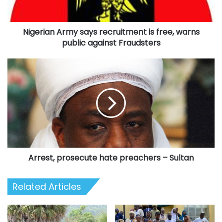
public
against
Nigerian Army says recruitment is free, warns
Fraudsters
public against Fraudsters
Arrest,
prosecute
hate
preachers
–
Sultan
Arrest, prosecute hate preachers – Sultan
Related Articles