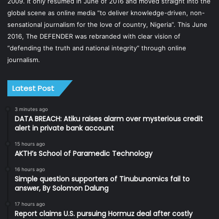
2009. It only resumed in June of 2016 and moved straight into the
global scene as online media “to deliver knowledge-driven, non-
sensational journalism for the love of country, Nigeria”. This June
2016, The DEFENDER was rebranded with clear vision of
“defending the truth and national integrity” through online
journalism.
Latest Post
3 minutes ago
DATA BREACH: Atiku raises alarm over mysterious credit
alert in private bank account
15 hours ago
AKTH’s School of Paramedic Technology
16 hours ago
Simple question supporters of Tinubunomics fail to
answer, By Solomon Dalung
17 hours ago
Report claims U.S. pursuing Hormuz deal after costly