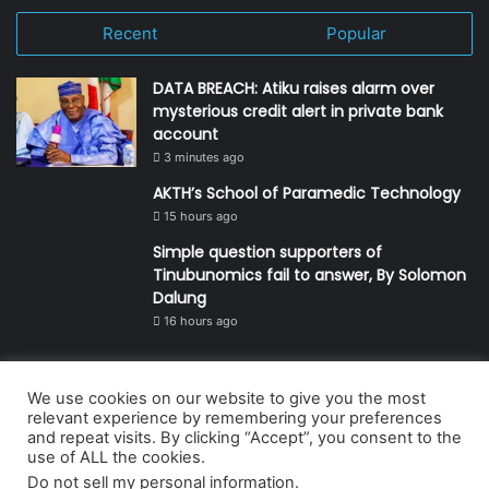
Recent
Popular
DATA BREACH: Atiku raises alarm over
mysterious credit alert in private bank
account
3 minutes ago
AKTH’s School of Paramedic Technology
15 hours ago
Simple question supporters of
Tinubunomics fail to answer, By Solomon
Dalung
16 hours ago
We use cookies on our website to give you the most
© Copyright 2026, All Rights Reserved | Defender Media Limited,
relevant experience by remembering your preferences
and repeat visits. By clicking “Accept”, you consent to the
Nigeria.
use of ALL the cookies.
Developed and managed by:
Abubakar Oyerogba
Do not sell my personal information
.