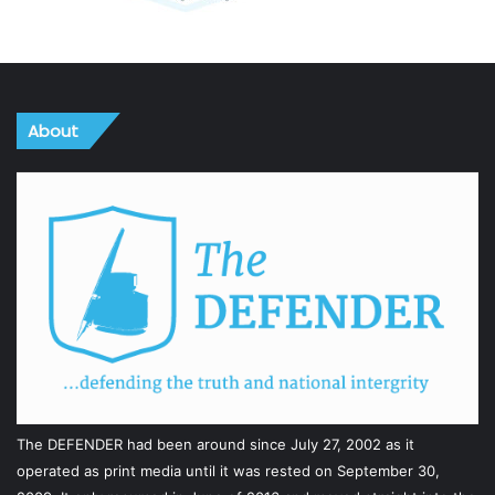
About
The DEFENDER had been around since July 27, 2002 as it
operated as print media until it was rested on September 30,