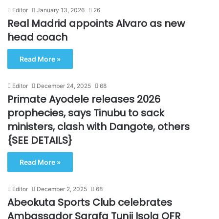
Editor
January 13, 2026
26
Real Madrid appoints Alvaro as new
head coach
Read More »
Editor
December 24, 2025
68
Primate Ayodele releases 2026
prophecies, says Tinubu to sack
ministers, clash with Dangote, others
{SEE DETAILS}
Read More »
Editor
December 2, 2025
68
Abeokuta Sports Club celebrates
Ambassador Sarafa Tunji Isola OFR