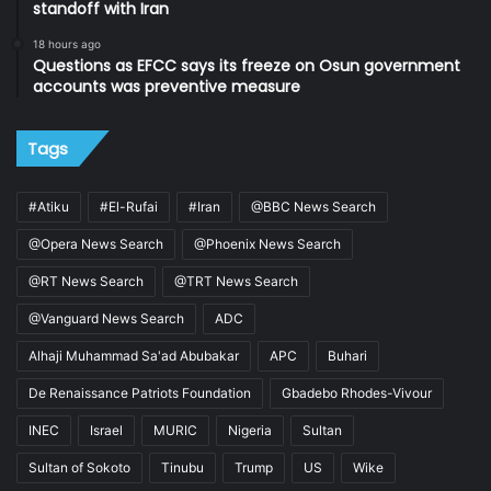
standoff with Iran
18 hours ago
Questions as EFCC says its freeze on Osun government
accounts was preventive measure
Tags
#Atiku
#El-Rufai
#Iran
@BBC News Search
@Opera News Search
@Phoenix News Search
@RT News Search
@TRT News Search
@Vanguard News Search
ADC
Alhaji Muhammad Sa'ad Abubakar
APC
Buhari
De Renaissance Patriots Foundation
Gbadebo Rhodes-Vivour
INEC
Israel
MURIC
Nigeria
Sultan
Sultan of Sokoto
Tinubu
Trump
US
Wike