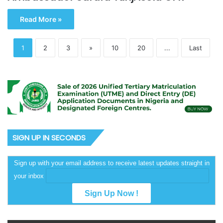
Read More »
1
2
3
»
10
20
...
Last
SIGN UP IN SECONDS
Sign up with your email address to receive latest updates straight in
your inbox