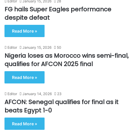
Editor
January 15, 2026
28
FG hails Super Eagles performance
despite defeat
Read More »
Editor
January 15, 2026
50
Nigeria loses as Morocco wins semi-final,
qualifies for AFCON 2025 final
Read More »
Editor
January 14, 2026
23
AFCON: Senegal qualifies for final as it
beats Egypt 1-0
Read More »