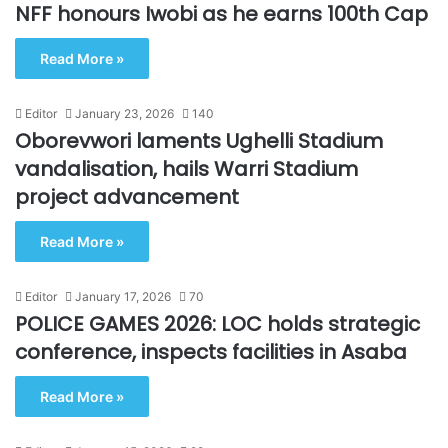
NFF honours Iwobi as he earns 100th Cap
Read More »
Editor
January 23, 2026
140
Oborevwori laments Ughelli Stadium
vandalisation, hails Warri Stadium
project advancement
Read More »
Editor
January 17, 2026
70
POLICE GAMES 2026: LOC holds strategic
conference, inspects facilities in Asaba
Read More »