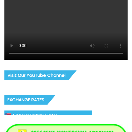
Visit Our YouTube Channel
EXCHANGE RATES
US Dollar Exchange Rates