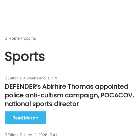
Home
/
Sports
Sports
Editor
4 weeks ago
119
DEFENDER’s Abirhire Thomas appointed
police anti-cultism campaign, POCACOV,
national sports director
Read More »
Editor
June 11, 2026
41