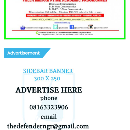
Advertisement