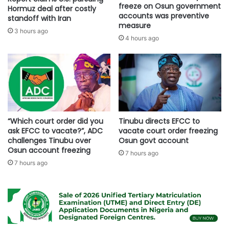
freeze on Osun government
Hormuz deal after costly
accounts was preventive
standoff with Iran
measure
3 hours ago
4 hours ago
“Which court order did you
Tinubu directs EFCC to
ask EFCC to vacate?”, ADC
vacate court order freezing
challenges Tinubu over
Osun govt account
Osun account freezing
7 hours ago
7 hours ago