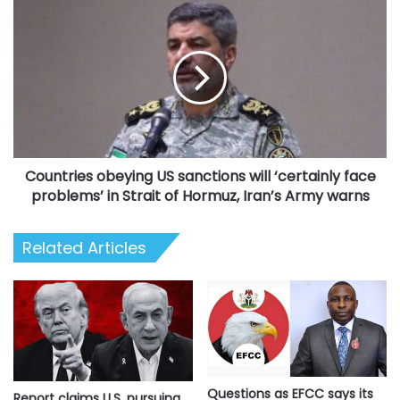
Countries
obeying
US
sanctions
will
‘certainly
face
problems’
in
Countries obeying US sanctions will ‘certainly face
Strait
of
problems’ in Strait of Hormuz, Iran’s Army warns
Hormuz,
Iran’s
Related Articles
Army
warns
Questions as EFCC says its
Report claims U.S. pursuing