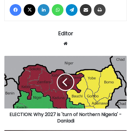
Facebook
X
LinkedIn
WhatsApp
Telegram
Share via Email
Print
Editor
Website
ELECTION:
Why
2027
is
'turn
of
Northern
Nigeria'
-
ELECTION: Why 2027 is 'turn of Northern Nigeria' -
Danladi
Danladi