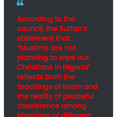
According to the
council, the Sultan’s
statement that
“Muslims are not
planning to wipe out
Christians in Nigeria”
reflects both the
teachings of Islam and
the reality of peaceful
coexistence among
Nigerians of different