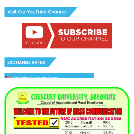
Visit Our YouTube Channel
EXCHANGE RATES
US Dollar Exchange Rates