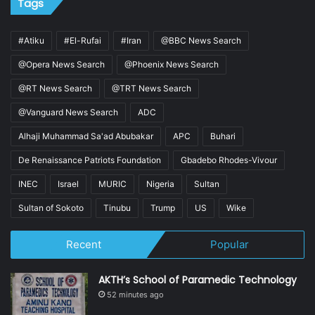
Tags
#Atiku
#El-Rufai
#Iran
@BBC News Search
@Opera News Search
@Phoenix News Search
@RT News Search
@TRT News Search
@Vanguard News Search
ADC
Alhaji Muhammad Sa'ad Abubakar
APC
Buhari
De Renaissance Patriots Foundation
Gbadebo Rhodes-Vivour
INEC
Israel
MURIC
Nigeria
Sultan
Sultan of Sokoto
Tinubu
Trump
US
Wike
Recent
Popular
AKTH’s School of Paramedic Technology
52 minutes ago