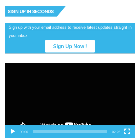
SIGN UP IN SECONDS
Sign up with your email address to receive latest updates straight in
your inbox
Video
Player
00:00
02:26