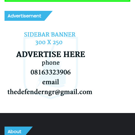
Advertisement
About