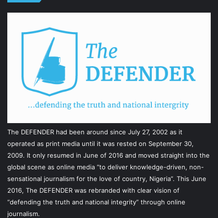
The DEFENDER had been around since July 27, 2002 as it
operated as print media until it was rested on September 30,
2009. It only resumed in June of 2016 and moved straight into the
global scene as online media “to deliver knowledge-driven, non-
sensational journalism for the love of country, Nigeria”. This June
2016, The DEFENDER was rebranded with clear vision of
“defending the truth and national integrity” through online
journalism.