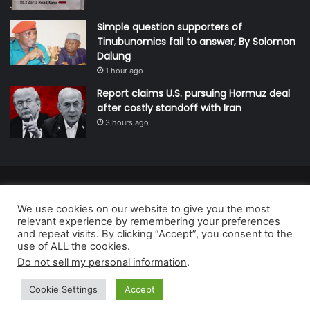
Simple question supporters of
Tinubunomics fail to answer, By Solomon
Dalung
1 hour ago
Report claims U.S. pursuing Hormuz deal
after costly standoff with Iran
3 hours ago
© Copyright 2026, All Rights Reserved | Defender Media Limited,
We use cookies on our website to give you the most
Nigeria.
relevant experience by remembering your preferences
Developed and managed by:
Abubakar Oyerogba
and repeat visits. By clicking “Accept”, you consent to the
use of ALL the cookies.
RSS
Do not sell my personal information
.
Cookie Settings
Accept