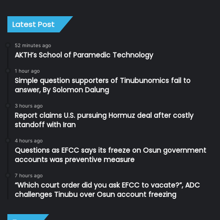
Latest Post
52 minutes ago
AKTH’s School of Paramedic Technology
1 hour ago
Simple question supporters of Tinubunomics fail to
answer, By Solomon Dalung
3 hours ago
Report claims U.S. pursuing Hormuz deal after costly
standoff with Iran
4 hours ago
Questions as EFCC says its freeze on Osun government
accounts was preventive measure
7 hours ago
“Which court order did you ask EFCC to vacate?”, ADC
challenges Tinubu over Osun account freezing