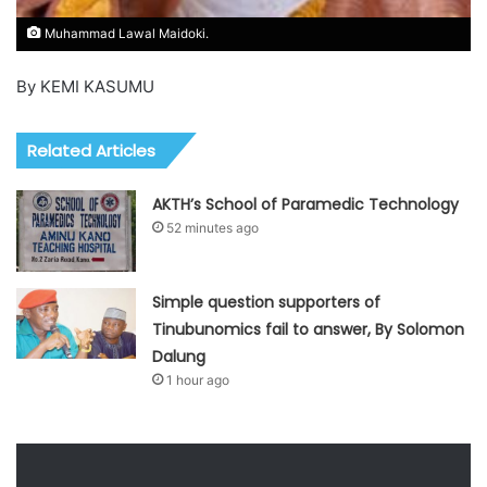
Muhammad Lawal Maidoki.
By KEMI KASUMU
Related Articles
AKTH’s School of Paramedic Technology
52 minutes ago
Simple question supporters of
Tinubunomics fail to answer, By Solomon
Dalung
1 hour ago