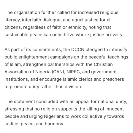
The organisation further called for increased religious
literacy, interfaith dialogue, and equal justice for all
citizens, regardless of faith or ethnicity, noting that
sustainable peace can only thrive where justice prevails.
As part of its commitments, the DCCN pledged to intensify
public enlightenment campaigns on the peaceful teachings
of Islam, strengthen partnerships with the Christian
Association of Nigeria (CAN), NIREC, and government
institutions, and encourage Islamic clerics and preachers
to promote unity rather than division.
The statement concluded with an appeal for national unity,
stressing that no religion supports the killing of innocent
people and urging Nigerians to work collectively towards
justice, peace, and harmony.