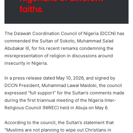
faiths.
The Da’awah Coordination Council of Nigeria (DCCN) has
commended the Sultan of Sokoto, Muhammad Sa’ad
Abubakar III, for his recent remarks condemning the
misrepresentation of religion in discussions around
insecurity in Nigeria.
In a press release dated May 10, 2026, and signed by
DCCN President, Muhammad Lawal Maidoki, the council
expressed “full support” for the Sultan’s comments made
during the first triannual meeting of the Nigeria Inter-
Religious Council (NIREC) held in Abuja on May 6.
According to the council, the Sultan’s statement that
“Muslims are not planning to wipe out Christians in