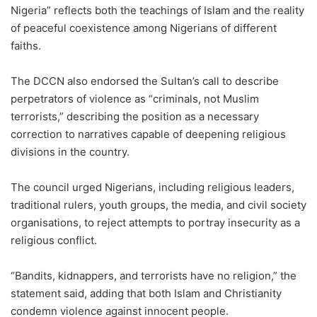
Nigeria” reflects both the teachings of Islam and the reality
of peaceful coexistence among Nigerians of different
faiths.
The DCCN also endorsed the Sultan’s call to describe
perpetrators of violence as “criminals, not Muslim
terrorists,” describing the position as a necessary
correction to narratives capable of deepening religious
divisions in the country.
The council urged Nigerians, including religious leaders,
traditional rulers, youth groups, the media, and civil society
organisations, to reject attempts to portray insecurity as a
religious conflict.
“Bandits, kidnappers, and terrorists have no religion,” the
statement said, adding that both Islam and Christianity
condemn violence against innocent people.