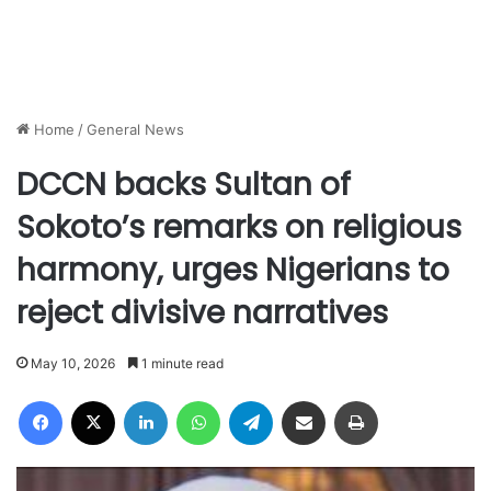
Home
/
General News
DCCN backs Sultan of
Sokoto’s remarks on religious
harmony, urges Nigerians to
reject divisive narratives
May 10, 2026
1 minute read
Facebook
X
LinkedIn
WhatsApp
Telegram
Share via Email
Print