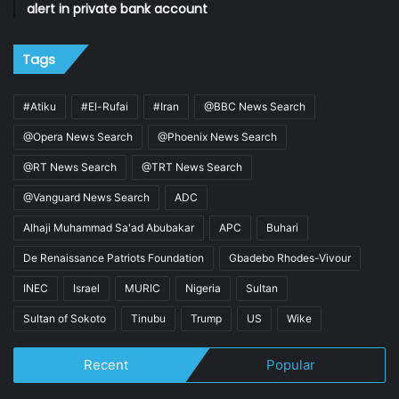
alert in private bank account
Tags
#Atiku
#El-Rufai
#Iran
@BBC News Search
@Opera News Search
@Phoenix News Search
@RT News Search
@TRT News Search
@Vanguard News Search
ADC
Alhaji Muhammad Sa'ad Abubakar
APC
Buhari
De Renaissance Patriots Foundation
Gbadebo Rhodes-Vivour
INEC
Israel
MURIC
Nigeria
Sultan
Sultan of Sokoto
Tinubu
Trump
US
Wike
Recent
Popular