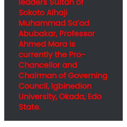
leaders Sultan of
Sokoto Alhaji
Muhammad Sa’ad
Abubakar, Professor
Ahmed Mora is
currently the Pro-
Chancellor and
Chairman of Governing
Council, Igbinedion
University, Okada, Edo
State.