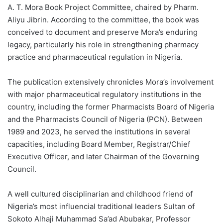
A. T. Mora Book Project Committee, chaired by Pharm.
Aliyu Jibrin. According to the committee, the book was
conceived to document and preserve Mora’s enduring
legacy, particularly his role in strengthening pharmacy
practice and pharmaceutical regulation in Nigeria.
The publication extensively chronicles Mora’s involvement
with major pharmaceutical regulatory institutions in the
country, including the former Pharmacists Board of Nigeria
and the Pharmacists Council of Nigeria (PCN). Between
1989 and 2023, he served the institutions in several
capacities, including Board Member, Registrar/Chief
Executive Officer, and later Chairman of the Governing
Council.
A well cultured disciplinarian and childhood friend of
Nigeria’s most influencial traditional leaders Sultan of
Sokoto Alhaji Muhammad Sa’ad Abubakar, Professor