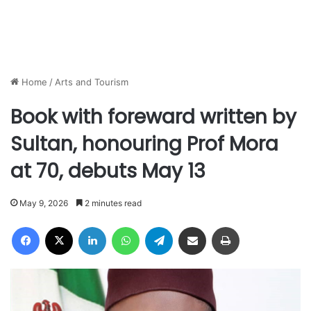
Home
/
Arts and Tourism
Book with foreward written by
Sultan, honouring Prof Mora
at 70, debuts May 13
May 9, 2026
2 minutes read
Facebook
X
LinkedIn
WhatsApp
Telegram
Share via Email
Print