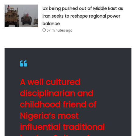
US being pushed out of Middle East as
Iran seeks to reshape regional power
balance
57 minutes ago
A well cultured
disciplinarian and
childhood friend of
Nigeria’s most
influential traditional