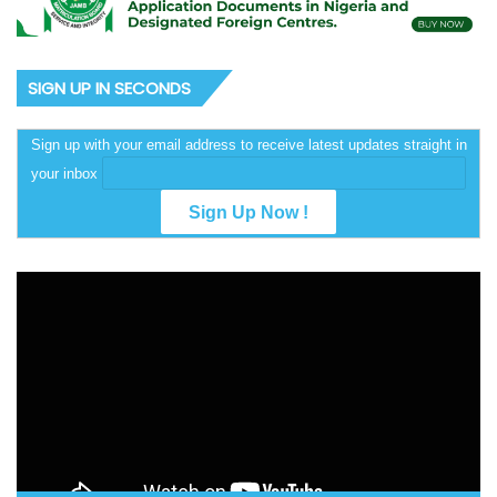
SIGN UP IN SECONDS
Sign up with your email address to receive latest updates straight in
your inbox
Video
Player