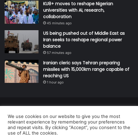
KU8+ moves to reshape Nigerian
universities with AI, research,
collaboration
45 minutes ago
US being pushed out of Middle East as
Iran seeks to reshape regional power
balance
57 minutes ago
Iranian cleric says Tehran preparing
missiles with 15,000km range capable of
reaching US
1 hour ago
© Copyright 2026, All Rights Reserved | Defender Media Limited,
We use cookies on our website to give you the most
Nigeria.
relevant experience by remembering your preferences
Developed and managed by:
Abubakar Oyerogba
and repeat visits. By clicking “Accept”, you consent to the
use of ALL the cookies.