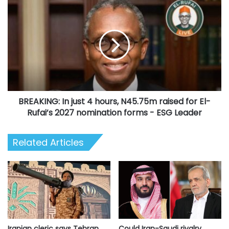
BREAKING:
In
just
4
hours,
N45.75m
raised
for
El-
BREAKING: In just 4 hours, N45.75m raised for El-
Rufai’s
2027
Rufai’s 2027 nomination forms - ESG Leader
nomination
forms
Related Articles
-
ESG
Leader
Iranian cleric says Tehran
Could Iran-Saudi rivalry