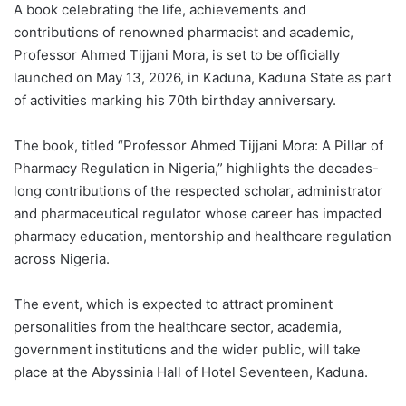
A book celebrating the life, achievements and
contributions of renowned pharmacist and academic,
Professor Ahmed Tijjani Mora, is set to be officially
launched on May 13, 2026, in Kaduna, Kaduna State as part
of activities marking his 70th birthday anniversary.
The book, titled “Professor Ahmed Tijjani Mora: A Pillar of
Pharmacy Regulation in Nigeria,” highlights the decades-
long contributions of the respected scholar, administrator
and pharmaceutical regulator whose career has impacted
pharmacy education, mentorship and healthcare regulation
across Nigeria.
The event, which is expected to attract prominent
personalities from the healthcare sector, academia,
government institutions and the wider public, will take
place at the Abyssinia Hall of Hotel Seventeen, Kaduna.