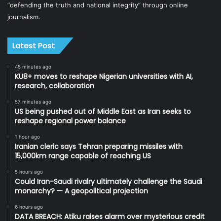
“defending the truth and national integrity” through online
journalism.
Latest Post
45 minutes ago
KU8+ moves to reshape Nigerian universities with AI,
research, collaboration
57 minutes ago
US being pushed out of Middle East as Iran seeks to
reshape regional power balance
1 hour ago
Iranian cleric says Tehran preparing missiles with
15,000km range capable of reaching US
5 hours ago
Could Iran-Saudi rivalry ultimately challenge the Saudi
monarchy? — A geopolitical projection
6 hours ago
DATA BREACH: Atiku raises alarm over mysterious credit