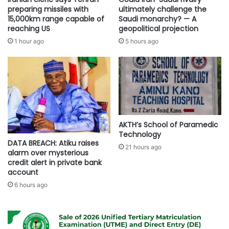
preparing missiles with
ultimately challenge the
15,000km range capable of
Saudi monarchy? — A
reaching US
geopolitical projection
1 hour ago
5 hours ago
AKTH’s School of Paramedic
Technology
DATA BREACH: Atiku raises
21 hours ago
alarm over mysterious
credit alert in private bank
account
6 hours ago