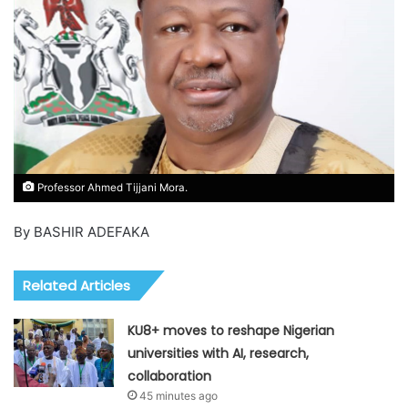
Professor Ahmed Tijjani Mora.
By BASHIR ADEFAKA
Related Articles
KU8+ moves to reshape Nigerian
universities with AI, research,
collaboration
45 minutes ago