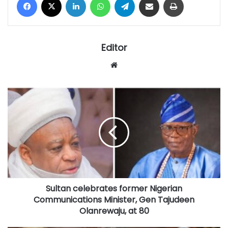
Editor
Website
Sultan
celebrates
former
Nigerian
Communications
Minister,
Gen
Tajudeen
Olanrewaju,
Sultan celebrates former Nigerian
at
80
Communications Minister, Gen Tajudeen
Olanrewaju, at 80