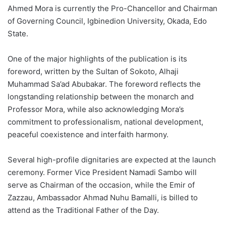
Ahmed Mora is currently the Pro-Chancellor and Chairman
of Governing Council, Igbinedion University, Okada, Edo
State.
One of the major highlights of the publication is its
foreword, written by the Sultan of Sokoto, Alhaji
Muhammad Sa’ad Abubakar. The foreword reflects the
longstanding relationship between the monarch and
Professor Mora, while also acknowledging Mora’s
commitment to professionalism, national development,
peaceful coexistence and interfaith harmony.
Several high-profile dignitaries are expected at the launch
ceremony. Former Vice President Namadi Sambo will
serve as Chairman of the occasion, while the Emir of
Zazzau, Ambassador Ahmad Nuhu Bamalli, is billed to
attend as the Traditional Father of the Day.