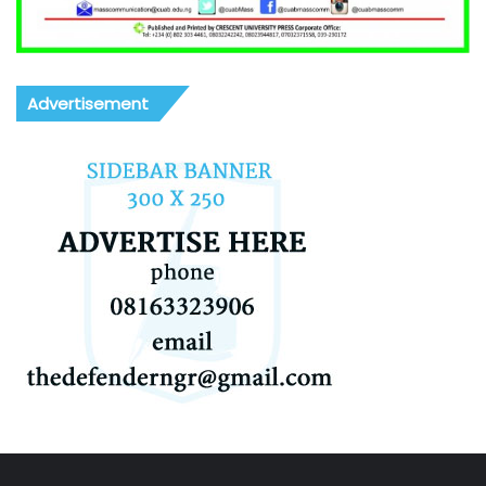
Advertisement