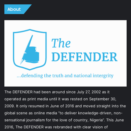
About
The DEFENDER had been around since July 27, 2002 as it
operated as print media until it was rested on September 30,
2009. It only resumed in June of 2016 and moved straight into the
global scene as online media “to deliver knowledge-driven, non-
sensational journalism for the love of country, Nigeria”. This June
2016, The DEFENDER was rebranded with clear vision of