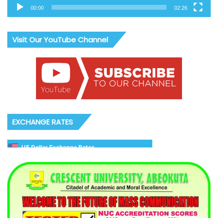
00:00
02:26
Visit Our YouTube Channel
EXCHANGE RATES
US Dollar Exchange Rates