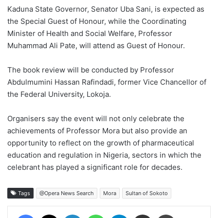
Kaduna State Governor, Senator Uba Sani, is expected as
the Special Guest of Honour, while the Coordinating
Minister of Health and Social Welfare, Professor
Muhammad Ali Pate, will attend as Guest of Honour.
The book review will be conducted by Professor
Abdulmumini Hassan Rafindadi, former Vice Chancellor of
the Federal University, Lokoja.
Organisers say the event will not only celebrate the
achievements of Professor Mora but also provide an
opportunity to reflect on the growth of pharmaceutical
education and regulation in Nigeria, sectors in which the
celebrant has played a significant role for decades.
Tags
@Opera News Search
Mora
Sultan of Sokoto
Facebook
X
LinkedIn
WhatsApp
Telegram
Share via Email
Print