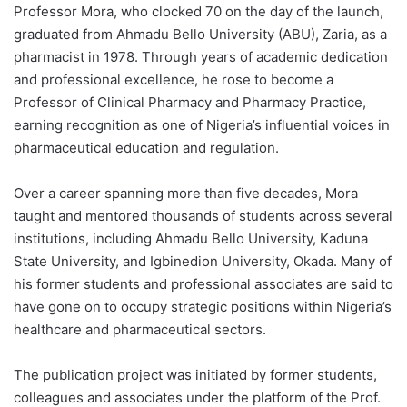
Professor Mora, who clocked 70 on the day of the launch,
graduated from Ahmadu Bello University (ABU), Zaria, as a
pharmacist in 1978. Through years of academic dedication
and professional excellence, he rose to become a
Professor of Clinical Pharmacy and Pharmacy Practice,
earning recognition as one of Nigeria’s influential voices in
pharmaceutical education and regulation.
Over a career spanning more than five decades, Mora
taught and mentored thousands of students across several
institutions, including Ahmadu Bello University, Kaduna
State University, and Igbinedion University, Okada. Many of
his former students and professional associates are said to
have gone on to occupy strategic positions within Nigeria’s
healthcare and pharmaceutical sectors.
The publication project was initiated by former students,
colleagues and associates under the platform of the Prof.