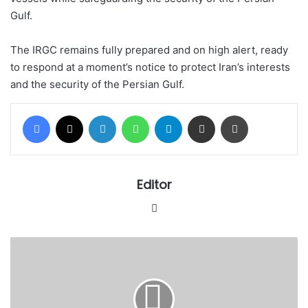
Gulf.
The IRGC remains fully prepared and on high alert, ready
to respond at a moment’s notice to protect Iran’s interests
and the security of the Persian Gulf.
Facebook
X
LinkedIn
WhatsApp
Telegram
Share via Email
Print
Editor
Website
Legal
Council
increases
Crescent
University