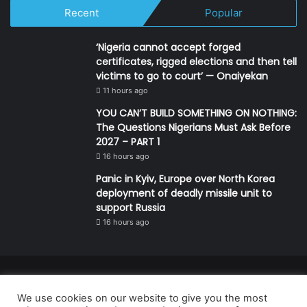
Recent
Popular
‘Nigeria cannot accept forged
certificates, rigged elections and then tell
victims to go to court’ — Onaiyekan
11 hours ago
YOU CAN’T BUILD SOMETHING ON NOTHING:
The Questions Nigerians Must Ask Before
2027 – PART 1
16 hours ago
Panic in Kyiv, Europe over North Korea
deployment of deadly missile unit to
support Russia
16 hours ago
© Copyright 2026, All Rights Reserved | Defender Media Limited,
We use cookies on our website to give you the most
Nigeria.