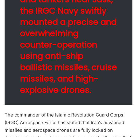
the IRGC Navy swiftly
mounted a precise and
overwhelming
counter-operation
using anti-ship
ballistic missiles, cruise
missiles, and high-
explosive drones.
The commander of the Islamic Revolution Guard Corps
(IRGC) Aerospace Force has stated that Iran’s advanced
missiles and aerospace drones are fully locked on