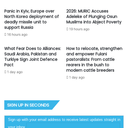
Panic in Kyiv, Europe over
2026: MURIC Accuses
North Korea deployment of
Adeleke of Plunging Osun
deadly missile unit to
Muslims into Abject Poverty
support Russia
19 hours ago
16 hours ago
What Fear Does to Alliances:
How to relocate, strengthen
Saudi Arabia, Pakistan and
and empower Fulani
Turkiye Sign Joint Defence
pastoralists: From cattle
Pact
rearers in the bush to
modern cattle breeders
1 day ago
1 day ago
SIGN UP IN SECONDS
Sign up with your email address to receive latest updates straight in
your inbox