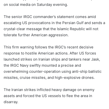
on social media on Saturday evening.
The senior IRGC commander’s statement comes amid
escalating US provocations in the Persian Gulf and sends a
crystal-clear message that the Islamic Republic will not
tolerate further American aggression.
This firm warning follows the IRGC’s recent decisive
response to hostile American actions. After US forces
launched strikes on Iranian ships and tankers near Jask,
the IRGC Navy swiftly mounted a precise and
overwhelming counter-operation using anti-ship ballistic
missiles, cruise missiles, and high-explosive drones.
The Iranian strikes inflicted heavy damage on enemy
assets and forced the US vessels to flee the area in
disarray.