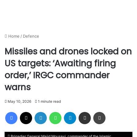
Home
/
Defence
Missiles and drones locked on
US targets: ‘Awaiting firing
order,’ IRGC commander
warns
May 10, 2026
1 minute read
Facebook
X
LinkedIn
WhatsApp
Telegram
Share via Email
Print
Brigadier General Majid Mousavi, commander of the Islamic