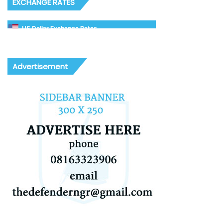
EXCHANGE RATES
US Dollar Exchange Rates
Advertisement