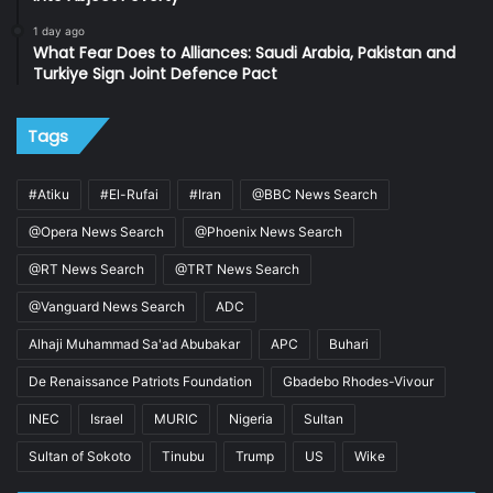
1 day ago
What Fear Does to Alliances: Saudi Arabia, Pakistan and
Turkiye Sign Joint Defence Pact
Tags
#Atiku
#El-Rufai
#Iran
@BBC News Search
@Opera News Search
@Phoenix News Search
@RT News Search
@TRT News Search
@Vanguard News Search
ADC
Alhaji Muhammad Sa'ad Abubakar
APC
Buhari
De Renaissance Patriots Foundation
Gbadebo Rhodes-Vivour
INEC
Israel
MURIC
Nigeria
Sultan
Sultan of Sokoto
Tinubu
Trump
US
Wike