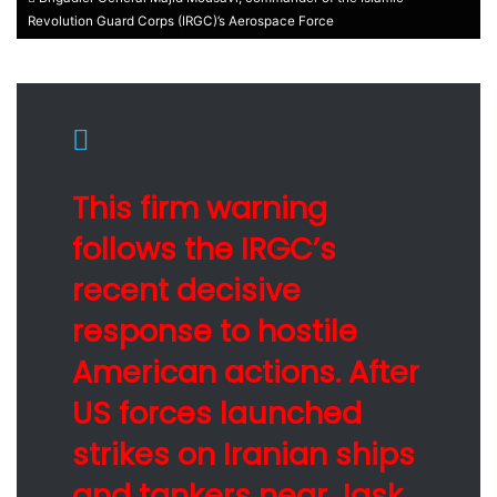
Revolution Guard Corps (IRGC)’s Aerospace Force
This firm warning
follows the IRGC’s
recent decisive
response to hostile
American actions. After
US forces launched
strikes on Iranian ships
and tankers near Jask,