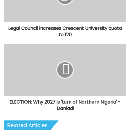
quota
to
120
Legal Council increases Crescent University quota
to 120
ELECTION:
Why
2027
is
'turn
of
Northern
Nigeria'
-
ELECTION: Why 2027 is 'turn of Northern Nigeria' -
Danladi
Danladi
Related Articles