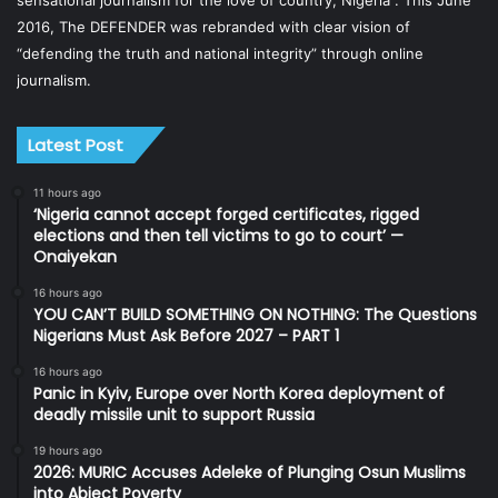
sensational journalism for the love of country, Nigeria”. This June
2016, The DEFENDER was rebranded with clear vision of
“defending the truth and national integrity” through online
journalism.
Latest Post
11 hours ago
‘Nigeria cannot accept forged certificates, rigged
elections and then tell victims to go to court’ —
Onaiyekan
16 hours ago
YOU CAN’T BUILD SOMETHING ON NOTHING: The Questions
Nigerians Must Ask Before 2027 – PART 1
16 hours ago
Panic in Kyiv, Europe over North Korea deployment of
deadly missile unit to support Russia
19 hours ago
2026: MURIC Accuses Adeleke of Plunging Osun Muslims
into Abject Poverty