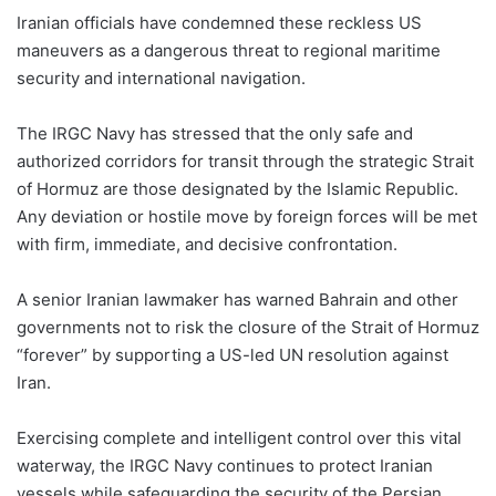
Iranian officials have condemned these reckless US
maneuvers as a dangerous threat to regional maritime
security and international navigation.
The IRGC Navy has stressed that the only safe and
authorized corridors for transit through the strategic Strait
of Hormuz are those designated by the Islamic Republic.
Any deviation or hostile move by foreign forces will be met
with firm, immediate, and decisive confrontation.
A senior Iranian lawmaker has warned Bahrain and other
governments not to risk the closure of the Strait of Hormuz
“forever” by supporting a US-led UN resolution against
Iran.
Exercising complete and intelligent control over this vital
waterway, the IRGC Navy continues to protect Iranian
vessels while safeguarding the security of the Persian