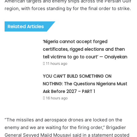
American targets and enemy ships across the Persian Gulf
region, with forces standing by for the final order to strike.
Related Articles
‘Nigeria cannot accept forged
certificates, rigged elections and then
tell victims to go to court’ — Onaiyekan
11 hours ago
YOU CAN’T BUILD SOMETHING ON
NOTHING: The Questions Nigerians Must
Ask Before 2027 – PART 1
16 hours ago
“The missiles and aerospace drones are locked on the
enemy and we are waiting for the firing order,” Brigadier
General Seyyed Majid Mousavi said in a statement posted