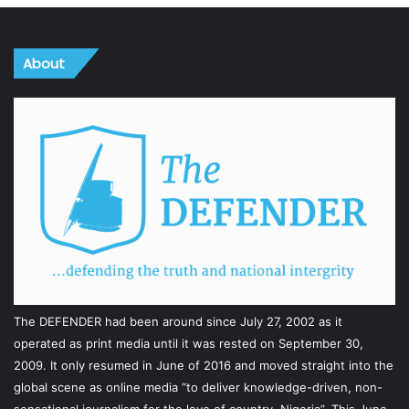
About
The DEFENDER had been around since July 27, 2002 as it
operated as print media until it was rested on September 30,
2009. It only resumed in June of 2016 and moved straight into the
global scene as online media “to deliver knowledge-driven, non-