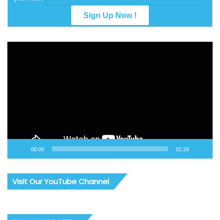
Video
Player
00:00
02:26
Visit Our YouTube Channel