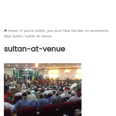
Home
/
If you’ve stolen, you must face the law, no sentiments,
Says Sultan
/
sultan-at-venue
sultan-at-venue