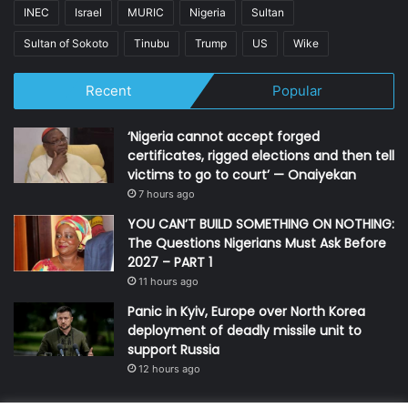
INEC
Israel
MURIC
Nigeria
Sultan
Sultan of Sokoto
Tinubu
Trump
US
Wike
Recent
Popular
‘Nigeria cannot accept forged
certificates, rigged elections and then tell
victims to go to court’ — Onaiyekan
7 hours ago
YOU CAN’T BUILD SOMETHING ON NOTHING:
The Questions Nigerians Must Ask Before
2027 – PART 1
11 hours ago
Panic in Kyiv, Europe over North Korea
deployment of deadly missile unit to
support Russia
12 hours ago