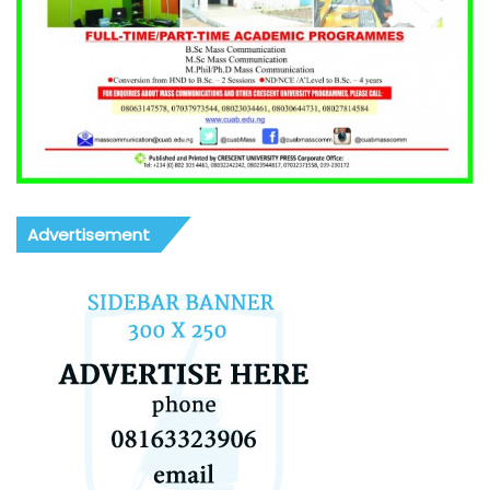
Advertisement