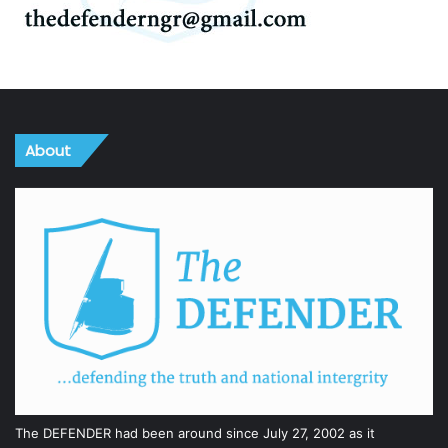
About
The DEFENDER had been around since July 27, 2002 as it