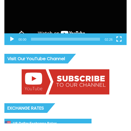
00:00
02:26
Visit Our YouTube Channel
EXCHANGE RATES
US Dollar Exchange Rates