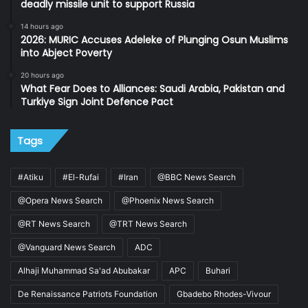
deadly missile unit to support Russia
14 hours ago
2026: MURIC Accuses Adeleke of Plunging Osun Muslims
into Abject Poverty
20 hours ago
What Fear Does to Alliances: Saudi Arabia, Pakistan and
Turkiye Sign Joint Defence Pact
Tags
#Atiku
#El-Rufai
#Iran
@BBC News Search
@Opera News Search
@Phoenix News Search
@RT News Search
@TRT News Search
@Vanguard News Search
ADC
Alhaji Muhammad Sa'ad Abubakar
APC
Buhari
De Renaissance Patriots Foundation
Gbadebo Rhodes-Vivour