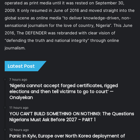
operated as print media until it was rested on September 30,
2009. It only resumed in June of 2016 and moved straight into the
global scene as online media “to deliver knowledge-driven, non-
sensational journalism for the love of country, Nigeria”. This June
2016, The DEFENDER was rebranded with clear vision of
“defending the truth and national integrity” through online
journalism.
Latest Post
7 hours ago
‘Nigeria cannot accept forged certificates, rigged
elections and then tell victims to go to court’ —
Onaiyekan
11 hours ago
YOU CAN’T BUILD SOMETHING ON NOTHING: The Questions
Nigerians Must Ask Before 2027 – PART 1
12 hours ago
Panic in Kyiv, Europe over North Korea deployment of