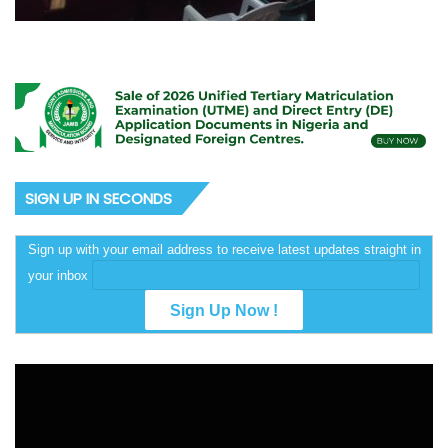
SIGN UP IN SECONDS
Sign up with your email address to receive latest updates straight in
your inbox
Video
Player