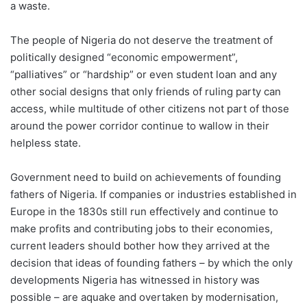
a waste.
The people of Nigeria do not deserve the treatment of
politically designed “economic empowerment”,
“palliatives” or “hardship” or even student loan and any
other social designs that only friends of ruling party can
access, while multitude of other citizens not part of those
around the power corridor continue to wallow in their
helpless state.
Government need to build on achievements of founding
fathers of Nigeria. If companies or industries established in
Europe in the 1830s still run effectively and continue to
make profits and contributing jobs to their economies,
current leaders should bother how they arrived at the
decision that ideas of founding fathers – by which the only
developments Nigeria has witnessed in history was
possible – are aquake and overtaken by modernisation,