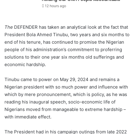
12 hours ago
The
DEFENDER has taken an analytical look at the fact that
President Bola Ahmed Tinubu, two years and six months to
end of his tenure, has continued to promise the Nigerian
people of his administration’s commitment to proferring
solutions to their one year six months old sufferings and
economic hardship.
Tinubu came to power on May 29, 2024 and remains a
Nigerian president with so much power and influence with
which by mere pronouncement, which is policy, as he was
reading his inaugural speech, socio-economic life of
Nigerians moved from manageable to extreme hardship –
with immediate effect.
The President had in his campaign outings from late 2022