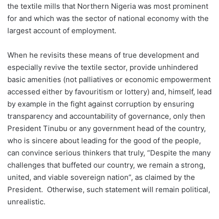
the textile mills that Northern Nigeria was most prominent
for and which was the sector of national economy with the
largest account of employment.
When he revisits these means of true development and
especially revive the textile sector, provide unhindered
basic amenities (not palliatives or economic empowerment
accessed either by favouritism or lottery) and, himself, lead
by example in the fight against corruption by ensuring
transparency and accountability of governance, only then
President Tinubu or any government head of the country,
who is sincere about leading for the good of the people,
can convince serious thinkers that truly, “Despite the many
challenges that buffeted our country, we remain a strong,
united, and viable sovereign nation”, as claimed by the
President. Otherwise, such statement will remain political,
unrealistic.