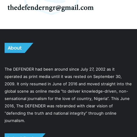
About
The DEFENDER had been around since July 27, 2002 as it
operated as print media until it was rested on September 30,
2009. It only resumed in June of 2016 and moved straight into the
global scene as online media “to deliver knowledge-driven, non-
sensational journalism for the love of country, Nigeria”. This June
2016, The DEFENDER was rebranded with clear vision of
“defending the truth and national integrity” through online
journalism.