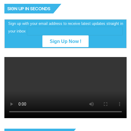
SIGN UP IN SECONDS
Sign up with your email address to receive latest updates straight in
your inbox