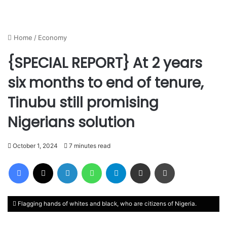
Home
/
Economy
{SPECIAL REPORT} At 2 years
six months to end of tenure,
Tinubu still promising
Nigerians solution
October 1, 2024
7 minutes read
Facebook
X
LinkedIn
WhatsApp
Telegram
Share via Email
Print
Flagging hands of whites and black, who are citizens of Nigeria.