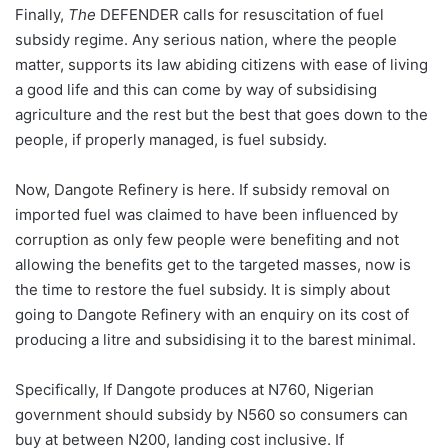
Finally,
The
DEFENDER calls for resuscitation of fuel
subsidy regime. Any serious nation, where the people
matter, supports its law abiding citizens with ease of living
a good life and this can come by way of subsidising
agriculture and the rest but the best that goes down to the
people, if properly managed, is fuel subsidy.
Now, Dangote Refinery is here. If subsidy removal on
imported fuel was claimed to have been influenced by
corruption as only few people were benefiting and not
allowing the benefits get to the targeted masses, now is
the time to restore the fuel subsidy. It is simply about
going to Dangote Refinery with an enquiry on its cost of
producing a litre and subsidising it to the barest minimal.
Specifically, If Dangote produces at N760, Nigerian
government should subsidy by N560 so consumers can
buy at between N200, landing cost inclusive. If