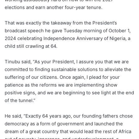
elections and earn another four-year tenure.
That was exactly the takeaway from the President’s
broadcast speech he gave Tuesday morning of October 1,
2024 celebrating Independence Anniversary of Nigeria, a
child still crawling at 64.
Tinubu said, “As your President, I assure you that we are
committed to finding sustainable solutions to alleviate the
suffering of our citizens. Once again, I plead for your
patience as the reforms we are implementing show
positive signs, and we are beginning to see light at the end
of the tunnel.”
He said, “Exactly 64 years ago, our founding fathers chose
democracy as a form of government and launched the
dream of a great country that would lead the rest of Africa