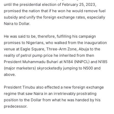
until the presidential election of February 25, 2023,
promised the nation that if he won he would remove fuel
subsidy and unify the foreign exchange rates, especially
Naira to Dollar.
He was said to be, therefore, fulfilling his campaign
promises to Nigerians, who walked from the inauguration
venue at Eagle Square, Three-Arm Zone, Abuja to the
reality of petrol pump price he inherited from then
President Muhammadu Buhari at N184 (NNPCL) and N185
(major marketers) skyrocketedly jumping to N500 and
above.
President Tinubu also effected a new foreign exchange
regime that saw Naira in an irretrievably prostrating
position to the Dollar from what he was handed by his
predecessor.