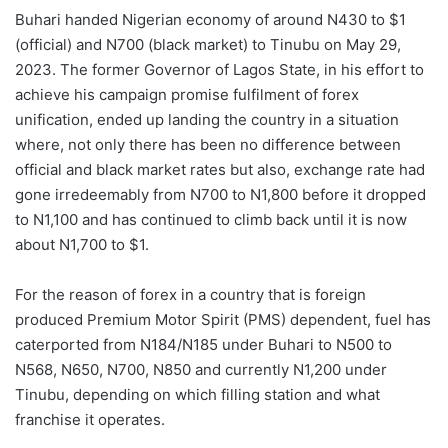
Buhari handed Nigerian economy of around N430 to $1
(official) and N700 (black market) to Tinubu on May 29,
2023. The former Governor of Lagos State, in his effort to
achieve his campaign promise fulfilment of forex
unification, ended up landing the country in a situation
where, not only there has been no difference between
official and black market rates but also, exchange rate had
gone irredeemably from N700 to N1,800 before it dropped
to N1,100 and has continued to climb back until it is now
about N1,700 to $1.
For the reason of forex in a country that is foreign
produced Premium Motor Spirit (PMS) dependent, fuel has
caterported from N184/N185 under Buhari to N500 to
N568, N650, N700, N850 and currently N1,200 under
Tinubu, depending on which filling station and what
franchise it operates.