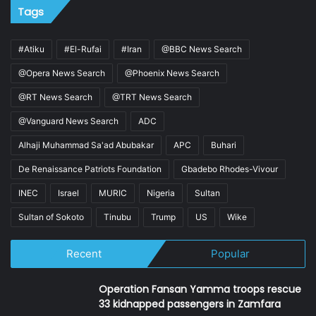
Tags
#Atiku
#El-Rufai
#Iran
@BBC News Search
@Opera News Search
@Phoenix News Search
@RT News Search
@TRT News Search
@Vanguard News Search
ADC
Alhaji Muhammad Sa'ad Abubakar
APC
Buhari
De Renaissance Patriots Foundation
Gbadebo Rhodes-Vivour
INEC
Israel
MURIC
Nigeria
Sultan
Sultan of Sokoto
Tinubu
Trump
US
Wike
Recent
Popular
Operation Fansan Yamma troops rescue
33 kidnapped passengers in Zamfara