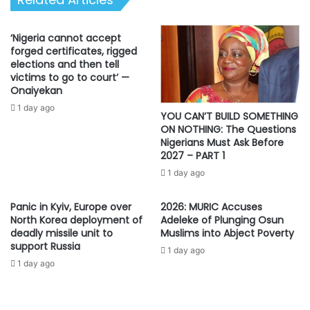
‘Nigeria cannot accept
forged certificates, rigged
elections and then tell
victims to go to court’ —
Onaiyekan
1 day ago
YOU CAN’T BUILD SOMETHING
ON NOTHING: The Questions
Nigerians Must Ask Before
2027 – PART 1
1 day ago
Panic in Kyiv, Europe over
2026: MURIC Accuses
North Korea deployment of
Adeleke of Plunging Osun
deadly missile unit to
Muslims into Abject Poverty
support Russia
1 day ago
1 day ago