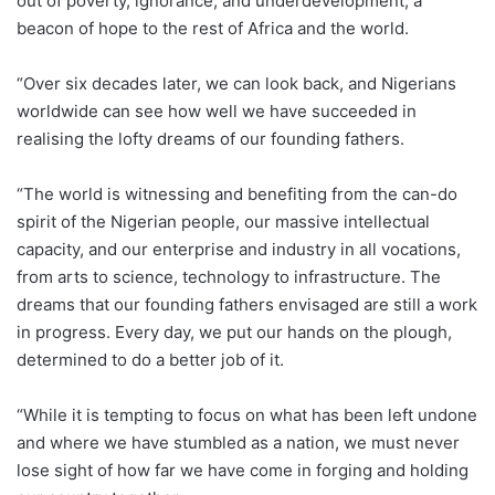
out of poverty, ignorance, and underdevelopment, a
beacon of hope to the rest of Africa and the world.
“Over six decades later, we can look back, and Nigerians
worldwide can see how well we have succeeded in
realising the lofty dreams of our founding fathers.
“The world is witnessing and benefiting from the can-do
spirit of the Nigerian people, our massive intellectual
capacity, and our enterprise and industry in all vocations,
from arts to science, technology to infrastructure. The
dreams that our founding fathers envisaged are still a work
in progress. Every day, we put our hands on the plough,
determined to do a better job of it.
“While it is tempting to focus on what has been left undone
and where we have stumbled as a nation, we must never
lose sight of how far we have come in forging and holding