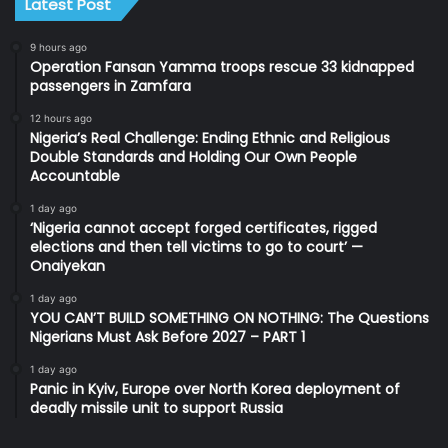
Latest Post
9 hours ago
Operation Fansan Yamma troops rescue 33 kidnapped
passengers in Zamfara
12 hours ago
Nigeria’s Real Challenge: Ending Ethnic and Religious
Double Standards and Holding Our Own People
Accountable
1 day ago
‘Nigeria cannot accept forged certificates, rigged
elections and then tell victims to go to court’ —
Onaiyekan
1 day ago
YOU CAN’T BUILD SOMETHING ON NOTHING: The Questions
Nigerians Must Ask Before 2027 – PART 1
1 day ago
Panic in Kyiv, Europe over North Korea deployment of
deadly missile unit to support Russia