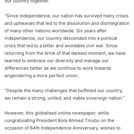
our country together.
“Since independence, our nation has survived many crises
and upheavals that led to the dissolution and disintegration
of many other nations worldwide. Six years after
independence, our country descended into a political
crisis that led to a bitter and avoidable civil war. Since
returning from the brink of that darkest moment, we have
learned to embrace our diversity and manage our
differences better as we continue to work towards
engendering a more perfect union.
“Despite the many challenges that buffeted our country,
we remain a strong, united, and viable sovereign nation.”
However, this globalised online newspaper, while
congratulating President Bola Ahmed Tinubu on the
occasion of 64th Independence Anniversary, wishes to