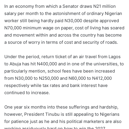
In an economy from which a Senator draws N21 million
salary per month to the astonishment of ordinary Nigerian
worker still being hardly paid N30,000 despite approved
N70,000 minimum wage on paper, cost of living has soared
and movement within and across the country has become
a source of worry in terms of cost and security of roads.
Under the period, return ticket of an air travel from Lagos
to Abuja has hit N400,000 and in one of the universities, to
particularly mention, school fees have been increased
from N30,000 to N250,000 and N60,000 to N412,000
respectively while tax rates and bank interest have
continued to increase.
One year six months into these sufferings and hardship,
however, President Tinubu is still appealing to Nigerians
for patience just as he and his political marketers are also
working assiduously hard on how to win the 2027