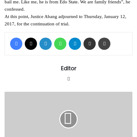
bail me. Like me, he is from Edo State. We are family friends”, he
confessed.
At this point, Justice Abang adjourned to Thursday, January 12,
2017, for the continuation of trial.
Facebook
X
LinkedIn
WhatsApp
Telegram
Share via Email
Print
Editor
Website
AGF
report
on
Babachir,
Magu
ready
–