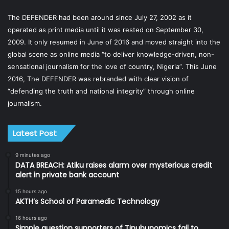
The DEFENDER had been around since July 27, 2002 as it
operated as print media until it was rested on September 30,
2009. It only resumed in June of 2016 and moved straight into the
global scene as online media “to deliver knowledge-driven, non-
sensational journalism for the love of country, Nigeria”. This June
2016, The DEFENDER was rebranded with clear vision of
“defending the truth and national integrity” through online
journalism.
Latest Post
9 minutes ago
DATA BREACH: Atiku raises alarm over mysterious credit
alert in private bank account
15 hours ago
AKTH’s School of Paramedic Technology
16 hours ago
Simple question supporters of Tinubunomics fail to