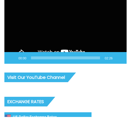
Player
00:00
02:26
Visit Our YouTube Channel
EXCHANGE RATES
US Dollar Exchange Rates