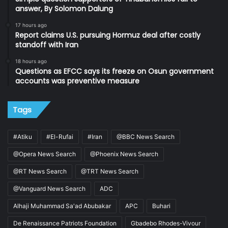
answer, By Solomon Dalung
17 hours ago
Report claims U.S. pursuing Hormuz deal after costly
standoff with Iran
18 hours ago
Questions as EFCC says its freeze on Osun government
accounts was preventive measure
Tags
#Atiku
#El-Rufai
#Iran
@BBC News Search
@Opera News Search
@Phoenix News Search
@RT News Search
@TRT News Search
@Vanguard News Search
ADC
Alhaji Muhammad Sa'ad Abubakar
APC
Buhari
De Renaissance Patriots Foundation
Gbadebo Rhodes-Vivour