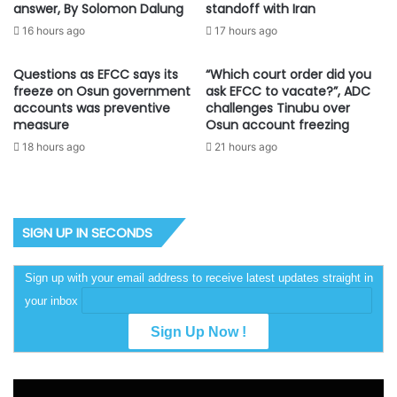
answer, By Solomon Dalung
standoff with Iran
16 hours ago
17 hours ago
Questions as EFCC says its
“Which court order did you
freeze on Osun government
ask EFCC to vacate?”, ADC
accounts was preventive
challenges Tinubu over
measure
Osun account freezing
18 hours ago
21 hours ago
SIGN UP IN SECONDS
Sign up with your email address to receive latest updates straight in
your inbox
Video