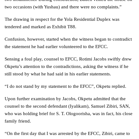
two occasions (with Yushau) and there were no complaints.”
The drawing in respect for the Yola Residential Duplex was
tendered and marked as Exhibit T88.
Confusion, however, started when the witness began to contradict
the statement he had earlier volunteered to the EFCC.
Sensing a foul play, counsel to EFCC, Rotimi Jacobs swiftly drew
Okpetu’s attention to the contradictions, asking the witness if he
still stood by what he had said in his earlier statements.
“I do not stand by my statement to the EFCC”, Okpetu replied.
Upon further examination by Jacobs, Okpetu admitted that the
counsel to the second defendant (Iyalikam), Samuel Zibiri, SAN,
who was holding brief for S. T. Ologoorisha, was in fact, his close
family friend.
“On the first day that I was arrested by the EFCC, Zibiri, came to