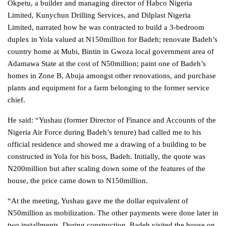
Okpetu, a builder and managing director of Habco Nigeria
Limited, Kunychun Drilling Services, and Dilplast Nigeria
Limited, narrated how he was contracted to build a 3-bedroom
duplex in Yola valued at N150million for Badeh; renovate Badeh’s
country home at Mubi, Bintin in Gwoza local government area of
Adamawa State at the cost of N50million; paint one of Badeh’s
homes in Zone B, Abuja amongst other renovations, and purchase
plants and equipment for a farm belonging to the former service
chief.
He said: “Yushau (former Director of Finance and Accounts of the
Nigeria Air Force during Badeh’s tenure) had called me to his
official residence and showed me a drawing of a building to be
constructed in Yola for his boss, Badeh. Initially, the quote was
N200million but after scaling down some of the features of the
house, the price came down to N150million.
“At the meeting, Yushau gave me the dollar equivalent of
N50million as mobilization. The other payments were done later in
two installments. During construction, Badeh visited the house on