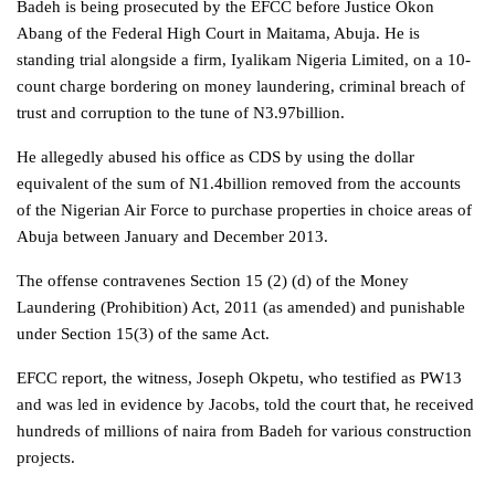
Badeh is being prosecuted by the EFCC before Justice Okon
Abang of the Federal High Court in Maitama, Abuja. He is
standing trial alongside a firm, Iyalikam Nigeria Limited, on a 10-
count charge bordering on money laundering, criminal breach of
trust and corruption to the tune of N3.97billion.
He allegedly abused his office as CDS by using the dollar
equivalent of the sum of N1.4billion removed from the accounts
of the Nigerian Air Force to purchase properties in choice areas of
Abuja between January and December 2013.
The offense contravenes Section 15 (2) (d) of the Money
Laundering (Prohibition) Act, 2011 (as amended) and punishable
under Section 15(3) of the same Act.
EFCC report, the witness, Joseph Okpetu, who testified as PW13
and was led in evidence by Jacobs, told the court that, he received
hundreds of millions of naira from Badeh for various construction
projects.