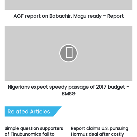
Report
AGF report on Babachir, Magu ready – Report
Nigerians
expect
speedy
passage
of
2017
budget
–
BMSG
Nigerians expect speedy passage of 2017 budget –
BMSG
Related Articles
Simple question supporters
Report claims U.S. pursuing
of Tinubunomics fail to
Hormuz deal after costly