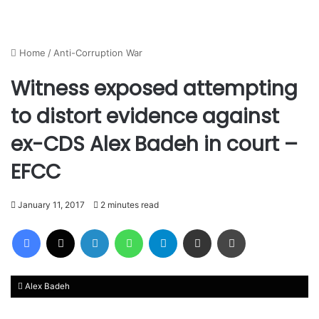
Home
/
Anti-Corruption War
Witness exposed attempting
to distort evidence against
ex-CDS Alex Badeh in court –
EFCC
January 11, 2017
2 minutes read
Facebook
X
LinkedIn
WhatsApp
Telegram
Share via Email
Print
Alex Badeh