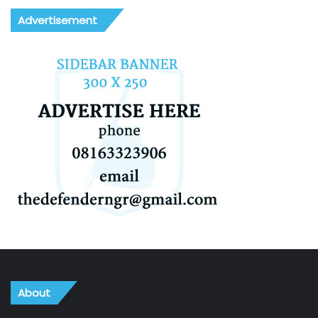
Advertisement
About