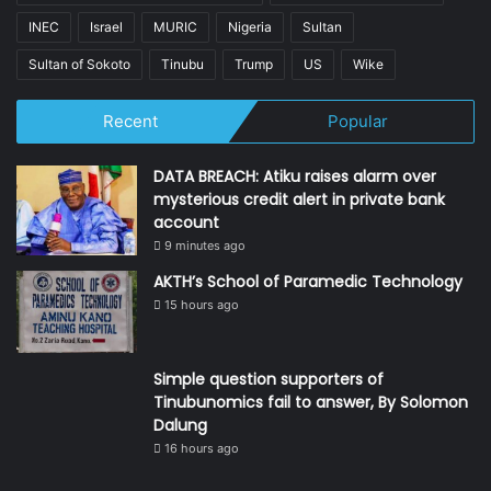
INEC
Israel
MURIC
Nigeria
Sultan
Sultan of Sokoto
Tinubu
Trump
US
Wike
Recent
Popular
DATA BREACH: Atiku raises alarm over
mysterious credit alert in private bank
account
9 minutes ago
AKTH’s School of Paramedic Technology
15 hours ago
Simple question supporters of
Tinubunomics fail to answer, By Solomon
Dalung
16 hours ago