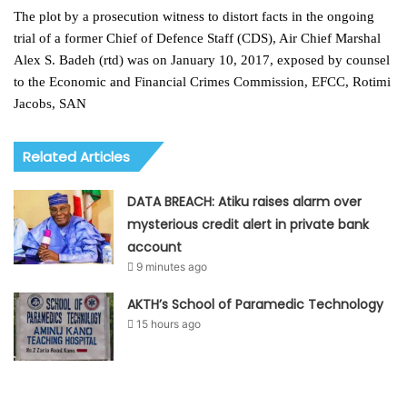
The plot by a prosecution witness to distort facts in the ongoing
trial of a former Chief of Defence Staff (CDS), Air Chief Marshal
Alex S. Badeh (rtd) was on January 10, 2017, exposed by counsel
to the Economic and Financial Crimes Commission, EFCC, Rotimi
Jacobs, SAN
Related Articles
DATA BREACH: Atiku raises alarm over
mysterious credit alert in private bank
account
9 minutes ago
AKTH’s School of Paramedic Technology
15 hours ago