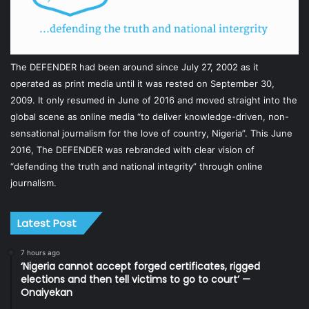
The DEFENDER had been around since July 27, 2002 as it
operated as print media until it was rested on September 30,
2009. It only resumed in June of 2016 and moved straight into the
global scene as online media “to deliver knowledge-driven, non-
sensational journalism for the love of country, Nigeria”. This June
2016, The DEFENDER was rebranded with clear vision of
“defending the truth and national integrity” through online
journalism.
Latest Post
7 hours ago
‘Nigeria cannot accept forged certificates, rigged
elections and then tell victims to go to court’ —
Onaiyekan