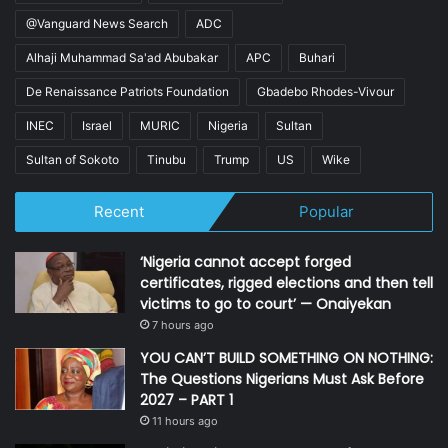
@Vanguard News Search
ADC
Alhaji Muhammad Sa'ad Abubakar
APC
Buhari
De Renaissance Patriots Foundation
Gbadebo Rhodes-Vivour
INEC
Israel
MURIC
Nigeria
Sultan
Sultan of Sokoto
Tinubu
Trump
US
Wike
Recent
Popular
‘Nigeria cannot accept forged
certificates, rigged elections and then tell
victims to go to court’ — Onaiyekan
7 hours ago
YOU CAN’T BUILD SOMETHING ON NOTHING:
The Questions Nigerians Must Ask Before
2027 – PART 1
11 hours ago