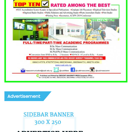
Advertisement