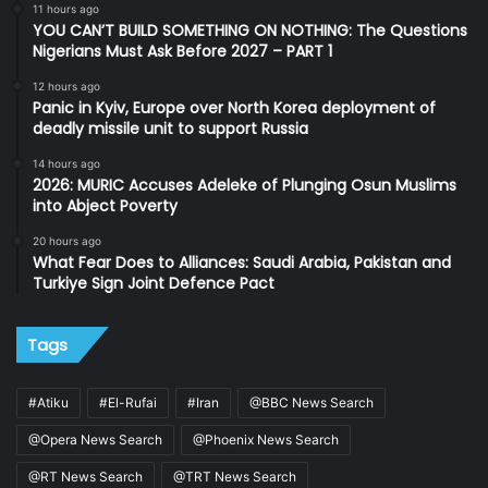
11 hours ago
YOU CAN’T BUILD SOMETHING ON NOTHING: The Questions
Nigerians Must Ask Before 2027 – PART 1
12 hours ago
Panic in Kyiv, Europe over North Korea deployment of
deadly missile unit to support Russia
14 hours ago
2026: MURIC Accuses Adeleke of Plunging Osun Muslims
into Abject Poverty
20 hours ago
What Fear Does to Alliances: Saudi Arabia, Pakistan and
Turkiye Sign Joint Defence Pact
Tags
#Atiku
#El-Rufai
#Iran
@BBC News Search
@Opera News Search
@Phoenix News Search
@RT News Search
@TRT News Search