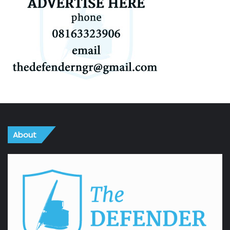
About