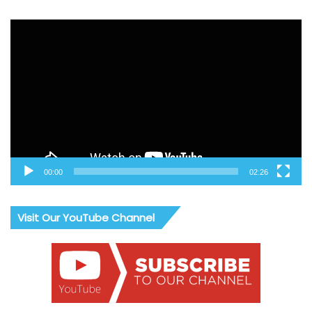
Video
Player
00:00
02:26
Visit Our YouTube Channel