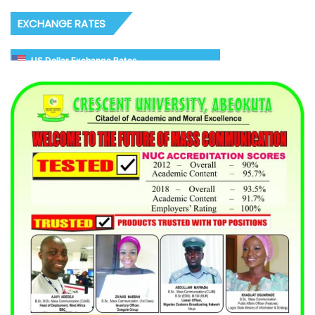
EXCHANGE RATES
US Dollar Exchange Rates