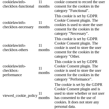
cookielawinfo-
11
cookie consent to record the user
checkbox-functional
months
consent for the cookies in the
category "Functional".
This cookie is set by GDPR
Cookie Consent plugin. The
cookielawinfo-
11
cookies is used to store the user
checkbox-necessary
months
consent for the cookies in the
category "Necessary".
This cookie is set by GDPR
Cookie Consent plugin. The
cookielawinfo-
11
cookie is used to store the user
checkbox-others
months
consent for the cookies in the
category "Other.
This cookie is set by GDPR
cookielawinfo-
Cookie Consent plugin. The
11
checkbox-
cookie is used to store the user
months
performance
consent for the cookies in the
category "Performance".
The cookie is set by the GDPR
Cookie Consent plugin and is
11
used to store whether or not user
viewed_cookie_policy
months
has consented to the use of
cookies. It does not store any
personal data.