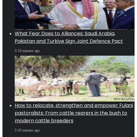
What Fear Does to Alliances: Saudi Arabia,
Pakistan and Turkiye Sign Joint Defence Pact
10 minutes ago
How to relocate, strengthen and empower Fulani
pastoralists: From cattle rearers in the bush to
modern cattle breeders
45 minutes ago