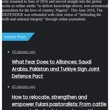
only resumed in June of 2016 and moved straight into the global
scene as online media “to deliver knowledge-driven, non-sensational
journalism for the love of country, Nigeria”. This June 2016, The
DEFENDER was rebranded with clear vision of “defending the
truth and national integrity” through online journalism.
Latest Post
10 minutes ago
What Fear Does to Alliances: Saudi
Arabia, Pakistan and Turkiye Sign Joint
Defence Pact
45 minutes ago
How to relocate, strengthen and
empower Fulani pastoralists: From cattle