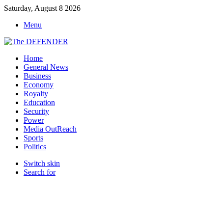
Saturday, August 8 2026
Menu
Home
General News
Business
Economy
Royalty
Education
Security
Power
Media OutReach
Sports
Politics
Switch skin
Search for