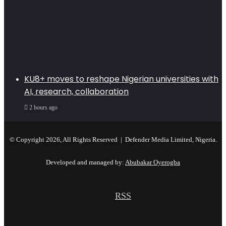
KU8+ moves to reshape Nigerian universities with
AI, research, collaboration
2 hours ago
© Copyright 2026, All Rights Reserved | Defender Media Limited, Nigeria.
Developed and managed by:
Abubakar Oyerogba
RSS