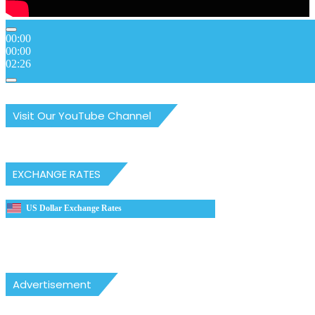
00:00
00:00
02:26
Visit Our YouTube Channel
EXCHANGE RATES
US Dollar Exchange Rates
Advertisement