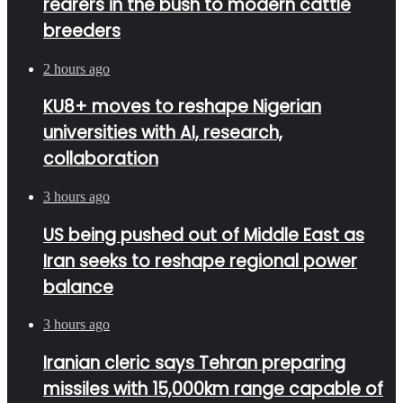
rearers in the bush to modern cattle
breeders
2 hours ago
KU8+ moves to reshape Nigerian
universities with AI, research,
collaboration
3 hours ago
US being pushed out of Middle East as
Iran seeks to reshape regional power
balance
3 hours ago
Iranian cleric says Tehran preparing
missiles with 15,000km range capable of