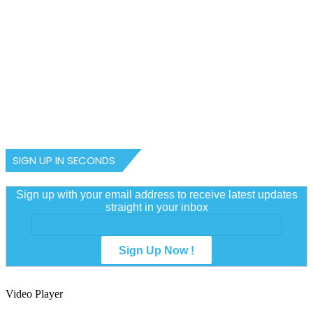
July 3, 2024
R-E-V-E-A-L-E-D-! Gov Aliyu’s
amendment process aims to whitt
Sultan’s powers, desecrate Sultan
Council, NGO insists
SIGN UP IN SECONDS
Sign up with your email address to receive latest updates
straight in your inbox
Video Player