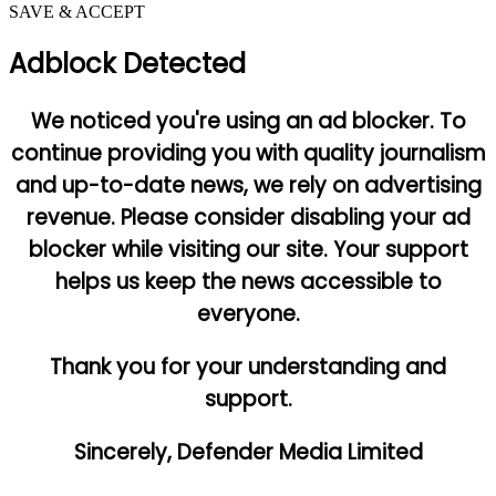
SAVE & ACCEPT
Adblock Detected
We noticed you're using an ad blocker. To
continue providing you with quality journalism
and up-to-date news, we rely on advertising
revenue. Please consider disabling your ad
blocker while visiting our site. Your support
helps us keep the news accessible to
everyone.
Thank you for your understanding and
support.
Sincerely, Defender Media Limited