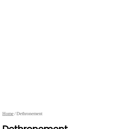
Home
/
Dethronement