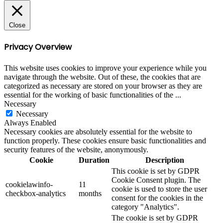
Close
Privacy Overview
This website uses cookies to improve your experience while you
navigate through the website. Out of these, the cookies that are
categorized as necessary are stored on your browser as they are
essential for the working of basic functionalities of the
...
Necessary
Necessary
Always Enabled
Necessary cookies are absolutely essential for the website to
function properly. These cookies ensure basic functionalities and
security features of the website, anonymously.
Cookie
Duration
Description
This cookie is set by GDPR
Cookie Consent plugin. The
cookielawinfo-
11
cookie is used to store the user
checkbox-analytics
months
consent for the cookies in the
category "Analytics".
The cookie is set by GDPR