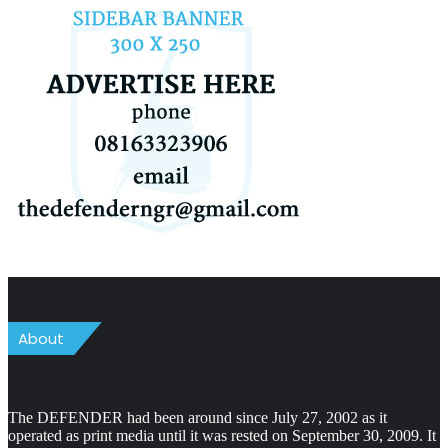
About
The DEFENDER had been around since July 27, 2002 as it
operated as print media until it was rested on September 30, 2009. It