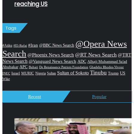
reaching US
Tags
@Opera News
#Iran
@BBC News Search
#Atiku
#El-Rufai
Search
@RT News Search
@Phoenix News Search
@TRT
News Search
@Vanguard News Search
ADC
Alhaji Muhammad Sa'ad
APC
Abubakar
De Renaissance Patriots Foundation
Gbadebo Rhodes-Vivour
Buhari
Tinubu
Sultan of Sokoto
US
Israel
MURIC
Sultan
Trump
Nigeria
INEC
Wike
Recent
Popular