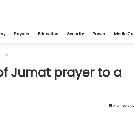
omy
Royalty
Education
Security
Power
Media Ou
uslim
of Jumat prayer to a
2 minutes re