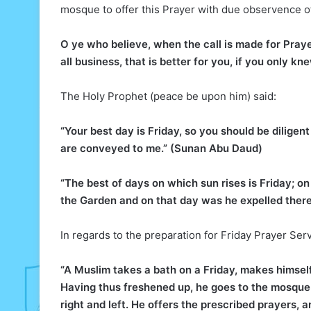
mosque to offer this Prayer with due observence of
O ye who believe, when the call is made for Pray
all business, that is better for you, if you only kn
The Holy Prophet (peace be upon him) said:
“Your best day is Friday, so you should be diligen
are conveyed to me.” (Sunan Abu Daud)
“The best of days on which sun rises is Friday; 
the Garden and on that day was he expelled ther
In regards to the preparation for Friday Prayer Ser
“A Muslim takes a bath on a Friday, makes himself
Having thus freshened up, he goes to the mosque. 
right and left. He offers the prescribed prayers, 