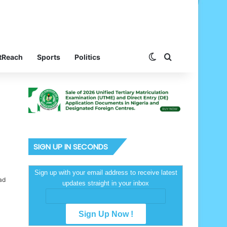
Switch skin
Search for
tReach
Sports
Politics
SIGN UP IN SECONDS
Sign up with your email address to receive latest
ad
updates straight in your inbox