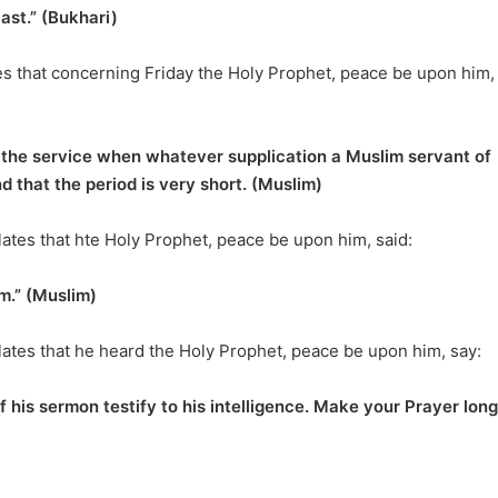
ast.” (Bukhari)
es that concerning Friday the Holy Prophet, peace be upon him,
ng the service when whatever supplication a Muslim servant of
d that the period is very short. (Muslim)
lates that hte Holy Prophet, peace be upon him, said:
im.” (Muslim)
lates that he heard the Holy Prophet, peace be upon him, say:
f his sermon testify to his intelligence. Make your Prayer long