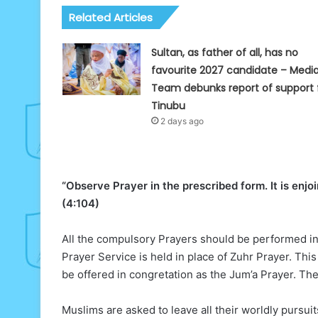
Related Articles
Sultan, as father of all, has no
favourite 2027 candidate – Medi
Team debunks report of support 
Tinubu
2 days ago
“Observe Prayer in the prescribed form. It is enjo
(4:104)
All the compulsory Prayers should be performed in 
Prayer Service is held in place of Zuhr Prayer. This 
be offered in congretation as the Jum’a Prayer. The J
Muslims are asked to leave all their worldly pursui