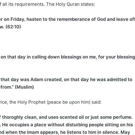
 all its requirements. The Holy Quran states:
er on Friday, hasten to the rememberance of God and leave of
ew. (62:10)
t on that day in calling down blessings on me, for your blessin
on that day was Adam created, on that day he was admitted to
efrom.” (Muslim)
vice, the Holy Prophet (peace be upon him) said:
 thoroghly clean, and uses scented oil or just some perfume.
He occupies a place without disturbing people sitting on his
and when the Imam appears, he listens to him in silence. May