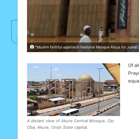
*Muslim faithful approach National Mosque Abuja for Jumat p
Of al
Pray
equa
A distant view of Akure Central Mosque, Ojo
Oba, Akure, Ondo State capital.