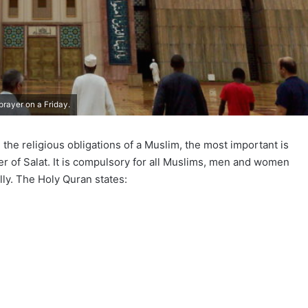
rayer on a Friday.
l the religious obligations of a Muslim, the most important is
er of Salat. It is compulsory for all Muslims, men and women
lly. The Holy Quran states: