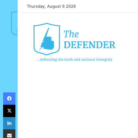
Thursday, August 6 2026
Facebook
X
LinkedIn
Share via Email