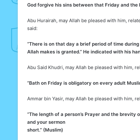
God forgive his sins between that Friday and the l
Abu Hurairah, may Allah be pleased with him, relat
said:
“There is on that day a brief period of time duri
Allah makes is granted.” He indicated with his han
Abu Said Khudri, may Allah be pleased with him, re
“Bath on Friday is obligatory on every adult Musl
Ammar bin Yasir, may Allah be pleased with him, re
“The length of a person’s Prayer and the brevity o
and your sermon
short.” (Muslim)