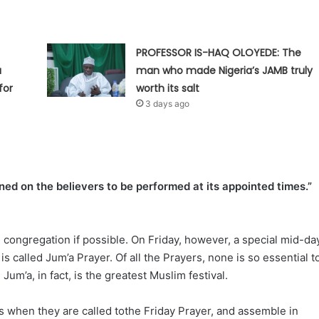
PROFESSOR IS-HAQ OLOYEDE: The
a
man who made Nigeria’s JAMB truly
for
worth its salt
3 days ago
ined on the believers to be performed at its appointed times.”
congregation if possible. On Friday, however, a special mid-da
is called Jum’a Prayer. Of all the Prayers, none is so essential t
um’a, in fact, is the greatest Muslim festival.
ts when they are called tothe Friday Prayer, and assemble in