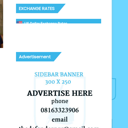
EXCHANGE RATES
US Dollar Exchange Rates
Advertisement