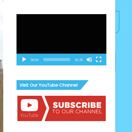
Video
Player
00:00
02:26
Visit Our YouTube Channel