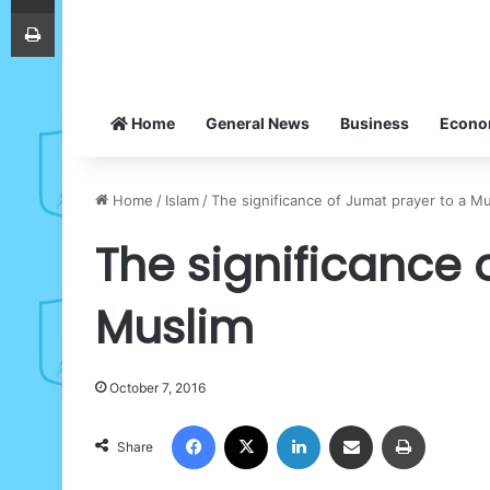
Print
Home
General News
Business
Econ
Home
/
Islam
/
The significance of Jumat prayer to a M
The significance 
Muslim
October 7, 2016
Facebook
X
LinkedIn
Share via Email
Print
Share