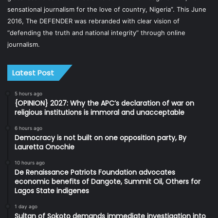
sensational journalism for the love of country, Nigeria”. This June
2016, The DEFENDER was rebranded with clear vision of
“defending the truth and national integrity” through online
journalism.
Latest Post
5 hours ago
{OPINION} 2027: Why the APC’s declaration of war on
religious institutions is immoral and unacceptable
6 hours ago
Democracy is not built on one opposition party, By
Lauretta Onochie
10 hours ago
De Renaissance Patriots Foundation advocates
economic benefits of Dangote, Summit Oil, Others for
Lagos State indigenes
1 day ago
Sultan of Sokoto demands immediate investigation into