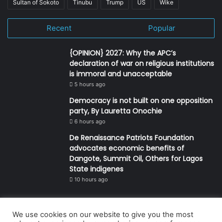
Sultan of Sokoto
Tinubu
Trump
US
Wike
Recent
Popular
{OPINION} 2027: Why the APC’s
declaration of war on religious institutions
is immoral and unacceptable
5 hours ago
Democracy is not built on one opposition
party, By Lauretta Onochie
6 hours ago
De Renaissance Patriots Foundation
advocates economic benefits of
Dangote, Summit Oil, Others for Lagos
State indigenes
10 hours ago
We use cookies on our website to give you the most
© Copyright 2026, All Rights Reserved | Defender Media Limited,