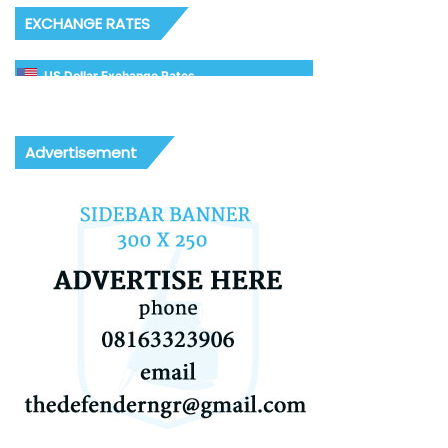
EXCHANGE RATES
US Dollar Exchange Rates
Advertisement