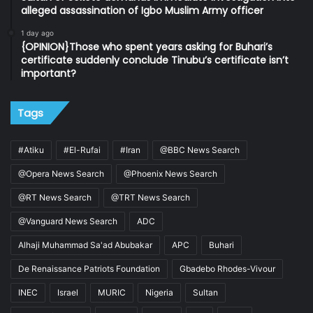
alleged assassination of Igbo Muslim Army officer
1 day ago
{OPINION}Those who spent years asking for Buhari’s
certificate suddenly conclude Tinubu’s certificate isn’t
important?
Tags
#Atiku
#El-Rufai
#Iran
@BBC News Search
@Opera News Search
@Phoenix News Search
@RT News Search
@TRT News Search
@Vanguard News Search
ADC
Alhaji Muhammad Sa'ad Abubakar
APC
Buhari
De Renaissance Patriots Foundation
Gbadebo Rhodes-Vivour
INEC
Israel
MURIC
Nigeria
Sultan