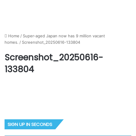
Home
/
Super-aged Japan now has 9 million vacant
homes.
/
Screenshot_20250616-133804
Screenshot_20250616-
133804
SIGN UP IN SECONDS