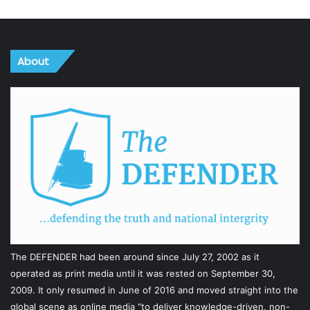
About
The DEFENDER had been around since July 27, 2002 as it
operated as print media until it was rested on September 30,
2009. It only resumed in June of 2016 and moved straight into the
global scene as online media “to deliver knowledge-driven, non-