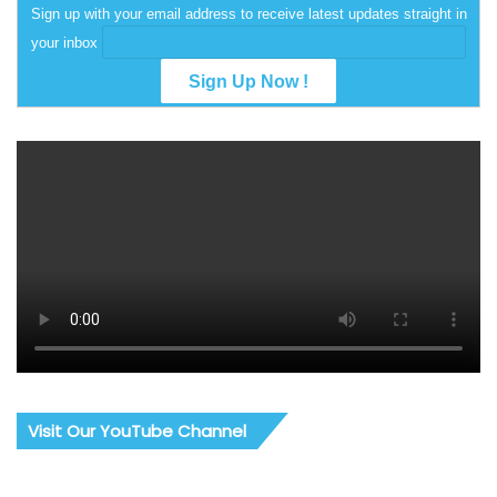
Sign up with your email address to receive latest updates straight in
your inbox
Visit Our YouTube Channel