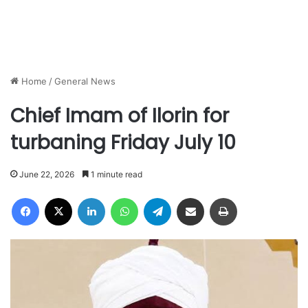
Home
/
General News
Chief Imam of Ilorin for
turbaning Friday July 10
June 22, 2026
1 minute read
Facebook
X
LinkedIn
WhatsApp
Telegram
Share via Email
Print