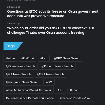
3 hours ago
Questions as EFCC says its freeze on Osun government
accounts was preventive measure
7 hours ago
“Which court order did you ask EFCC to vacate?”, ADC
challenges Tinubu over Osun account freezing
Tags
#Atiku
#El-Rufai
#Iran
@BBC News Search
@Opera News Search
@Phoenix News Search
@RT News Search
@TRT News Search
@Vanguard News Search
ADC
Alhaji Muhammad Sa'ad Abubakar
APC
Buhari
De Renaissance Patriots Foundation
Gbadebo Rhodes-Vivour