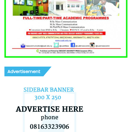
Advertisement