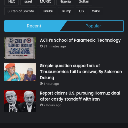
INEC
Israel
MURIC
Nigeria
Sultan
Sultan of Sokoto
Tinubu
Trump
US
Wike
Recent
Popular
AKTH’s School of Paramedic Technology
31 minutes ago
Simple question supporters of
Tinubunomics fail to answer, By Solomon
Dalung
1 hour ago
Report claims U.S. pursuing Hormuz deal
after costly standoff with Iran
2 hours ago