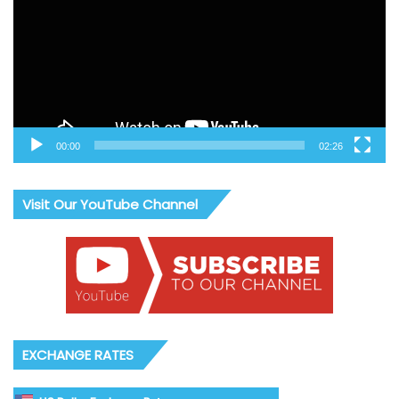
00:00
02:26
Visit Our YouTube Channel
EXCHANGE RATES