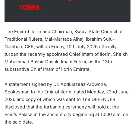
roles.
The Emir of Ilorin and Chairman, Kwara State Council of
Traditional Rulers, Mai-Martaba Alhaji Ibrahim Sulu-
Gambari, CFR, will on Friday, 10th July 2026 officially
turban the recently appointed Chief Imam of Ilorin, Sheikh
Muhammad Bashir Dasuki Imam Fulani, as the 13th
substantive Chief Imam of Ilorin Emirate.
A statement signed by Dr. Abdulazeez Arowona,
Spokesman to the Emir of Ilorin, dated Monday, 22nd June
2026 and copy of which was sent to
The
DEFENDER,
disclosed that the turbaning ceremony will hold at the
Emir’s Palace in the ancient city beginning at 10:00 a.m. on
the said date.