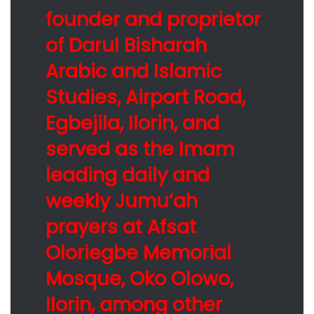
founder and proprietor
of Darul Bisharah
Arabic and Islamic
Studies, Airport Road,
Egbejila, Ilorin, and
served as the Imam
leading daily and
weekly Jumu’ah
prayers at Afsat
Oloriegbe Memorial
Mosque, Oko Olowo,
Ilorin, among other