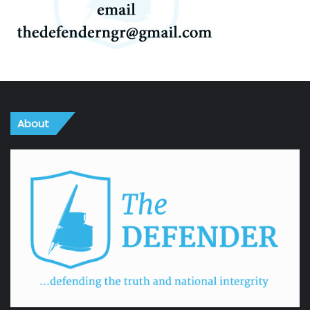
About