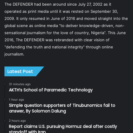
The DEFENDER had been around since July 27, 2002 as it
operated as print media until it was rested on September 30,
2009. It only resumed in June of 2016 and moved straight into the
global scene as online media “to deliver knowledge-driven, non-
sensational journalism for the love of country, Nigeria”. This June
2016, The DEFENDER was rebranded with clear vision of
“defending the truth and national integrity” through online
journalism.
Latest Post
31 minutes ago
AKTH’s School of Paramedic Technology
1 hour ago
Simple question supporters of Tinubunomics fail to
answer, By Solomon Dalung
2 hours ago
Report claims U.S. pursuing Hormuz deal after costly
standoff with Iran