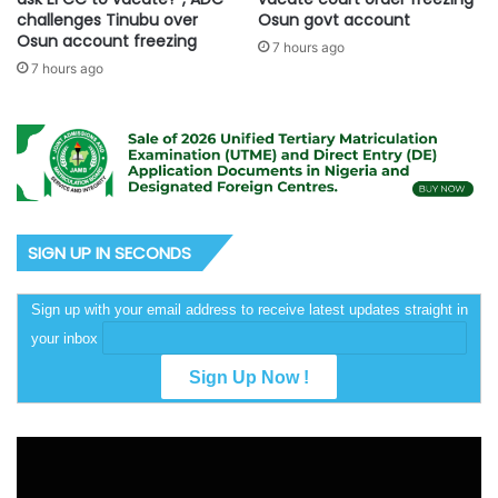
challenges Tinubu over
Osun govt account
Osun account freezing
7 hours ago
7 hours ago
SIGN UP IN SECONDS
Sign up with your email address to receive latest updates straight in
your inbox
Video
Player