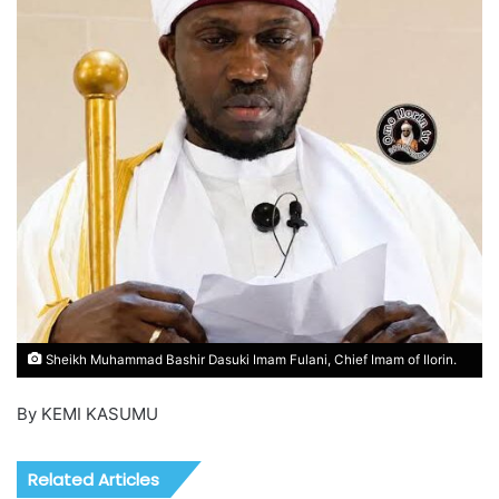
Sheikh Muhammad Bashir Dasuki Imam Fulani, Chief Imam of Ilorin.
By KEMI KASUMU
Related Articles