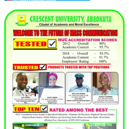
US Dollar Exchange Rates