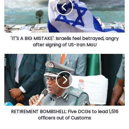
MISTAKE':
Israelis
feel
betrayed,
angry
after
'IT'S A BIG MISTAKE': Israelis feel betrayed, angry
signing
of
after signing of US-Iran MoU
US-
Iran
RETIREMENT
MoU
BOMBSHELL:
Five
DCGs
to
lead
1,516
officers
out
RETIREMENT BOMBSHELL: Five DCGs to lead 1,516
of
Customs
officers out of Customs