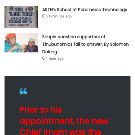
AKTH’s School of Paramedic Technology
31 minutes ago
Simple question supporters of
Tinubunomics fail to answer, By Solomon
Dalung
1 hour ago
Prior to his
appointment, the new
Chief Imam was the