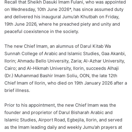
Recall that Sheikh Dasuki Imam Fulani, who was appointed
on Wednesday, 10th June 2026*, has since assumed duty
and delivered his inaugural Jumu’ah Khutbah on Friday,
19th June 2026, where he preached piety and unity and
peaceful coexistence in the society.
The new Chief Imam, an alumnus of Darul Kitab Wa
Sunnah College of Arabic and Islamic Studies, Gaa Akanbi,
Ilorin; Ahmadu Bello University, Zaria; Al-Azhar University,
Cairo; and Al-Hikmah University, Ilorin, succeeds Alhaji
(Dr.) Muhammad Bashir Imam Soliu, OON, the late 12th
Chief Imam of Ilorin, who died on 19th January 2026 after a
brief illness.
Prior to his appointment, the new Chief Imam was the
founder and proprietor of Darul Bisharah Arabic and
Islamic Studies, Airport Road, Egbejila, Ilorin, and served
as the Imam leading daily and weekly Jumu’ah prayers at