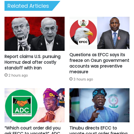
Related Articles
Questions as EFCC says its
Report claims U.S. pursuing
freeze on Osun government
Hormuz deal after costly
accounts was preventive
standoff with Iran
measure
2 hours ago
3 hours ago
“Which court order did you
Tinubu directs EFCC to
ask EFCC to vacate?”, ADC
vacate court order freezing