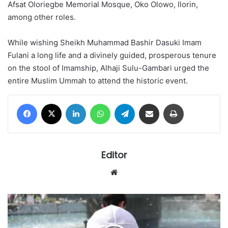
Afsat Oloriegbe Memorial Mosque, Oko Olowo, Ilorin,
among other roles.
While wishing Sheikh Muhammad Bashir Dasuki Imam
Fulani a long life and a divinely guided, prosperous tenure
on the stool of Imamship, Alhaji Sulu-Gambari urged the
entire Muslim Ummah to attend the historic event.
Facebook
X
LinkedIn
WhatsApp
Telegram
Share via Email
Print
Editor
Website
'IT'S
A
BIG