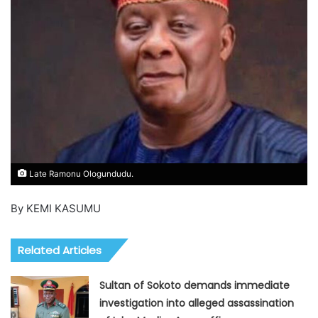
Late Ramonu Ologundudu.
By KEMI KASUMU
Related Articles
Sultan of Sokoto demands immediate
investigation into alleged assassination