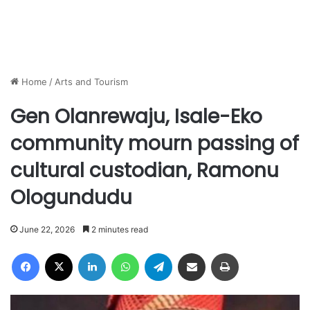
Home
/
Arts and Tourism
Gen Olanrewaju, Isale-Eko
community mourn passing of
cultural custodian, Ramonu
Ologundudu
June 22, 2026
2 minutes read
Facebook
X
LinkedIn
WhatsApp
Telegram
Share via Email
Print