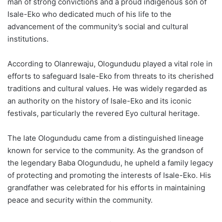
man of strong convictions and a proud indigenous son of
Isale-Eko who dedicated much of his life to the
advancement of the community’s social and cultural
institutions.
According to Olanrewaju, Ologundudu played a vital role in
efforts to safeguard Isale-Eko from threats to its cherished
traditions and cultural values. He was widely regarded as
an authority on the history of Isale-Eko and its iconic
festivals, particularly the revered Eyo cultural heritage.
The late Ologundudu came from a distinguished lineage
known for service to the community. As the grandson of
the legendary Baba Ologundudu, he upheld a family legacy
of protecting and promoting the interests of Isale-Eko. His
grandfather was celebrated for his efforts in maintaining
peace and security within the community.