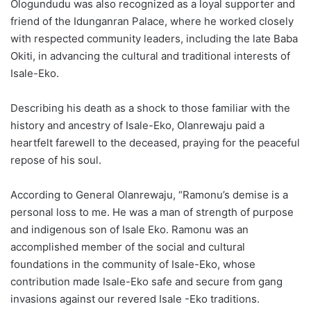
Ologundudu was also recognized as a loyal supporter and
friend of the Idunganran Palace, where he worked closely
with respected community leaders, including the late Baba
Okiti, in advancing the cultural and traditional interests of
Isale-Eko.
Describing his death as a shock to those familiar with the
history and ancestry of Isale-Eko, Olanrewaju paid a
heartfelt farewell to the deceased, praying for the peaceful
repose of his soul.
According to General Olanrewaju, “Ramonu’s demise is a
personal loss to me. He was a man of strength of purpose
and indigenous son of Isale Eko. Ramonu was an
accomplished member of the social and cultural
foundations in the community of Isale-Eko, whose
contribution made Isale-Eko safe and secure from gang
invasions against our revered Isale -Eko traditions.