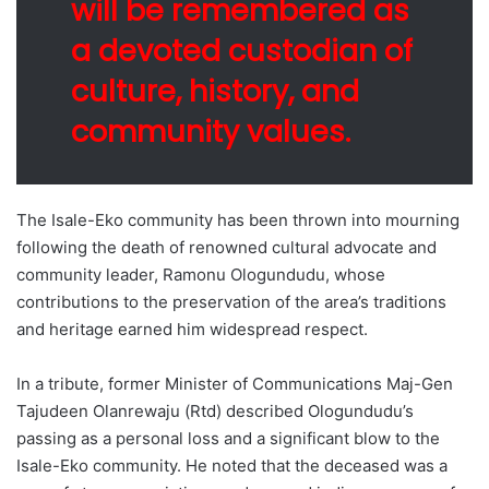
will be remembered as
a devoted custodian of
culture, history, and
community values.
The Isale-Eko community has been thrown into mourning
following the death of renowned cultural advocate and
community leader, Ramonu Ologundudu, whose
contributions to the preservation of the area’s traditions
and heritage earned him widespread respect.
In a tribute, former Minister of Communications Maj-Gen
Tajudeen Olanrewaju (Rtd) described Ologundudu’s
passing as a personal loss and a significant blow to the
Isale-Eko community. He noted that the deceased was a