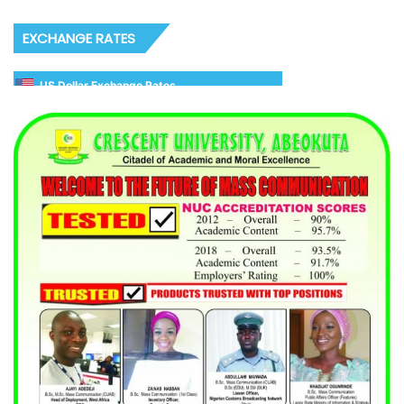
EXCHANGE RATES
US Dollar Exchange Rates