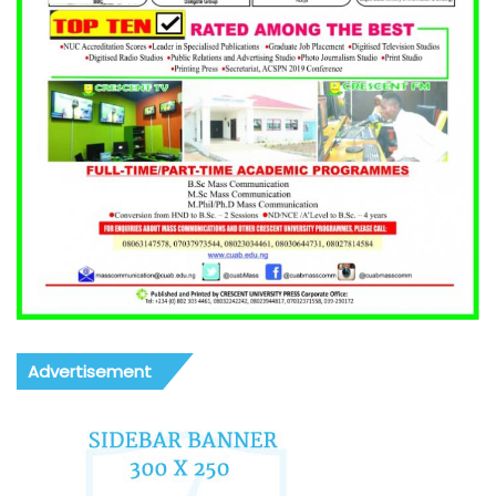
Advertisement