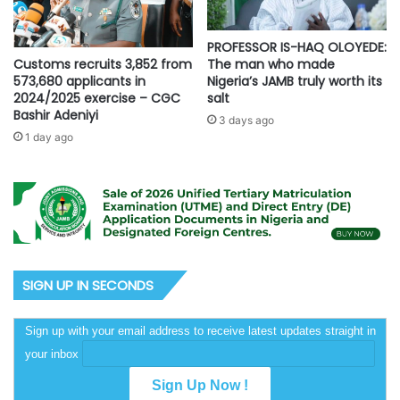
PROFESSOR IS-HAQ OLOYEDE:
Customs recruits 3,852 from
The man who made
573,680 applicants in
Nigeria’s JAMB truly worth its
2024/2025 exercise – CGC
salt
Bashir Adeniyi
3 days ago
1 day ago
SIGN UP IN SECONDS
Sign up with your email address to receive latest updates straight in
your inbox