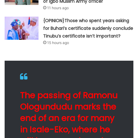
of Igbo Muslim Army officer
11 hours ago
{OPINION}Those who spent years asking
for Buhari’s certificate suddenly conclude
Tinubu’s certificate isn’t important?
15 hours ago
The passing of Ramonu
Ologundudu marks the
end of an era for many
in Isale-Eko, where he