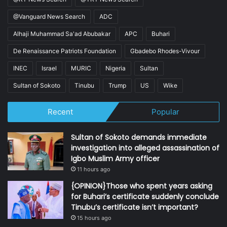
@Vanguard News Search
ADC
Alhaji Muhammad Sa'ad Abubakar
APC
Buhari
De Renaissance Patriots Foundation
Gbadebo Rhodes-Vivour
INEC
Israel
MURIC
Nigeria
Sultan
Sultan of Sokoto
Tinubu
Trump
US
Wike
Recent
Popular
Sultan of Sokoto demands immediate
investigation into alleged assassination of
Igbo Muslim Army officer
11 hours ago
{OPINION}Those who spent years asking
for Buhari’s certificate suddenly conclude
Tinubu’s certificate isn’t important?
15 hours ago