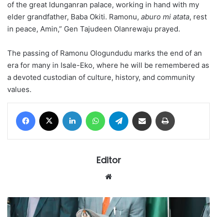
of the great Idunganran palace, working in hand with my
elder grandfather, Baba Okiti. Ramonu,
aburo mi atata
, rest
in peace, Amin,” Gen Tajudeen Olanrewaju prayed.
The passing of Ramonu Ologundudu marks the end of an
era for many in Isale-Eko, where he will be remembered as
a devoted custodian of culture, history, and community
values.
Facebook
X
LinkedIn
WhatsApp
Telegram
Share via Email
Print
Editor
Website
RETIREMENT
BOMBSHELL: