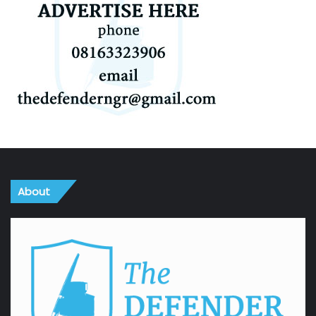
About