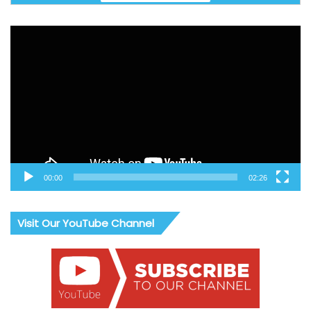
Video
Player
00:00
02:26
Visit Our YouTube Channel