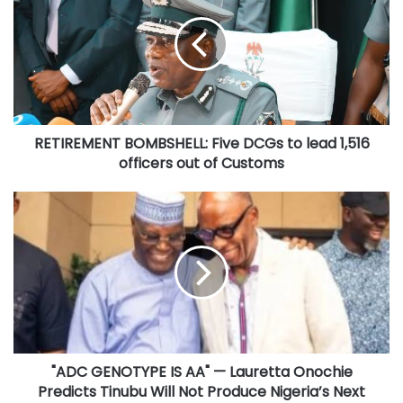
Five
DCGs
to
lead
1,516
officers
out
RETIREMENT BOMBSHELL: Five DCGs to lead 1,516
of
Customs
officers out of Customs
"ADC
GENOTYPE
IS
AA"
—
Lauretta
Onochie
Predicts
Tinubu
"ADC GENOTYPE IS AA" — Lauretta Onochie
Will
Not
Predicts Tinubu Will Not Produce Nigeria’s Next