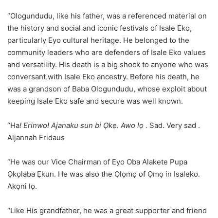
“Ologundudu, like his father, was a referenced material on
the history and social and iconic festivals of Isale Eko,
particularly Eyo cultural heritage. He belonged to the
community leaders who are defenders of Isale Eko values
and versatility. His death is a big shock to anyone who was
conversant with Isale Eko ancestry. Before his death, he
was a grandson of Baba Ologundudu, whose exploit about
keeping Isale Eko safe and secure was well known.
“Ha
! Erinwo! Ajanaku sun bi Ọkẹ. Awo lọ
. Sad. Very sad .
Aljannah Fridaus
“He was our Vice Chairman of Eyo Oba Alakete Pupa
Ọkọlaba Ẹkun. He was also the Ọlọmọ of Ọmọ in Isaleko.
Akọni lọ.
“Like His grandfather, he was a great supporter and friend