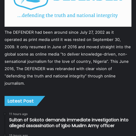
The DEFENDER had been around since July 27, 2002 as it
operated as print media until it was rested on September 30,
2009. It only resumed in June of 2016 and moved straight into the
global scene as online media “to deliver knowledge-driven, non-
sensational journalism for the love of country, Nigeria”. This June
2016, The DEFENDER was rebranded with clear vision of
“defending the truth and national integrity” through online
journalism.
Latest Post
11 hours ago
Sultan of Sokoto demands immediate investigation into
alleged assassination of Igbo Muslim Army officer
15 hours ago