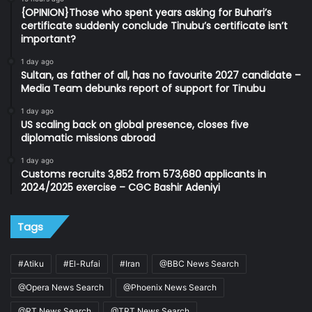
{OPINION}Those who spent years asking for Buhari’s
certificate suddenly conclude Tinubu’s certificate isn’t
important?
1 day ago
Sultan, as father of all, has no favourite 2027 candidate –
Media Team debunks report of support for Tinubu
1 day ago
US scaling back on global presence, closes five
diplomatic missions abroad
1 day ago
Customs recruits 3,852 from 573,680 applicants in
2024/2025 exercise – CGC Bashir Adeniyi
Tags
#Atiku
#El-Rufai
#Iran
@BBC News Search
@Opera News Search
@Phoenix News Search
@RT News Search
@TRT News Search