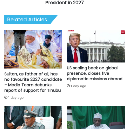
Produce
President in 2027
Nigeria’s
Next
Related Articles
President
in
2027
US scaling back on global
presence, closes five
Sultan, as father of all, has
diplomatic missions abroad
no favourite 2027 candidate
– Media Team debunks
1 day ago
report of support for Tinubu
1 day ago