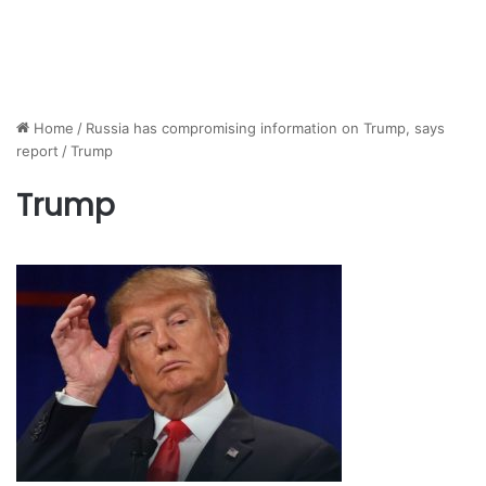
Home
/
Russia has compromising information on Trump, says
report
/
Trump
Trump