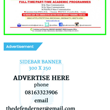
Advertisement