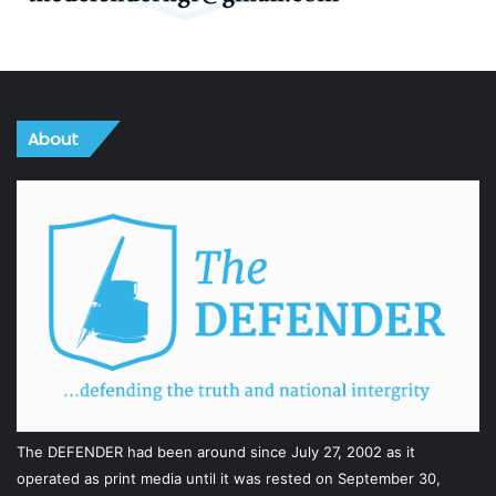
About
The DEFENDER had been around since July 27, 2002 as it
operated as print media until it was rested on September 30,