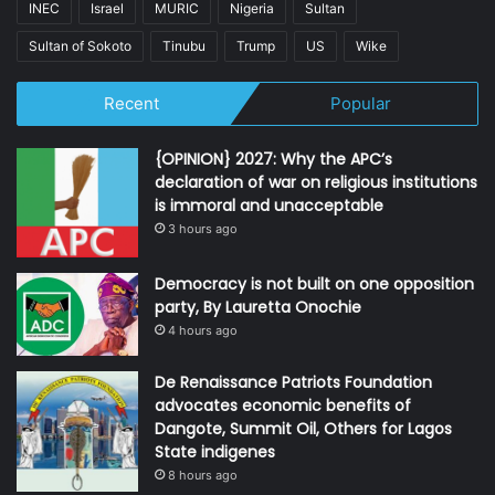
INEC
Israel
MURIC
Nigeria
Sultan
Sultan of Sokoto
Tinubu
Trump
US
Wike
Recent
Popular
{OPINION} 2027: Why the APC’s
declaration of war on religious institutions
is immoral and unacceptable
3 hours ago
Democracy is not built on one opposition
party, By Lauretta Onochie
4 hours ago
De Renaissance Patriots Foundation
advocates economic benefits of
Dangote, Summit Oil, Others for Lagos
State indigenes
8 hours ago