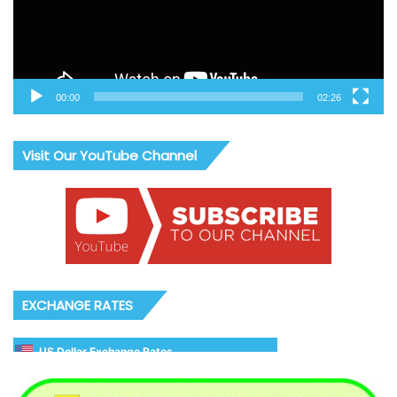
00:00
02:26
Visit Our YouTube Channel
EXCHANGE RATES
US Dollar Exchange Rates