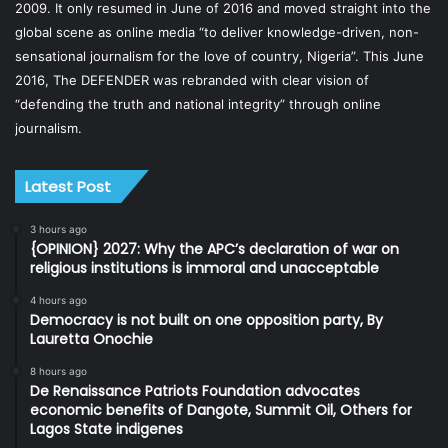
2009. It only resumed in June of 2016 and moved straight into the
global scene as online media “to deliver knowledge-driven, non-
sensational journalism for the love of country, Nigeria”. This June
2016, The DEFENDER was rebranded with clear vision of
“defending the truth and national integrity” through online
journalism.
Latest Post
3 hours ago
{OPINION} 2027: Why the APC’s declaration of war on
religious institutions is immoral and unacceptable
4 hours ago
Democracy is not built on one opposition party, By
Lauretta Onochie
8 hours ago
De Renaissance Patriots Foundation advocates
economic benefits of Dangote, Summit Oil, Others for
Lagos State indigenes