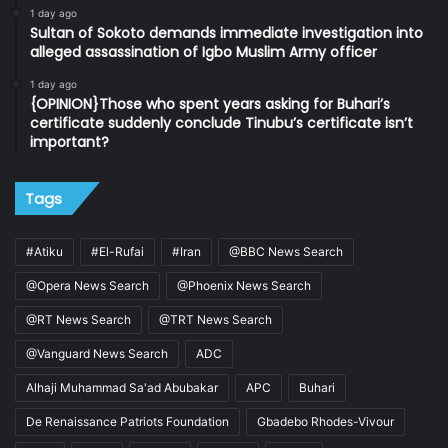
1 day ago
Sultan of Sokoto demands immediate investigation into
alleged assassination of Igbo Muslim Army officer
1 day ago
{OPINION}Those who spent years asking for Buhari’s
certificate suddenly conclude Tinubu’s certificate isn’t
important?
Tags
#Atiku
#El-Rufai
#Iran
@BBC News Search
@Opera News Search
@Phoenix News Search
@RT News Search
@TRT News Search
@Vanguard News Search
ADC
Alhaji Muhammad Sa'ad Abubakar
APC
Buhari
De Renaissance Patriots Foundation
Gbadebo Rhodes-Vivour