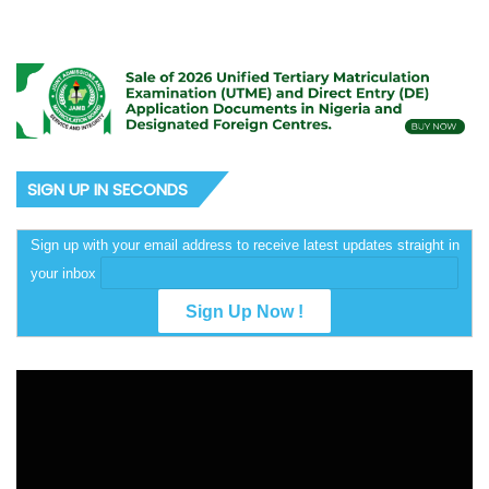
SIGN UP IN SECONDS
Sign up with your email address to receive latest updates straight in
your inbox
Video
Player