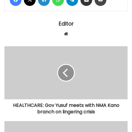
Editor
Website
HEALTHCARE:
Gov
Yusuf
meets
with
NMA
Kano
branch
on
HEALTHCARE: Gov Yusuf meets with NMA Kano
lingering
crisis
branch on lingering crisis
Determination
to