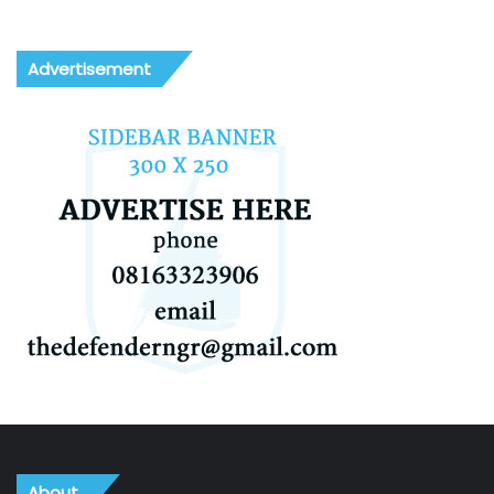
Advertisement
About