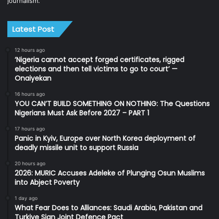
journalism.
Latest Post
12 hours ago
‘Nigeria cannot accept forged certificates, rigged
elections and then tell victims to go to court’ —
Onaiyekan
16 hours ago
YOU CAN’T BUILD SOMETHING ON NOTHING: The Questions
Nigerians Must Ask Before 2027 – PART 1
17 hours ago
Panic in Kyiv, Europe over North Korea deployment of
deadly missile unit to support Russia
20 hours ago
2026: MURIC Accuses Adeleke of Plunging Osun Muslims
into Abject Poverty
1 day ago
What Fear Does to Alliances: Saudi Arabia, Pakistan and
Turkiye Sign Joint Defence Pact