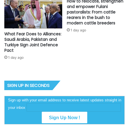
How to relocate, strengthen
and empower Fulani
pastoralists: From cattle
rearers in the bush to
modern cattle breeders
1 day ago
What Fear Does to Alliances:
Saudi Arabia, Pakistan and
Turkiye Sign Joint Defence
Pact
1 day ago
SIGN UP IN SECONDS
Sign up with your email address to receive latest updates straight in
your inbox