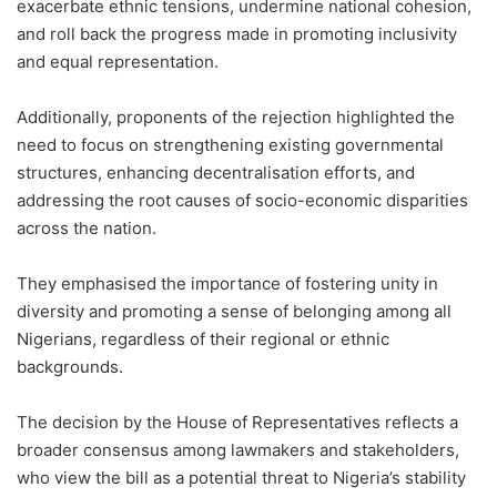
exacerbate ethnic tensions, undermine national cohesion,
and roll back the progress made in promoting inclusivity
and equal representation.
Additionally, proponents of the rejection highlighted the
need to focus on strengthening existing governmental
structures, enhancing decentralisation efforts, and
addressing the root causes of socio-economic disparities
across the nation.
They emphasised the importance of fostering unity in
diversity and promoting a sense of belonging among all
Nigerians, regardless of their regional or ethnic
backgrounds.
The decision by the House of Representatives reflects a
broader consensus among lawmakers and stakeholders,
who view the bill as a potential threat to Nigeria’s stability