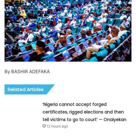
By BASHIR ADEFAKA
Related Articles
‘Nigeria cannot accept forged
certificates, rigged elections and then
tell victims to go to court’ — Onaiyekan
12 hours ago