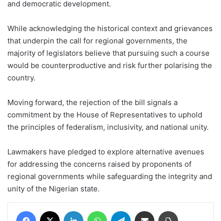
and democratic development.
While acknowledging the historical context and grievances
that underpin the call for regional governments, the
majority of legislators believe that pursuing such a course
would be counterproductive and risk further polarising the
country.
Moving forward, the rejection of the bill signals a
commitment by the House of Representatives to uphold
the principles of federalism, inclusivity, and national unity.
Lawmakers have pledged to explore alternative avenues
for addressing the concerns raised by proponents of
regional governments while safeguarding the integrity and
unity of the Nigerian state.
Facebook
X
LinkedIn
WhatsApp
Telegram
Share via Email
Print