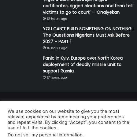
certificates, rigged elections and then tell
victims to go to court’ — Onaiyekan
12 hours ago
YOU CAN’T BUILD SOMETHING ON NOTHING:
The Questions Nigerians Must Ask Before
2027 – PART 1
16 hours ago
Panic in Kyiv, Europe over North Korea
deployment of deadly missile unit to
support Russia
17 hours ago
© Copyright 2026, All Rights Reserved | Defender Media Limited,
We use cookies on our website to give you the most
Nigeria.
relevant experience by remembering your preferences
Developed and managed by:
Abubakar Oyerogba
and repeat visits. By clicking “Accept”, you consent to the
use of ALL the cookies.
RSS
Do not sell my personal information
.