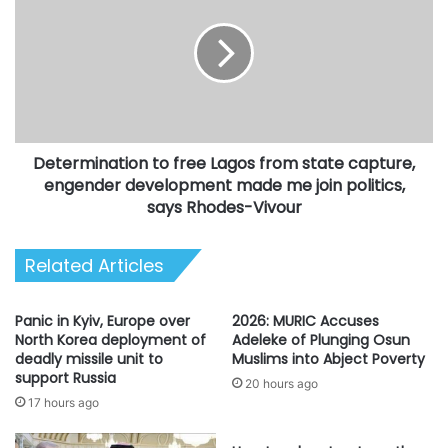
free
Lagos
from
state
capture,
engender
development
Determination to free Lagos from state capture,
made
me
engender development made me join politics,
join
says Rhodes-Vivour
politics,
says
Related Articles
Rhodes-
Vivour
Panic in Kyiv, Europe over
2026: MURIC Accuses
North Korea deployment of
Adeleke of Plunging Osun
deadly missile unit to
Muslims into Abject Poverty
support Russia
20 hours ago
17 hours ago