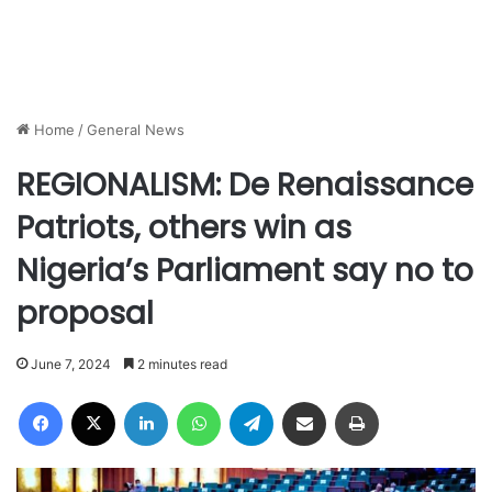
Home
/
General News
REGIONALISM: De Renaissance
Patriots, others win as
Nigeria’s Parliament say no to
proposal
June 7, 2024
2 minutes read
Facebook
X
LinkedIn
WhatsApp
Telegram
Share via Email
Print