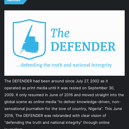
The DEFENDER had been around since July 27, 2002 as it
operated as print media until it was rested on September 30,
2009. It only resumed in June of 2016 and moved straight into the
global scene as online media “to deliver knowledge-driven, non-
sensational journalism for the love of country, Nigeria”. This June
2016, The DEFENDER was rebranded with clear vision of
“defending the truth and national integrity” through online