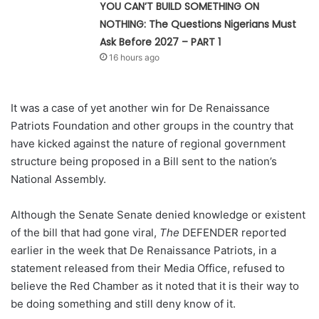
YOU CAN’T BUILD SOMETHING ON
NOTHING: The Questions Nigerians Must
Ask Before 2027 – PART 1
16 hours ago
It was a case of yet another win for De Renaissance
Patriots Foundation and other groups in the country that
have kicked against the nature of regional government
structure being proposed in a Bill sent to the nation’s
National Assembly.
Although the Senate Senate denied knowledge or existent
of the bill that had gone viral,
The
DEFENDER reported
earlier in the week that De Renaissance Patriots, in a
statement released from their Media Office, refused to
believe the Red Chamber as it noted that it is their way to
be doing something and still deny know of it.