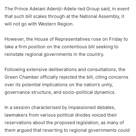
The Prince Adelani Adeniji-Adele-led Group said, in event
that such bill scales through at the National Assembly, it
will not go with Western Region.
However, the House of Representatives rose on Friday to
take a firm position on the contentious bill seeking to
reinstate regional governments in the country.
Following extensive deliberations and consultations, the
Green Chamber officially rejected the bill, citing concerns
over its potential implications on the nation’s unity,
governance structure, and socio-political dynamics.
In a session characterised by impassioned debates,
lawmakers from various political divides voiced their
reservations about the proposed legislation, as many of
them argued that reverting to regional governments could