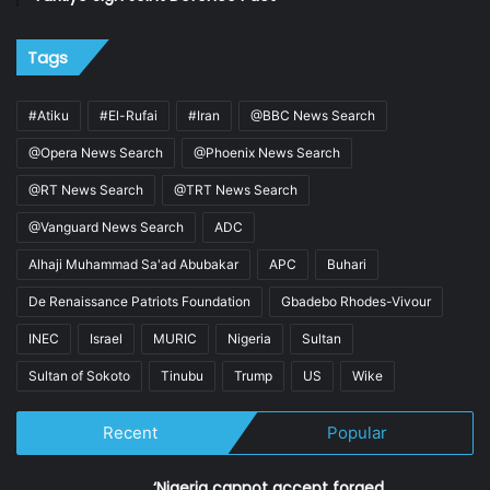
Tags
#Atiku
#El-Rufai
#Iran
@BBC News Search
@Opera News Search
@Phoenix News Search
@RT News Search
@TRT News Search
@Vanguard News Search
ADC
Alhaji Muhammad Sa'ad Abubakar
APC
Buhari
De Renaissance Patriots Foundation
Gbadebo Rhodes-Vivour
INEC
Israel
MURIC
Nigeria
Sultan
Sultan of Sokoto
Tinubu
Trump
US
Wike
Recent
Popular
‘Nigeria cannot accept forged