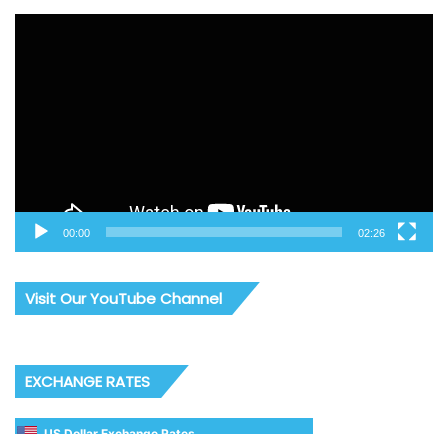
Video
Player
00:00
02:26
Visit Our YouTube Channel
EXCHANGE RATES
US Dollar Exchange Rates