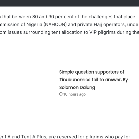
that between 80 and 90 per cent of the challenges that place
Commission of Nigeria (NAHCON) and private Hajj operators, unde
rom issues surrounding tent allocation to VIP pilgrims during th
Simple question supporters of
Tinubunomics fail to answer, By
Solomon Dalung
10 hours ago
nt A and Tent A Plus, are reserved for pilgrims who pay for