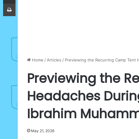
Print
Home
/
Articles
/
Previewing the Recurring Camp Tent 
Previewing the R
Headaches During 
Ibrahim Muham
May 21, 2026