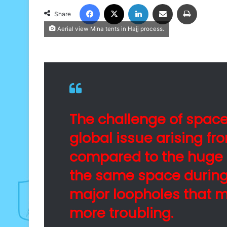
Facebook
X
LinkedIn
Share via Email
Print
Share
Aerial view Mina tents in Hajj process.
The challenge of spac
global issue arising fro
compared to the huge 
the same space during 
major loopholes that 
more troubling.