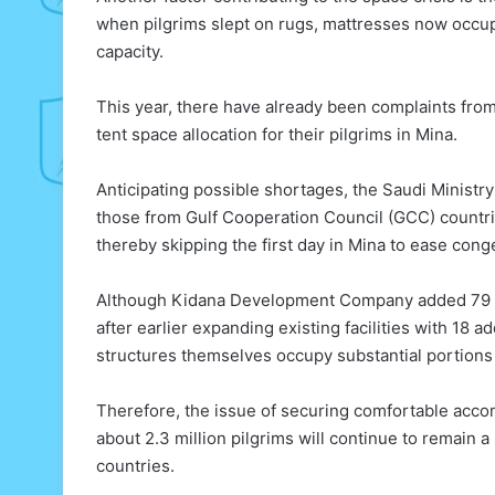
when pilgrims slept on rugs, mattresses now occu
capacity.
This year, there have already been complaints from
tent space allocation for their pilgrims in Mina.
Anticipating possible shortages, the Saudi Ministry
those from Gulf Cooperation Council (GCC) countries
thereby skipping the first day in Mina to ease cong
Although Kidana Development Company added 79 
after earlier expanding existing facilities with 18 
structures themselves occupy substantial portions 
Therefore, the issue of securing comfortable accom
about 2.3 million pilgrims will continue to remain a
countries.