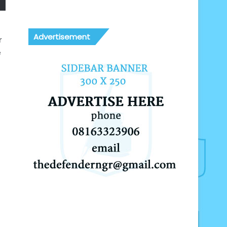
Advertisement
r
e