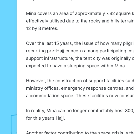
Mina covers an area of approximately 7.82 square k
effectively utilised due to the rocky and hilly terr
12 by 8 metres.
Over the last 15 years, the issue of how many pi
recurring pre-Hajj concern among participating coun
support infrastructure, the tent city was originally
expected to have a sleeping space within Mina.
However, the construction of support facilities suc
ministry offices, emergency response centres, and f
accommodation space. These facilities now consume 
In reality, Mina can no longer comfortably host 800,
for this year’s Hajj.
Another factor contributing to the space crisis is t