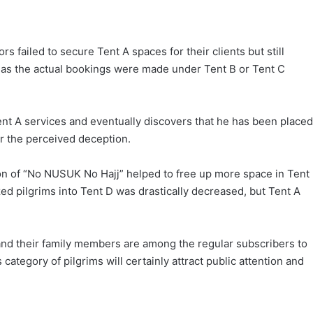
s failed to secure Tent A spaces for their clients but still
eas the actual bookings were made under Tent B or Tent C
ent A services and eventually discovers that he has been placed
r the perceived deception.
ion of “No NUSUK No Hajj” helped to free up more space in Tent
ized pilgrims into Tent D was drastically decreased, but Tent A
, and their family members are among the regular subscribers to
ategory of pilgrims will certainly attract public attention and