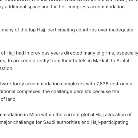
py additional space and further compress accommodation
 many of the top Hajj-participating countries over inadequate
 of Hajj had in previous years directed many pilgrims, especiall
, to proceed directly from their hotels in Makkah to Arafat,
estion.
two-storey accommodation complexes with 7,838 restrooms
additional complexes, the challenge persists because the
of land.
modation in Mina within the current global Hajj allocation of
 major challenge for Saudi authorities and Hajj-participating