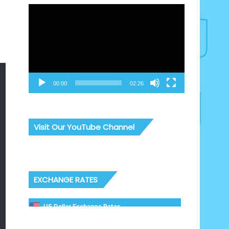
Video
Player
00:00
02:26
Visit Our YouTube Channel
EXCHANGE RATES
US Dollar Exchange Rates