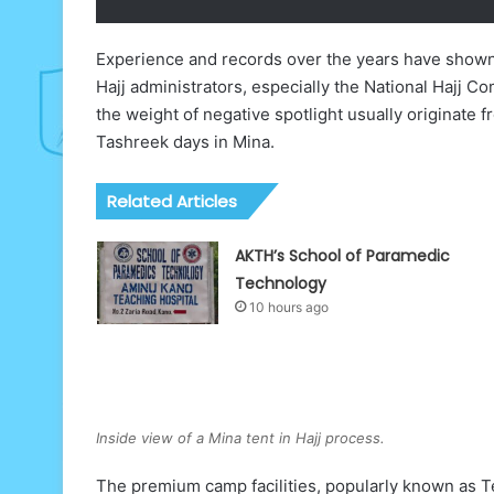
Experience and records over the years have shown 
Hajj administrators, especially the National Hajj 
the weight of negative spotlight usually originate f
Tashreek days in Mina.
Related Articles
AKTH’s School of Paramedic
Technology
10 hours ago
Inside view of a Mina tent in Hajj process.
The premium camp facilities, popularly known as Te