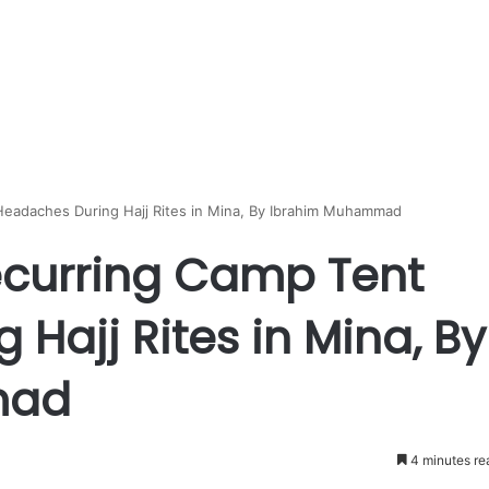
Headaches During Hajj Rites in Mina, By Ibrahim Muhammad
ecurring Camp Tent
Hajj Rites in Mina, By
mad
4 minutes re