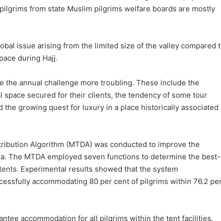
 pilgrims from state Muslim pilgrims welfare boards are mostly
bal issue arising from the limited size of the valley compared 
ace during Hajj.
e the annual challenge more troubling. These include the
al space secured for their clients, the tendency of some tour
the growing quest for luxury in a place historically associated
istribution Algorithm (MTDA) was conducted to improve the
ina. The MTDA employed seven functions to determine the best-
 tents. Experimental results showed that the system
cessfully accommodating 80 per cent of pilgrims within 76.2 pe
ntee accommodation for all pilgrims within the tent facilities.