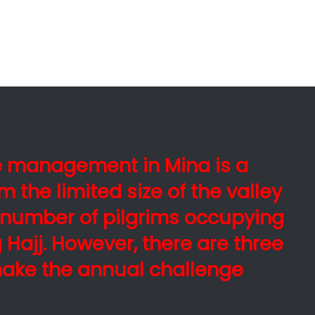
e management in Mina is a
m the limited size of the valley
number of pilgrims occupying
Hajj. However, there are three
make the annual challenge