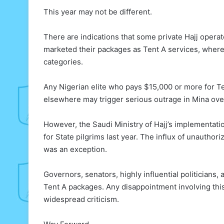
This year may not be different.
There are indications that some private Hajj operator
marketed their packages as Tent A services, wher
categories.
Any Nigerian elite who pays $15,000 or more for T
elsewhere may trigger serious outrage in Mina ove
However, the Saudi Ministry of Hajj’s implementat
for State pilgrims last year. The influx of unauthor
was an exception.
Governors, senators, highly influential politicians
Tent A packages. Any disappointment involving this c
widespread criticism.