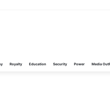
my
Royalty
Education
Security
Power
Media Out