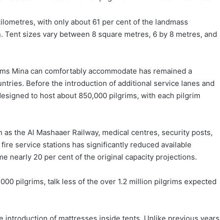
ilometres, with only about 61 per cent of the landmass
ain. Tent sizes vary between 8 square metres, 6 by 8 metres, and
lgrims Mina can comfortably accommodate has remained a
tries. Before the introduction of additional service lanes and
 designed to host about 850,000 pilgrims, with each pilgrim
h as the Al Mashaaer Railway, medical centres, security posts,
ire service stations has significantly reduced available
nearly 20 per cent of the original capacity projections.
000 pilgrims, talk less of the over 1.2 million pilgrims expected
he introduction of mattresses inside tents. Unlike previous years