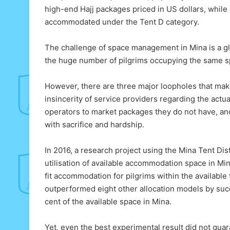
high-end Hajj packages priced in US dollars, while
accommodated under the Tent D category.
The challenge of space management in Mina is a glo
the huge number of pilgrims occupying the same sp
However, there are three major loopholes that mak
insincerity of service providers regarding the actu
operators to market packages they do not have, and 
with sacrifice and hardship.
In 2016, a research project using the Mina Tent D
utilisation of available accommodation space in M
fit accommodation for pilgrims within the available
outperformed eight other allocation models by suc
cent of the available space in Mina.
Yet, even the best experimental result did not guara