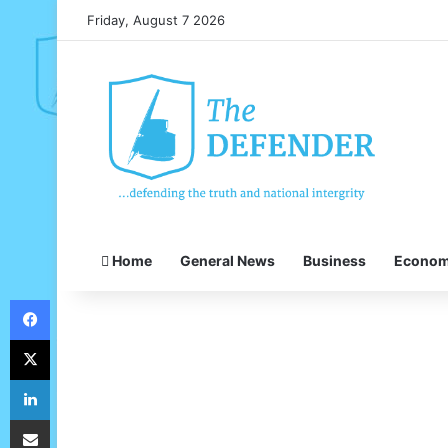
Friday, August 7 2026
Home
General News
Business
Econo
Facebook
X
LinkedIn
Share via Email