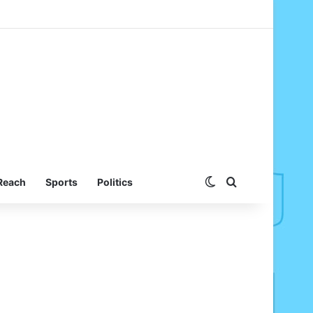
Switch skin
Search for
Reach
Sports
Politics