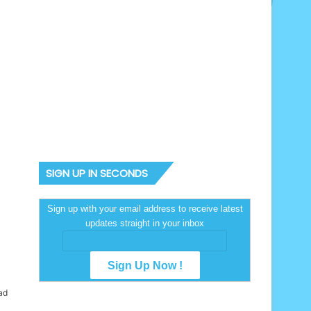
SIGN UP IN SECONDS
Sign up with your email address to receive latest
updates straight in your inbox
ad