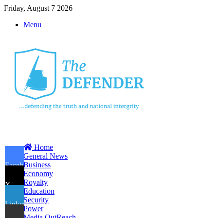
Friday, August 7 2026
Menu
Home
General News
Business
Facebook
Economy
Royalty
X
Education
Security
LinkedIn
Power
Media OutReach