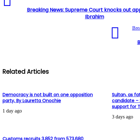
Breaking News: Supreme Court knocks out appe
Ibrahim
Bre
B
Related Articles
Democracy is not built on one opposition
Sultan, as fa
party, By Lauretta Onochie
candidate –
support for 
1 day ago
3 days ago
Customs recruits 3,852 from 573,680