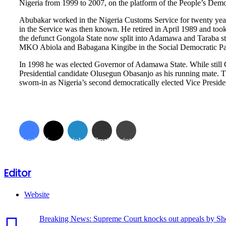
Nigeria from 1999 to 2007, on the platform of the People’s Dem
Abubakar worked in the Nigeria Customs Service for twenty years
in the Service was then known. He retired in April 1989 and took 
the defunct Gongola State now split into Adamawa and Taraba stat
MKO Abiola and Babagana Kingibe in the Social Democratic Par
In 1998 he was elected Governor of Adamawa State. While still
Presidential candidate Olusegun Obasanjo as his running mate. 
sworn-in as Nigeria’s second democratically elected Vice Presi
Facebook
X
LinkedIn
Share via Email
Print
Editor
Website
Breaking News: Supreme Court knocks out appeals by She