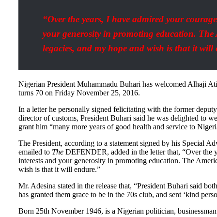
“Over the years, I have admired your courage
your generosity in promoting education. The 
legacies, and my hope and wish is that it will
Nigerian President Muhammadu Buhari has welcomed Alhaji Atiku
turns 70 on Friday November 25, 2016.
In a letter he personally signed felicitating with the former dep
director of customs, President Buhari said he was delighted to 
grant him “many more years of good health and service to Nigeri
The President, according to a statement signed by his Special A
emailed to
The
DEFENDER, added in the letter that, “Over the y
interests and your generosity in promoting education. The Ameri
wish is that it will endure.”
Mr. Adesina stated in the release that, “President Buhari said bo
has granted them grace to be in the 70s club, and sent ‘kind perso
Born 25th November 1946, is a Nigerian politician, businessman 