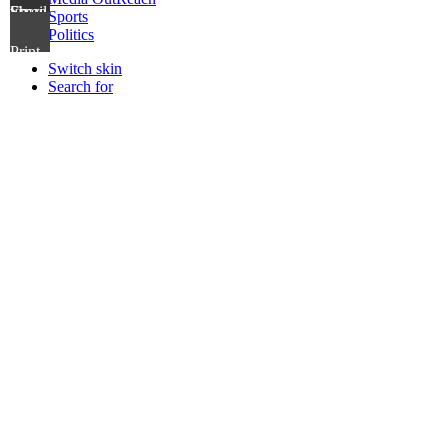
Share via Email
Sports
Politics
Print
Switch skin
Search for