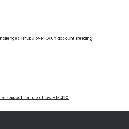
challenges Tinubu over Osun account freezing
 no respect for rule of law – MURIC