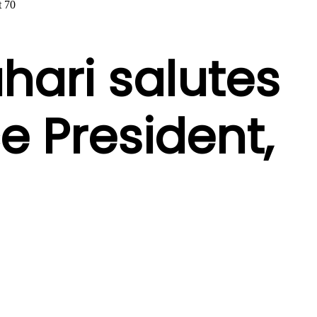
t 70
hari salutes
ce President,