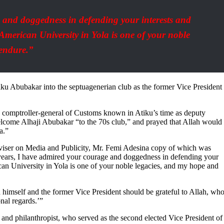
 and doggedness in defending your interests and
American University in Yola is one of your noble
 endure.”
 Abubakar into the septuagenerian club as the former Vice President
uty comptroller-general of Customs known in Atiku’s time as deputy
welcome Alhaji Abubakar “to the 70s club,” and prayed that Allah would
a.”
dviser on Media and Publicity, Mr. Femi Adesina copy of which was
ears, I have admired your courage and doggedness in defending your
can University in Yola is one of your noble legacies, and my hope and
th himself and the former Vice President should be grateful to Allah, wh
nal regards.’”
and philanthropist, who served as the second elected Vice President of