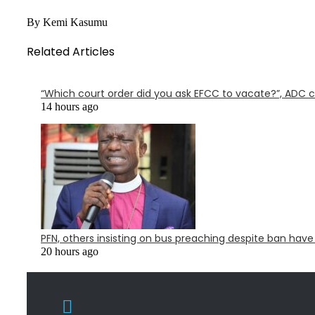
By Kemi Kasumu
Related Articles
“Which court order did you ask EFCC to vacate?”, ADC 
14 hours ago
PFN, others insisting on bus preaching despite ban have
20 hours ago