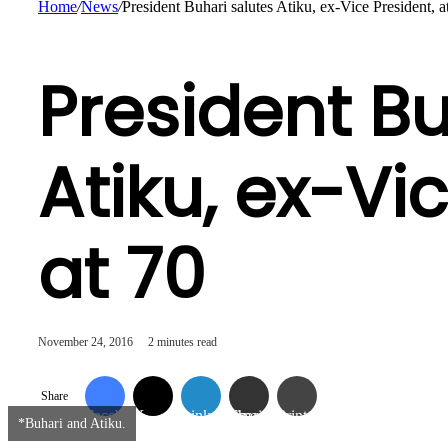
Home
/
News
/
President Buhari salutes Atiku, ex-Vice President, a
President Bu
Atiku, ex-Vi
at 70
November 24, 2016
2 minutes read
Share
Facebook
X
LinkedIn
Share via Email
Print
*Buhari and Atiku.