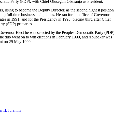
ocratic Party (PDP), with Chief Olusegun Obasanjo as President.
, rising to become the Deputy Director, as the second highest position
up full-time business and politics. He ran for the office of Governor in
es in 1991, and for the Presidency in 1993, placing third after Chief
ty (SDP) primaries.
 Governor-Elect he was selected by the Peoples Democratic Party (PDP
The duo went on to win elections in February 1999, and Abubakar was
dent on 29 May 1999.
riff, Ibrahim