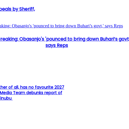
als by Sheriff,
aking: Obasanjo's 'pounced to bring down Buhari’s govt,' says Reps
reaking: Obasanjo's 'pounced to bring down Buhari’s govt,
says Reps
ther of all, has no favourite 2027
 Media Team debunks report of
Tinubu