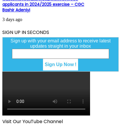
applicants in 2024/2025 exercise – CGC
Bashir Adeniyi
3 days ago
SIGN UP IN SECONDS
Sign up with your email address to receive latest
updates straight in your inbox
Visit Our YouTube Channel