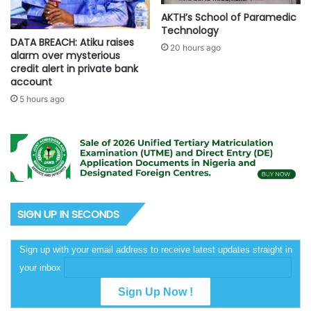
AKTH’s School of Paramedic
Technology
DATA BREACH: Atiku raises
20 hours ago
alarm over mysterious
credit alert in private bank
account
5 hours ago
SIGN UP IN SECONDS
Sign up with your email address to receive latest updates straight in
your inbox