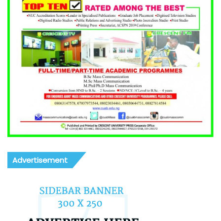
Advertisement