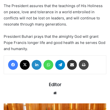
The President assures that the teachings of His Holiness
on peace, love and tolerance in a world embroiled in
conflicts will not be lost on leaders, and will continue to
resonate through many generations.
President Buhari prays that the almighty God will grant
Pope Francis longer life and good health as he serves God
and humanity.
Facebook
X
LinkedIn
WhatsApp
Telegram
Share via Email
Print
Editor
Website
Senate