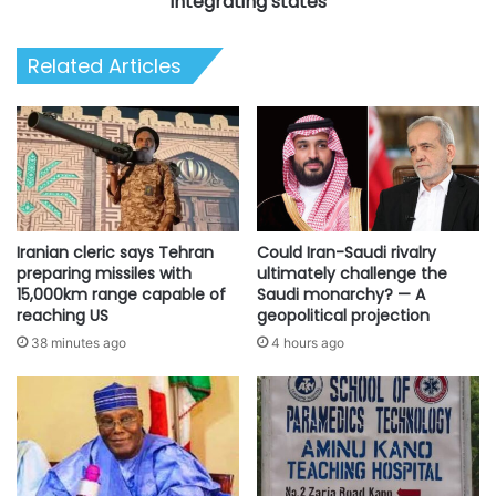
integrating states
Related Articles
Iranian cleric says Tehran
Could Iran-Saudi rivalry
preparing missiles with
ultimately challenge the
15,000km range capable of
Saudi monarchy? — A
reaching US
geopolitical projection
38 minutes ago
4 hours ago