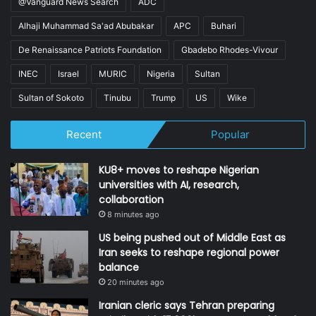
@Vanguard News Search
ADC
Alhaji Muhammad Sa'ad Abubakar
APC
Buhari
De Renaissance Patriots Foundation
Gbadebo Rhodes-Vivour
INEC
Israel
MURIC
Nigeria
Sultan
Sultan of Sokoto
Tinubu
Trump
US
Wike
Recent
Popular
KU8+ moves to reshape Nigerian
universities with AI, research,
collaboration
8 minutes ago
US being pushed out of Middle East as
Iran seeks to reshape regional power
balance
20 minutes ago
Iranian cleric says Tehran preparing