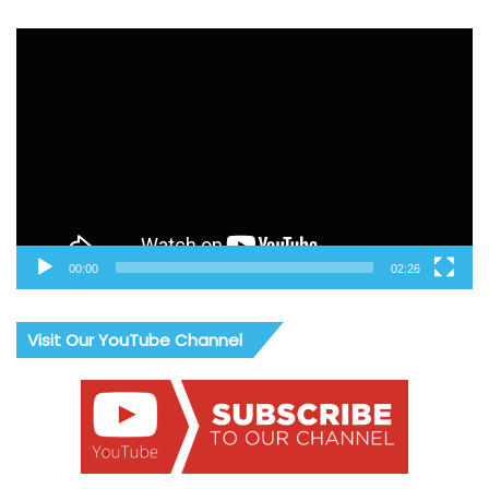
Video
Player
00:00
02:26
Visit Our YouTube Channel