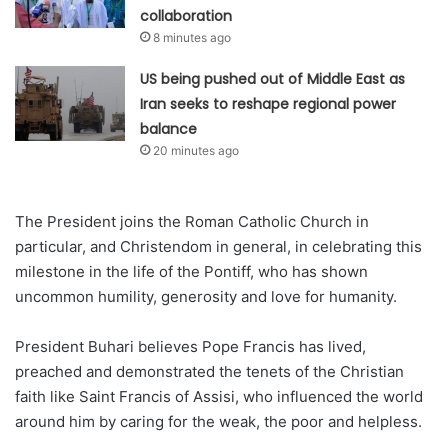
collaboration
8 minutes ago
US being pushed out of Middle East as
Iran seeks to reshape regional power
balance
20 minutes ago
The President joins the Roman Catholic Church in
particular, and Christendom in general, in celebrating this
milestone in the life of the Pontiff, who has shown
uncommon humility, generosity and love for humanity.
President Buhari believes Pope Francis has lived,
preached and demonstrated the tenets of the Christian
faith like Saint Francis of Assisi, who influenced the world
around him by caring for the weak, the poor and helpless.