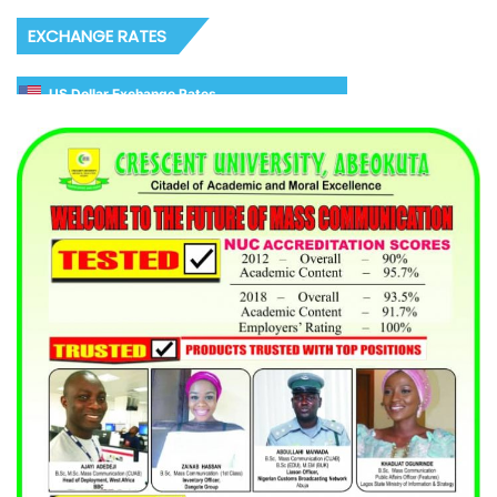
EXCHANGE RATES
US Dollar Exchange Rates