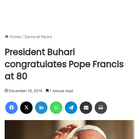
Home
/
General News
President Buhari
congratulates Pope Francis
at 80
December 18, 2016
1 minute read
Facebook
X
LinkedIn
WhatsApp
Telegram
Share via Email
Print