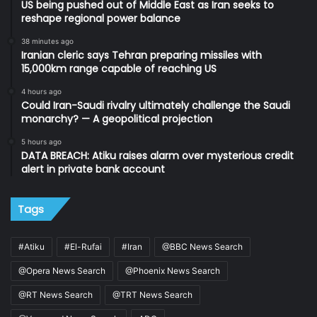
US being pushed out of Middle East as Iran seeks to
reshape regional power balance
38 minutes ago
Iranian cleric says Tehran preparing missiles with
15,000km range capable of reaching US
4 hours ago
Could Iran-Saudi rivalry ultimately challenge the Saudi
monarchy? — A geopolitical projection
5 hours ago
DATA BREACH: Atiku raises alarm over mysterious credit
alert in private bank account
Tags
#Atiku
#El-Rufai
#Iran
@BBC News Search
@Opera News Search
@Phoenix News Search
@RT News Search
@TRT News Search