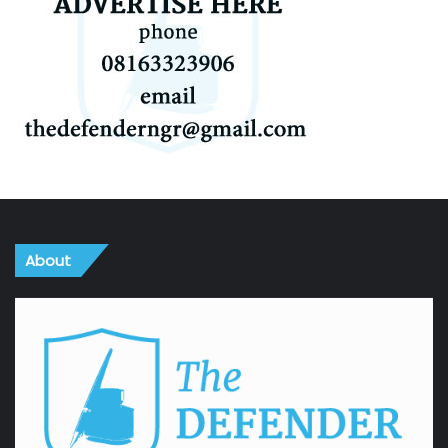
About