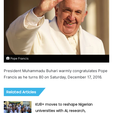
Pope Francis
President Muhammadu Buhari warmly congratulates Pope
Francis as he turns 80 on Saturday, December 17, 2016.
Related Articles
KU8+ moves to reshape Nigerian
universities with AI, research,