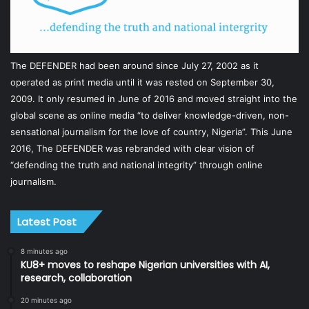
The DEFENDER had been around since July 27, 2002 as it
operated as print media until it was rested on September 30,
2009. It only resumed in June of 2016 and moved straight into the
global scene as online media “to deliver knowledge-driven, non-
sensational journalism for the love of country, Nigeria”. This June
2016, The DEFENDER was rebranded with clear vision of
“defending the truth and national integrity” through online
journalism.
Latest Post
8 minutes ago
KU8+ moves to reshape Nigerian universities with AI,
research, collaboration
20 minutes ago