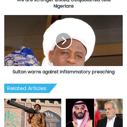
Nigerians
Sultan
warns
against
inflammatory
preaching
Sultan warns against inflammatory preaching
Related Articles