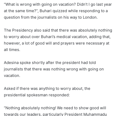
“What is wrong with going on vacation? Didn’t I go last year
at the same time?”, Buhari quizzed while responding to a
question from the journalists on his way to London.
The Presidency also said that there was absolutely nothing
to worry about over Buhari’s medical vacation, adding that,
however, a lot of good will and prayers were necessary at
all times.
Adesina spoke shortly after the president had told
journalists that there was nothing wrong with going on
vacation.
Asked if there was anything to worry about, the
presidential spokesman responded:
“Nothing absolutely nothing! We need to show good will
towards our leaders, particularly President Muhammadu