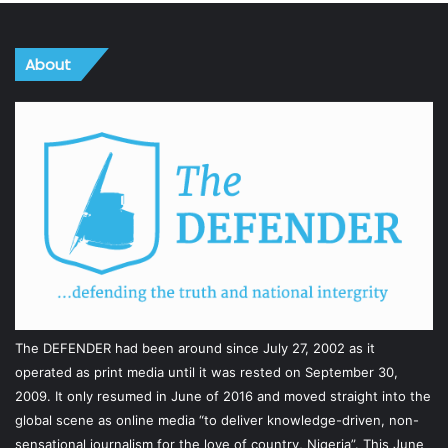
About
The DEFENDER had been around since July 27, 2002 as it
operated as print media until it was rested on September 30,
2009. It only resumed in June of 2016 and moved straight into the
global scene as online media “to deliver knowledge-driven, non-
sensational journalism for the love of country, Nigeria”. This June