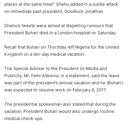
places at the same time!” Shehu added in a subtle attack
on immediate past president, Goodluck Jonathan.
Shehu’s tweets were aimed at dispelling rumours that
President Buhari died in a London hospital on Saturday.
Recall that Buhari on Thursday left Nigeria for the United
Kingdom on a ten-day medical vacation.
The Special Adviser to the President on Media and
Publicity, Mr. Femi Adesina, in a statement, said the leave
was part of the president’s annual vacation and he (Buhari)
was expected to resume work on February 6, 2017.
The presidential spokesman also stated that during the
vacation, President Buhari would also undergo routine
medical check-ups.