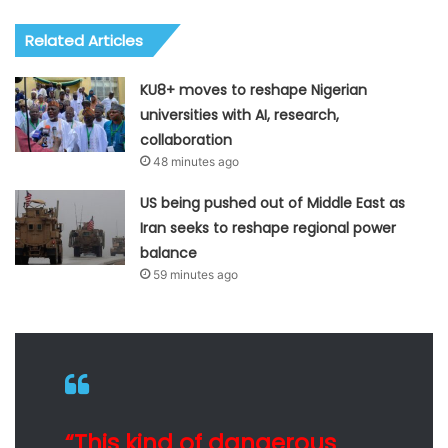
Related Articles
KU8+ moves to reshape Nigerian
universities with AI, research,
collaboration
48 minutes ago
US being pushed out of Middle East as
Iran seeks to reshape regional power
balance
59 minutes ago
“This kind of dangerous