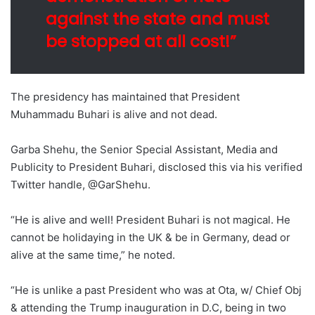
against the state and must
be stopped at all cost!”
The presidency has maintained that President
Muhammadu Buhari is alive and not dead.
Garba Shehu, the Senior Special Assistant, Media and
Publicity to President Buhari, disclosed this via his verified
Twitter handle, @GarShehu.
“He is alive and well! President Buhari is not magical. He
cannot be holidaying in the UK & be in Germany, dead or
alive at the same time,” he noted.
“He is unlike a past President who was at Ota, w/ Chief Obj
& attending the Trump inauguration in D.C, being in two