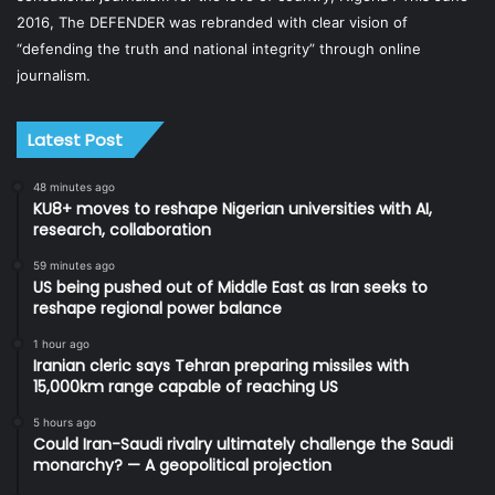
2016, The DEFENDER was rebranded with clear vision of
“defending the truth and national integrity” through online
journalism.
Latest Post
48 minutes ago
KU8+ moves to reshape Nigerian universities with AI,
research, collaboration
59 minutes ago
US being pushed out of Middle East as Iran seeks to
reshape regional power balance
1 hour ago
Iranian cleric says Tehran preparing missiles with
15,000km range capable of reaching US
5 hours ago
Could Iran-Saudi rivalry ultimately challenge the Saudi
monarchy? — A geopolitical projection