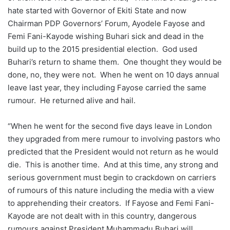
hate started with Governor of Ekiti State and now
Chairman PDP Governors’ Forum, Ayodele Fayose and
Femi Fani-Kayode wishing Buhari sick and dead in the
build up to the 2015 presidential election. God used
Buhari’s return to shame them. One thought they would be
done, no, they were not. When he went on 10 days annual
leave last year, they including Fayose carried the same
rumour. He returned alive and hail.
“When he went for the second five days leave in London
they upgraded from mere rumour to involving pastors who
predicted that the President would not return as he would
die. This is another time. And at this time, any strong and
serious government must begin to crackdown on carriers
of rumours of this nature including the media with a view
to apprehending their creators. If Fayose and Femi Fani-
Kayode are not dealt with in this country, dangerous
rumours against President Muhammadu Buhari will