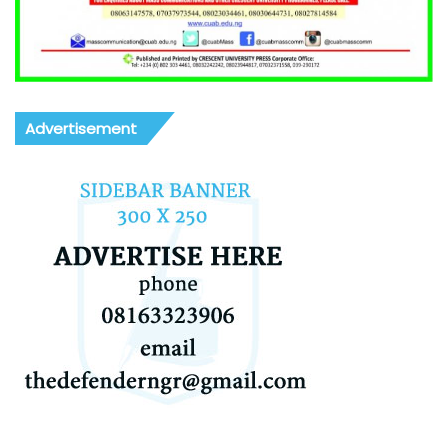
Advertisement