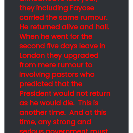
they including Fayose
carried the same rumour.
He returned alive and hail.
When he went for the
second five days leave in
London they upgraded
from mere rumour to
involving pastors who
predicted that the
President would not return
as he would die. This is
another time. And at this
time, any strong and
serious government must