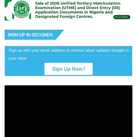
SIGN UP IN SECONDS
Sign up with your email address to receive latest updates straight in
your inbox
Video
Player