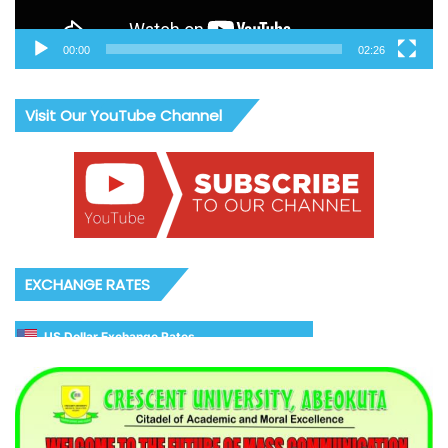
00:00
02:26
Visit Our YouTube Channel
EXCHANGE RATES
US Dollar Exchange Rates