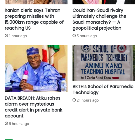
Iranian cleric says Tehran
Could Iran-Saudi rivalry
preparing missiles with
ultimately challenge the
15,000km range capable of
Saudi monarchy? — A
reaching US
geopolitical projection
1 hour ago
5 hours ago
AKTH’s School of Paramedic
Technology
DATA BREACH: Atiku raises
21 hours ago
alarm over mysterious
credit alert in private bank
account
6 hours ago