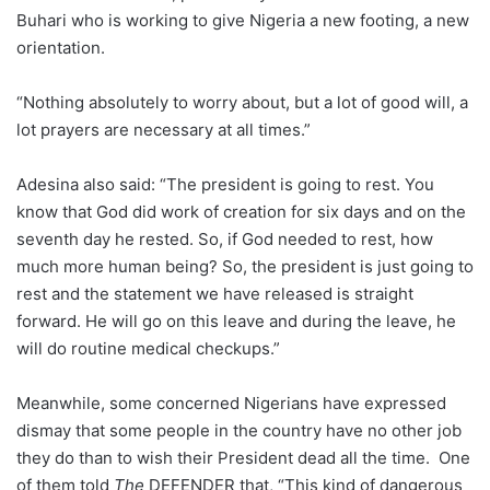
Buhari who is working to give Nigeria a new footing, a new
orientation.
“Nothing absolutely to worry about, but a lot of good will, a
lot prayers are necessary at all times.”
Adesina also said: “The president is going to rest. You
know that God did work of creation for six days and on the
seventh day he rested. So, if God needed to rest, how
much more human being? So, the president is just going to
rest and the statement we have released is straight
forward. He will go on this leave and during the leave, he
will do routine medical checkups.”
Meanwhile, some concerned Nigerians have expressed
dismay that some people in the country have no other job
they do than to wish their President dead all the time. One
of them told
The
DEFENDER that, “This kind of dangerous