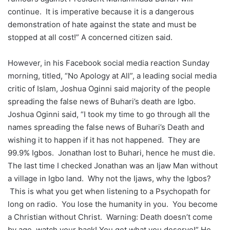
continue. It is imperative because it is a dangerous
demonstration of hate against the state and must be
stopped at all cost!” A concerned citizen said.
However, in his Facebook social media reaction Sunday
morning, titled, “No Apology at All”, a leading social media
critic of Islam, Joshua Oginni said majority of the people
spreading the false news of Buhari’s death are Igbo.
Joshua Oginni said, “I took my time to go through all the
names spreading the false news of Buhari’s Death and
wishing it to happen if it has not happened. They are
99.9% Igbos. Jonathan lost to Buhari, hence he must die.
The last time I checked Jonathan was an Ijaw Man without
a village in Igbo land. Why not the Ijaws, why the Igbos?
This is what you get when listening to a Psychopath for
long on radio. You lose the humanity in you. You become
a Christian without Christ. Warning: Death doesn’t come
by age, watch your back! You get what you deserve!” He