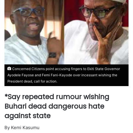
Concerned Citizens point accusing fingers to Ekiti State Governor
Ayodele Fayose and Femi Fani-Kayode over incessant wishing the
President dead, call for action.
*Say repeated rumour wishing
Buhari dead dangerous hate
against state
By Kemi Kasumu