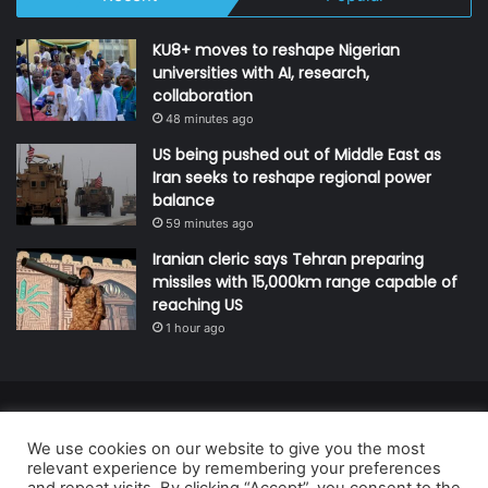
KU8+ moves to reshape Nigerian
universities with AI, research,
collaboration
48 minutes ago
US being pushed out of Middle East as
Iran seeks to reshape regional power
balance
59 minutes ago
Iranian cleric says Tehran preparing
missiles with 15,000km range capable of
reaching US
1 hour ago
© Copyright 2026, All Rights Reserved | Defender Media Limited,
We use cookies on our website to give you the most
Nigeria.
relevant experience by remembering your preferences
Developed and managed by:
Abubakar Oyerogba