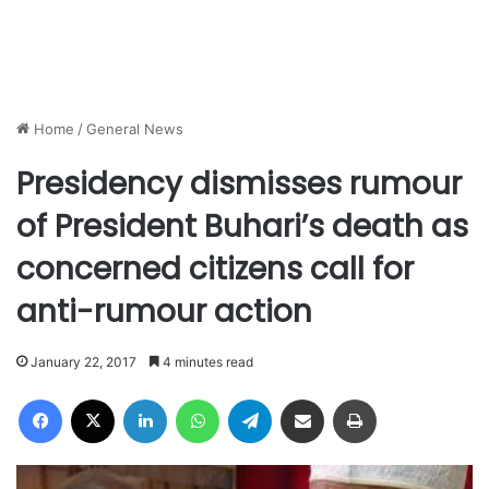
Home
/
General News
Presidency dismisses rumour
of President Buhari’s death as
concerned citizens call for
anti-rumour action
January 22, 2017
4 minutes read
Facebook
X
LinkedIn
WhatsApp
Telegram
Share via Email
Print