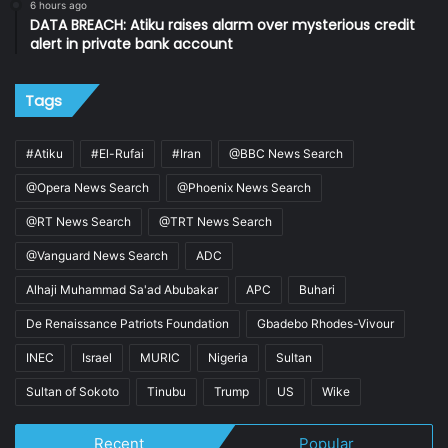
6 hours ago
DATA BREACH: Atiku raises alarm over mysterious credit
alert in private bank account
Tags
#Atiku
#El-Rufai
#Iran
@BBC News Search
@Opera News Search
@Phoenix News Search
@RT News Search
@TRT News Search
@Vanguard News Search
ADC
Alhaji Muhammad Sa'ad Abubakar
APC
Buhari
De Renaissance Patriots Foundation
Gbadebo Rhodes-Vivour
INEC
Israel
MURIC
Nigeria
Sultan
Sultan of Sokoto
Tinubu
Trump
US
Wike
Recent
Popular