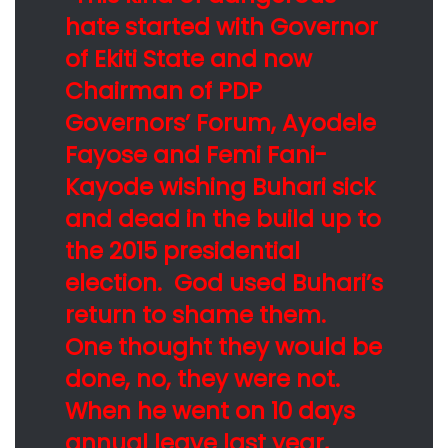
hate started with Governor
of Ekiti State and now
Chairman of PDP
Governors’ Forum, Ayodele
Fayose and Femi Fani-
Kayode wishing Buhari sick
and dead in the build up to
the 2015 presidential
election. God used Buhari’s
return to shame them.
One thought they would be
done, no, they were not.
When he went on 10 days
annual leave last year,