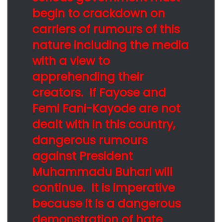
begin to crackdown on
carriers of rumours of this
nature including the media
with a view to
apprehending their
creators. If Fayose and
Femi Fani-Kayode are not
dealt with in this country,
dangerous rumours
against President
Muhammadu Buhari will
continue. It is imperative
because it is a dangerous
demonstration of hate