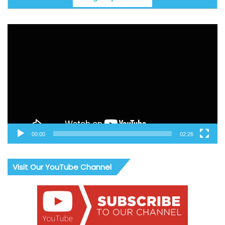
Video
Player
00:00
02:26
Visit Our YouTube Channel