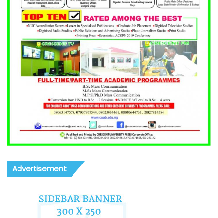
Advertisement