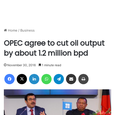
Home
/
Business
OPEC agree to cut oil output
by about 1.2 million bpd
November 30, 2016
1 minute read
Facebook
X
LinkedIn
WhatsApp
Telegram
Share via Email
Print