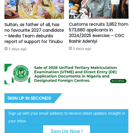
Customs recruits 3,852 from
Sultan, as father of all, has
573,680 applicants in
no favourite 2027 candidate
2024/2025 exercise – CGC
– Media Team debunks
Bashir Adeniyi
report of support for Tinubu
3 days ago
3 days ago
SIGN UP IN SECONDS
Sign up with your email address to receive latest updates straight in
your inbox