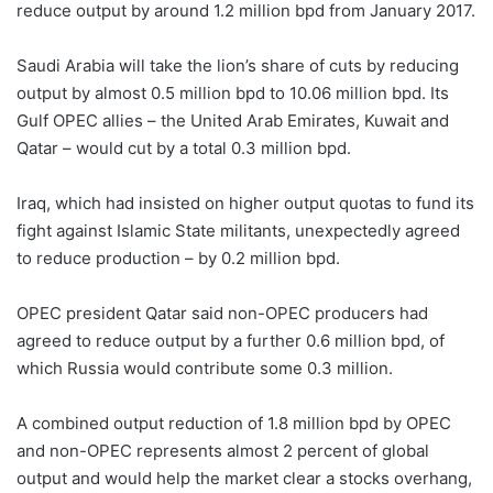
reduce output by around 1.2 million bpd from January 2017.
Saudi Arabia will take the lion’s share of cuts by reducing
output by almost 0.5 million bpd to 10.06 million bpd. Its
Gulf OPEC allies – the United Arab Emirates, Kuwait and
Qatar – would cut by a total 0.3 million bpd.
Iraq, which had insisted on higher output quotas to fund its
fight against Islamic State militants, unexpectedly agreed
to reduce production – by 0.2 million bpd.
OPEC president Qatar said non-OPEC producers had
agreed to reduce output by a further 0.6 million bpd, of
which Russia would contribute some 0.3 million.
A combined output reduction of 1.8 million bpd by OPEC
and non-OPEC represents almost 2 percent of global
output and would help the market clear a stocks overhang,