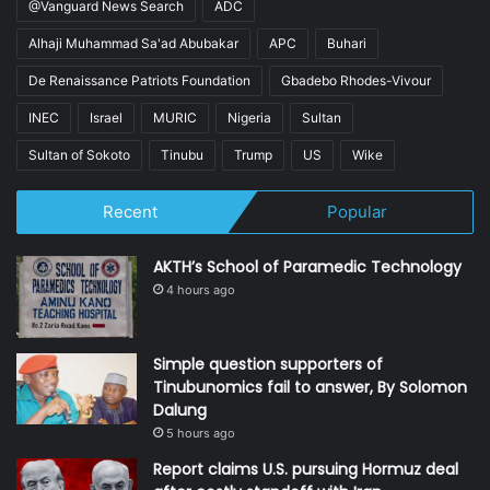
@Vanguard News Search
ADC
Alhaji Muhammad Sa'ad Abubakar
APC
Buhari
De Renaissance Patriots Foundation
Gbadebo Rhodes-Vivour
INEC
Israel
MURIC
Nigeria
Sultan
Sultan of Sokoto
Tinubu
Trump
US
Wike
Recent
Popular
AKTH’s School of Paramedic Technology
4 hours ago
Simple question supporters of
Tinubunomics fail to answer, By Solomon
Dalung
5 hours ago
Report claims U.S. pursuing Hormuz deal