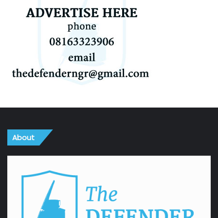
About