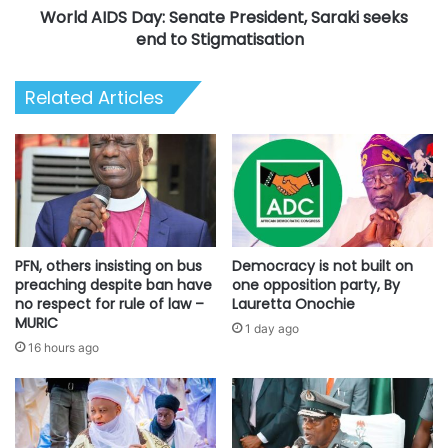
World AIDS Day: Senate President, Saraki seeks
Stigmatisation
end to Stigmatisation
Related Articles
PFN, others insisting on bus
Democracy is not built on
preaching despite ban have
one opposition party, By
no respect for rule of law –
Lauretta Onochie
MURIC
1 day ago
16 hours ago