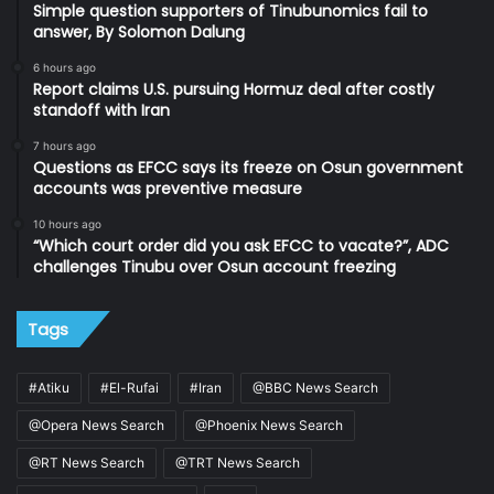
Simple question supporters of Tinubunomics fail to
answer, By Solomon Dalung
6 hours ago
Report claims U.S. pursuing Hormuz deal after costly
standoff with Iran
7 hours ago
Questions as EFCC says its freeze on Osun government
accounts was preventive measure
10 hours ago
“Which court order did you ask EFCC to vacate?”, ADC
challenges Tinubu over Osun account freezing
Tags
#Atiku
#El-Rufai
#Iran
@BBC News Search
@Opera News Search
@Phoenix News Search
@RT News Search
@TRT News Search