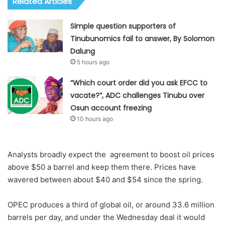
Related Articles
Simple question supporters of
Tinubunomics fail to answer, By Solomon
Dalung
5 hours ago
“Which court order did you ask EFCC to
vacate?”, ADC challenges Tinubu over
Osun account freezing
10 hours ago
Analysts broadly expect the agreement to boost oil prices
above $50 a barrel and keep them there. Prices have
wavered between about $40 and $54 since the spring.
OPEC produces a third of global oil, or around 33.6 million
barrels per day, and under the Wednesday deal it would