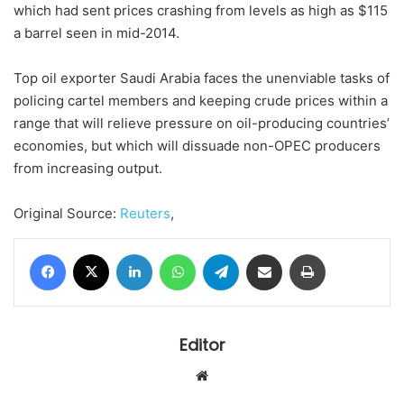
which had sent prices crashing from levels as high as $115
a barrel seen in mid-2014.
Top oil exporter Saudi Arabia faces the unenviable tasks of
policing cartel members and keeping crude prices within a
range that will relieve pressure on oil-producing countries’
economies, but which will dissuade non-OPEC producers
from increasing output.
Original Source:
Reuters
,
Facebook
X
LinkedIn
WhatsApp
Telegram
Share via Email
Print
Editor
Website