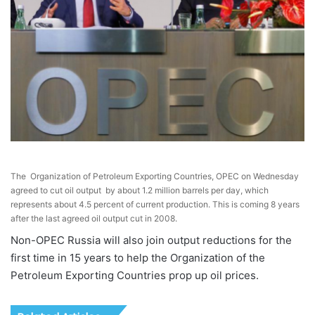
The Organization of Petroleum Exporting Countries, OPEC on Wednesday
agreed to cut oil output by about 1.2 million barrels per day, which
represents about 4.5 percent of current production. This is coming 8 years
after the last agreed oil output cut in 2008.
Non-OPEC Russia will also join output reductions for the
first time in 15 years to help the Organization of the
Petroleum Exporting Countries prop up oil prices.