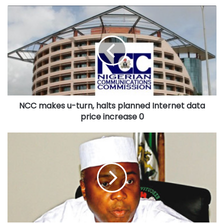
NCC
makes
u-
turn,
halts
planned
Internet
data
price
NCC makes u-turn, halts planned Internet data
increase
0
price increase 0
World
AIDS
Day:
Senate
President,
Saraki
seeks
end
to