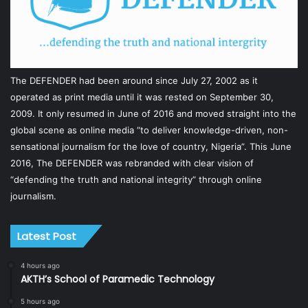
The DEFENDER had been around since July 27, 2002 as it
operated as print media until it was rested on September 30,
2009. It only resumed in June of 2016 and moved straight into the
global scene as online media “to deliver knowledge-driven, non-
sensational journalism for the love of country, Nigeria”. This June
2016, The DEFENDER was rebranded with clear vision of
“defending the truth and national integrity” through online
journalism.
Latest Post
4 hours ago
AKTH’s School of Paramedic Technology
5 hours ago