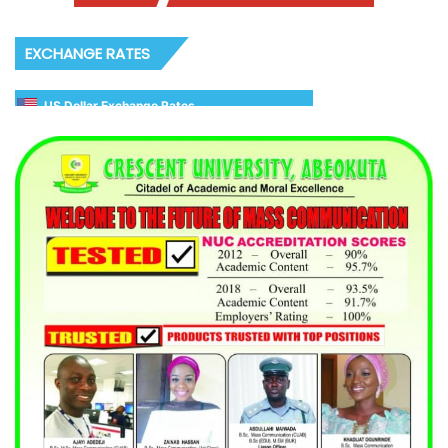
EXCHANGE RATES
US Dollar Exchange Rates