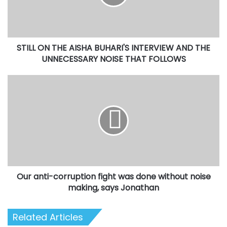
INTERVIEW
AND
THE
UNNECESSARY
STILL ON THE AISHA BUHARI'S INTERVIEW AND THE
NOISE
THAT
UNNECESSARY NOISE THAT FOLLOWS
FOLLOWS
Our
anti-
corruption
fight
was
done
without
noise
making,
Our anti-corruption fight was done without noise
says
Jonathan
making, says Jonathan
Related Articles