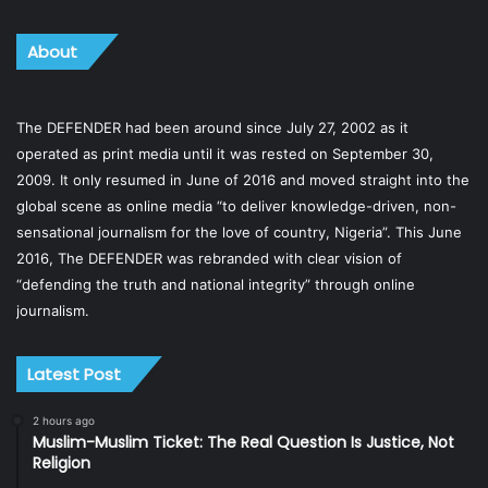
About
The DEFENDER had been around since July 27, 2002 as it
operated as print media until it was rested on September 30,
2009. It only resumed in June of 2016 and moved straight into the
global scene as online media “to deliver knowledge-driven, non-
sensational journalism for the love of country, Nigeria”. This June
2016, The DEFENDER was rebranded with clear vision of
“defending the truth and national integrity” through online
journalism.
Latest Post
2 hours ago
Muslim-Muslim Ticket: The Real Question Is Justice, Not
Religion