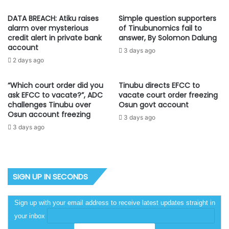
DATA BREACH: Atiku raises
Simple question supporters
alarm over mysterious
of Tinubunomics fail to
credit alert in private bank
answer, By Solomon Dalung
account
3 days ago
2 days ago
“Which court order did you
Tinubu directs EFCC to
ask EFCC to vacate?”, ADC
vacate court order freezing
challenges Tinubu over
Osun govt account
Osun account freezing
3 days ago
3 days ago
SIGN UP IN SECONDS
Sign up with your email address to receive latest updates straight in
your inbox