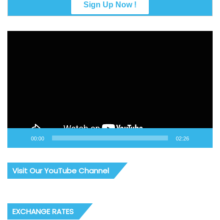
Video
Player
00:00
02:26
Visit Our YouTube Channel
EXCHANGE RATES