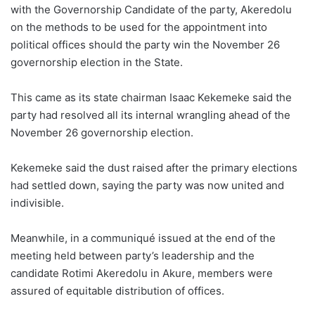
with the Governorship Candidate of the party, Akeredolu
on the methods to be used for the appointment into
political offices should the party win the November 26
governorship election in the State.
This came as its state chairman Isaac Kekemeke said the
party had resolved all its internal wrangling ahead of the
November 26 governorship election.
Kekemeke said the dust raised after the primary elections
had settled down, saying the party was now united and
indivisible.
Meanwhile, in a communiqué issued at the end of the
meeting held between party’s leadership and the
candidate Rotimi Akeredolu in Akure, members were
assured of equitable distribution of offices.