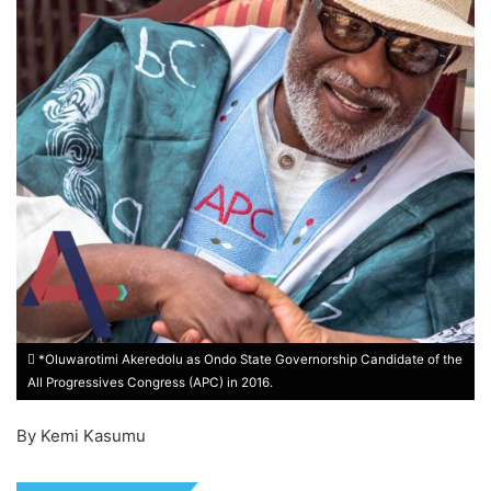
*Oluwarotimi Akeredolu as Ondo State Governorship Candidate of the
All Progressives Congress (APC) in 2016.
By Kemi Kasumu