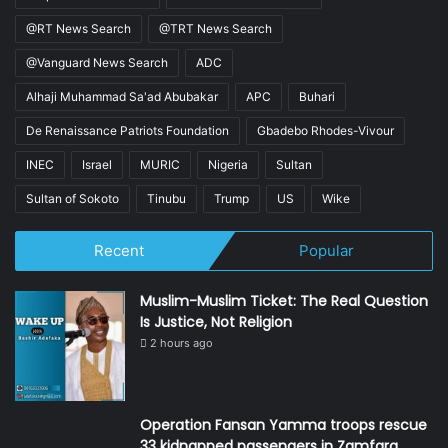
@RT News Search
@TRT News Search
@Vanguard News Search
ADC
Alhaji Muhammad Sa'ad Abubakar
APC
Buhari
De Renaissance Patriots Foundation
Gbadebo Rhodes-Vivour
INEC
Israel
MURIC
Nigeria
Sultan
Sultan of Sokoto
Tinubu
Trump
US
Wike
Recent
Popular
Muslim-Muslim Ticket: The Real Question
Is Justice, Not Religion
2 hours ago
Operation Fansan Yamma troops rescue
33 kidnapped passengers in Zamfara