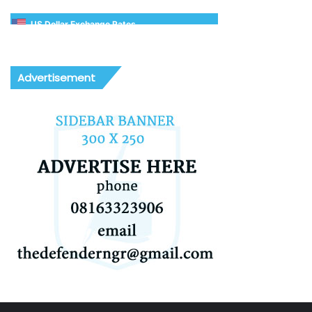
US Dollar Exchange Rates
Advertisement