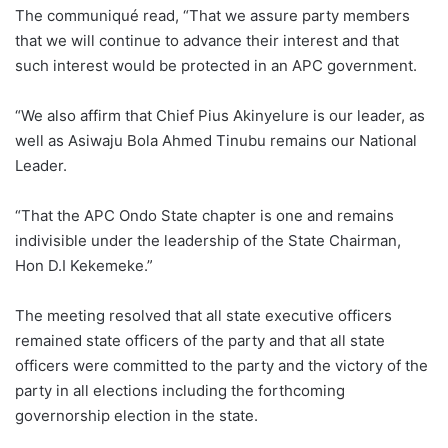
The communiqué read, “That we assure party members
that we will continue to advance their interest and that
such interest would be protected in an APC government.
“We also affirm that Chief Pius Akinyelure is our leader, as
well as Asiwaju Bola Ahmed Tinubu remains our National
Leader.
“That the APC Ondo State chapter is one and remains
indivisible under the leadership of the State Chairman,
Hon D.I Kekemeke.”
The meeting resolved that all state executive officers
remained state officers of the party and that all state
officers were committed to the party and the victory of the
party in all elections including the forthcoming
governorship election in the state.