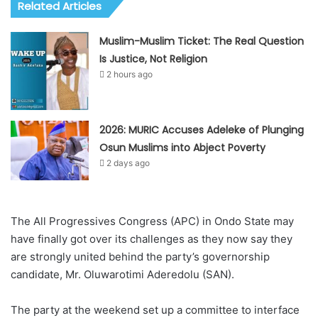
Related Articles
Muslim-Muslim Ticket: The Real Question
Is Justice, Not Religion
2 hours ago
2026: MURIC Accuses Adeleke of Plunging
Osun Muslims into Abject Poverty
2 days ago
The All Progressives Congress (APC) in Ondo State may
have finally got over its challenges as they now say they
are strongly united behind the party’s governorship
candidate, Mr. Oluwarotimi Aderedolu (SAN).
The party at the weekend set up a committee to interface