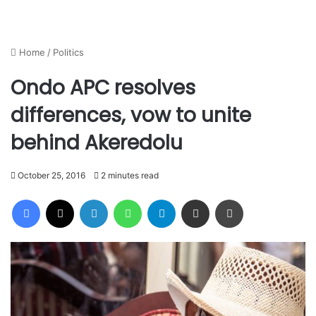
Home
/
Politics
Ondo APC resolves
differences, vow to unite
behind Akeredolu
October 25, 2016
2 minutes read
Facebook
X
LinkedIn
WhatsApp
Telegram
Share via Email
Print