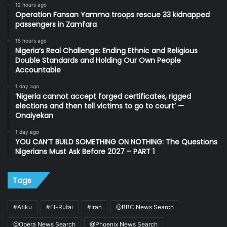
12 hours ago
Operation Fansan Yamma troops rescue 33 kidnapped
passengers in Zamfara
15 hours ago
Nigeria’s Real Challenge: Ending Ethnic and Religious
Double Standards and Holding Our Own People
Accountable
1 day ago
‘Nigeria cannot accept forged certificates, rigged
elections and then tell victims to go to court’ —
Onaiyekan
1 day ago
YOU CAN’T BUILD SOMETHING ON NOTHING: The Questions
Nigerians Must Ask Before 2027 – PART 1
Tags
#Atiku
#El-Rufai
#Iran
@BBC News Search
@Opera News Search
@Phoenix News Search