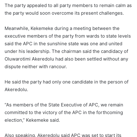
The party appealed to all party members to remain calm as
the party would soon overcome its present challenges.
Meanwhile, Kekemeke during a meeting between the
executive members of the party from wards to state levels
said the APC in the sunshine state was one and united
under his leadership. The chairman said the candidacy of
Oluwarotimi Akeredolu had also been settled without any
dispute neither with rancour.
He said the party had only one candidate in the person of
Akeredolu.
“As members of the State Executive of APC, we remain
committed to the victory of the APC in the forthcoming
election,” Kekemeke said.
Also speaking, Akeredolu said APC was set to start its