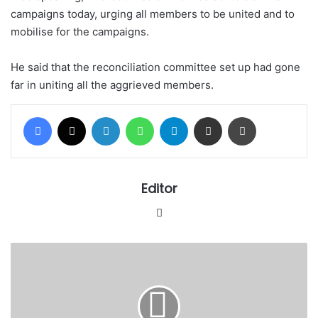
campaigns today, urging all members to be united and to
mobilise for the campaigns.
He said that the reconciliation committee set up had gone
far in uniting all the aggrieved members.
Facebook
X
LinkedIn
WhatsApp
Telegram
Share via Email
Print
Editor
Website
STILL
ON
THE
AISHA
BUHARI'S