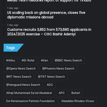
Media Team debunks report of support for Tinubu
1 day ago
US scaling back on global presence, closes five
diplomatic missions abroad
1 day ago
Customs recruits 3,852 from 573,680 applicants in
2024/2025 exercise – CGC Bashir Adeniyi
Tags
#Atiku
#El-Rufai
#Iran
@BBC News Search
@Opera News Search
@Phoenix News Search
@RT News Search
@TRT News Search
@Vanguard News Search
ADC
Alhaji Muhammad Sa'ad Abubakar
APC
Buhari
De Renaissance Patriots Foundation
Gbadebo Rhodes-Vivour