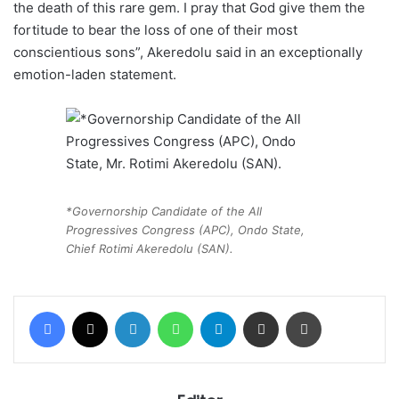
the death of this rare gem. I pray that God give them the
fortitude to bear the loss of one of their most
conscientious sons”, Akeredolu said in an exceptionally
emotion-laden statement.
*Governorship Candidate of the All
Progressives Congress (APC), Ondo State,
Chief Rotimi Akeredolu (SAN).
Facebook
X
LinkedIn
WhatsApp
Telegram
Share via Email
Print