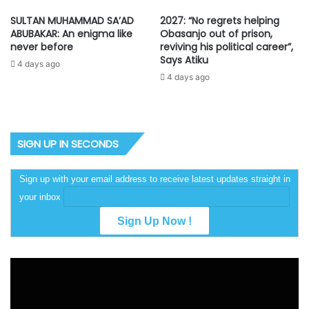
SULTAN MUHAMMAD SA’AD
2027: “No regrets helping
ABUBAKAR: An enigma like
Obasanjo out of prison,
never before
reviving his political career”,
Says Atiku
4 days ago
4 days ago
SIGN UP IN SECONDS
Sign up with your email address to receive latest updates straight in
your inbox
Video
Player