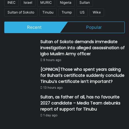
INEC
Israel
MURIC
Nigeria
Sultan
Sultan of Sokoto
Tinubu
Trump
US
Wike
Recent
Popular
Sultan of Sokoto demands immediate
investigation into alleged assassination of
Igbo Muslim Army officer
9 hours ago
{OPINION}Those who spent years asking
for Buhari’s certificate suddenly conclude
Tinubu’s certificate isn’t important?
13 hours ago
Sultan, as father of all, has no favourite
2027 candidate – Media Team debunks
report of support for Tinubu
1 day ago