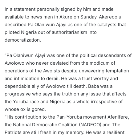
In a statement personally signed by him and made
available to news men in Akure on Sunday, Akeredolu
described Pa Olaniwun Ajayi as one of the catalysts that
piloted Nigeria out of authoritarianism into
democratization.
“Pa Olaniwun Ajayi was one of the political descendants of
Awolowo who never deviated from the modicum of
operations of the Awoists despite unwavering temptation
and intimidation to derail. He was a trust worthy and
dependable ally of Awolowo till death. Baba was a
progressive who says the truth on any issue that affects
the Yoruba race and Nigeria as a whole irrespective of
whose ox is gored.
“His contribution to the Pan-Yoruba movement Afenifere,
the National Democratic Coalition (NADECO) and The
Patriots are still fresh in my memory. He was a resilient