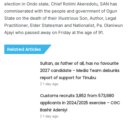
election in Ondo state, Chief Rotimi Akeredolu, SAN has
commiserated with the people and government of Ogun
State on the death of their illustrious Son, Author, Legal
Practitioner, Elder Statesman and Nationalist, Pa. Olaniwun
Ajayi who passed away on Friday at the age of 91.
Related Articles
Sultan, as father of all, has no favourite
2027 candidate – Media Team debunks
report of support for Tinubu
1 day ago
Customs recruits 3,852 from 573,680
applicants in 2024/2025 exercise – CGC
Bashir Adeniyi
1 day ago