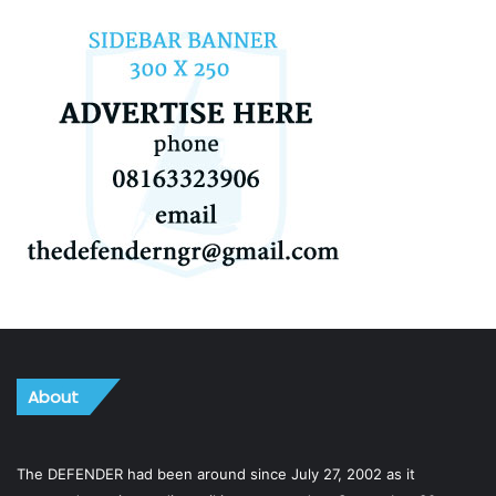
About
The DEFENDER had been around since July 27, 2002 as it