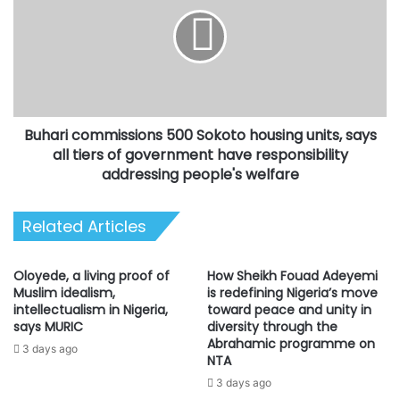
500
out
Sokoto
a
housing
daughter
units,
in
says
marriage
all
in
tiers
Ibadan,
Buhari commissions 500 Sokoto housing units, says
of
Oyo
government
all tiers of government have responsibility
State
have
addressing people's welfare
capital,
responsibility
on
addressing
Saturday.
Related Articles
people's
welfare
Oloyede, a living proof of
How Sheikh Fouad Adeyemi
Muslim idealism,
is redefining Nigeria’s move
intellectualism in Nigeria,
toward peace and unity in
says MURIC
diversity through the
Abrahamic programme on
3 days ago
NTA
3 days ago