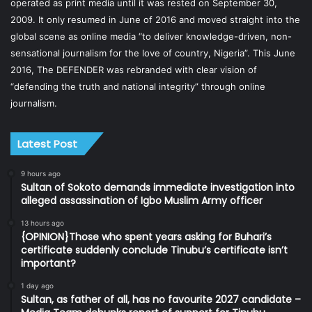
operated as print media until it was rested on September 30,
2009. It only resumed in June of 2016 and moved straight into the
global scene as online media “to deliver knowledge-driven, non-
sensational journalism for the love of country, Nigeria”. This June
2016, The DEFENDER was rebranded with clear vision of
“defending the truth and national integrity” through online
journalism.
Latest Post
9 hours ago
Sultan of Sokoto demands immediate investigation into
alleged assassination of Igbo Muslim Army officer
13 hours ago
{OPINION}Those who spent years asking for Buhari’s
certificate suddenly conclude Tinubu’s certificate isn’t
important?
1 day ago
Sultan, as father of all, has no favourite 2027 candidate –