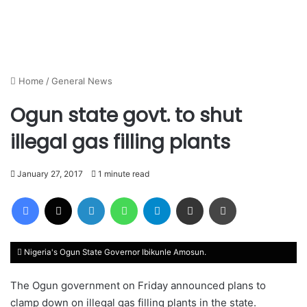
Home
/
General News
Ogun state govt. to shut
illegal gas filling plants
January 27, 2017
1 minute read
Facebook
X
LinkedIn
WhatsApp
Telegram
Share via Email
Print
Nigeria's Ogun State Governor Ibikunle Amosun.
The Ogun government on Friday announced plans to
clamp down on illegal gas filling plants in the state.