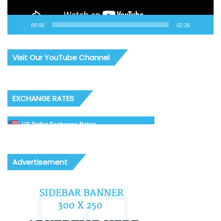
00:00
02:26
Visit Our YouTube Channel
EXCHANGE RATES
US Dollar Exchange Rates
Advertisement