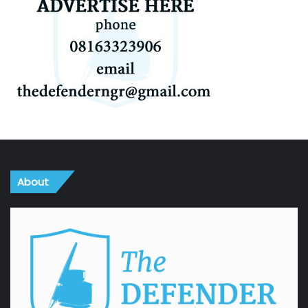
About