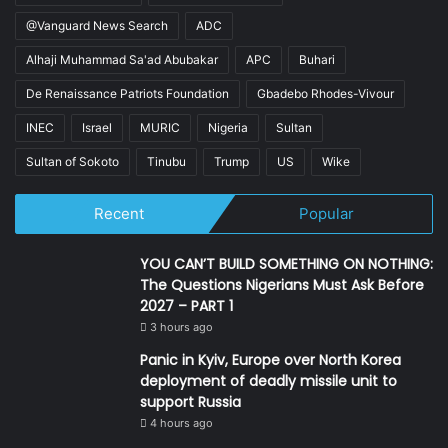
@Vanguard News Search
ADC
Alhaji Muhammad Sa'ad Abubakar
APC
Buhari
De Renaissance Patriots Foundation
Gbadebo Rhodes-Vivour
INEC
Israel
MURIC
Nigeria
Sultan
Sultan of Sokoto
Tinubu
Trump
US
Wike
Recent
Popular
YOU CAN’T BUILD SOMETHING ON NOTHING:
The Questions Nigerians Must Ask Before
2027 – PART 1
3 hours ago
Panic in Kyiv, Europe over North Korea
deployment of deadly missile unit to
support Russia
4 hours ago