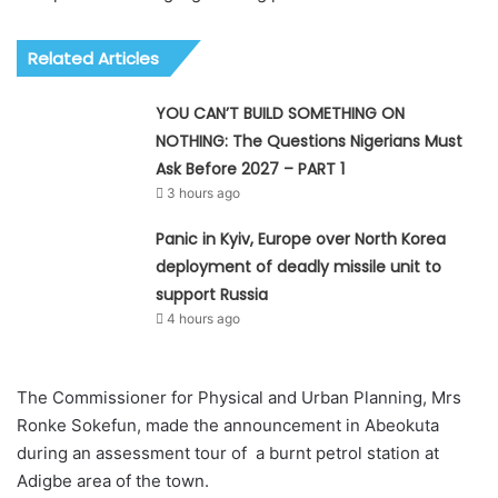
Related Articles
YOU CAN’T BUILD SOMETHING ON
NOTHING: The Questions Nigerians Must
Ask Before 2027 – PART 1
3 hours ago
Panic in Kyiv, Europe over North Korea
deployment of deadly missile unit to
support Russia
4 hours ago
The Commissioner for Physical and Urban Planning, Mrs
Ronke Sokefun, made the announcement in Abeokuta
during an assessment tour of a burnt petrol station at
Adigbe area of the town.