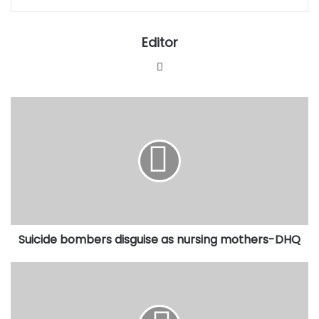
Editor
Website
Suicide
bombers
disguise
as
nursing
mothers-
DHQ
Suicide bombers disguise as nursing mothers-DHQ
FG
appeals
court
ruling