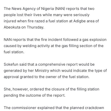
The News Agency of Nigeria (NAN) reports that two
people lost their lives while many were seriously
injured when fire razed a fuel station at Adigbe area of
Abeokuta on Thursday.
NAN reports that the fire incident followed a gas explosion
caused by welding activity at the gas filling section of the
fuel station.
Sokefun said that a comprehensive report would be
generated by her Ministry which would indicate the type of
approval granted to the owner of the fuel station.
She, however, ordered the closure of the filling station
pending the outcome of the report.
The commissioner explained that the planned crackdown