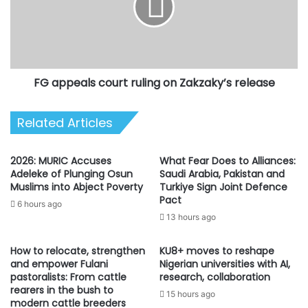
on
Zakzaky’s
release
FG appeals court ruling on Zakzaky’s release
Related Articles
2026: MURIC Accuses
What Fear Does to Alliances:
Adeleke of Plunging Osun
Saudi Arabia, Pakistan and
Muslims into Abject Poverty
Turkiye Sign Joint Defence
Pact
6 hours ago
13 hours ago
How to relocate, strengthen
KU8+ moves to reshape
and empower Fulani
Nigerian universities with AI,
pastoralists: From cattle
research, collaboration
rearers in the bush to
15 hours ago
modern cattle breeders