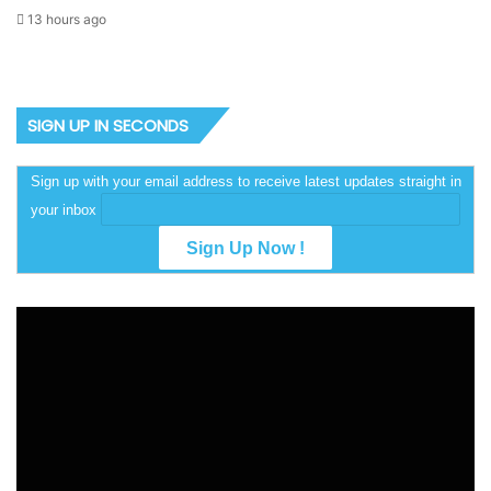
13 hours ago
SIGN UP IN SECONDS
Sign up with your email address to receive latest updates straight in
your inbox
Video
Player