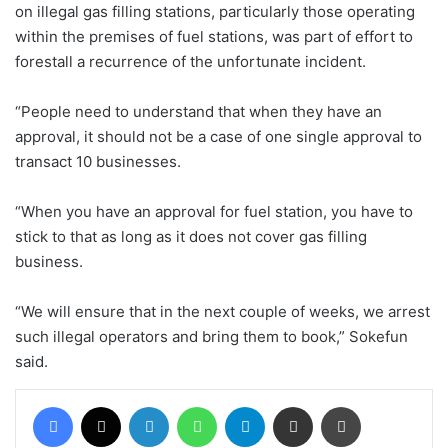
on illegal gas filling stations, particularly those operating
within the premises of fuel stations, was part of effort to
forestall a recurrence of the unfortunate incident.
“People need to understand that when they have an
approval, it should not be a case of one single approval to
transact 10 businesses.
“When you have an approval for fuel station, you have to
stick to that as long as it does not cover gas filling
business.
“We will ensure that in the next couple of weeks, we arrest
such illegal operators and bring them to book,” Sokefun
said.
Facebook
X
LinkedIn
WhatsApp
Telegram
Share via Email
Print