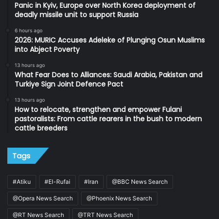
Panic in Kyiv, Europe over North Korea deployment of
deadly missile unit to support Russia
6 hours ago
2026: MURIC Accuses Adeleke of Plunging Osun Muslims
into Abject Poverty
13 hours ago
What Fear Does to Alliances: Saudi Arabia, Pakistan and
Turkiye Sign Joint Defence Pact
13 hours ago
How to relocate, strengthen and empower Fulani
pastoralists: From cattle rearers in the bush to modern
cattle breeders
Tags
#Atiku
#El-Rufai
#Iran
@BBC News Search
@Opera News Search
@Phoenix News Search
@RT News Search
@TRT News Search