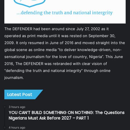
The DEFENDER had been around since July 27, 2002 as it
operated as print media until it was rested on September 30,
2009. It only resumed in June of 2016 and moved straight into the
global scene as online media “to deliver knowledge-driven, non-
sensational journalism for the love of country, Nigeria”. This June
2016, The DEFENDER was rebranded with clear vision of
“defending the truth and national integrity” through online
journalism.
Latest Post
3 hours ago
YOU CAN’T BUILD SOMETHING ON NOTHING: The Questions
Nigerians Must Ask Before 2027 – PART 1
4 hours ago