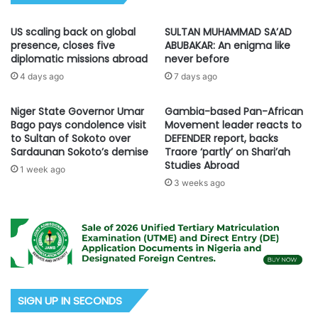
US scaling back on global
SULTAN MUHAMMAD SA’AD
presence, closes five
ABUBAKAR: An enigma like
diplomatic missions abroad
never before
4 days ago
7 days ago
Niger State Governor Umar
Gambia-based Pan-African
Bago pays condolence visit
Movement leader reacts to
to Sultan of Sokoto over
DEFENDER report, backs
Sardaunan Sokoto’s demise
Traore ‘partly’ on Shari’ah
Studies Abroad
1 week ago
3 weeks ago
SIGN UP IN SECONDS