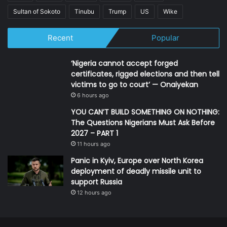
Sultan of Sokoto
Tinubu
Trump
US
Wike
Recent
Popular
‘Nigeria cannot accept forged
certificates, rigged elections and then tell
victims to go to court’ — Onaiyekan
6 hours ago
YOU CAN’T BUILD SOMETHING ON NOTHING:
The Questions Nigerians Must Ask Before
2027 – PART 1
11 hours ago
Panic in Kyiv, Europe over North Korea
deployment of deadly missile unit to
support Russia
12 hours ago