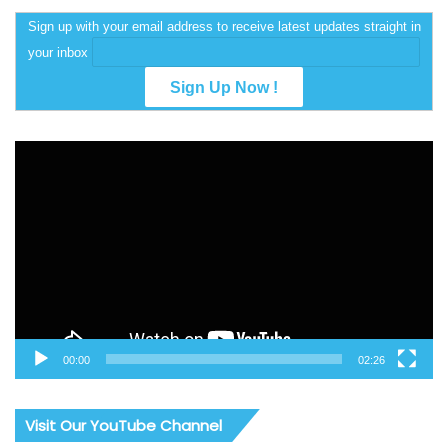
Sign up with your email address to receive latest updates straight in
your inbox
Video
Player
00:00
02:26
Visit Our YouTube Channel