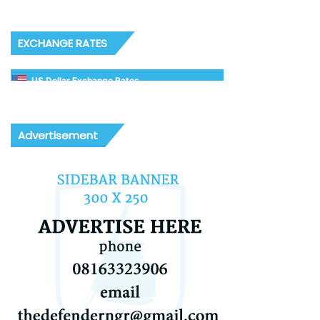
EXCHANGE RATES
US Dollar Exchange Rates
Advertisement