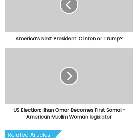
or
Trump?
America’s Next President: Clinton or Trump?
US
Election:
Ilhan
Omar
Becomes
First
Somali-
American
Muslim
US Election: Ilhan Omar Becomes First Somali-
Woman
legislator
American Muslim Woman legislator
Related Articles