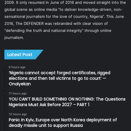
2009. It only resumed in June of 2016 and moved straight into the
global scene as online media “to deliver knowledge-driven, non-
sensational journalism for the love of country, Nigeria”. This June
2016, The DEFENDER was rebranded with clear vision of
“defending the truth and national integrity” through online
journalism.
Latest Post
6 hours ago
‘Nigeria cannot accept forged certificates, rigged
elections and then tell victims to go to court’ —
Onaiyekan
11 hours ago
YOU CAN’T BUILD SOMETHING ON NOTHING: The Questions
Nigerians Must Ask Before 2027 – PART 1
12 hours ago
Panic in Kyiv, Europe over North Korea deployment of
deadly missile unit to support Russia