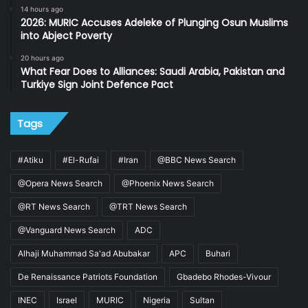
14 hours ago
2026: MURIC Accuses Adeleke of Plunging Osun Muslims
into Abject Poverty
20 hours ago
What Fear Does to Alliances: Saudi Arabia, Pakistan and
Turkiye Sign Joint Defence Pact
Tags
#Atiku
#El-Rufai
#Iran
@BBC News Search
@Opera News Search
@Phoenix News Search
@RT News Search
@TRT News Search
@Vanguard News Search
ADC
Alhaji Muhammad Sa'ad Abubakar
APC
Buhari
De Renaissance Patriots Foundation
Gbadebo Rhodes-Vivour
INEC
Israel
MURIC
Nigeria
Sultan