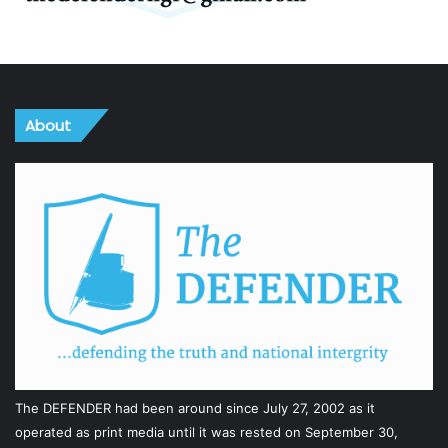
About
The DEFENDER had been around since July 27, 2002 as it
operated as print media until it was rested on September 30,