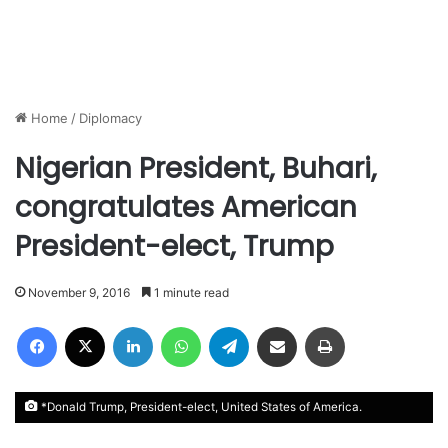
Home
/
Diplomacy
Nigerian President, Buhari,
congratulates American
President-elect, Trump
November 9, 2016
1 minute read
Facebook
X
LinkedIn
WhatsApp
Telegram
Share via Email
Print
*Donald Trump, President-elect, United States of America.