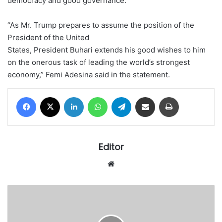
democracy and good governance.
“As Mr. Trump prepares to assume the position of the
President of the United
States, President Buhari extends his good wishes to him
on the onerous task of leading the world’s strongest
economy,” Femi Adesina said in the statement.
Facebook
X
LinkedIn
WhatsApp
Telegram
Share via Email
Print
Editor
Website
America’s
Next
President:
Clinton