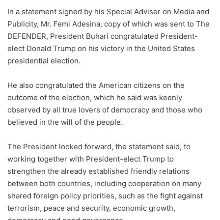
In a statement signed by his Special Adviser on Media and
Publicity, Mr. Femi Adesina, copy of which was sent to The
DEFENDER, President Buhari congratulated President-
elect Donald Trump on his victory in the United States
presidential election.
He also congratulated the American citizens on the
outcome of the election, which he said was keenly
observed by all true lovers of democracy and those who
believed in the will of the people.
The President looked forward, the statement said, to
working together with President-elect Trump to
strengthen the already established friendly relations
between both countries, including cooperation on many
shared foreign policy priorities, such as the fight against
terrorism, peace and security, economic growth,