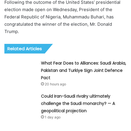
Following the outcome of the United States’ presidential
election made open on Wednesday, President of the
Federal Republic of Nigeria, Muhammadu Buhari, has
congratulated the winner of the election, Mr. Donald
Trump.
Related Articles
What Fear Does to Alliances: Saudi Arabia,
Pakistan and Turkiye Sign Joint Defence
Pact
20 hours ago
Could Iran-Saudi rivalry ultimately
challenge the Saudi monarchy? — A
geopolitical projection
1 day ago