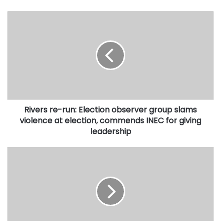
Rivers
re-
run:
Election
observer
group
slams
violence
at
Rivers re-run: Election observer group slams
election,
commends
violence at election, commends INEC for giving
INEC
leadership
for
giving
Muslim
leadership
media
practitioners
hold
lecture
on
good