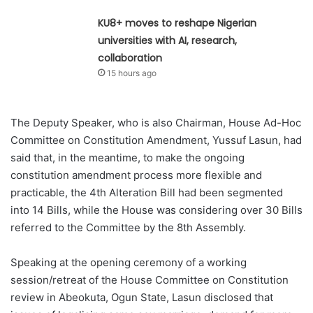
KU8+ moves to reshape Nigerian
universities with AI, research,
collaboration
15 hours ago
The Deputy Speaker, who is also Chairman, House Ad-Hoc
Committee on Constitution Amendment, Yussuf Lasun, had
said that, in the meantime, to make the ongoing
constitution amendment process more flexible and
practicable, the 4th Alteration Bill had been segmented
into 14 Bills, while the House was considering over 30 Bills
referred to the Committee by the 8th Assembly.
Speaking at the opening ceremony of a working
session/retreat of the House Committee on Constitution
review in Abeokuta, Ogun State, Lasun disclosed that