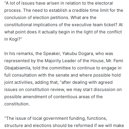
“A lot of issues have arisen in relation to the electoral
process. The need to establish a credible time limit for the
conclusion of election petitions. What are the
constitutional implications of the executive team ticket? At
what point does it actually begin in the light of the conflict
in Kogi?”
In his remarks, the Speaker, Yakubu Dogara, who was
represented by the Majority Leader of the House, Mr. Femi
Gbajabiamila, told the committee to continue to engage in
full consultation with the senate and where possible hold
joint activities, adding that, “after dealing with agreed
issues on constitution review, we may start discussion on
possible amendment of contentious areas of the
constitution.
“The issue of local government funding, functions,
structure and elections should be reformed if we will make