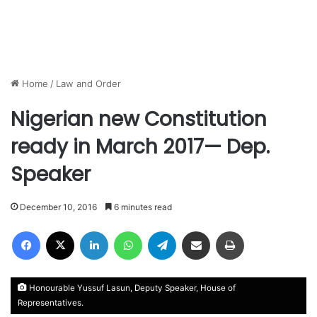
Home
/
Law and Order
Nigerian new Constitution
ready in March 2017— Dep.
Speaker
December 10, 2016
6 minutes read
Facebook
X
LinkedIn
WhatsApp
Telegram
Share via Email
Print
Honourable Yussuf Lasun, Deputy Speaker, House of
Representatives.