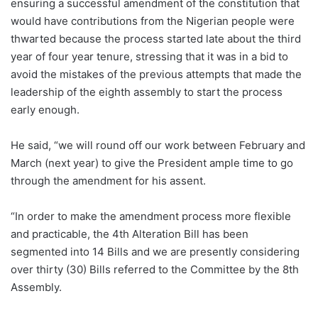
ensuring a successful amendment of the constitution that
would have contributions from the Nigerian people were
thwarted because the process started late about the third
year of four year tenure, stressing that it was in a bid to
avoid the mistakes of the previous attempts that made the
leadership of the eighth assembly to start the process
early enough.
He said, “we will round off our work between February and
March (next year) to give the President ample time to go
through the amendment for his assent.
“In order to make the amendment process more flexible
and practicable, the 4th Alteration Bill has been
segmented into 14 Bills and we are presently considering
over thirty (30) Bills referred to the Committee by the 8th
Assembly.