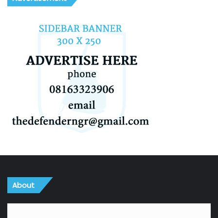
About