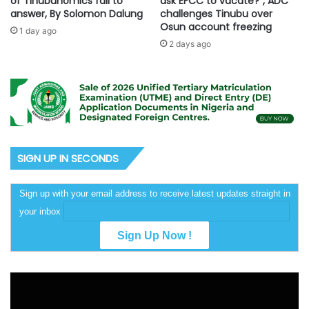
of Tinubunomics fail to
ask EFCC to vacate?”, ADC
answer, By Solomon Dalung
challenges Tinubu over
Osun account freezing
1 day ago
2 days ago
SIGN UP IN SECONDS
Sign up with your email address to receive latest updates straight in
your inbox
Video
Player