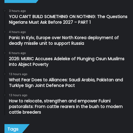
3 hours ago
YOU CAN’T BUILD SOMETHING ON NOTHING: The Questions
Nigerians Must Ask Before 2027 – PART 1
4 hours ago
Panic in Kyiv, Europe over North Korea deployment of
deadly missile unit to support Russia
6 hours ago
2026: MURIC Accuses Adeleke of Plunging Osun Muslims
into Abject Poverty
13 hours ago
What Fear Does to Alliances: Saudi Arabia, Pakistan and
Turkiye Sign Joint Defence Pact
13 hours ago
How to relocate, strengthen and empower Fulani
pastoralists: From cattle rearers in the bush to modern
cattle breeders
Tags