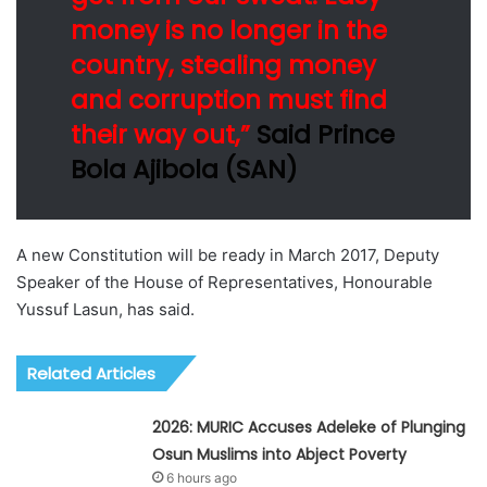
money is no longer in the
country, stealing money
and corruption must find
their way out,”
Said Prince
Bola Ajibola (SAN)
A new Constitution will be ready in March 2017, Deputy
Speaker of the House of Representatives, Honourable
Yussuf Lasun, has said.
Related Articles
2026: MURIC Accuses Adeleke of Plunging
Osun Muslims into Abject Poverty
6 hours ago