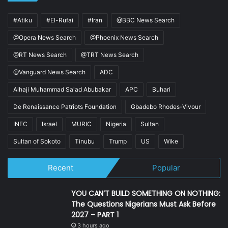
#Atiku
#El-Rufai
#Iran
@BBC News Search
@Opera News Search
@Phoenix News Search
@RT News Search
@TRT News Search
@Vanguard News Search
ADC
Alhaji Muhammad Sa'ad Abubakar
APC
Buhari
De Renaissance Patriots Foundation
Gbadebo Rhodes-Vivour
INEC
Israel
MURIC
Nigeria
Sultan
Sultan of Sokoto
Tinubu
Trump
US
Wike
Recent
Popular
YOU CAN’T BUILD SOMETHING ON NOTHING:
The Questions Nigerians Must Ask Before
2027 – PART 1
3 hours ago