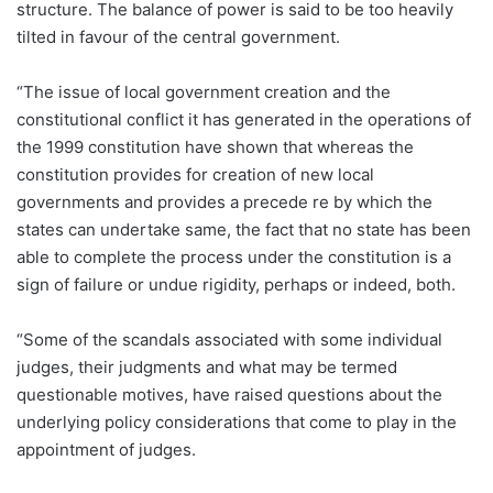
structure. The balance of power is said to be too heavily
tilted in favour of the central government.
“The issue of local government creation and the
constitutional conflict it has generated in the operations of
the 1999 constitution have shown that whereas the
constitution provides for creation of new local
governments and provides a precede re by which the
states can undertake same, the fact that no state has been
able to complete the process under the constitution is a
sign of failure or undue rigidity, perhaps or indeed, both.
“Some of the scandals associated with some individual
judges, their judgments and what may be termed
questionable motives, have raised questions about the
underlying policy considerations that come to play in the
appointment of judges.