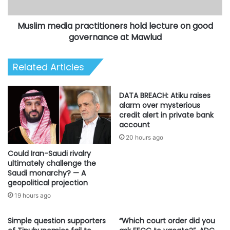
governance
at
Muslim media practitioners hold lecture on good
Mawlud
governance at Mawlud
Related Articles
DATA BREACH: Atiku raises
alarm over mysterious
credit alert in private bank
account
20 hours ago
Could Iran-Saudi rivalry
ultimately challenge the
Saudi monarchy? — A
geopolitical projection
19 hours ago
Simple question supporters
“Which court order did you