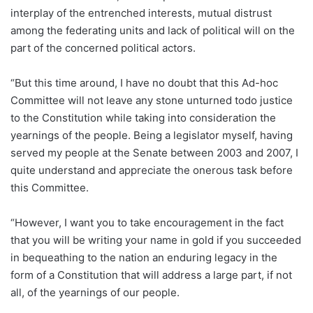
interplay of the entrenched interests, mutual distrust
among the federating units and lack of political will on the
part of the concerned political actors.
“But this time around, I have no doubt that this Ad-hoc
Committee will not leave any stone unturned todo justice
to the Constitution while taking into consideration the
yearnings of the people. Being a legislator myself, having
served my people at the Senate between 2003 and 2007, I
quite understand and appreciate the onerous task before
this Committee.
“However, I want you to take encouragement in the fact
that you will be writing your name in gold if you succeeded
in bequeathing to the nation an enduring legacy in the
form of a Constitution that will address a large part, if not
all, of the yearnings of our people.