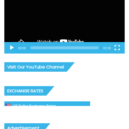
00:00
02:26
Visit Our YouTube Channel
EXCHANGE RATES
US Dollar Exchange Rates
Advertisement