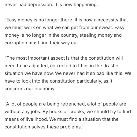
never had depression. It is now happening.
“Easy money is no longer there. It is now a necessity that
we must work on what we can get from our sweat. Easy
money is no longer in the country, stealing money and
corruption must find their way out.
“The most important aspect is that the constitution will
need to be adjusted, corrected to fit in, in the drastic
situation we have now. We never had it so bad like this. We
have to look into the constitution particularly, as it
concerns our economy.
“A lot of people are being retrenched, a lot of people are
without any jobs. By hooks or crooks, we should try to find
means of livelihood. We must find a situation that the
constitution solves these problems.”