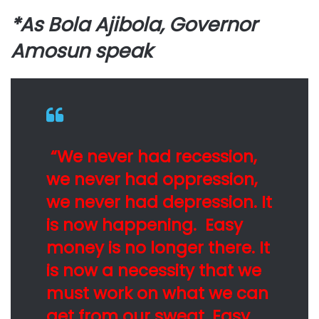
*As Bola Ajibola, Governor
Amosun speak
“We never had recession,
we never had oppression,
we never had depression. It
is now happening. Easy
money is no longer there. It
is now a necessity that we
must work on what we can
get from our sweat. Easy