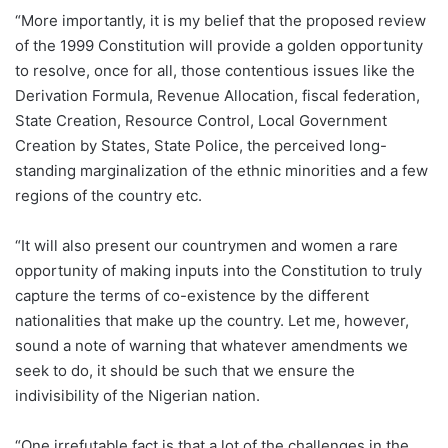
“More importantly, it is my belief that the proposed review
of the 1999 Constitution will provide a golden opportunity
to resolve, once for all, those contentious issues like the
Derivation Formula, Revenue Allocation, fiscal federation,
State Creation, Resource Control, Local Government
Creation by States, State Police, the perceived long-
standing marginalization of the ethnic minorities and a few
regions of the country etc.
“It will also present our countrymen and women a rare
opportunity of making inputs into the Constitution to truly
capture the terms of co-existence by the different
nationalities that make up the country. Let me, however,
sound a note of warning that whatever amendments we
seek to do, it should be such that we ensure the
indivisibility of the Nigerian nation.
“One irrefutable fact is that a lot of the challenges in the