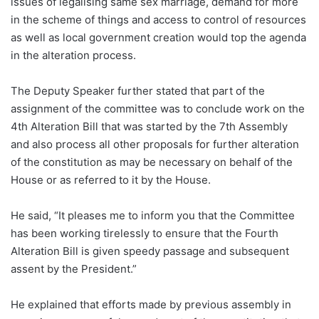
issues of legalising same sex marriage, demand for more
in the scheme of things and access to control of resources
as well as local government creation would top the agenda
in the alteration process.
The Deputy Speaker further stated that part of the
assignment of the committee was to conclude work on the
4th Alteration Bill that was started by the 7th Assembly
and also process all other proposals for further alteration
of the constitution as may be necessary on behalf of the
House or as referred to it by the House.
He said, “It pleases me to inform you that the Committee
has been working tirelessly to ensure that the Fourth
Alteration Bill is given speedy passage and subsequent
assent by the President.”
He explained that efforts made by previous assembly in