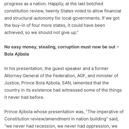
progress as a nation. Happily, at the last botched
constitution review, twenty States voted to allow financial
and structural autonomy for local governments. If we got
the buy-in of four more states, it could have been
achieved, so we should not give up.”
No easy money, stealing, corruption must now be out –
Bola Ajibola
In his presentation, the guest speaker and a former
Attorney General of the Federation, AGF, and minister of
Justice, Prince Bola Ajibola, SAN, lamented that the
country in its existence had witnessed some of the things
it never had before.
Prince Ajibola whose presentation was, “The imperative of
Constitution review/amendment in nation building” said,
“we never had recession, we never had oppression, we