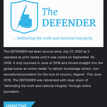
The DEFENDER had been around since July 27, 2002 as it
operated as print media until it was rested on September 30,
2009. It only resumed in June of 2016 and moved straight into the
global scene as online media “to deliver knowledge-driven, non-
sensational journalism for the love of country, Nigeria”. This June
2016, The DEFENDER was rebranded with clear vision of
“defending the truth and national integrity” through online
journalism.
Latest Post