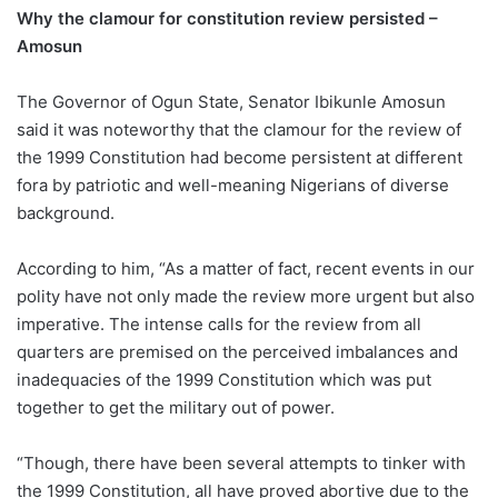
Why the clamour for constitution review persisted –
Amosun
The Governor of Ogun State, Senator Ibikunle Amosun
said it was noteworthy that the clamour for the review of
the 1999 Constitution had become persistent at different
fora by patriotic and well-meaning Nigerians of diverse
background.
According to him, “As a matter of fact, recent events in our
polity have not only made the review more urgent but also
imperative. The intense calls for the review from all
quarters are premised on the perceived imbalances and
inadequacies of the 1999 Constitution which was put
together to get the military out of power.
“Though, there have been several attempts to tinker with
the 1999 Constitution, all have proved abortive due to the