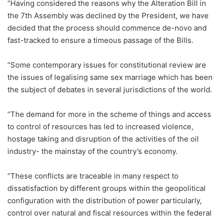
“Having considered the reasons why the Alteration Bill in
the 7th Assembly was declined by the President, we have
decided that the process should commence de-novo and
fast-tracked to ensure a timeous passage of the Bills.
“Some contemporary issues for constitutional review are
the issues of legalising same sex marriage which has been
the subject of debates in several jurisdictions of the world.
“The demand for more in the scheme of things and access
to control of resources has led to increased violence,
hostage taking and disruption of the activities of the oil
industry- the mainstay of the country’s economy.
“These conflicts are traceable in many respect to
dissatisfaction by different groups within the geopolitical
configuration with the distribution of power particularly,
control over natural and fiscal resources within the federal