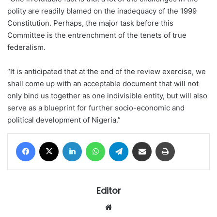
polity are readily blamed on the inadequacy of the 1999
Constitution. Perhaps, the major task before this
Committee is the entrenchment of the tenets of true
federalism.
“It is anticipated that at the end of the review exercise, we
shall come up with an acceptable document that will not
only bind us together as one indivisible entity, but will also
serve as a blueprint for further socio-economic and
political development of Nigeria.”
Facebook
X
LinkedIn
WhatsApp
Telegram
Share via Email
Print
Editor
Website