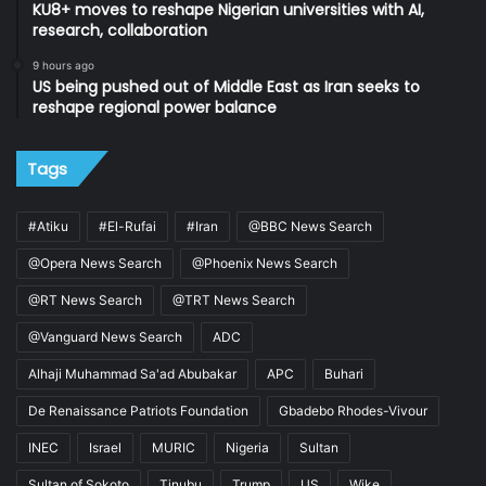
KU8+ moves to reshape Nigerian universities with AI,
research, collaboration
9 hours ago
US being pushed out of Middle East as Iran seeks to
reshape regional power balance
Tags
#Atiku
#El-Rufai
#Iran
@BBC News Search
@Opera News Search
@Phoenix News Search
@RT News Search
@TRT News Search
@Vanguard News Search
ADC
Alhaji Muhammad Sa'ad Abubakar
APC
Buhari
De Renaissance Patriots Foundation
Gbadebo Rhodes-Vivour
INEC
Israel
MURIC
Nigeria
Sultan
Sultan of Sokoto
Tinubu
Trump
US
Wike