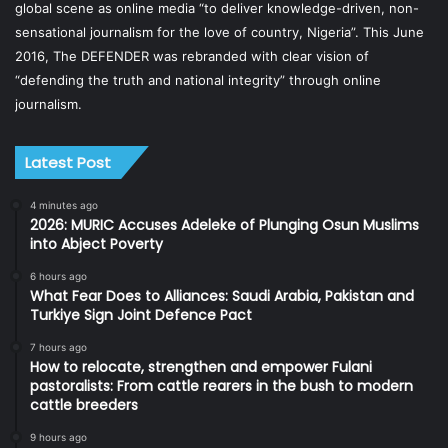
global scene as online media “to deliver knowledge-driven, non-
sensational journalism for the love of country, Nigeria”. This June
2016, The DEFENDER was rebranded with clear vision of
“defending the truth and national integrity” through online
journalism.
Latest Post
4 minutes ago
2026: MURIC Accuses Adeleke of Plunging Osun Muslims
into Abject Poverty
6 hours ago
What Fear Does to Alliances: Saudi Arabia, Pakistan and
Turkiye Sign Joint Defence Pact
7 hours ago
How to relocate, strengthen and empower Fulani
pastoralists: From cattle rearers in the bush to modern
cattle breeders
9 hours ago