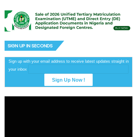
SIGN UP IN SECONDS
Sign up with your email address to receive latest updates straight in
your inbox
Video
Player