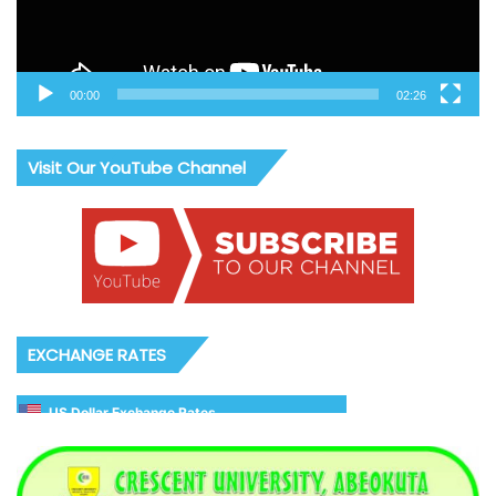
00:00
02:26
Visit Our YouTube Channel
EXCHANGE RATES
US Dollar Exchange Rates