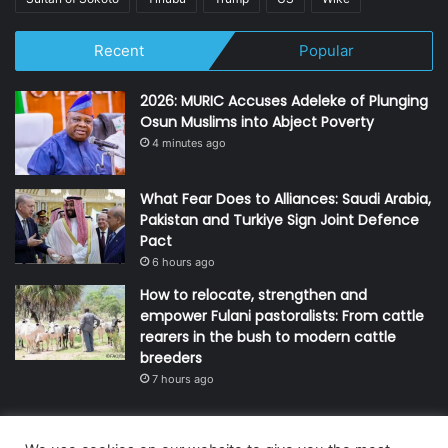
Recent
Popular
2026: MURIC Accuses Adeleke of Plunging
Osun Muslims into Abject Poverty
4 minutes ago
What Fear Does to Alliances: Saudi Arabia,
Pakistan and Turkiye Sign Joint Defence
Pact
6 hours ago
How to relocate, strengthen and
empower Fulani pastoralists: From cattle
rearers in the bush to modern cattle
breeders
7 hours ago