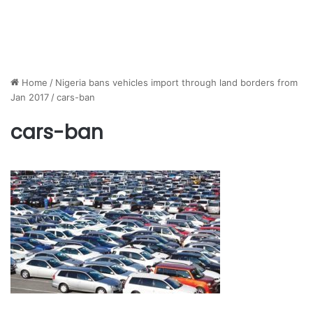
Home
/
Nigeria bans vehicles import through land borders from
Jan 2017
/
cars-ban
cars-ban