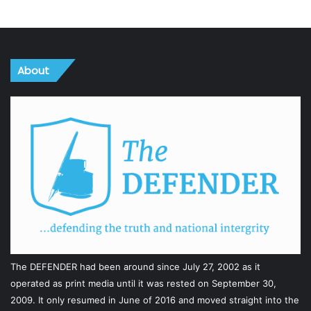
About
The DEFENDER had been around since July 27, 2002 as it
operated as print media until it was rested on September 30,
2009. It only resumed in June of 2016 and moved straight into the