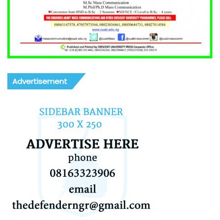
Advertisement