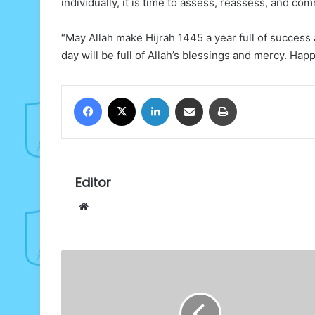
individually, it is time to assess, reassess, and comm
“May Allah make Hijrah 1445 a year full of success a
day will be full of Allah’s blessings and mercy. Happ
Facebook
X
LinkedIn
Share via Email
Print
Editor
Website
National
Institute
Allumni
celebrates