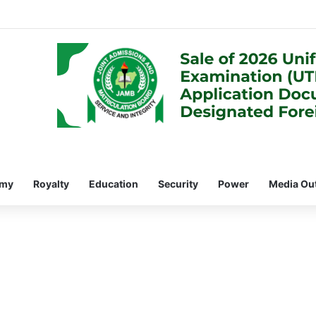
omy
Royalty
Education
Security
Power
Media Ou