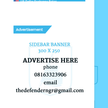
US Dollar Exchange Rates
Advertisement