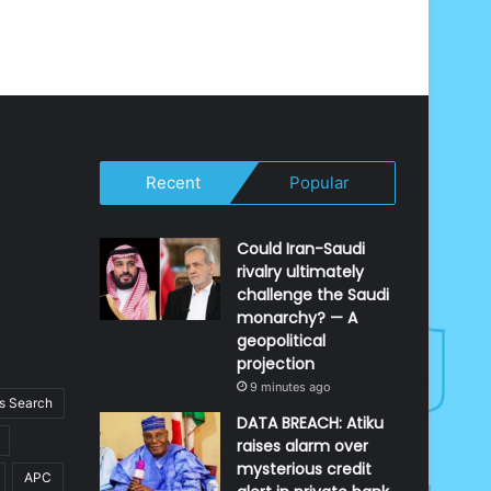
Recent
Popular
Could Iran-Saudi
rivalry ultimately
challenge the Saudi
monarchy? — A
geopolitical
projection
9 minutes ago
 Search
DATA BREACH: Atiku
raises alarm over
mysterious credit
APC