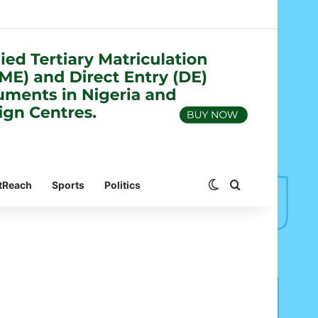
Switch skin
Search for
tReach
Sports
Politics