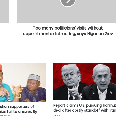
without
appointments
distracting,
says
Nigerian
Too many politicians' visits without
Gov
appointments distracting, says Nigerian Gov
Report claims U.S. pursuing Hormu
stion supporters of
deal after costly standoff with Ira
cs fail to answer, By