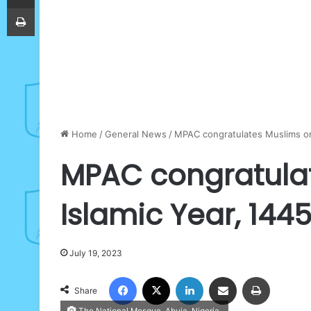
Print
Home
/
General News
/
MPAC congratulates Muslims on
MPAC congratula
Islamic Year, 144
July 19, 2023
Facebook
X
LinkedIn
Share via Email
Print
Share
The National Mosque, Abuja, Nigeria.