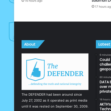
Solomon D
16 hours ago
17 hours a
About
Latest
9 minute
Could 
challe
geopol
60 minut
DATA B
over m
priva
The DEFENDER had been around since
16 hours
July 27, 2002 as it operated as print media
AKTH’s
until it was rested on September 30, 2009.
Techn