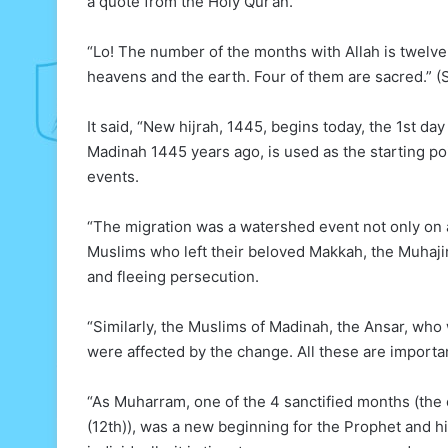
a quote from the Holy Qur’an.
“Lo! The number of the months with Allah is twelve
heavens and the earth. Four of them are sacred.” (
It said, “New hijrah, 1445, begins today, the 1st d
Madinah 1445 years ago, is used as the starting poin
events.
“The migration was a watershed event not only on 
Muslims who left their beloved Makkah, the Muhajiru
and fleeing persecution.
“Similarly, the Muslims of Madinah, the Ansar, who
were affected by the change. All these are importan
“As Muharram, one of the 4 sanctified months (the o
(12th)), was a new beginning for the Prophet and hi