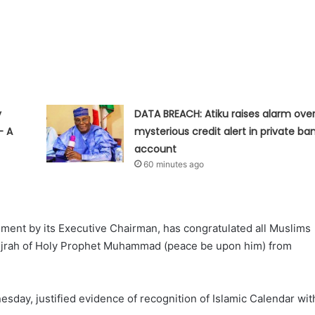
y
DATA BREACH: Atiku raises alarm ove
— A
mysterious credit alert in private ba
account
60 minutes ago
ement by its Executive Chairman, has congratulated all Muslims
Hijrah of Holy Prophet Muhammad (peace be upon him) from
ay, justified evidence of recognition of Islamic Calendar wit