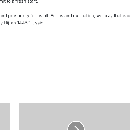
it to a fresh start.
nd prosperity for us all. For us and our nation, we pray that ea
y Hijrah 1445,” It said.
Too
many
politicians'
visits