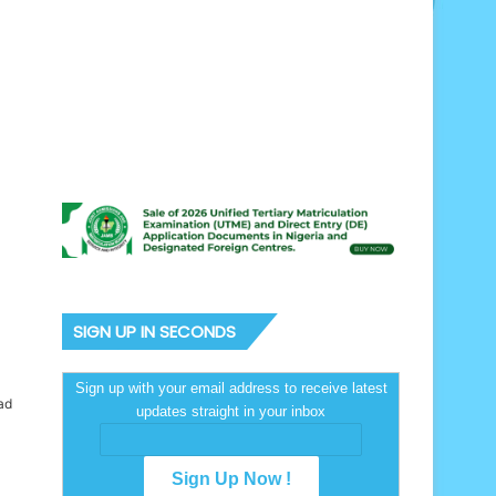
SIGN UP IN SECONDS
Sign up with your email address to receive latest
ad
updates straight in your inbox