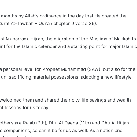
 months by Allah’s ordinance in the day that He created the
Surat At-Tawbah – Qur’an chapter 9 verse 36).
ay of Muharram. Hijrah, the migration of the Muslims of Makkah to
t for the Islamic calendar and a starting point for major Islamic
a personal level for Prophet Muhammad (SAW), but also for the
n, sacrificing material possessions, adapting a new lifestyle
 welcomed them and shared their city, life savings and wealth
t lessons for us today.
thers are Rajab (7th), Dhu Al Qaeda (11th) and Dhu Al Hijjah
s companions, so can it be for us as well. As a nation and