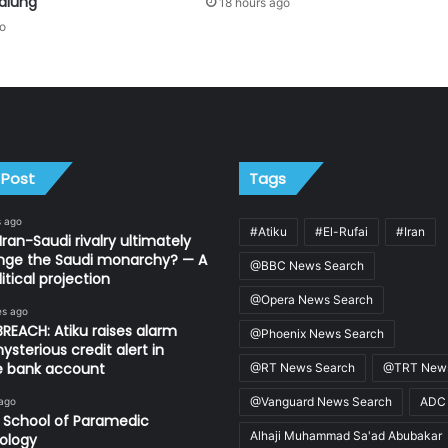
alung
18 hours ago
go
 Post
Tags
s ago
#Atiku
#El-Rufai
#Iran
Iran-Saudi rivalry ultimately
nge the Saudi monarchy? — A
@BBC News Search
itical projection
@Opera News Search
es ago
REACH: Atiku raises alarm
@Phoenix News Search
ysterious credit alert in
te bank account
@RT News Search
@TRT News
@Vanguard News Search
ADC
 ago
 School of Paramedic
Alhaji Muhammad Sa'ad Abubakar
ology