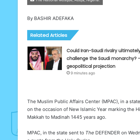
By BASHIR ADEFAKA
Related Articles
Could Iran-Saudi rivalry ultimatel
challenge the Saudi monarchy? 
geopolitical projection
9 minutes ago
The Muslim Public Affairs Center (MPAC), in a stat
on the occasion of New Islamic Year marking the 
Makkah to Madinah 1445 years ago.
MPAC, in the state sent to
The
DEFENDER on Wednesd