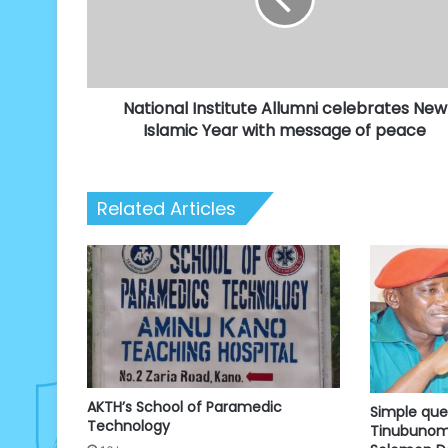
New
Islamic
Year
with
message
National Institute Allumni celebrates New
of
peace
Islamic Year with message of peace
Related Articles
AKTH’s School of Paramedic
Simple que
Technology
Tinubunomi