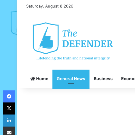
Saturday, August 8 2026
Home
General News
Business
Econ
Facebook
X
LinkedIn
Share via Email