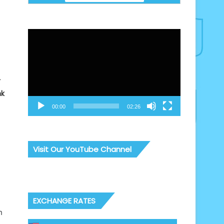
Video
Player
r
nk
00:00
02:26
Visit Our YouTube Channel
EXCHANGE RATES
h