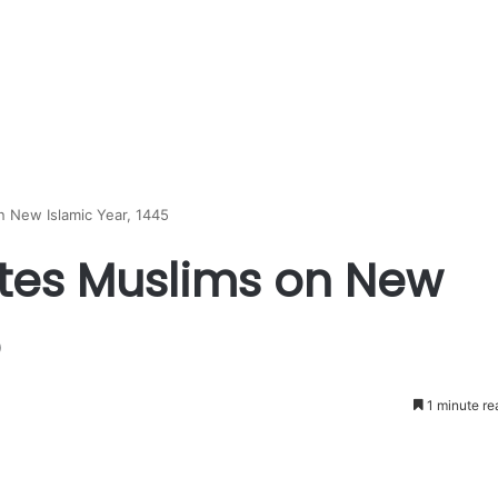
 New Islamic Year, 1445
tes Muslims on New
5
1 minute re