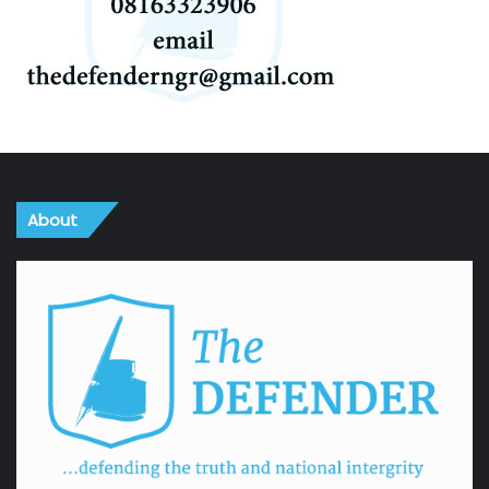
About