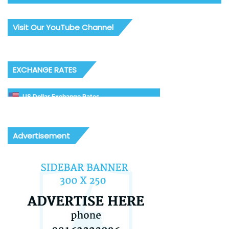
Visit Our YouTube Channel
EXCHANGE RATES
US Dollar Exchange Rates
Advertisement