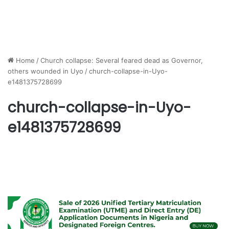
Home
/
Church collapse: Several feared dead as Governor,
others wounded in Uyo
/
church-collapse-in-Uyo-
e1481375728699
church-collapse-in-Uyo-
e1481375728699