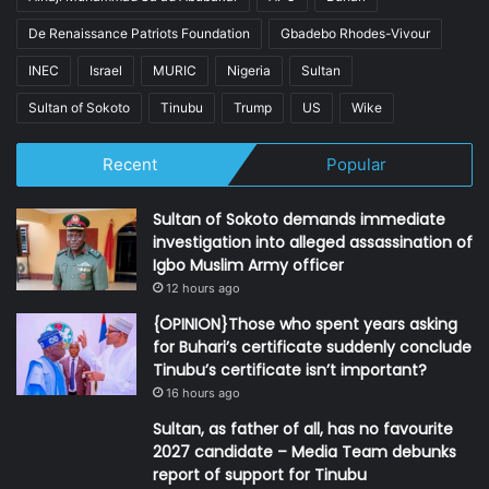
De Renaissance Patriots Foundation
Gbadebo Rhodes-Vivour
INEC
Israel
MURIC
Nigeria
Sultan
Sultan of Sokoto
Tinubu
Trump
US
Wike
Recent
Popular
Sultan of Sokoto demands immediate
investigation into alleged assassination of
Igbo Muslim Army officer
12 hours ago
{OPINION}Those who spent years asking
for Buhari’s certificate suddenly conclude
Tinubu’s certificate isn’t important?
16 hours ago
Sultan, as father of all, has no favourite
2027 candidate – Media Team debunks
report of support for Tinubu