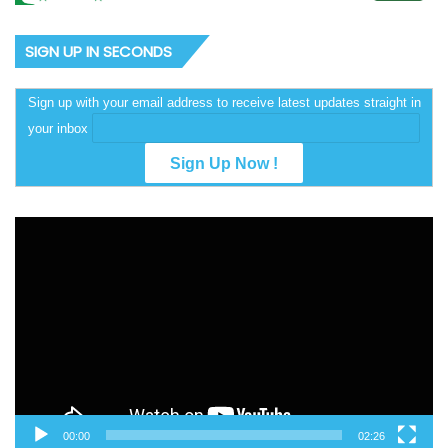
SIGN UP IN SECONDS
Sign up with your email address to receive latest updates straight in
your inbox
Video
Player
00:00
02:26