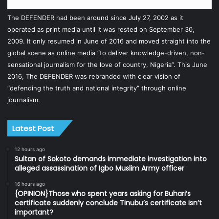
The DEFENDER had been around since July 27, 2002 as it
operated as print media until it was rested on September 30,
2009. It only resumed in June of 2016 and moved straight into the
global scene as online media “to deliver knowledge-driven, non-
sensational journalism for the love of country, Nigeria”. This June
2016, The DEFENDER was rebranded with clear vision of
“defending the truth and national integrity” through online
journalism.
Latest Post
12 hours ago
Sultan of Sokoto demands immediate investigation into
alleged assassination of Igbo Muslim Army officer
16 hours ago
{OPINION}Those who spent years asking for Buhari’s
certificate suddenly conclude Tinubu’s certificate isn’t
important?