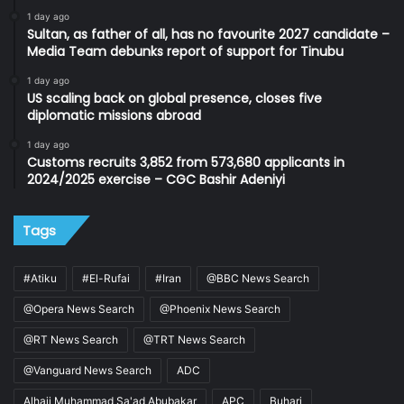
1 day ago
Sultan, as father of all, has no favourite 2027 candidate –
Media Team debunks report of support for Tinubu
1 day ago
US scaling back on global presence, closes five
diplomatic missions abroad
1 day ago
Customs recruits 3,852 from 573,680 applicants in
2024/2025 exercise – CGC Bashir Adeniyi
Tags
#Atiku
#El-Rufai
#Iran
@BBC News Search
@Opera News Search
@Phoenix News Search
@RT News Search
@TRT News Search
@Vanguard News Search
ADC
Alhaji Muhammad Sa'ad Abubakar
APC
Buhari