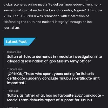
global scene as online media “to deliver knowledge-driven, non-
sensational journalism for the love of country, Nigeria”. This June
2016, The DEFENDER was rebranded with clear vision of
“defending the truth and national integrity” through online
journalism.
Latest Post
8 hours ago
Sultan of Sokoto demands immediate investigation into
alleged assassination of Igbo Muslim Army officer
11 hours ago
{OPINION}Those who spent years asking for Buhari’s
certificate suddenly conclude Tinubu’s certificate isn’t
important?
1 day ago
Sultan, as father of all, has no favourite 2027 candidate –
Media Team debunks report of support for Tinubu
1 day ago