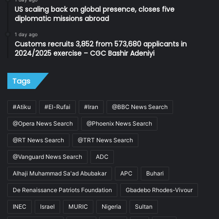
US scaling back on global presence, closes five
diplomatic missions abroad
1 day ago
Customs recruits 3,852 from 573,680 applicants in
2024/2025 exercise – CGC Bashir Adeniyi
Tags
#Atiku
#El-Rufai
#Iran
@BBC News Search
@Opera News Search
@Phoenix News Search
@RT News Search
@TRT News Search
@Vanguard News Search
ADC
Alhaji Muhammad Sa'ad Abubakar
APC
Buhari
De Renaissance Patriots Foundation
Gbadebo Rhodes-Vivour
INEC
Israel
MURIC
Nigeria
Sultan