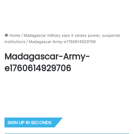
Home
/
Madagascar military says it seizes power, suspends
institutions
/
Madagascar-Army-e1760614929706
Madagascar-Army-
e1760614929706
SIGN UP IN SECONDS