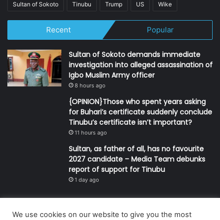
Sultan of Sokoto
Tinubu
Trump
US
Wike
Recent
Popular
Sultan of Sokoto demands immediate
investigation into alleged assassination of
Igbo Muslim Army officer
8 hours ago
{OPINION}Those who spent years asking
for Buhari’s certificate suddenly conclude
Tinubu’s certificate isn’t important?
11 hours ago
Sultan, as father of all, has no favourite
2027 candidate – Media Team debunks
report of support for Tinubu
1 day ago
We use cookies on our website to give you the most