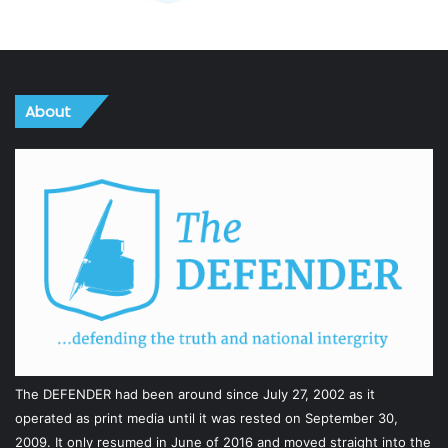
About
The DEFENDER had been around since July 27, 2002 as it
operated as print media until it was rested on September 30,
2009. It only resumed in June of 2016 and moved straight into the