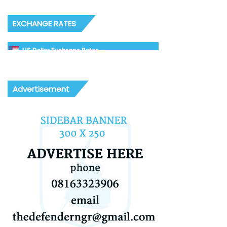
EXCHANGE RATES
US Dollar Exchange Rates
Advertisement