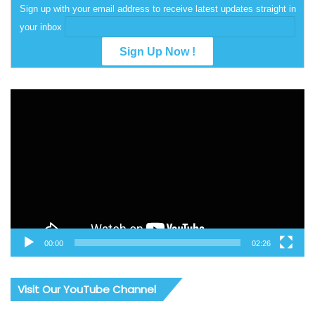
Sign up with your email address to receive latest updates straight in
your inbox
Video
Player
00:00
02:26
Visit Our YouTube Channel