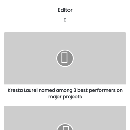
Editor
Website
Kresta
Laurel
named
among
3
best
performers
on
major
Kresta Laurel named among 3 best performers on
projects
major projects
Ekiti
Governor,
Fayose,
condemned