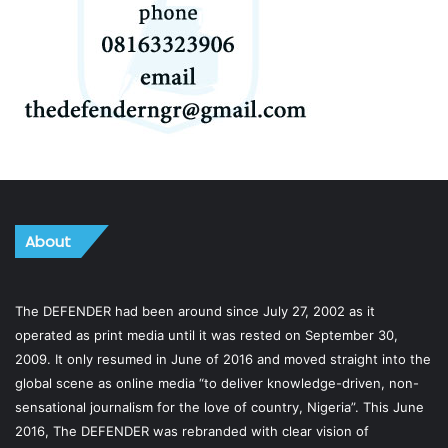
About
The DEFENDER had been around since July 27, 2002 as it
operated as print media until it was rested on September 30,
2009. It only resumed in June of 2016 and moved straight into the
global scene as online media “to deliver knowledge-driven, non-
sensational journalism for the love of country, Nigeria”. This June
2016, The DEFENDER was rebranded with clear vision of