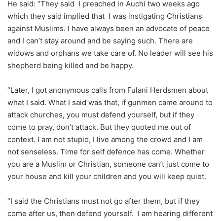
He said: “They said I preached in Auchi two weeks ago
which they said implied that I was instigating Christians
against Muslims. I have always been an advocate of peace
and I can’t stay around and be saying such. There are
widows and orphans we take care of. No leader will see his
shepherd being killed and be happy.
“Later, I got anonymous calls from Fulani Herdsmen about
what I said. What I said was that, if gunmen came around to
attack churches, you must defend yourself, but if they
come to pray, don’t attack. But they quoted me out of
context. I am not stupid, I live among the crowd and I am
not senseless. Time for self defence has come. Whether
you are a Muslim or Christian, someone can’t just come to
your house and kill your children and you will keep quiet.
“I said the Christians must not go after them, but if they
come after us, then defend yourself. I am hearing different