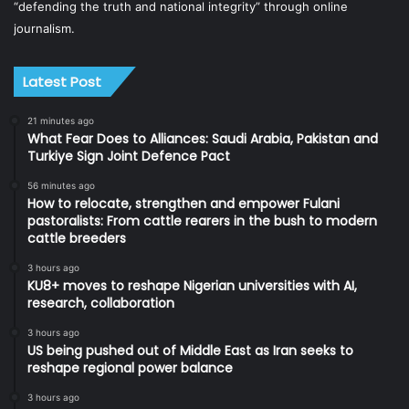
“defending the truth and national integrity” through online
journalism.
Latest Post
21 minutes ago
What Fear Does to Alliances: Saudi Arabia, Pakistan and
Turkiye Sign Joint Defence Pact
56 minutes ago
How to relocate, strengthen and empower Fulani
pastoralists: From cattle rearers in the bush to modern
cattle breeders
3 hours ago
KU8+ moves to reshape Nigerian universities with AI,
research, collaboration
3 hours ago
US being pushed out of Middle East as Iran seeks to
reshape regional power balance
3 hours ago