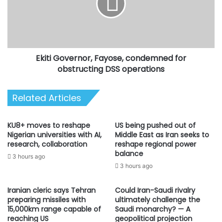
for
obstructing
DSS
operations
Ekiti Governor, Fayose, condemned for
obstructing DSS operations
Related Articles
KU8+ moves to reshape
US being pushed out of
Nigerian universities with AI,
Middle East as Iran seeks to
research, collaboration
reshape regional power
balance
3 hours ago
3 hours ago
Iranian cleric says Tehran
Could Iran-Saudi rivalry
preparing missiles with
ultimately challenge the
15,000km range capable of
Saudi monarchy? — A
reaching US
geopolitical projection