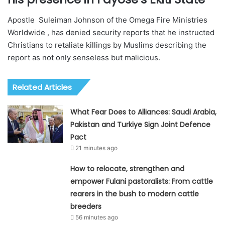
Apostle Suleiman Johnson of the Omega Fire Ministries
Worldwide , has denied security reports that he instructed
Christians to retaliate killings by Muslims describing the
report as not only senseless but malicious.
Related Articles
What Fear Does to Alliances: Saudi Arabia,
Pakistan and Turkiye Sign Joint Defence
Pact
21 minutes ago
How to relocate, strengthen and
empower Fulani pastoralists: From cattle
rearers in the bush to modern cattle
breeders
56 minutes ago