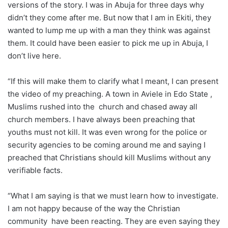
versions of the story. I was in Abuja for three days why
didn’t they come after me. But now that I am in Ekiti, they
wanted to lump me up with a man they think was against
them. It could have been easier to pick me up in Abuja, I
don’t live here.
“If this will make them to clarify what I meant, I can present
the video of my preaching. A town in Aviele in Edo State ,
Muslims rushed into the church and chased away all
church members. I have always been preaching that
youths must not kill. It was even wrong for the police or
security agencies to be coming around me and saying I
preached that Christians should kill Muslims without any
verifiable facts.
“What I am saying is that we must learn how to investigate.
I am not happy because of the way the Christian
community have been reacting. They are even saying they