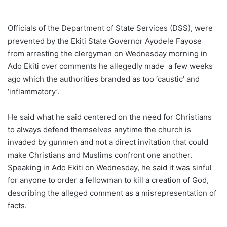
Officials of the Department of State Services (DSS), were
prevented by the Ekiti State Governor Ayodele Fayose
from arresting the clergyman on Wednesday morning in
Ado Ekiti over comments he allegedly made a few weeks
ago which the authorities branded as too ‘caustic’ and
‘inflammatory’.
He said what he said centered on the need for Christians
to always defend themselves anytime the church is
invaded by gunmen and not a direct invitation that could
make Christians and Muslims confront one another.
Speaking in Ado Ekiti on Wednesday, he said it was sinful
for anyone to order a fellowman to kill a creation of God,
describing the alleged comment as a misrepresentation of
facts.