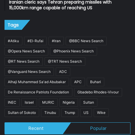
Iranian cleric says Tehran preparing missiles with
15,000km range capable of reaching US
Tags
#Atiku
#El-Rufai
#Iran
@BBC News Search
@Opera News Search
@Phoenix News Search
@RT News Search
@TRT News Search
@Vanguard News Search
ADC
Alhaji Muhammad Sa'ad Abubakar
APC
Buhari
De Renaissance Patriots Foundation
Gbadebo Rhodes-Vivour
INEC
Israel
MURIC
Nigeria
Sultan
Sultan of Sokoto
Tinubu
Trump
US
Wike
Recent
Popular