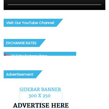
Visit Our YouTube Channel
EXCHANGE RATES
US Dollar Exchange Rates
Advertisement