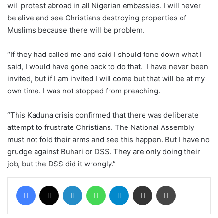
will protest abroad in all Nigerian embassies. I will never
be alive and see Christians destroying properties of
Muslims because there will be problem.
“If they had called me and said I should tone down what I
said, I would have gone back to do that. I have never been
invited, but if I am invited I will come but that will be at my
own time. I was not stopped from preaching.
“This Kaduna crisis confirmed that there was deliberate
attempt to frustrate Christians. The National Assembly
must not fold their arms and see this happen. But I have no
grudge against Buhari or DSS. They are only doing their
job, but the DSS did it wrongly.”
Facebook
X
LinkedIn
WhatsApp
Telegram
Share via Email
Print