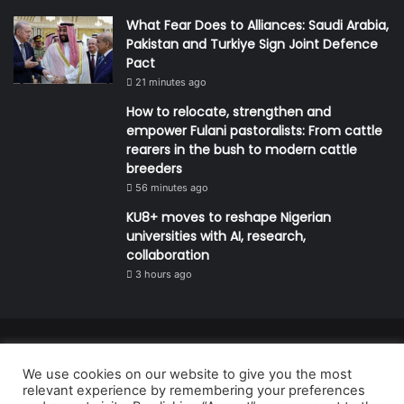
What Fear Does to Alliances: Saudi Arabia,
Pakistan and Turkiye Sign Joint Defence
Pact
21 minutes ago
How to relocate, strengthen and
empower Fulani pastoralists: From cattle
rearers in the bush to modern cattle
breeders
56 minutes ago
KU8+ moves to reshape Nigerian
universities with AI, research,
collaboration
3 hours ago
© Copyright 2026, All Rights Reserved | Defender Media Limited,
We use cookies on our website to give you the most
Nigeria.
relevant experience by remembering your preferences
Developed and managed by:
Abubakar Oyerogba