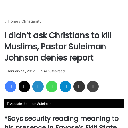
Home
/
Christianity
I didn’t ask Christians to kill
Muslims, Pastor Suleiman
Johnson denies report
January 25, 2017
2 minutes read
Facebook
X
LinkedIn
WhatsApp
Telegram
Share via Email
Print
Apostle Johnson Suleiman
*Says security reading meaning to
his presence in Fayose’s Ekiti State