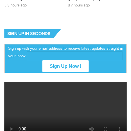
3 hours ago
7 hours ago
SIGN UP IN SECONDS
Sign up with your email address to receive latest updates straight in
your inbox