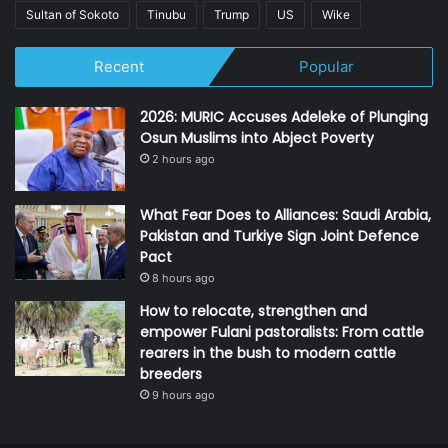
Sultan of Sokoto
Tinubu
Trump
US
Wike
Recent
Popular
2026: MURIC Accuses Adeleke of Plunging
Osun Muslims into Abject Poverty
2 hours ago
What Fear Does to Alliances: Saudi Arabia,
Pakistan and Turkiye Sign Joint Defence
Pact
8 hours ago
How to relocate, strengthen and
empower Fulani pastoralists: From cattle
rearers in the bush to modern cattle
breeders
9 hours ago