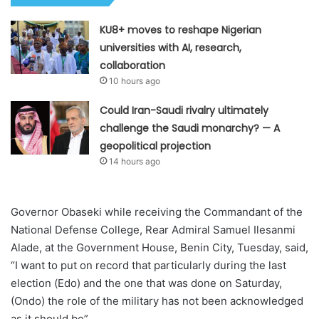
KU8+ moves to reshape Nigerian
universities with AI, research,
collaboration
10 hours ago
Could Iran-Saudi rivalry ultimately
challenge the Saudi monarchy? — A
geopolitical projection
14 hours ago
Governor Obaseki while receiving the Commandant of the
National Defense College, Rear Admiral Samuel Ilesanmi
Alade, at the Government House, Benin City, Tuesday, said,
“I want to put on record that particularly during the last
election (Edo) and the one that was done on Saturday,
(Ondo) the role of the military has not been acknowledged
as it should be”.