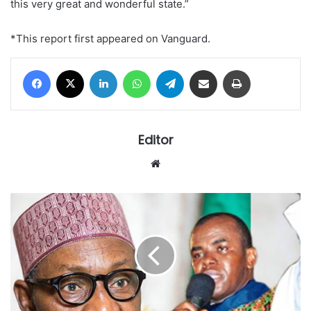
this very great and wonderful state.”
*This report first appeared on Vanguard.
Facebook
X
LinkedIn
WhatsApp
Telegram
Share via Email
Print
Editor
Website
Mbaka
says
arrest
of
Judges
supernatural,
says
more