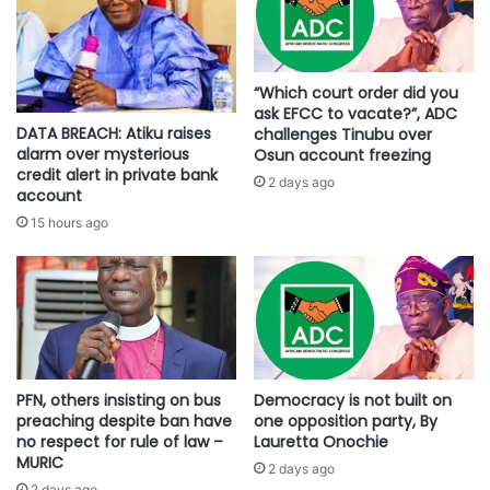
“Which court order did you
ask EFCC to vacate?”, ADC
DATA BREACH: Atiku raises
challenges Tinubu over
alarm over mysterious
Osun account freezing
credit alert in private bank
2 days ago
account
15 hours ago
PFN, others insisting on bus
Democracy is not built on
preaching despite ban have
one opposition party, By
no respect for rule of law –
Lauretta Onochie
MURIC
2 days ago
2 days ago