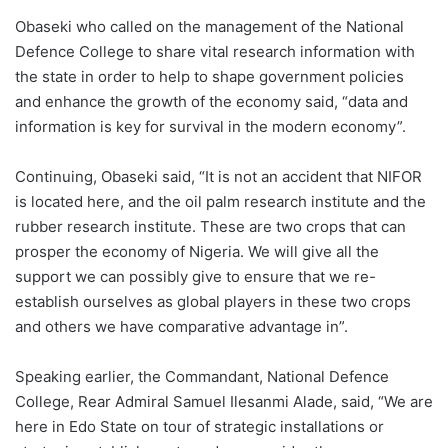
Obaseki who called on the management of the National
Defence College to share vital research information with
the state in order to help to shape government policies
and enhance the growth of the economy said, “data and
information is key for survival in the modern economy”.
Continuing, Obaseki said, “It is not an accident that NIFOR
is located here, and the oil palm research institute and the
rubber research institute. These are two crops that can
prosper the economy of Nigeria. We will give all the
support we can possibly give to ensure that we re-
establish ourselves as global players in these two crops
and others we have comparative advantage in”.
Speaking earlier, the Commandant, National Defence
College, Rear Admiral Samuel Ilesanmi Alade, said, “We are
here in Edo State on tour of strategic installations or