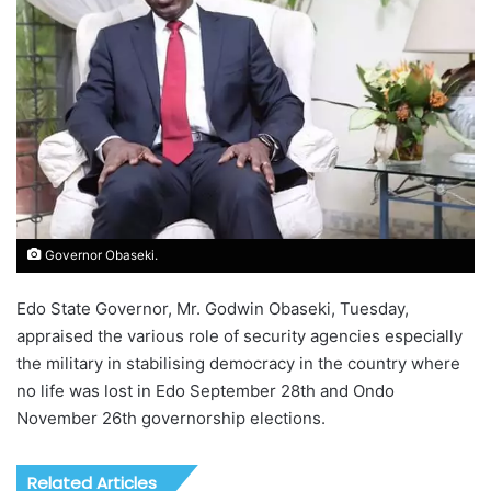
Governor Obaseki.
Edo State Governor, Mr. Godwin Obaseki, Tuesday,
appraised the various role of security agencies especially
the military in stabilising democracy in the country where
no life was lost in Edo September 28th and Ondo
November 26th governorship elections.
Related Articles