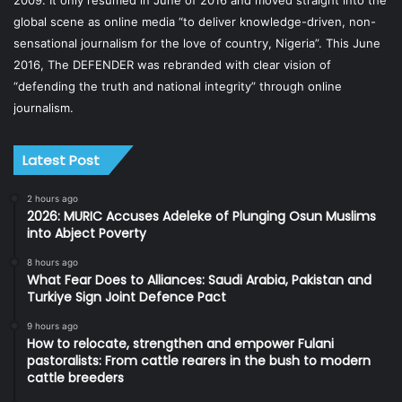
global scene as online media “to deliver knowledge-driven, non-
sensational journalism for the love of country, Nigeria”. This June
2016, The DEFENDER was rebranded with clear vision of
“defending the truth and national integrity” through online
journalism.
Latest Post
2 hours ago
2026: MURIC Accuses Adeleke of Plunging Osun Muslims
into Abject Poverty
8 hours ago
What Fear Does to Alliances: Saudi Arabia, Pakistan and
Turkiye Sign Joint Defence Pact
9 hours ago
How to relocate, strengthen and empower Fulani
pastoralists: From cattle rearers in the bush to modern
cattle breeders