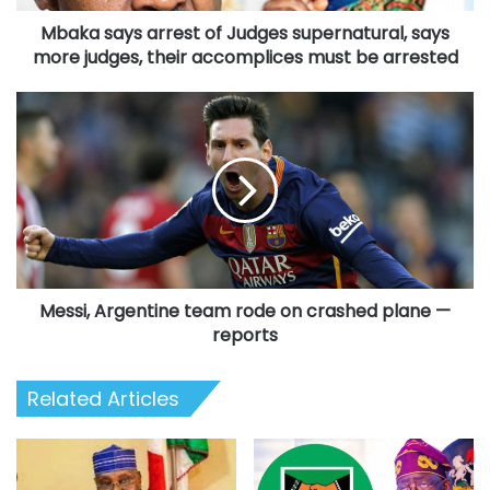
judges,
Mbaka says arrest of Judges supernatural, says
their
accomplices
more judges, their accomplices must be arrested
must
be
Messi,
arrested
Argentine
team
rode
on
crashed
plane
—
reports
Messi, Argentine team rode on crashed plane —
reports
Related Articles