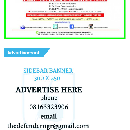
Advertisement