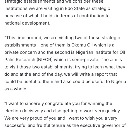
strategic establishments and we consider these
institutions we are visiting in Edo State as strategic
because of what it holds in terms of contribution to
national development.
“This time around, we are visiting two of these strategic
establishments – one of them is Okomu Oil which is a
private concern and the second is Nigerian Institute for Oil
Palm Research (NIFOR) which is semi-private. The aim is
to visit those two establishments, trying to learn what they
do and at the end of the day, we will write a report that
could be useful to them and also could be useful to Nigeria
as a whole.
“I want to sincerely congratulate you for winning the
election decisively and also getting to work very quickly.
We are very proud of you and I want to wish you a very
successful and fruitful tenure as the executive governor of