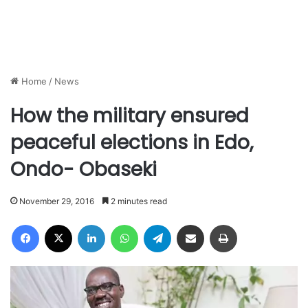
Home
/
News
How the military ensured
peaceful elections in Edo,
Ondo- Obaseki
November 29, 2016
2 minutes read
Facebook
X
LinkedIn
WhatsApp
Telegram
Share via Email
Print