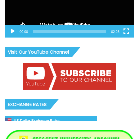
00:00
02:26
Visit Our YouTube Channel
EXCHANGE RATES
US Dollar Exchange Rates