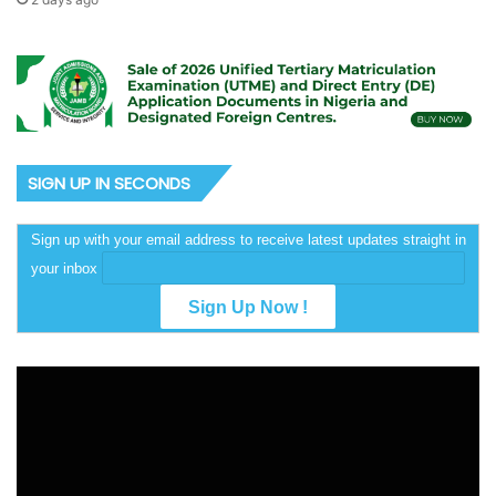
SIGN UP IN SECONDS
Sign up with your email address to receive latest updates straight in
your inbox
Video
Player