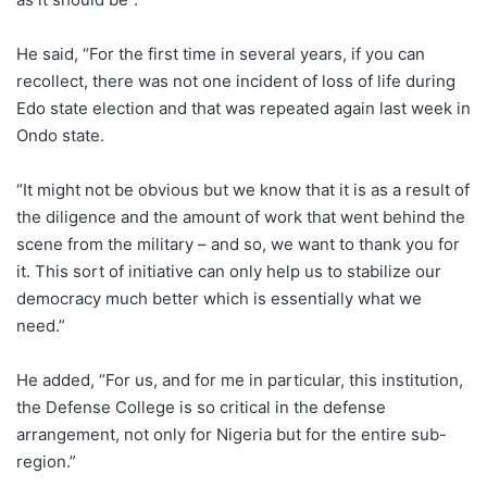
He said, “For the first time in several years, if you can
recollect, there was not one incident of loss of life during
Edo state election and that was repeated again last week in
Ondo state.
“It might not be obvious but we know that it is as a result of
the diligence and the amount of work that went behind the
scene from the military – and so, we want to thank you for
it. This sort of initiative can only help us to stabilize our
democracy much better which is essentially what we
need.”
He added, “For us, and for me in particular, this institution,
the Defense College is so critical in the defense
arrangement, not only for Nigeria but for the entire sub-
region.”