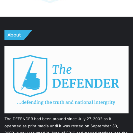
About
The DEFENDER had been around since July 27, 2002 as it
operated as print media until it was rested on September 30,
2009. It only resumed in June of 2016 and moved straight into the