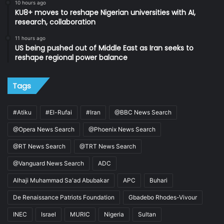
10 hours ago
KU8+ moves to reshape Nigerian universities with AI,
research, collaboration
11 hours ago
US being pushed out of Middle East as Iran seeks to
reshape regional power balance
Tags
#Atiku
#El-Rufai
#Iran
@BBC News Search
@Opera News Search
@Phoenix News Search
@RT News Search
@TRT News Search
@Vanguard News Search
ADC
Alhaji Muhammad Sa'ad Abubakar
APC
Buhari
De Renaissance Patriots Foundation
Gbadebo Rhodes-Vivour
INEC
Israel
MURIC
Nigeria
Sultan