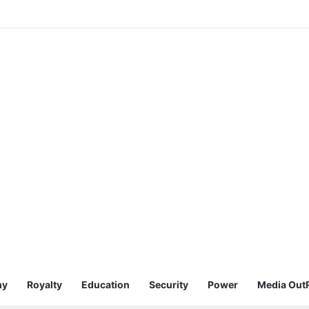
my
Royalty
Education
Security
Power
Media Out