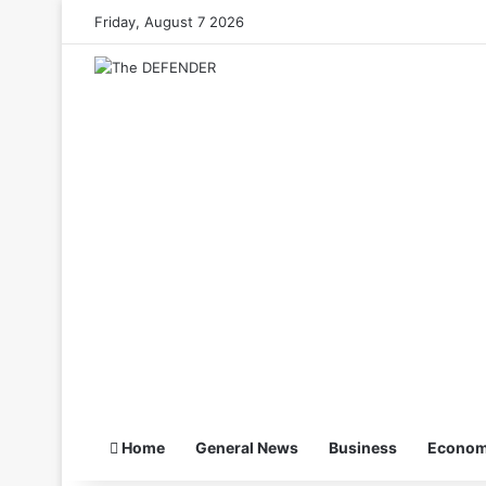
Friday, August 7 2026
Home
General News
Business
Econo