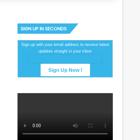
SIGN UP IN SECONDS
Sign up with your email address to receive latest
updates straight in your inbox