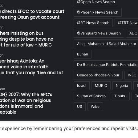
@Opera News Search
ago
 directs EFCC to vacate court
@Phoenix News Search
freezing Osun govt account
@RT News Search
@TRT News
ago
thers insisting on bus
@Vanguard News Search
ADC
ing despite ban have no
Alhaji Muhammad Sa'ad Abubakar
t for rule of law – MURIC
Buhari
ago
sor Ishaq Akintola: An
De Renaissance Patriots Foundatio
nced voice in interfaith
ue that you may “Live and Let
Gbadebo Rhodes-Vivour
INEC
Israel
MURIC
Nigeria
 ago
ON} 2027: Why the APC’s
Sultan of Sokoto
Tinubu
T
ation of war on religious
utions is immoral and
US
Wike
eptable
t experience by remembering your preferences and repeat visits
Limited, Nigeria.