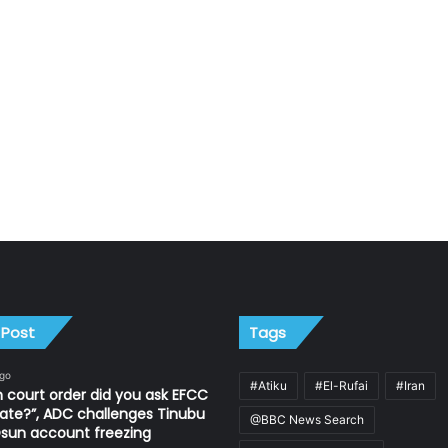
 Post
Tags
ago
#Atiku
#El-Rufai
#Iran
 court order did you ask EFCC
ate?”, ADC challenges Tinubu
@BBC News Search
sun account freezing