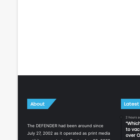
About
Latest
2 hours 
“Which
The DEFENDER had been around since
to vac
July 27, 2002 as it operated as print media
over O