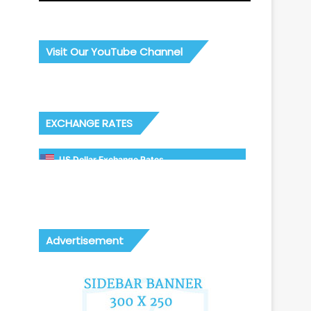
Visit Our YouTube Channel
EXCHANGE RATES
US Dollar Exchange Rates
Advertisement