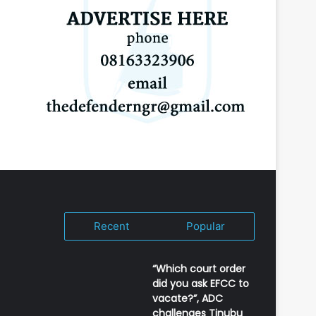
Recent
Popular
“Which court order
did you ask EFCC to
vacate?”, ADC
challenges Tinubu