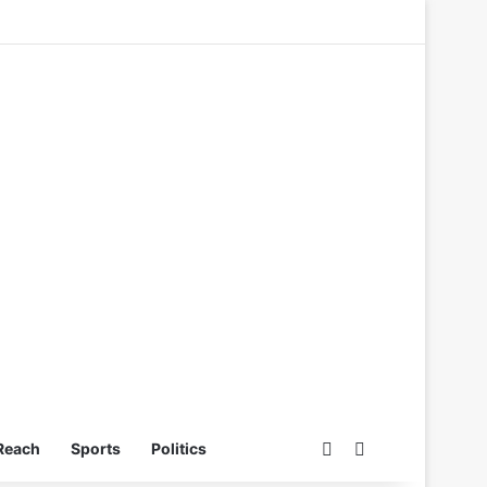
Switch skin
Search for
Reach
Sports
Politics