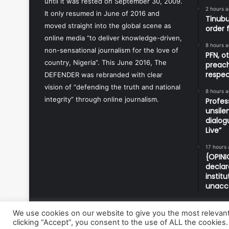
until it was rested on September 30, 2009.
2 hours 
It only resumed in June of 2016 and
Tinubu
moved straight into the global scene as
order 
online media “to deliver knowledge-driven,
8 hours 
non-sensational journalism for the love of
PFN, o
country, Nigeria”. This June 2016, The
preach
respec
DEFENDER was rebranded with clear
vision of “defending the truth and national
8 hours 
integrity” through online journalism.
Profes
unsile
dialog
Live”
17 hours
{OPINI
declar
instit
unacc
We use cookies on our website to give you the most relevan
clicking “Accept”, you consent to the use of ALL the cookies.
© Copyright 2026, All Rights Reserved | Defender Media 