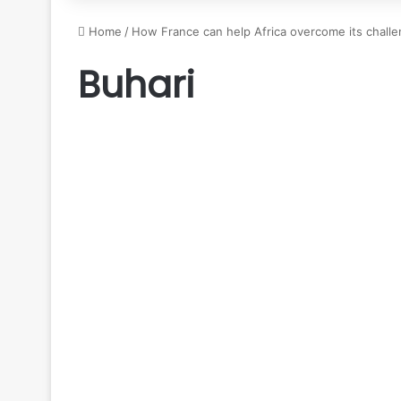
Home
/
How France can help Africa overcome its challe
Buhari