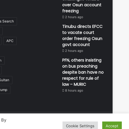
over Osun account
freezing
2 hours ago
 Search
Tinubu directs EFCC
to vacate court
order freezing Osun
APC
govt account
2 hours ago
PFN, others insisting
n
on bus preaching
despite ban have no
respect for rule of
Sultan
law – MURIC
rump
8 hours ago
. By
Cookie Settings
Accept
Developed and managed by:
Abubakar Oyerogba
RSS