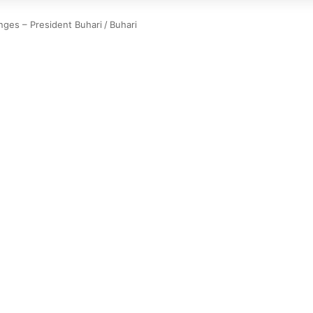
nges – President Buhari
/
Buhari