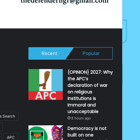
Recent
Popular
{OPINION} 2027: Why
the APC’s
declaration of war
on religious
institutions is
immoral and
unacceptable
 Search
8 hours ago
Democracy is not
built on one
APC