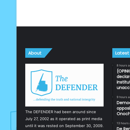
About
Latest
8 hours 
{OPINI
declar
instit
unacc
9 hours 
Democr
opposi
The DEFENDER had been around since
Onoch
July 27, 2002 as it operated as print media
13 hours
until it was rested on September 30, 2009.
De Ren