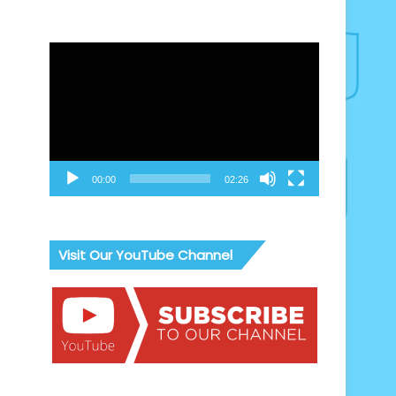
Video
Player
00:00
02:26
Visit Our YouTube Channel