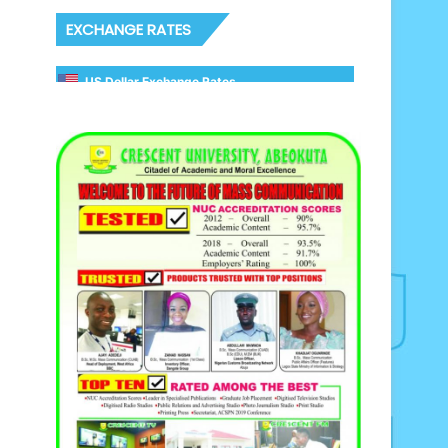
EXCHANGE RATES
US Dollar Exchange Rates