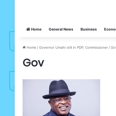
Home
General News
Business
Econ
Home
/
Governor Umahi still in PDP, Commissioner
/
Go
Gov