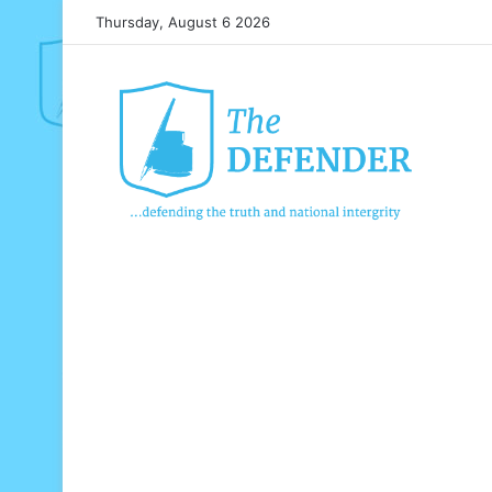
Thursday, August 6 2026