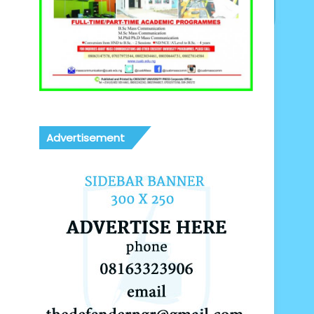
Advertisement