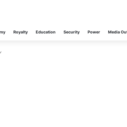
omy
Royalty
Education
Security
Power
Media Ou
v