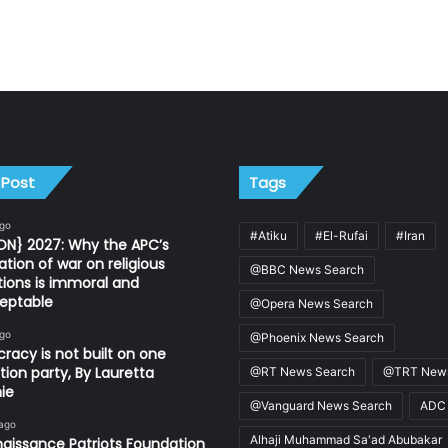
 Post
Tags
ago
#Atiku
#El-Rufai
#Iran
ON} 2027: Why the APC’s
ation of war on religious
@BBC News Search
utions is immoral and
eptable
@Opera News Search
ago
@Phoenix News Search
acy is not built on one
tion party, By Lauretta
@RT News Search
@TRT News
ie
@Vanguard News Search
ADC
 ago
Alhaji Muhammad Sa'ad Abubakar
aissance Patriots Foundation