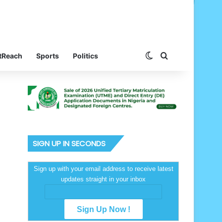
Switch skin
Search for
tReach
Sports
Politics
SIGN UP IN SECONDS
Sign up with your email address to receive latest
updates straight in your inbox