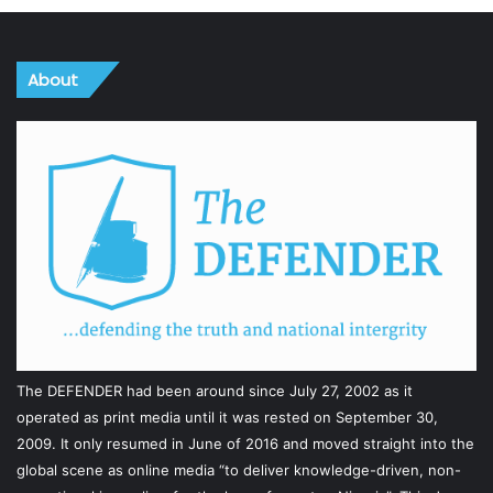
About
The DEFENDER had been around since July 27, 2002 as it
operated as print media until it was rested on September 30,
2009. It only resumed in June of 2016 and moved straight into the
global scene as online media “to deliver knowledge-driven, non-