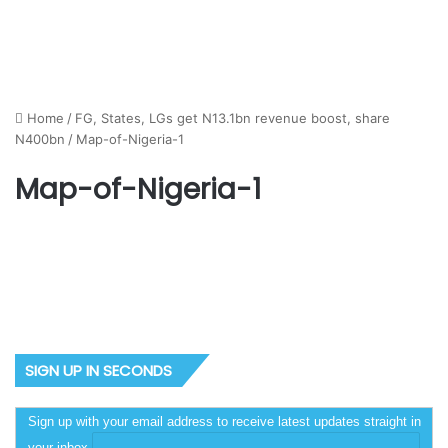
Home
/
FG, States, LGs get N13.1bn revenue boost, share
N400bn
/
Map-of-Nigeria-1
Map-of-Nigeria-1
SIGN UP IN SECONDS
Sign up with your email address to receive latest updates straight in
your inbox