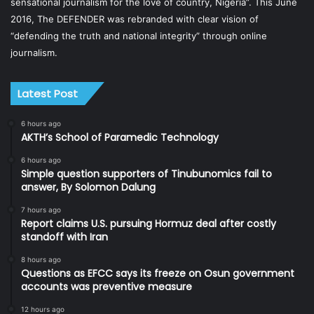
sensational journalism for the love of country, Nigeria”. This June
2016, The DEFENDER was rebranded with clear vision of
“defending the truth and national integrity” through online
journalism.
Latest Post
6 hours ago
AKTH’s School of Paramedic Technology
6 hours ago
Simple question supporters of Tinubunomics fail to
answer, By Solomon Dalung
7 hours ago
Report claims U.S. pursuing Hormuz deal after costly
standoff with Iran
8 hours ago
Questions as EFCC says its freeze on Osun government
accounts was preventive measure
12 hours ago