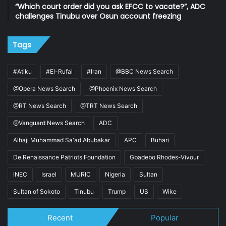
“Which court order did you ask EFCC to vacate?”, ADC
challenges Tinubu over Osun account freezing
Tags
#Atiku
#El-Rufai
#Iran
@BBC News Search
@Opera News Search
@Phoenix News Search
@RT News Search
@TRT News Search
@Vanguard News Search
ADC
Alhaji Muhammad Sa'ad Abubakar
APC
Buhari
De Renaissance Patriots Foundation
Gbadebo Rhodes-Vivour
INEC
Israel
MURIC
Nigeria
Sultan
Sultan of Sokoto
Tinubu
Trump
US
Wike
Recent
Popular