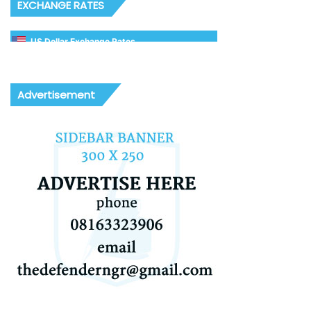
EXCHANGE RATES
US Dollar Exchange Rates
Advertisement