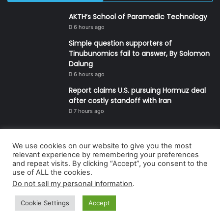
AKTH’s School of Paramedic Technology
6 hours ago
Simple question supporters of
Tinubunomics fail to answer, By Solomon
Dalung
6 hours ago
Report claims U.S. pursuing Hormuz deal
after costly standoff with Iran
7 hours ago
We use cookies on our website to give you the most
© Copyright 2026, All Rights Reserved | Defender Media Limited,
relevant experience by remembering your preferences
and repeat visits. By clicking “Accept”, you consent to the
Nigeria.
use of ALL the cookies.
Developed and managed by:
Abubakar Oyerogba
Do not sell my personal information
.
RSS
Cookie Settings
Accept