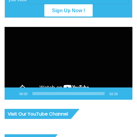
Video
Player
00:00
02:26
Visit Our YouTube Channel