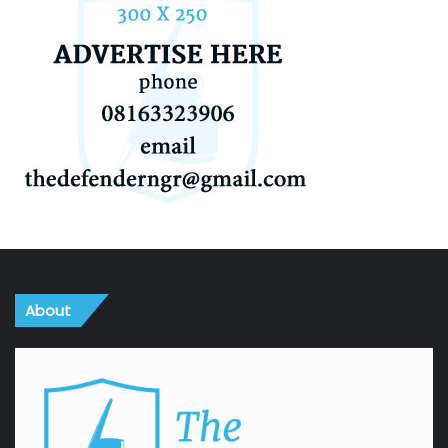
About