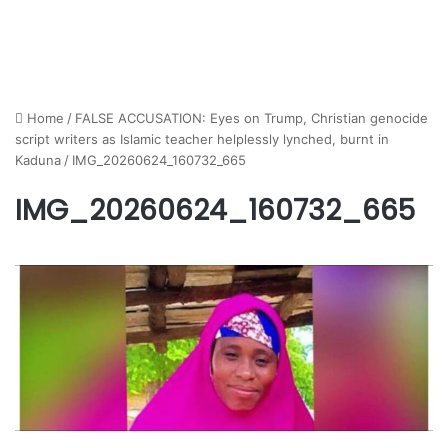
Home
/
FALSE ACCUSATION: Eyes on Trump, Christian genocide
script writers as Islamic teacher helplessly lynched, burnt in
Kaduna
/
IMG_20260624_160732_665
IMG_20260624_160732_665