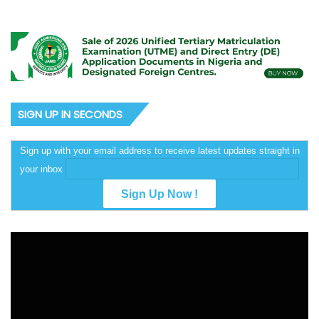
SIGN UP IN SECONDS
Sign up with your email address to receive latest updates straight in
your inbox
Video
Player