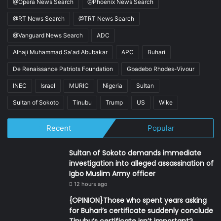
@Opera News Search
@Phoenix News Search
@RT News Search
@TRT News Search
@Vanguard News Search
ADC
Alhaji Muhammad Sa'ad Abubakar
APC
Buhari
De Renaissance Patriots Foundation
Gbadebo Rhodes-Vivour
INEC
Israel
MURIC
Nigeria
Sultan
Sultan of Sokoto
Tinubu
Trump
US
Wike
Recent
Popular
Sultan of Sokoto demands immediate
investigation into alleged assassination of
Igbo Muslim Army officer
12 hours ago
{OPINION}Those who spent years asking
for Buhari’s certificate suddenly conclude