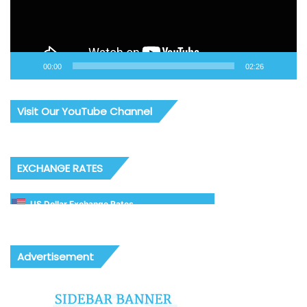
00:00
02:26
Visit Our YouTube Channel
EXCHANGE RATES
US Dollar Exchange Rates
Advertisement