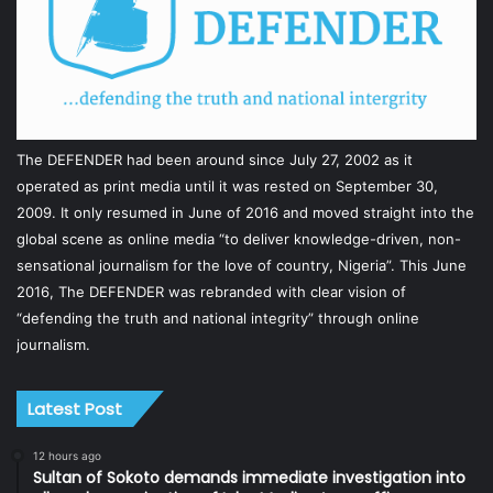
The DEFENDER had been around since July 27, 2002 as it
operated as print media until it was rested on September 30,
2009. It only resumed in June of 2016 and moved straight into the
global scene as online media “to deliver knowledge-driven, non-
sensational journalism for the love of country, Nigeria”. This June
2016, The DEFENDER was rebranded with clear vision of
“defending the truth and national integrity” through online
journalism.
Latest Post
12 hours ago
Sultan of Sokoto demands immediate investigation into