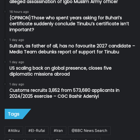
alleged assassination of Igbo Muslim Army officer
16 hours ago
{OPINION}Those who spent years asking for Buhari’s
certificate suddenly conclude Tinubu’s certificate isn’t
important?
1 day ago
Sultan, as father of all, has no favourite 2027 candidate –
Media Team debunks report of support for Tinubu
1 day ago
US scaling back on global presence, closes five
diplomatic missions abroad
1 day ago
Customs recruits 3,852 from 573,680 applicants in
2024/2025 exercise – CGC Bashir Adeniyi
Tags
#Atiku
#El-Rufai
#Iran
@BBC News Search