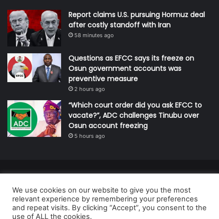
Report claims U.S. pursuing Hormuz deal
after costly standoff with Iran
58 minutes ago
Questions as EFCC says its freeze on
Osun government accounts was
preventive measure
2 hours ago
“Which court order did you ask EFCC to
vacate?”, ADC challenges Tinubu over
Osun account freezing
5 hours ago
© Copyright 2026, All Rights Reserved | Defender Media Limited,
We use cookies on our website to give you the most
Nigeria.
relevant experience by remembering your preferences
Developed and managed by:
Abubakar Oyerogba
and repeat visits. By clicking “Accept”, you consent to the
use of ALL the cookies.