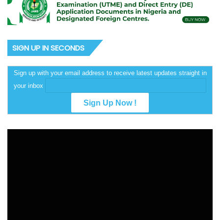
SIGN UP IN SECONDS
Sign up with your email address to receive latest updates straight in
your inbox
Video
Player