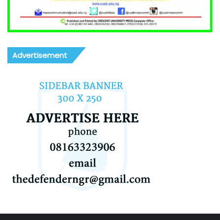
Advertisement