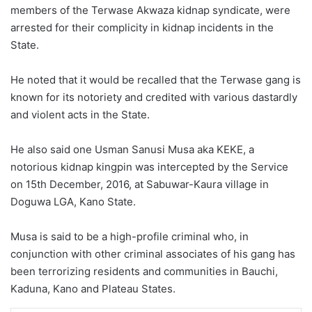
members of the Terwase Akwaza kidnap syndicate, were
arrested for their complicity in kidnap incidents in the
State.
He noted that it would be recalled that the Terwase gang is
known for its notoriety and credited with various dastardly
and violent acts in the State.
He also said one Usman Sanusi Musa aka KEKE, a
notorious kidnap kingpin was intercepted by the Service
on 15th December, 2016, at Sabuwar-Kaura village in
Doguwa LGA, Kano State.
Musa is said to be a high-profile criminal who, in
conjunction with other criminal associates of his gang has
been terrorizing residents and communities in Bauchi,
Kaduna, Kano and Plateau States.