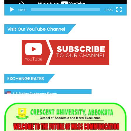
00:00
02:26
Visit Our YouTube Channel
EXCHANGE RATES
US Dollar Exchange Rates