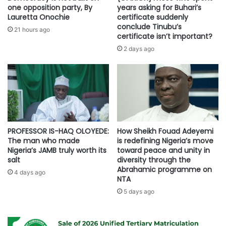
one opposition party, By
years asking for Buhari’s
Lauretta Onochie
certificate suddenly
conclude Tinubu’s
21 hours ago
certificate isn’t important?
2 days ago
PROFESSOR IS-HAQ OLOYEDE:
How Sheikh Fouad Adeyemi
The man who made
is redefining Nigeria’s move
Nigeria’s JAMB truly worth its
toward peace and unity in
salt
diversity through the
Abrahamic programme on
4 days ago
NTA
5 days ago