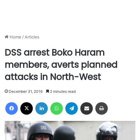
Home
/
Articles
DSS arrest Boko Haram
members, averts planned
attacks in North-West
December 31, 2016
2 minutes read
Facebook
X
LinkedIn
WhatsApp
Telegram
Share via Email
Print