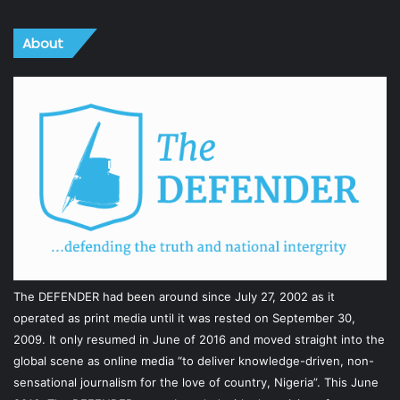
About
The DEFENDER had been around since July 27, 2002 as it
operated as print media until it was rested on September 30,
2009. It only resumed in June of 2016 and moved straight into the
global scene as online media “to deliver knowledge-driven, non-
sensational journalism for the love of country, Nigeria”. This June