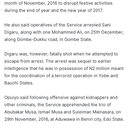
month of November, 2016 to disrupt festive activities
during the end of year and the new year of 2017.
He also said operatives of the Service arrested Sani
Digaru, along with one Mohammed Ali, on 25th December,
along Gombe-Dukku road, in Gombe State.
Digaru was, however, fatally shot when he attempted to
escape from arrest. The arrest was sequel to earlier
intelligence that he was in possession of N2 million meant
for the coordination of a terrorist operation in Yobe and
Bauchi States.
Opuiyo said following offensive against kidnappers and
other criminals, the Service apprehended the trio of
Abubakar Musa, Ismail Musa and Suleiman Mainasara, on
29th November, 2016, at Aduwawa in Benin city, Edo State.