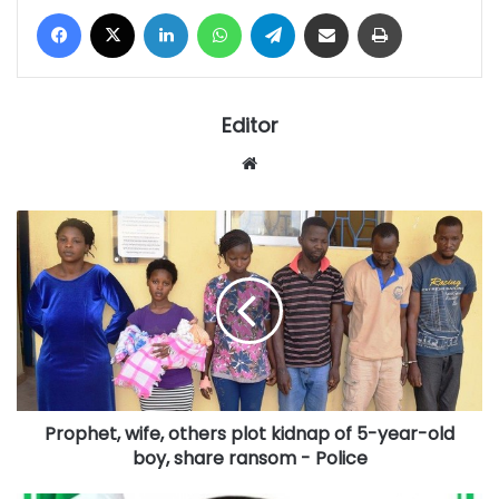
Facebook
X
LinkedIn
WhatsApp
Telegram
Share via Email
Print
Editor
Website
Prophet,
wife,
others
plot
kidnap
of
5-
year-
old
Prophet, wife, others plot kidnap of 5-year-old
boy,
share
boy, share ransom - Police
ransom