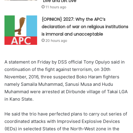
“Live and Let Live”
11 hours ago
{OPINION} 2027: Why the APC’s
declaration of war on religious institutions
is immoral and unacceptable
20 hours ago
A statement on Friday by DSS official Tony Opuiyo said in
continuation of the fight against terrorism, on 30th
November, 2016, three suspected Boko Haram fighters
namely Samaila Muhammad, Sanusi Musa and Hudu
Muhammad were arrested at Dirbunde village of Takai LGA
in Kano State.
He said the trio have perfected plans to carry out series of
coordinated attacks with Improvised Explosive Devices
(IEDs) in selected States of the North-West zone in the