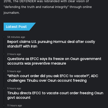
2016, The DEFENDER was rebranded with clear vision of
“defending the truth and national integrity” through online
journalism.
Latest Post
58 minutes ago
Report claims U.S. pursuing Hormuz deal after costly
standoff with Iran
2 hours ago
Questions as EFCC says its freeze on Osun government
accounts was preventive measure
5 hours ago
“Which court order did you ask EFCC to vacate?”, ADC
challenges Tinubu over Osun account freezing
5 hours ago
Tinubu directs EFCC to vacate court order freezing Osun
govt account
11 hours ago