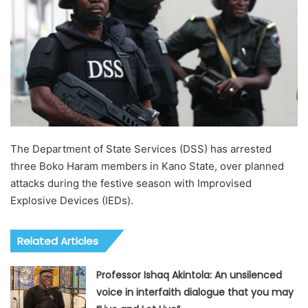
The Department of State Services (DSS) has arrested
three Boko Haram members in Kano State, over planned
attacks during the festive season with Improvised
Explosive Devices (IEDs).
Related Articles
Professor Ishaq Akintola: An unsilenced
voice in interfaith dialogue that you may