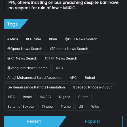
PFN, others insisting on bus preaching despite ban have
no respect for rule of law – MURIC
Tags
#Atiku
#El-Rufai
#Iran
@BBC News Search
@Opera News Search
@Phoenix News Search
@RT News Search
@TRT News Search
@Vanguard News Search
ADC
Alhaji Muhammad Sa'ad Abubakar
APC
Buhari
De Renaissance Patriots Foundation
Gbadebo Rhodes-Vivour
INEC
Israel
MURIC
Nigeria
Sultan
Sultan of Sokoto
Tinubu
Trump
US
Wike
Recent
Popular