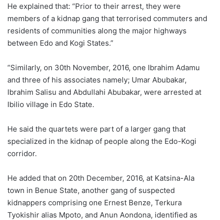
He explained that: “Prior to their arrest, they were
members of a kidnap gang that terrorised commuters and
residents of communities along the major highways
between Edo and Kogi States.”
“Similarly, on 30th November, 2016, one Ibrahim Adamu
and three of his associates namely; Umar Abubakar,
Ibrahim Salisu and Abdullahi Abubakar, were arrested at
Ibilio village in Edo State.
He said the quartets were part of a larger gang that
specialized in the kidnap of people along the Edo-Kogi
corridor.
He added that on 20th December, 2016, at Katsina-Ala
town in Benue State, another gang of suspected
kidnappers comprising one Ernest Benze, Terkura
Tyokishir alias Mpoto, and Anun Aondona, identified as