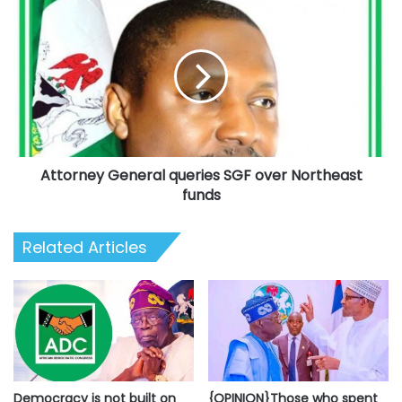
-
Attorney
Police
General
queries
SGF
over
Northeast
funds
Attorney General queries SGF over Northeast
funds
Related Articles
Democracy is not built on
{OPINION}Those who spent