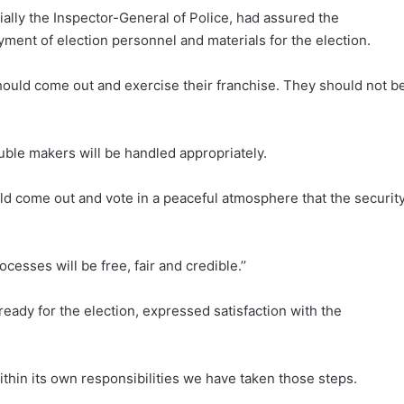
ially the Inspector-General of Police, had assured the
ent of election personnel and materials for the election.
should come out and exercise their franchise. They should not b
uble makers will be handled appropriately.
uld come out and vote in a peaceful atmosphere that the securit
cesses will be free, fair and credible.’’
ady for the election, expressed satisfaction with the
thin its own responsibilities we have taken those steps.