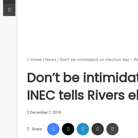
Print
Home
/
News
/
Don’t be intimidated on election day – IN
Don’t be intimida
INEC tells Rivers 
December 7, 2016
Facebook
X
LinkedIn
Share via Email
Print
Share