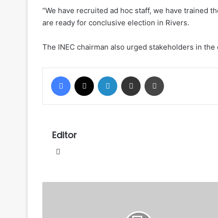
“We have recruited ad hoc staff, we have trained t
are ready for conclusive election in Rivers.
The INEC chairman also urged stakeholders in the 
Facebook
X
LinkedIn
Share via Email
Print
Editor
Website
Patience
Jonathan
cries
to