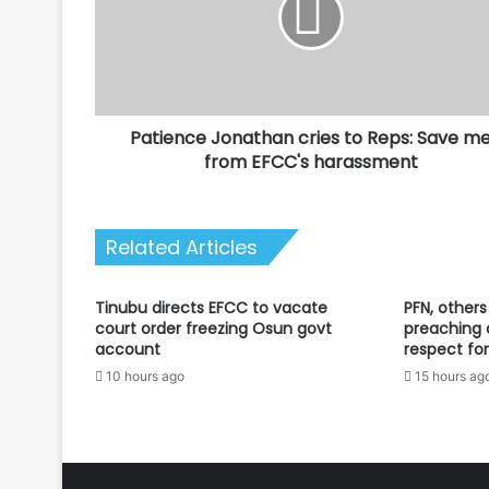
Reps:
Save
me
from
EFCC's
Patience Jonathan cries to Reps: Save m
harassment
from EFCC's harassment
Related Articles
Tinubu directs EFCC to vacate
PFN, others
court order freezing Osun govt
preaching 
account
respect for
10 hours ago
15 hours ag