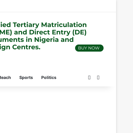
Switch skin
Search for
Reach
Sports
Politics