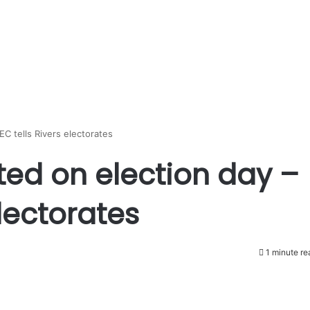
EC tells Rivers electorates
ted on election day –
electorates
1 minute re