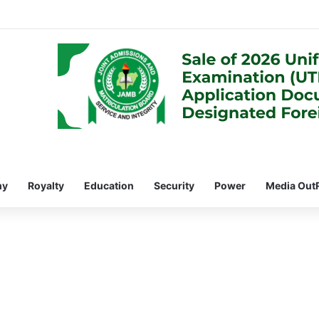
my
Royalty
Education
Security
Power
Media Out