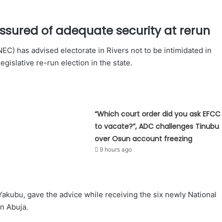
ssured of adequate security at rerun
C) has advised electorate in Rivers not to be intimidated in
legislative re-run election in the state.
“Which court order did you ask EFCC
to vacate?”, ADC challenges Tinubu
over Osun account freezing
9 hours ago
kubu, gave the advice while receiving the six newly National
n Abuja.