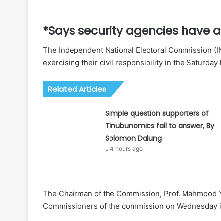
*Says security agencies have a
The Independent National Electoral Commission (INE
exercising their civil responsibility in the Saturday 
Related Articles
Simple question supporters of
Tinubunomics fail to answer, By
Solomon Dalung
4 hours ago
The Chairman of the Commission, Prof. Mahmood Ya
Commissioners of the commission on Wednesday i