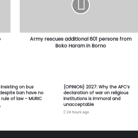
persons
from
Boko
Haram
in
e
Army rescues additional 801 persons from
Borno
Boko Haram in Borno
 insisting on bus
{OPINION} 2027: Why the APC’s
despite ban have no
declaration of war on religious
 rule of law – MURIC
institutions is immoral and
unacceptable
o
24 hours ago