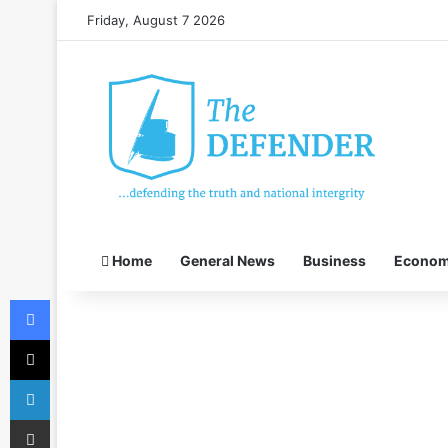
Friday, August 7 2026
Home
General News
Business
Econo
Facebook
X
LinkedIn
Share via Email