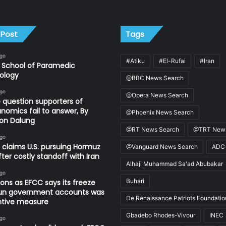
 Post
Tags
ago
#Atiku
#El-Rufai
#Iran
 School of Paramedic
ology
@BBC News Search
ago
@Opera News Search
 question supporters of
nomics fail to answer, By
@Phoenix News Search
on Dalung
@RT News Search
@TRT News
ago
 claims U.S. pursuing Hormuz
@Vanguard News Search
ADC
fter costly standoff with Iran
Alhaji Muhammad Sa'ad Abubakar
ago
Buhari
ons as EFCC says its freeze
un government accounts was
De Renaissance Patriots Foundatio
ntive measure
Gbadebo Rhodes-Vivour
INEC
ago