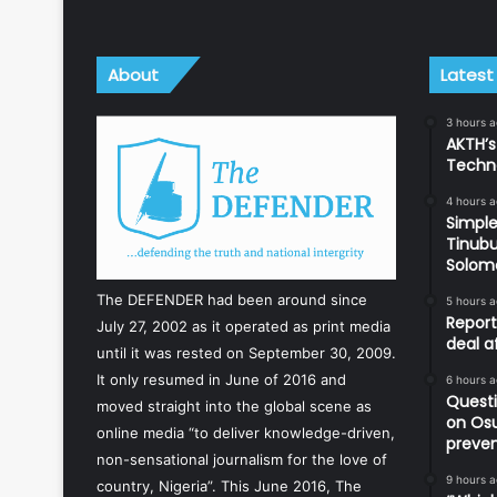
About
Latest
3 hours 
AKTH’s
Techn
4 hours 
Simple
Tinubu
Solom
The DEFENDER had been around since
5 hours 
Report
July 27, 2002 as it operated as print media
deal a
until it was rested on September 30, 2009.
It only resumed in June of 2016 and
6 hours 
Questi
moved straight into the global scene as
on Os
online media “to deliver knowledge-driven,
preve
non-sensational journalism for the love of
9 hours 
country, Nigeria”. This June 2016, The