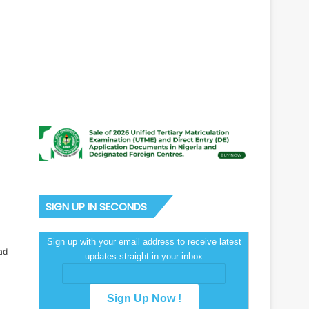
SIGN UP IN SECONDS
Sign up with your email address to receive latest
ad
updates straight in your inbox