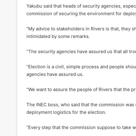
Yakubu said that heads of security agencies, espec
commission of securing the environment for deploym
“My advice to stakeholders in Rivers is that, they 
intimidated by some remarks.
“The security agencies have assured us that all tro
“Election is a civil, simple process and people sho
agencies have assured us.
“We want to assure the people of Rivers that the pro
The INEC boss, who said that the commission was re
deployment logistics for the election.
“Every step that the commission suppose to take wi