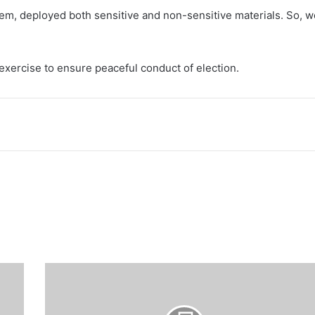
hem, deployed both sensitive and non-sensitive materials. So, w
exercise to ensure peaceful conduct of election.
Army
rescues
additional
801