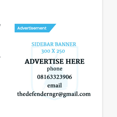
e
Advertisement
y