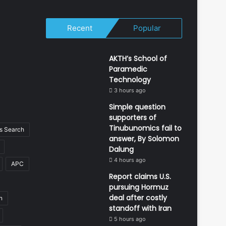
Recent
Popular
AKTH’s School of
Paramedic
Technology
3 hours ago
Simple question
supporters of
Tinubunomics fail to
 Search
answer, By Solomon
Dalung
4 hours ago
APC
Report claims U.S.
pursuing Hormuz
deal after costly
n
standoff with Iran
5 hours ago