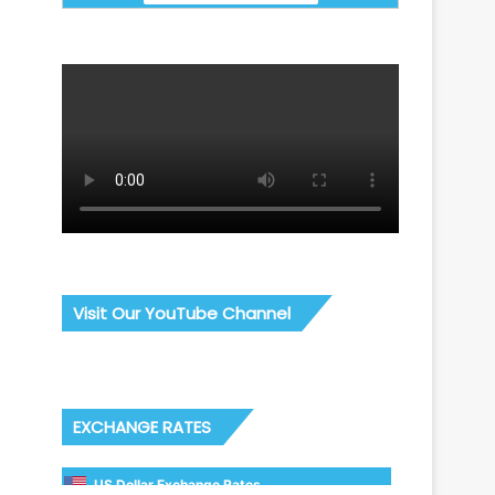
Visit Our YouTube Channel
EXCHANGE RATES
US Dollar Exchange Rates