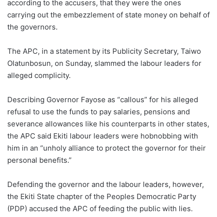
according to the accusers, that they were the ones
carrying out the embezzlement of state money on behalf of
the governors.
The APC, in a statement by its Publicity Secretary, Taiwo
Olatunbosun, on Sunday, slammed the labour leaders for
alleged complicity.
Describing Governor Fayose as “callous” for his alleged
refusal to use the funds to pay salaries, pensions and
severance allowances like his counterparts in other states,
the APC said Ekiti labour leaders were hobnobbing with
him in an “unholy alliance to protect the governor for their
personal benefits.”
Defending the governor and the labour leaders, however,
the Ekiti State chapter of the Peoples Democratic Party
(PDP) accused the APC of feeding the public with lies.