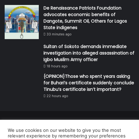
De Renaissance Patriots Foundation
advocates economic benefits of
Dangote, Summit Oil, Others for Lagos
State indigenes
33 minutes ago
Sultan of Sokoto demands immediate
investigation into alleged assassination of
Igbo Muslim Army officer
18 hours ago
{OPINION}Those who spent years asking
for Buhari’s certificate suddenly conclude
Tinubu’s certificate isn’t important?
22 hours ago
© Copyright 2026, All Rights Reserved | Defender Media Limited,
We use cookies on our website to give you the most
Nigeria.
relevant experience by remembering your preferences