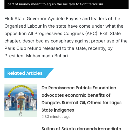
part of money meant to equip the military to fight terrorism.
Ekiti State Governor Ayodele Fayose and leaders of the
Organised Labour in the state have come under what the
opposition All Progressives Congress (APC), Ekiti State
chapter, described as conspiracy against proper use of the
Paris Club refund released to the state, recently, by
President Muhammadu Buhari.
Related Articles
De Renaissance Patriots Foundation
advocates economic benefits of
Dangote, Summit Oil, Others for Lagos
State indigenes
33 minutes ago
Sultan of Sokoto demands immediate