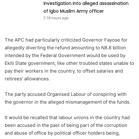
investigation into alleged assassination
of Igbo Muslim Army officer
18 hours ago
The APC had particularly criticized Governor Fayose for
allegedly diverting the refund amounting to N8.8 billion
intended by the Federal Government would be used by
Ekiti State government, like other troubled states unable to
pay their workers in the country, to offset salaries and
retirees’ allowances.
The party accused Organised Labour of conspiring with
the governor in the alleged mismanagement of the funds.
It would be recalled that labour unions in the country had
been accused in the past of being part of the corruption
and abuse of office by political officer holders being,