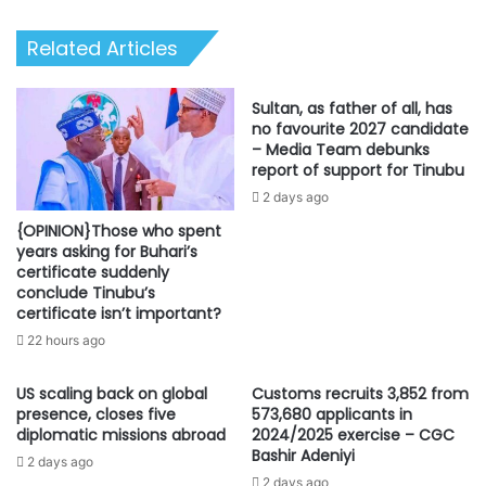
get
set
Related Articles
for
work
Sultan, as father of all, has
no favourite 2027 candidate
– Media Team debunks
report of support for Tinubu
2 days ago
{OPINION}Those who spent
years asking for Buhari’s
certificate suddenly
conclude Tinubu’s
certificate isn’t important?
22 hours ago
US scaling back on global
Customs recruits 3,852 from
presence, closes five
573,680 applicants in
diplomatic missions abroad
2024/2025 exercise – CGC
Bashir Adeniyi
2 days ago
2 days ago