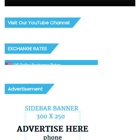
Visit Our YouTube Channel
EXCHANGE RATES
US Dollar Exchange Rates
Advertisement