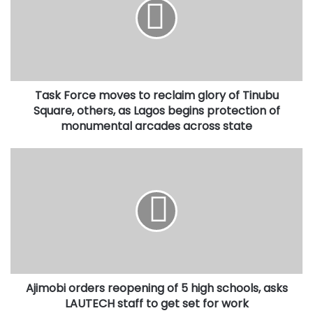
to
reclaim
glory
of
Tinubu
Square,
Task Force moves to reclaim glory of Tinubu
others,
as
Square, others, as Lagos begins protection of
Lagos
monumental arcades across state
begins
protection
Ajimobi
of
orders
monumental
reopening
arcades
of
across
5
state
high
schools,
asks
LAUTECH
Ajimobi orders reopening of 5 high schools, asks
staff
to
LAUTECH staff to get set for work