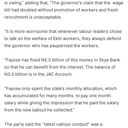
is owing,” adding that, “The governor’s claim that the wage
bill had doubled without promotion of workers and fresh
recruitment is unacceptable.
“It is more worrisome that whenever labour leaders chose
to talk on the welfare of Ekiti workers, they always defend
the governor who has pauperised the workers.
“Fayose has fixed N5.3 billion of this money in Skye Bank
so that he can benefit from the interest. The balance of
N3.5 billion is in the JAC Account.
“Fayose only spent the state’s monthly allocation, which
has accumulated for many months, to pay one month
salary while giving the impression that he paid the salary
from the new bailout he collected.”
The party said the “latest callous conduct” was a