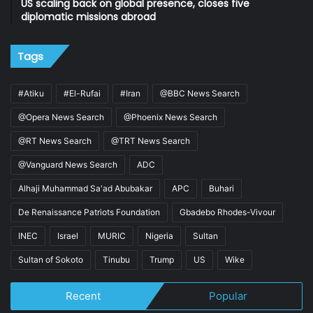
US scaling back on global presence, closes five
diplomatic missions abroad
Tags
#Atiku
#El-Rufai
#Iran
@BBC News Search
@Opera News Search
@Phoenix News Search
@RT News Search
@TRT News Search
@Vanguard News Search
ADC
Alhaji Muhammad Sa'ad Abubakar
APC
Buhari
De Renaissance Patriots Foundation
Gbadebo Rhodes-Vivour
INEC
Israel
MURIC
Nigeria
Sultan
Sultan of Sokoto
Tinubu
Trump
US
Wike
Recent
Popular