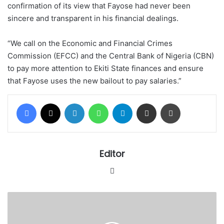
confirmation of its view that Fayose had never been
sincere and transparent in his financial dealings.
“We call on the Economic and Financial Crimes
Commission (EFCC) and the Central Bank of Nigeria (CBN)
to pay more attention to Ekiti State finances and ensure
that Fayose uses the new bailout to pay salaries.”
Facebook
X
LinkedIn
WhatsApp
Telegram
Share via Email
Print
Editor
Website
Task
Force
moves