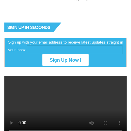
SIGN UP IN SECONDS
Sign up with your email address to receive latest updates straight in
your inbox