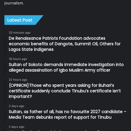
journalism.
Latest Post
33 minutes ago
De Renaissance Patriots Foundation advocates
economic benefits of Dangote, Summit Oil, Others for
Lagos State indigenes
18 hours ago
Sultan of Sokoto demands immediate investigation into
alleged assassination of Igbo Muslim Army officer
22 hours ago
{OPINION}Those who spent years asking for Buhari’s
certificate suddenly conclude Tinubu’s certificate isn’t
important?
2 days ago
Sultan, as father of all, has no favourite 2027 candidate –
Media Team debunks report of support for Tinubu
2 days ago