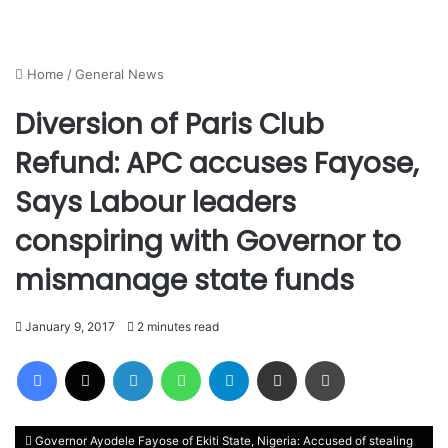
Home
/
General News
Diversion of Paris Club
Refund: APC accuses Fayose,
Says Labour leaders
conspiring with Governor to
mismanage state funds
January 9, 2017
2 minutes read
Facebook
X
LinkedIn
WhatsApp
Telegram
Share via Email
Print
Governor Ayodele Fayose of Ekiti State, Nigeria: Accused of stealing