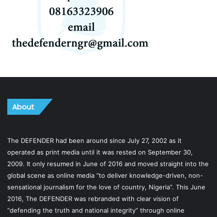
About
The DEFENDER had been around since July 27, 2002 as it
operated as print media until it was rested on September 30,
2009. It only resumed in June of 2016 and moved straight into the
global scene as online media “to deliver knowledge-driven, non-
sensational journalism for the love of country, Nigeria”. This June
2016, The DEFENDER was rebranded with clear vision of
“defending the truth and national integrity” through online