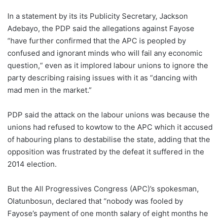
In a statement by its its Publicity Secretary, Jackson
Adebayo, the PDP said the allegations against Fayose
“have further confirmed that the APC is peopled by
confused and ignorant minds who will fail any economic
question,“ even as it implored labour unions to ignore the
party describing raising issues with it as “dancing with
mad men in the market.”
PDP said the attack on the labour unions was because the
unions had refused to kowtow to the APC which it accused
of habouring plans to destabilise the state, adding that the
opposition was frustrated by the defeat it suffered in the
2014 election.
But the All Progressives Congress (APC)’s spokesman,
Olatunbosun, declared that “nobody was fooled by
Fayose’s payment of one month salary of eight months he