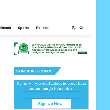
Switch skin
Search for
tReach
Sports
Politics
SIGN UP IN SECONDS
Sign up with your email address to receive latest
updates straight in your inbox