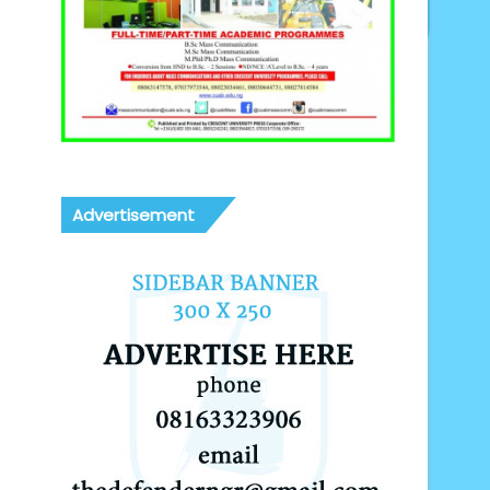
Advertisement