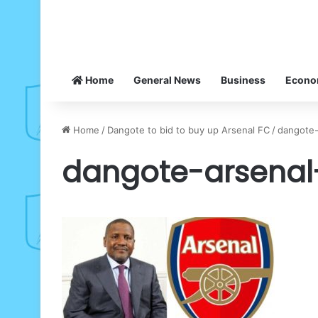
Home
General News
Business
Econ
Home
/
Dangote to bid to buy up Arsenal FC
/
dangote
dangote-arsenal