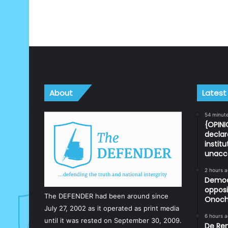
About
Latest
54 minut
{OPINI
declar
instit
unacc
2 hours 
Democr
opposi
The DEFENDER had been around since
Onoch
July 27, 2002 as it operated as print media
6 hours 
until it was rested on September 30, 2009.
De Ren