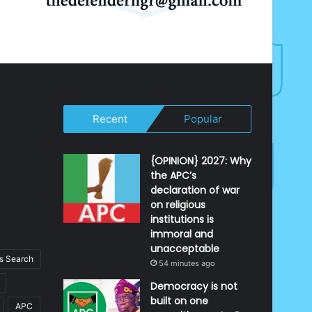
Recent
Popular
{OPINION} 2027: Why
the APC’s
declaration of war
on religious
institutions is
immoral and
unacceptable
 Search
54 minutes ago
Democracy is not
built on one
APC