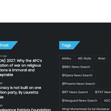
 Post
Tags
es ago
#Atiku
#El-Rufai
#Iran
ON} 2027: Why the APC’s
ation of war on religious
@BBC News Search
utions is immoral and
eptable
@Opera News Search
ago
@Phoenix News Search
acy is not built on one
tion party, By Lauretta
@RT News Search
@TRT News
ie
@Vanguard News Search
ADC
ago
Alhaji Muhammad Sa'ad Abubakar
aissance Patriots Foundation