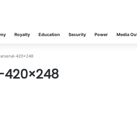
omy
Royalty
Education
Security
Power
Media Ou
-arsenal-420×248
-420×248