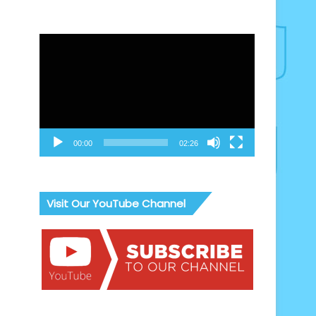
Video
Player
00:00
02:26
Visit Our YouTube Channel