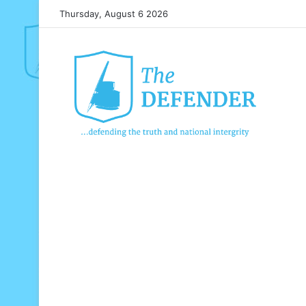
Thursday, August 6 2026