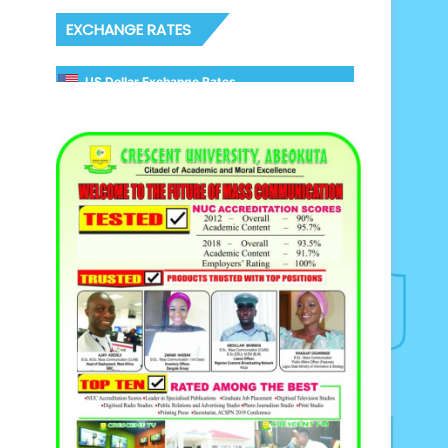
EXCHANGE RATES
US Dollar Exchange Rates