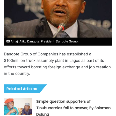
Alhaji Aliko Dangote, President, Dangote Group.
Dangote Group of Companies has established a
$100million truck assembly plant in Lagos as part of its
efforts toward boosting foreign exchange and job creation
in the country.
Related Articles
Simple question supporters of
Tinubunomics fail to answer, By Solomon
Dalung