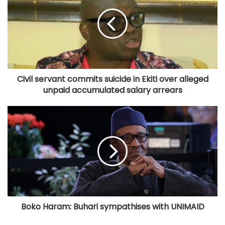
commits
suicide
in
Ekiti
over
alleged
unpaid
Civil servant commits suicide in Ekiti over alleged
accumulated
salary
unpaid accumulated salary arrears
arrears
Boko
Haram:
Buhari
sympathises
with
UNIMAID
Boko Haram: Buhari sympathises with UNIMAID