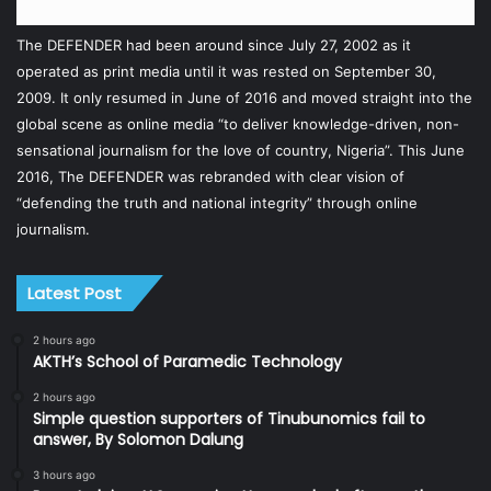
The DEFENDER had been around since July 27, 2002 as it
operated as print media until it was rested on September 30,
2009. It only resumed in June of 2016 and moved straight into the
global scene as online media “to deliver knowledge-driven, non-
sensational journalism for the love of country, Nigeria”. This June
2016, The DEFENDER was rebranded with clear vision of
“defending the truth and national integrity” through online
journalism.
Latest Post
2 hours ago
AKTH’s School of Paramedic Technology
2 hours ago
Simple question supporters of Tinubunomics fail to
answer, By Solomon Dalung
3 hours ago