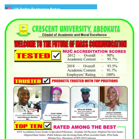
US Dollar Exchange Rates