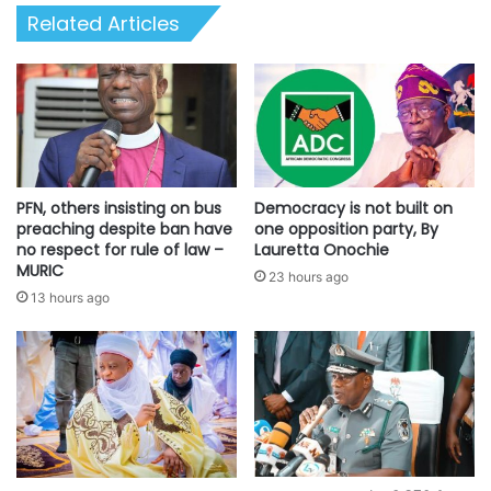
Related Articles
PFN, others insisting on bus
Democracy is not built on
preaching despite ban have
one opposition party, By
no respect for rule of law –
Lauretta Onochie
MURIC
23 hours ago
13 hours ago