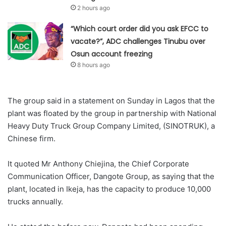
2 hours ago
“Which court order did you ask EFCC to
vacate?”, ADC challenges Tinubu over
Osun account freezing
8 hours ago
The group said in a statement on Sunday in Lagos that the
plant was floated by the group in partnership with National
Heavy Duty Truck Group Company Limited, (SINOTRUK), a
Chinese firm.
It quoted Mr Anthony Chiejina, the Chief Corporate
Communication Officer, Dangote Group, as saying that the
plant, located in Ikeja, has the capacity to produce 10,000
trucks annually.