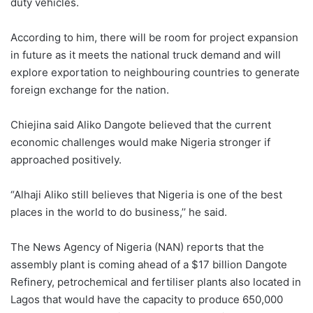
duty vehicles.
According to him, there will be room for project expansion
in future as it meets the national truck demand and will
explore exportation to neighbouring countries to generate
foreign exchange for the nation.
Chiejina said Aliko Dangote believed that the current
economic challenges would make Nigeria stronger if
approached positively.
“Alhaji Aliko still believes that Nigeria is one of the best
places in the world to do business,’’ he said.
The News Agency of Nigeria (NAN) reports that the
assembly plant is coming ahead of a $17 billion Dangote
Refinery, petrochemical and fertiliser plants also located in
Lagos that would have the capacity to produce 650,000