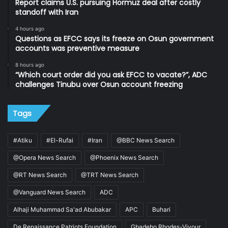
Report claims U.S. pursuing Hormuz deal after costly
standoff with Iran
4 hours ago
Questions as EFCC says its freeze on Osun government
accounts was preventive measure
8 hours ago
“Which court order did you ask EFCC to vacate?”, ADC
challenges Tinubu over Osun account freezing
Tags
#Atiku
#El-Rufai
#Iran
@BBC News Search
@Opera News Search
@Phoenix News Search
@RT News Search
@TRT News Search
@Vanguard News Search
ADC
Alhaji Muhammad Sa'ad Abubakar
APC
Buhari
De Renaissance Patriots Foundation
Gbadebo Rhodes-Vivour