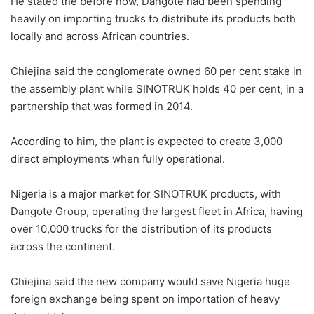
He stated the before now, Dangote had been spending
heavily on importing trucks to distribute its products both
locally and across African countries.
Chiejina said the conglomerate owned 60 per cent stake in
the assembly plant while SINOTRUK holds 40 per cent, in a
partnership that was formed in 2014.
According to him, the plant is expected to create 3,000
direct employments when fully operational.
Nigeria is a major market for SINOTRUK products, with
Dangote Group, operating the largest fleet in Africa, having
over 10,000 trucks for the distribution of its products
across the continent.
Chiejina said the new company would save Nigeria huge
foreign exchange being spent on importation of heavy