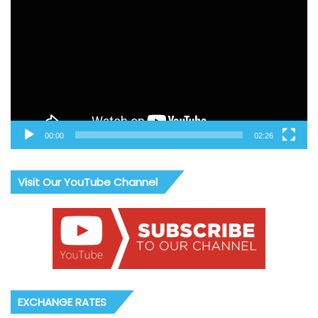
Player
00:00
02:26
Visit Our YouTube Channel
EXCHANGE RATES