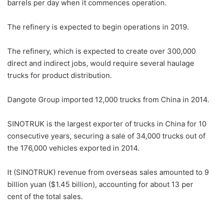
barrels per day when it commences operation.
The refinery is expected to begin operations in 2019.
The refinery, which is expected to create over 300,000
direct and indirect jobs, would require several haulage
trucks for product distribution.
Dangote Group imported 12,000 trucks from China in 2014.
SINOTRUK is the largest exporter of trucks in China for 10
consecutive years, securing a sale of 34,000 trucks out of
the 176,000 vehicles exported in 2014.
It (SINOTRUK) revenue from overseas sales amounted to 9
billion yuan ($1.45 billion), accounting for about 13 per
cent of the total sales.