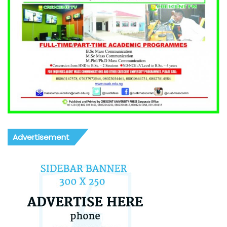
Advertisement