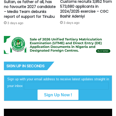
Customs recruits 3,852 from
Sultan, as father of all, has
573,680 applicants in
no favourite 2027 candidate
2024/2025 exercise – CGC
– Media Team debunks
Bashir Adeniyi
report of support for Tinubu
3 days ago
3 days ago
SIGN UP IN SECONDS
Sign up with your email address to receive latest updates straight in
your inbox
Video