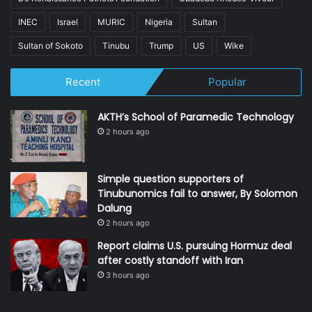
INEC
Israel
MURIC
Nigeria
Sultan
Sultan of Sokoto
Tinubu
Trump
US
Wike
Recent
Popular
AKTH’s School of Paramedic Technology
2 hours ago
Simple question supporters of
Tinubunomics fail to answer, By Solomon
Dalung
2 hours ago
Report claims U.S. pursuing Hormuz deal
after costly standoff with Iran
3 hours ago