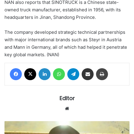
NAN also reports that SINOTRUCK is a Chinese state-
owned truck manufacturer, established in 1956, with its
headquarters in Jinan, Shandong Province.
The company developed strategic technical partnerships
with major international brands such as Steyr in Austria
and Mann in Germany, all of which had helped it penetrate
key global markets. (NAN)
Facebook
X
LinkedIn
WhatsApp
Telegram
Share via Email
Print
Editor
Website
Civil
servant