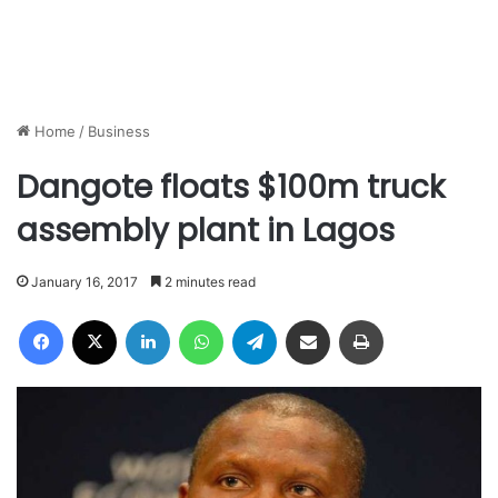
Home
/
Business
Dangote floats $100m truck
assembly plant in Lagos
January 16, 2017
2 minutes read
Facebook
X
LinkedIn
WhatsApp
Telegram
Share via Email
Print