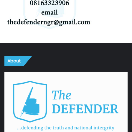
About