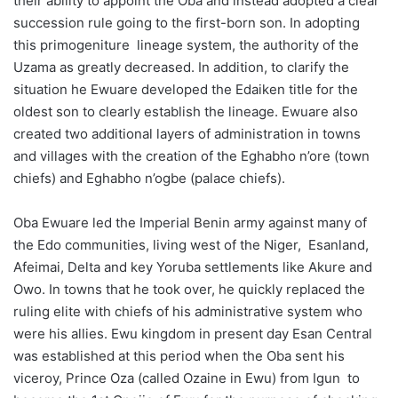
their ability to appoint the Oba and instead adopted a clear
succession rule going to the first-born son. In adopting
this primogeniture lineage system, the authority of the
Uzama as greatly decreased. In addition, to clarify the
situation he Ewuare developed the Edaiken title for the
oldest son to clearly establish the lineage. Ewuare also
created two additional layers of administration in towns
and villages with the creation of the Eghabho n’ore (town
chiefs) and Eghabho n’ogbe (palace chiefs).
Oba Ewuare led the Imperial Benin army against many of
the Edo communities, living west of the Niger, Esanland,
Afeimai, Delta and key Yoruba settlements like Akure and
Owo. In towns that he took over, he quickly replaced the
ruling elite with chiefs of his administrative system who
were his allies. Ewu kingdom in present day Esan Central
was established at this period when the Oba sent his
viceroy, Prince Oza (called Ozaine in Ewu) from Igun to