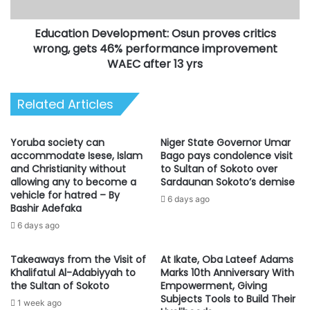
46%
performance
Education Development: Osun proves critics
improvement
WAEC
wrong, gets 46% performance improvement
after
WAEC after 13 yrs
13
yrs
Related Articles
Yoruba society can
Niger State Governor Umar
accommodate Isese, Islam
Bago pays condolence visit
and Christianity without
to Sultan of Sokoto over
allowing any to become a
Sardaunan Sokoto’s demise
vehicle for hatred – By
6 days ago
Bashir Adefaka
6 days ago
Takeaways from the Visit of
At Ikate, Oba Lateef Adams
Khalifatul Al-Adabiyyah to
Marks 10th Anniversary With
the Sultan of Sokoto
Empowerment, Giving
Subjects Tools to Build Their
1 week ago