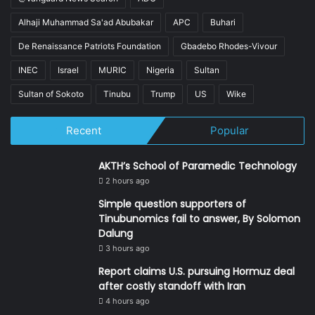
Alhaji Muhammad Sa'ad Abubakar
APC
Buhari
De Renaissance Patriots Foundation
Gbadebo Rhodes-Vivour
INEC
Israel
MURIC
Nigeria
Sultan
Sultan of Sokoto
Tinubu
Trump
US
Wike
Recent
Popular
AKTH’s School of Paramedic Technology
2 hours ago
Simple question supporters of
Tinubunomics fail to answer, By Solomon
Dalung
3 hours ago
Report claims U.S. pursuing Hormuz deal
after costly standoff with Iran
4 hours ago