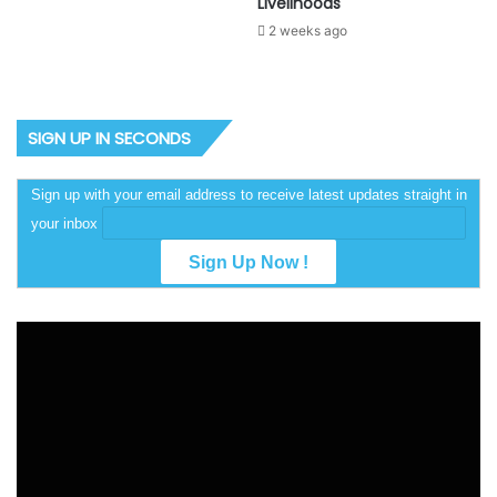
Livelihoods
2 weeks ago
SIGN UP IN SECONDS
Sign up with your email address to receive latest updates straight in
your inbox
Video
Player