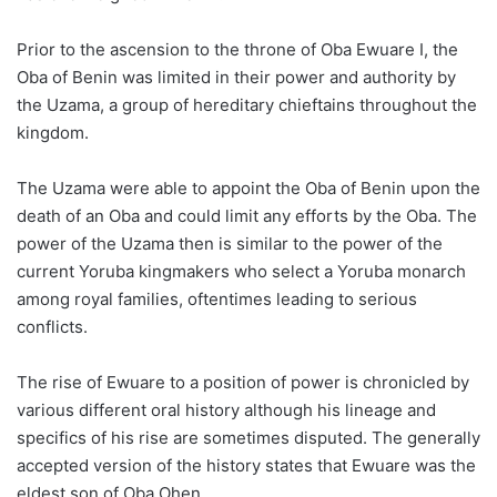
Prior to the ascension to the throne of Oba Ewuare I, the
Oba of Benin was limited in their power and authority by
the Uzama, a group of hereditary chieftains throughout the
kingdom.
The Uzama were able to appoint the Oba of Benin upon the
death of an Oba and could limit any efforts by the Oba. The
power of the Uzama then is similar to the power of the
current Yoruba kingmakers who select a Yoruba monarch
among royal families, oftentimes leading to serious
conflicts.
The rise of Ewuare to a position of power is chronicled by
various different oral history although his lineage and
specifics of his rise are sometimes disputed. The generally
accepted version of the history states that Ewuare was the
eldest son of Oba Ohen.