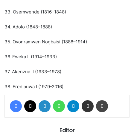
33. Osemwende (1816–1848)
34. Adolo (1848–1888)
35. Ovonramwen Nogbaisi (1888–1914)
36. Eweka II (1914–1933)
37. Akenzua II (1933–1978)
38. Erediauwa I (1979-2016)
Facebook
X
LinkedIn
WhatsApp
Telegram
Share via Email
Print
Editor