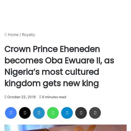
Home
/
Royalty
Crown Prince Eheneden
becomes Oba Ewuare II, as
Nigeria’s most cultured
kingdom gets new king
October 23, 2016
6 minutes read
Facebook
X
LinkedIn
WhatsApp
Telegram
Share via Email
Print