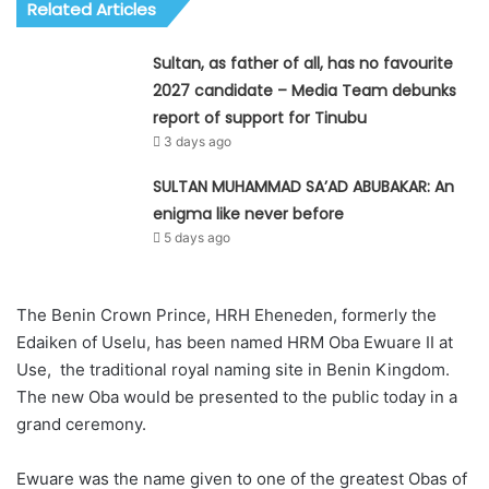
Related Articles
Sultan, as father of all, has no favourite
2027 candidate – Media Team debunks
report of support for Tinubu
3 days ago
SULTAN MUHAMMAD SA’AD ABUBAKAR: An
enigma like never before
5 days ago
The Benin Crown Prince, HRH Eheneden, formerly the
Edaiken of Uselu, has been named HRM Oba Ewuare II at
Use, the traditional royal naming site in Benin Kingdom.
The new Oba would be presented to the public today in a
grand ceremony.
Ewuare was the name given to one of the greatest Obas of