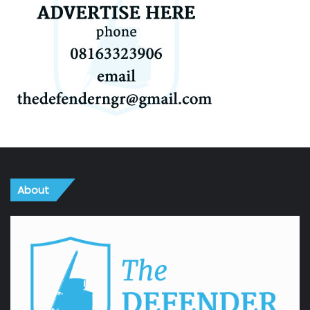
About