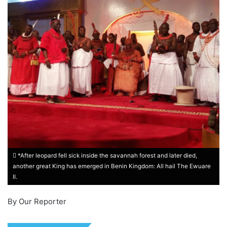
*After leopard fell sick inside the savannah forest and later died,
another great King has emerged in Benin Kingdom: All hail The Ewuare
II.
By Our Reporter