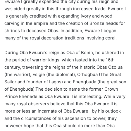
Ewuare I greatly expanded the city during his reign and
was aided greatly in this through increased trade. Ewuare I
is generally credited with expanding ivory and wood
carving in the empire and the creation of Bronze heads for
shrines to deceased Obas. In addition, Ewuare I began
many of the royal decoration traditions involving coral.
During Oba Ewuare’s reign as Oba of Benin, he ushered in
the period of warrior kings, which lasted into the 16th
century, traversing the reigns of the historic Obas Ozolua
(the warrior), Esigie (the diplomat), Orhogbua (The Great
Sailor and founder of Lagos) and Ehengbuda (the great son
of Ehengbuda).The decision to name the former Crown
Prince Ehenede as Oba Ewuare II is interesting. While very
many royal observers believe that this Oba Ewuare II is
more or less an incarnate of Oba Ewuare I by his outlook
and the circumstances of his ascension to power, they
however hope that this Oba should do more than Oba