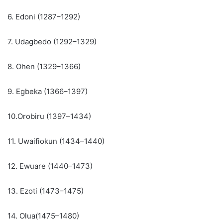
6. Edoni (1287–1292)
7. Udagbedo (1292–1329)
8. Ohen (1329–1366)
9. Egbeka (1366–1397)
10.Orobiru (1397–1434)
11. Uwaifiokun (1434–1440)
12. Ewuare (1440–1473)
13. Ezoti (1473–1475)
14. Olua(1475–1480)