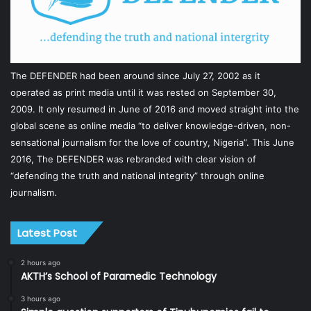
The DEFENDER had been around since July 27, 2002 as it
operated as print media until it was rested on September 30,
2009. It only resumed in June of 2016 and moved straight into the
global scene as online media “to deliver knowledge-driven, non-
sensational journalism for the love of country, Nigeria”. This June
2016, The DEFENDER was rebranded with clear vision of
“defending the truth and national integrity” through online
journalism.
Latest Post
2 hours ago
AKTH’s School of Paramedic Technology
3 hours ago