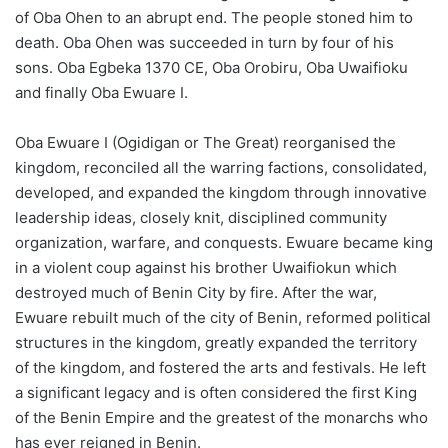
of Oba Ohen to an abrupt end. The people stoned him to
death. Oba Ohen was succeeded in turn by four of his
sons. Oba Egbeka 1370 CE, Oba Orobiru, Oba Uwaifioku
and finally Oba Ewuare I.
Oba Ewuare I (Ogidigan or The Great) reorganised the
kingdom, reconciled all the warring factions, consolidated,
developed, and expanded the kingdom through innovative
leadership ideas, closely knit, disciplined community
organization, warfare, and conquests. Ewuare became king
in a violent coup against his brother Uwaifiokun which
destroyed much of Benin City by fire. After the war,
Ewuare rebuilt much of the city of Benin, reformed political
structures in the kingdom, greatly expanded the territory
of the kingdom, and fostered the arts and festivals. He left
a significant legacy and is often considered the first King
of the Benin Empire and the greatest of the monarchs who
has ever reigned in Benin.