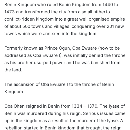
Benin Kingdom who ruled Benin Kingdom from 1440 to
1473 and transformed the city from a small hitherto
conflict-ridden kingdom into a great well organised empire
of about 500 towns and villages, conquering over 201 new
towns which were annexed into the kingdom.
Formerly known as Prince Ogun, Oba Ewuare (now to be
addressed as Oba Ewuare I), was initially denied the throne
as his brother usurped power and he was banished from
the land.
The ascension of Oba Ewuare I to the throne of Benin
Kingdom
Oba Ohen reigned in Benin from 1334 – 1370. The Iyase of
Benin was murdered during his reign. Serious issues came
up in the kingdom as a result of the murder of the Iyase. A
rebellion started in Benin kingdom that brought the reign