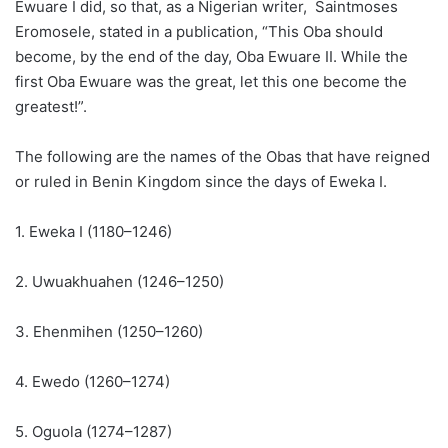
Ewuare I did, so that, as a Nigerian writer, Saintmoses
Eromosele, stated in a publication, “This Oba should
become, by the end of the day, Oba Ewuare II. While the
first Oba Ewuare was the great, let this one become the
greatest!”.
The following are the names of the Obas that have reigned
or ruled in Benin Kingdom since the days of Eweka I.
1. Eweka I (1180–1246)
2. Uwuakhuahen (1246–1250)
3. Ehenmihen (1250–1260)
4. Ewedo (1260–1274)
5. Oguola (1274–1287)