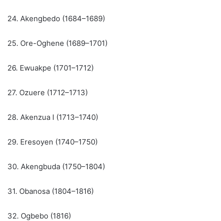
24. Akengbedo (1684–1689)
25. Ore-Oghene (1689–1701)
26. Ewuakpe (1701–1712)
27. Ozuere (1712–1713)
28. Akenzua I (1713–1740)
29. Eresoyen (1740–1750)
30. Akengbuda (1750–1804)
31. Obanosa (1804–1816)
32. Ogbebo (1816)