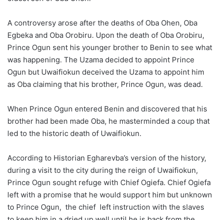
A controversy arose after the deaths of Oba Ohen, Oba
Egbeka and Oba Orobiru. Upon the death of Oba Orobiru,
Prince Ogun sent his younger brother to Benin to see what
was happening. The Uzama decided to appoint Prince
Ogun but Uwaifiokun deceived the Uzama to appoint him
as Oba claiming that his brother, Prince Ogun, was dead.
When Prince Ogun entered Benin and discovered that his
brother had been made Oba, he masterminded a coup that
led to the historic death of Uwaifiokun.
According to Historian Egharevba’s version of the history,
during a visit to the city during the reign of Uwaifiokun,
Prince Ogun sought refuge with Chief Ogiefa. Chief Ogiefa
left with a promise that he would support him but unknown
to Prince Ogun, the chief left instruction with the slaves
to keep him in a dried up well until he is back from the