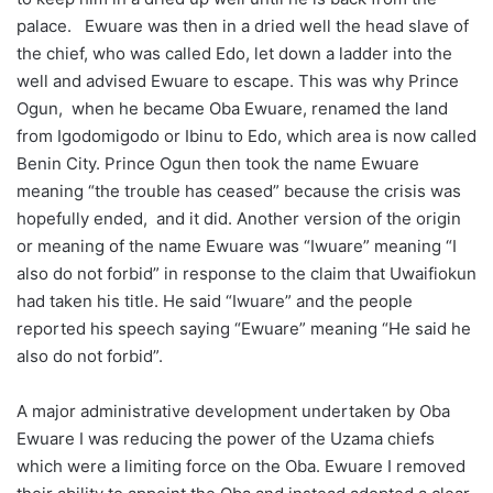
palace. Ewuare was then in a dried well the head slave of
the chief, who was called Edo, let down a ladder into the
well and advised Ewuare to escape. This was why Prince
Ogun, when he became Oba Ewuare, renamed the land
from Igodomigodo or Ibinu to Edo, which area is now called
Benin City. Prince Ogun then took the name Ewuare
meaning “the trouble has ceased” because the crisis was
hopefully ended, and it did. Another version of the origin
or meaning of the name Ewuare was “Iwuare” meaning “I
also do not forbid” in response to the claim that Uwaifiokun
had taken his title. He said “Iwuare” and the people
reported his speech saying “Ewuare” meaning “He said he
also do not forbid”.
A major administrative development undertaken by Oba
Ewuare I was reducing the power of the Uzama chiefs
which were a limiting force on the Oba. Ewuare I removed