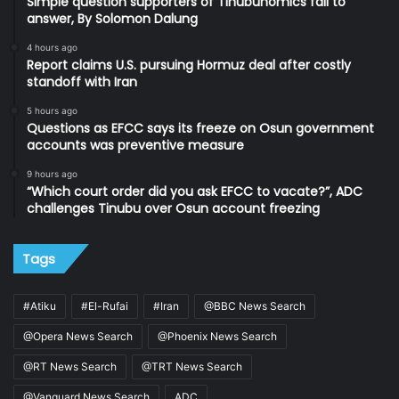
Simple question supporters of Tinubunomics fail to
answer, By Solomon Dalung
4 hours ago
Report claims U.S. pursuing Hormuz deal after costly
standoff with Iran
5 hours ago
Questions as EFCC says its freeze on Osun government
accounts was preventive measure
9 hours ago
“Which court order did you ask EFCC to vacate?”, ADC
challenges Tinubu over Osun account freezing
Tags
#Atiku
#El-Rufai
#Iran
@BBC News Search
@Opera News Search
@Phoenix News Search
@RT News Search
@TRT News Search
@Vanguard News Search
ADC