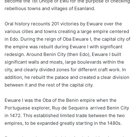
become the 1st Onojie of Ewu for the purpose of checking
rebellious towns and villages of Esanland.
Oral history recounts 201 victories by Ewuare over the
various cities and towns creating a large empire centered
in Edo. During the reign of Oba Ewuare I, the capital city of
the empire was rebuilt during Ewuare I with significant
redesign. Around Benin City (then Edo), Ewuare I built
significant walls and moats, large boulevards within the
city, and clearly divided zones for different craft work. In
addition, he rebuilt the palace and created a clear division
between it and the rest of the capital city.
Ewuare I was the Oba of the Benin empire when the
Portuguese explorer, Ruy de Sequeira arrived Benin City
in 1472. This established limited trade between the two
empires, to be expanded greatly starting in the 1480s.