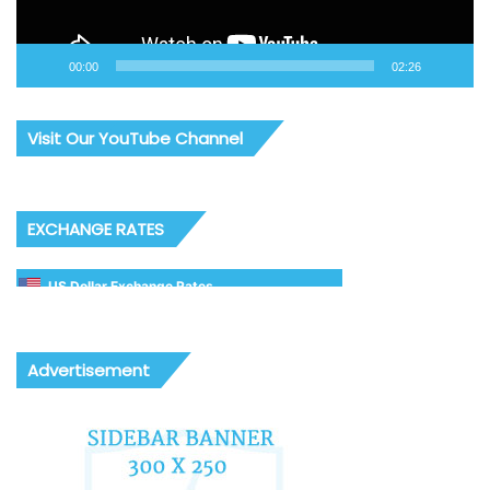
00:00
02:26
Visit Our YouTube Channel
EXCHANGE RATES
US Dollar Exchange Rates
Advertisement