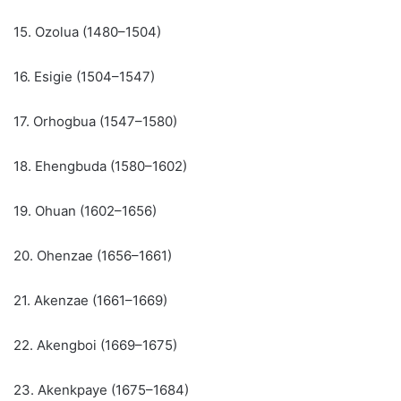
15. Ozolua (1480–1504)
16. Esigie (1504–1547)
17. Orhogbua (1547–1580)
18. Ehengbuda (1580–1602)
19. Ohuan (1602–1656)
20. Ohenzae (1656–1661)
21. Akenzae (1661–1669)
22. Akengboi (1669–1675)
23. Akenkpaye (1675–1684)