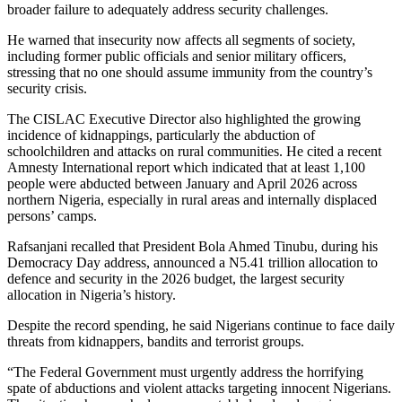
broader failure to adequately address security challenges.
He warned that insecurity now affects all segments of society,
including former public officials and senior military officers,
stressing that no one should assume immunity from the country’s
security crisis.
The CISLAC Executive Director also highlighted the growing
incidence of kidnappings, particularly the abduction of
schoolchildren and attacks on rural communities. He cited a recent
Amnesty International report which indicated that at least 1,100
people were abducted between January and April 2026 across
northern Nigeria, especially in rural areas and internally displaced
persons’ camps.
Rafsanjani recalled that President Bola Ahmed Tinubu, during his
Democracy Day address, announced a N5.41 trillion allocation to
defence and security in the 2026 budget, the largest security
allocation in Nigeria’s history.
Despite the record spending, he said Nigerians continue to face daily
threats from kidnappers, bandits and terrorist groups.
“The Federal Government must urgently address the horrifying
spate of abductions and violent attacks targeting innocent Nigerians.