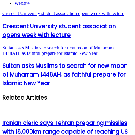
Website
Crescent University student association opens week with lecture
Crescent University student association
opens week with lecture
Sultan asks Muslims to search for new moon of Muharram
1448AH, as faithful prepare for Islamic New Year
Sultan asks Muslims to search for new moon
of Muharram 1448AH, as faithful prepare for
Islamic New Year
Related Articles
Iranian cleric says Tehran preparing missiles
with 15,000km range capable of reaching US