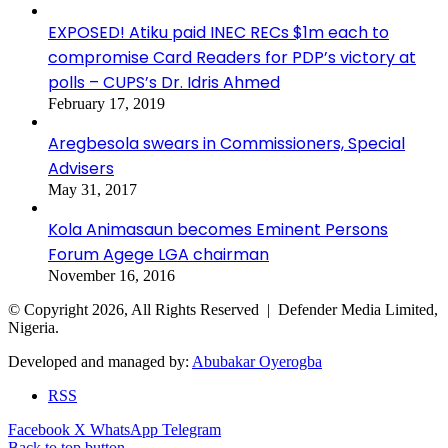
EXPOSED! Atiku paid INEC RECs $1m each to
compromise Card Readers for PDP’s victory at
polls – CUPS’s Dr. Idris Ahmed
February 17, 2019
Aregbesola swears in Commissioners, Special
Advisers
May 31, 2017
Kola Animasaun becomes Eminent Persons
Forum Agege LGA chairman
November 16, 2016
© Copyright 2026, All Rights Reserved | Defender Media Limited,
Nigeria.
Developed and managed by:
Abubakar Oyerogba
RSS
Facebook
X
WhatsApp
Telegram
Back to top button