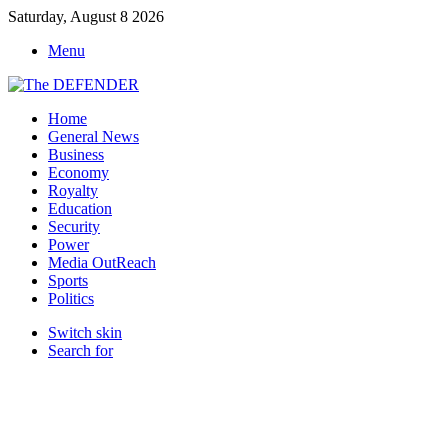
Saturday, August 8 2026
Menu
Home
General News
Business
Economy
Royalty
Education
Security
Power
Media OutReach
Sports
Politics
Switch skin
Search for