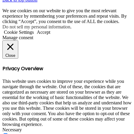
We use cookies on our website to give you the most relevant
experience by remembering your preferences and repeat visits. By
clicking “Accept”, you consent to the use of ALL the cookies.
Do not sell my personal information
.
Cookie Settings
Accept
Manage consent
Close
Privacy Overview
This website uses cookies to improve your experience while you
navigate through the website. Out of these, the cookies that are
categorized as necessary are stored on your browser as they are
essential for the working of basic functionalities of the website. We
also use third-party cookies that help us analyze and understand how
you use this website. These cookies will be stored in your browser
only with your consent. You also have the option to opt-out of these
cookies. But opting out of some of these cookies may affect your
browsing experience.
Necessary