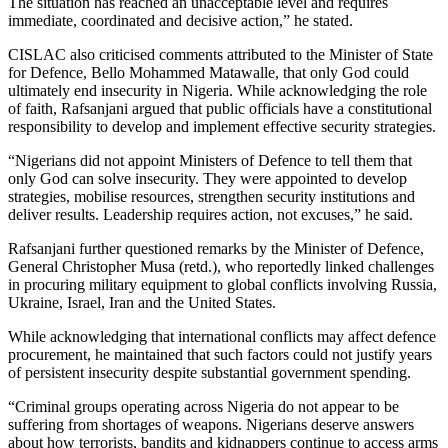
The situation has reached an unacceptable level and requires
immediate, coordinated and decisive action,” he stated.
CISLAC also criticised comments attributed to the Minister of State
for Defence, Bello Mohammed Matawalle, that only God could
ultimately end insecurity in Nigeria. While acknowledging the role
of faith, Rafsanjani argued that public officials have a constitutional
responsibility to develop and implement effective security strategies.
“Nigerians did not appoint Ministers of Defence to tell them that
only God can solve insecurity. They were appointed to develop
strategies, mobilise resources, strengthen security institutions and
deliver results. Leadership requires action, not excuses,” he said.
Rafsanjani further questioned remarks by the Minister of Defence,
General Christopher Musa (retd.), who reportedly linked challenges
in procuring military equipment to global conflicts involving Russia,
Ukraine, Israel, Iran and the United States.
While acknowledging that international conflicts may affect defence
procurement, he maintained that such factors could not justify years
of persistent insecurity despite substantial government spending.
“Criminal groups operating across Nigeria do not appear to be
suffering from shortages of weapons. Nigerians deserve answers
about how terrorists, bandits and kidnappers continue to access arms