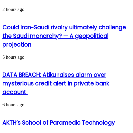
2 hours ago
Could Iran-Saudi rivalry ultimately challenge
the Saudi monarchy? — A geopolitical
projection
5 hours ago
DATA BREACH: Atiku raises alarm over
mysterious credit alert in private bank
account
6 hours ago
AKTH’s School of Paramedic Technology