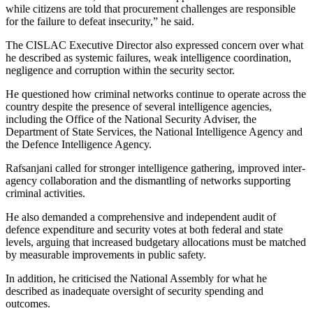
while citizens are told that procurement challenges are responsible
for the failure to defeat insecurity,” he said.
The CISLAC Executive Director also expressed concern over what
he described as systemic failures, weak intelligence coordination,
negligence and corruption within the security sector.
He questioned how criminal networks continue to operate across the
country despite the presence of several intelligence agencies,
including the Office of the National Security Adviser, the
Department of State Services, the National Intelligence Agency and
the Defence Intelligence Agency.
Rafsanjani called for stronger intelligence gathering, improved inter-
agency collaboration and the dismantling of networks supporting
criminal activities.
He also demanded a comprehensive and independent audit of
defence expenditure and security votes at both federal and state
levels, arguing that increased budgetary allocations must be matched
by measurable improvements in public safety.
In addition, he criticised the National Assembly for what he
described as inadequate oversight of security spending and
outcomes.