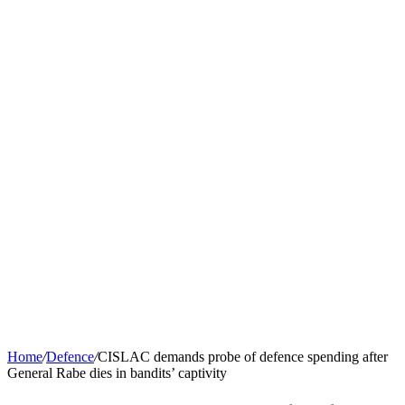
Home
/
Defence
/
CISLAC demands probe of defence spending after
General Rabe dies in bandits’ captivity