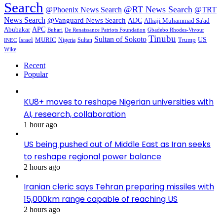
Search
@RT News Search
@Phoenix News Search
@TRT
News Search
@Vanguard News Search
ADC
Alhaji Muhammad Sa'ad
APC
Abubakar
De Renaissance Patriots Foundation
Gbadebo Rhodes-Vivour
Buhari
Tinubu
Sultan of Sokoto
US
Israel
MURIC
Sultan
Trump
Nigeria
INEC
Wike
Recent
Popular
KU8+ moves to reshape Nigerian universities with
AI, research, collaboration
1 hour ago
US being pushed out of Middle East as Iran seeks
to reshape regional power balance
2 hours ago
Iranian cleric says Tehran preparing missiles with
15,000km range capable of reaching US
2 hours ago