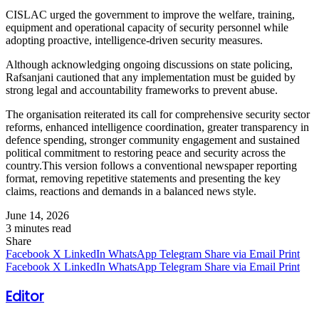
CISLAC urged the government to improve the welfare, training,
equipment and operational capacity of security personnel while
adopting proactive, intelligence-driven security measures.
Although acknowledging ongoing discussions on state policing,
Rafsanjani cautioned that any implementation must be guided by
strong legal and accountability frameworks to prevent abuse.
The organisation reiterated its call for comprehensive security sector
reforms, enhanced intelligence coordination, greater transparency in
defence spending, stronger community engagement and sustained
political commitment to restoring peace and security across the
country.This version follows a conventional newspaper reporting
format, removing repetitive statements and presenting the key
claims, reactions and demands in a balanced news style.
June 14, 2026
3 minutes read
Share
Facebook
X
LinkedIn
WhatsApp
Telegram
Share via Email
Print
Facebook
X
LinkedIn
WhatsApp
Telegram
Share via Email
Print
Editor