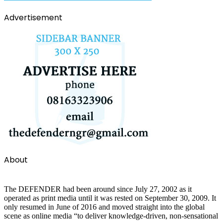
Advertisement
About
The DEFENDER had been around since July 27, 2002 as it
operated as print media until it was rested on September 30, 2009. It
only resumed in June of 2016 and moved straight into the global
scene as online media “to deliver knowledge-driven, non-sensational