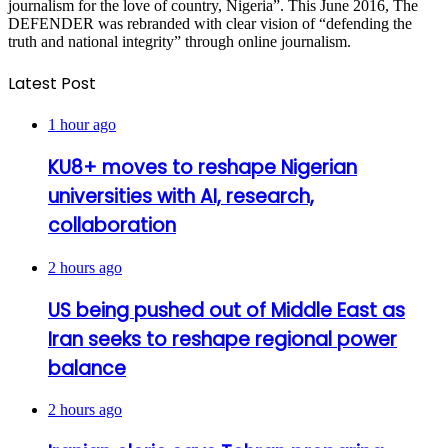
journalism for the love of country, Nigeria”. This June 2016, The
DEFENDER was rebranded with clear vision of “defending the
truth and national integrity” through online journalism.
Latest Post
1 hour ago
KU8+ moves to reshape Nigerian
universities with AI, research,
collaboration
2 hours ago
US being pushed out of Middle East as
Iran seeks to reshape regional power
balance
2 hours ago