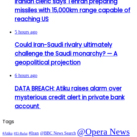
Iranian cleric says Tehran preparing
missiles with 15,000km range capable of
reaching US
5 hours ago
Could Iran-Saudi rivalry ultimately
challenge the Saudi monarchy? — A
geopolitical projection
6 hours ago
DATA BREACH: Atiku raises alarm over
mysterious credit alert in private bank
account
Tags
@Opera News
#Iran
@BBC News Search
#Atiku
#El-Rufai