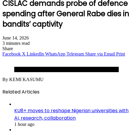
CISLAC demands probe of defence
spending after General Rabe dies in
bandits’ captivity
June 14, 2026
3 minutes read
Share
Facebook
X
LinkedIn
WhatsApp
Telegram
Share via Email
Print
Maj-Gen Rabe Abubakar (Rtd).
By KEMI KASUMU
Related Articles
KU8+ moves to reshape Nigerian universities with
AI, research, collaboration
1 hour ago