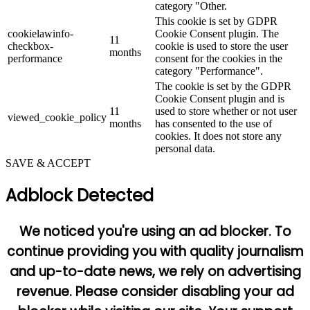
category "Other.
This cookie is set by GDPR
cookielawinfo-
Cookie Consent plugin. The
11
checkbox-
cookie is used to store the user
months
performance
consent for the cookies in the
category "Performance".
The cookie is set by the GDPR
Cookie Consent plugin and is
11
used to store whether or not user
viewed_cookie_policy
months
has consented to the use of
cookies. It does not store any
personal data.
SAVE & ACCEPT
Adblock Detected
We noticed you're using an ad blocker. To
continue providing you with quality journalism
and up-to-date news, we rely on advertising
revenue. Please consider disabling your ad