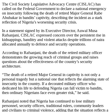
The Civil Society Legislative Advocacy Centre (CISLAC) has
called on the Federal Government to declare a national emergency
on insecurity following the death of retired Major General Rabe
Abubakar in bandits’ captivity, describing the incident as a stark
reflection of Nigeria’s worsening security crisis.
In a statement signed by its Executive Director, Auwal Musa
Rafsanjani, CISLAC expressed concern over the persistent rise in
kidnappings, banditry and violent attacks despite trillions of naira
allocated annually to defence and security operations.
According to Rafsanjani, the death of the retired military officer
demonstrates the growing reach of criminal groups and raises
questions about the effectiveness of the country’s security
architecture.
“The death of a retired Major General in captivity is not only a
personal tragedy but a national one that reflects the alarming state of
insecurity in the country. If a decorated military officer who
dedicated his life to defending Nigeria can fall victim to bandits,
then ordinary Nigerians face even greater risk,” he said.
Rafsanjani noted that Nigeria has continued to lose military
personnel, security officers, traditional rulers, community leaders
and civilians to criminal violence, adding that the situation reflects a