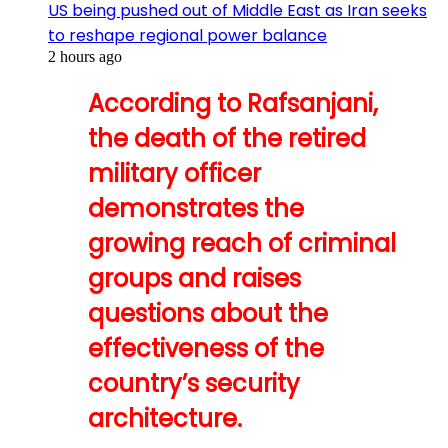
US being pushed out of Middle East as Iran seeks
to reshape regional power balance
2 hours ago
According to Rafsanjani,
the death of the retired
military officer
demonstrates the
growing reach of criminal
groups and raises
questions about the
effectiveness of the
country’s security
architecture.