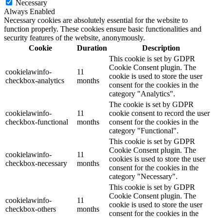
Necessary
Always Enabled
Necessary cookies are absolutely essential for the website to
function properly. These cookies ensure basic functionalities and
security features of the website, anonymously.
Cookie
Duration
Description
This cookie is set by GDPR
Cookie Consent plugin. The
cookielawinfo-
11
cookie is used to store the user
checkbox-analytics
months
consent for the cookies in the
category "Analytics".
The cookie is set by GDPR
cookielawinfo-
11
cookie consent to record the user
checkbox-functional
months
consent for the cookies in the
category "Functional".
This cookie is set by GDPR
Cookie Consent plugin. The
cookielawinfo-
11
cookies is used to store the user
checkbox-necessary
months
consent for the cookies in the
category "Necessary".
This cookie is set by GDPR
Cookie Consent plugin. The
cookielawinfo-
11
cookie is used to store the user
checkbox-others
months
consent for the cookies in the