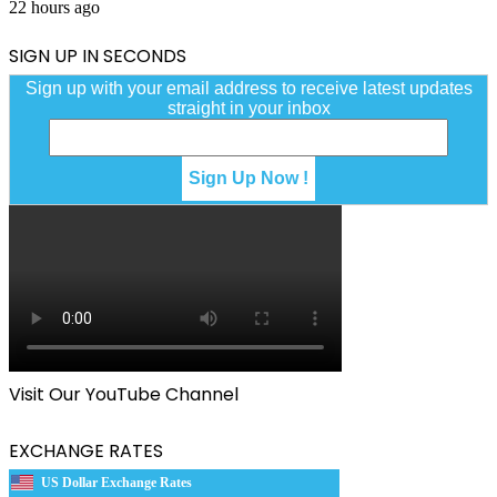
22 hours ago
SIGN UP IN SECONDS
Sign up with your email address to receive latest updates
straight in your inbox
Visit Our YouTube Channel
EXCHANGE RATES
US Dollar Exchange Rates