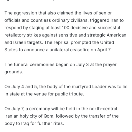
The aggression that also claimed the lives of senior
officials and countless ordinary civilians, triggered Iran to
respond by staging at least 100 decisive and successful
retaliatory strikes against sensitive and strategic American
and Israeli targets. The reprisal prompted the United
States to announce a unilateral ceasefire on April 7.
The funeral ceremonies began on July 3 at the prayer
grounds.
On July 4 and 5, the body of the martyred Leader was to lie
in state at the venue for public tribute.
On July 7, a ceremony will be held in the north-central
Iranian holy city of Qom, followed by the transfer of the
body to Iraq for further rites.