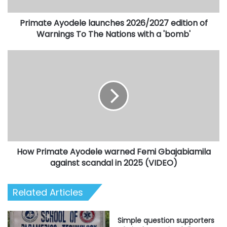
To
The
Primate Ayodele launches 2026/2027 edition of
Nations
with
Warnings To The Nations with a 'bomb'
a
'bomb'
How
Primate
Ayodele
warned
Femi
Gbajabiamila
against
scandal
in
How Primate Ayodele warned Femi Gbajabiamila
2025
(VIDEO)
against scandal in 2025 (VIDEO)
Related Articles
Simple question supporters