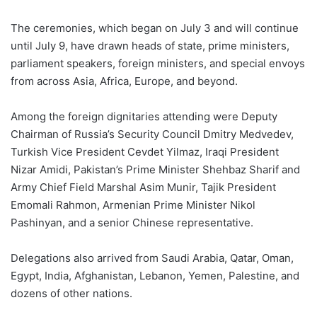
The ceremonies, which began on July 3 and will continue
until July 9, have drawn heads of state, prime ministers,
parliament speakers, foreign ministers, and special envoys
from across Asia, Africa, Europe, and beyond.
Among the foreign dignitaries attending were Deputy
Chairman of Russia’s Security Council Dmitry Medvedev,
Turkish Vice President Cevdet Yilmaz, Iraqi President
Nizar Amidi, Pakistan’s Prime Minister Shehbaz Sharif and
Army Chief Field Marshal Asim Munir, Tajik President
Emomali Rahmon, Armenian Prime Minister Nikol
Pashinyan, and a senior Chinese representative.
Delegations also arrived from Saudi Arabia, Qatar, Oman,
Egypt, India, Afghanistan, Lebanon, Yemen, Palestine, and
dozens of other nations.