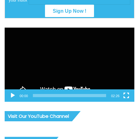
your inbox
Video
Player
00:00
02:26
Visit Our YouTube Channel