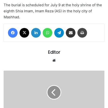
The burial is scheduled for July 9 at the holy shrine of the
eighth Shia Imam, Imam Reza (AS) in the holy city of
Mashhad.
Facebook
X
LinkedIn
WhatsApp
Telegram
Share via Email
Print
Editor
Website
Primate
Ayodele
launches
2026/2027
edition
of
Warnings