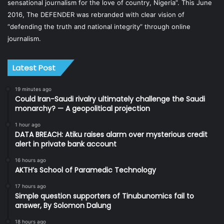
sensational journalism for the love of country, Nigeria”. This June
2016, The DEFENDER was rebranded with clear vision of
“defending the truth and national integrity” through online
journalism.
Latest Post
19 minutes ago
Could Iran-Saudi rivalry ultimately challenge the Saudi
monarchy? — A geopolitical projection
1 hour ago
DATA BREACH: Atiku raises alarm over mysterious credit
alert in private bank account
16 hours ago
AKTH’s School of Paramedic Technology
17 hours ago
Simple question supporters of Tinubunomics fail to
answer, By Solomon Dalung
18 hours ago