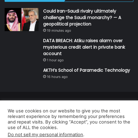
Could Iran-Saudi rivalry ultimately
challenge the Saudi monarchy? — A
geopolitical projection
19 minutes ago
DATA BREACH: Atiku raises alarm over
mysterious credit alert in private bank
account
1 hour ago
AKTH’s School of Paramedic Technology
16 hours ago
© Copyright 2026, All Rights Reserved | Defender Media Limited,
We use cookies on our website to give you the most
Nigeria.
relevant experience by remembering your preferences
Developed and managed by:
Abubakar Oyerogba
and repeat visits. By clicking “Accept”, you consent to the
use of ALL the cookies.
RSS
Do not sell my personal information
.