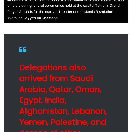
officials during funeral ceremonies held at the capital Tehran’s Grand
Prayer Grounds for the martyred Leader of the Islamic Revolution
Ayatollah Seyyed Ali Khamenei.
Delegations also
arrived from Saudi
Arabia, Qatar, Oman,
Egypt, India,
Afghanistan, Lebanon,
Yemen, Palestine, and