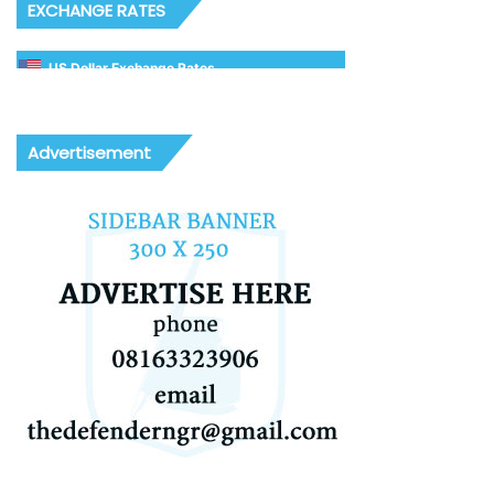
EXCHANGE RATES
US Dollar Exchange Rates
Advertisement