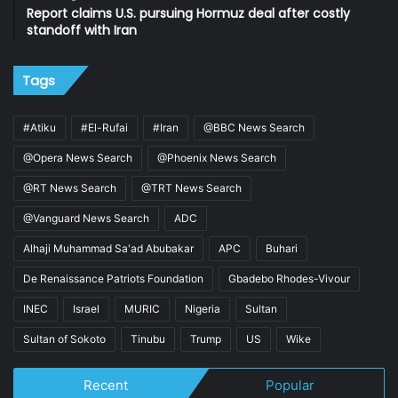
Report claims U.S. pursuing Hormuz deal after costly
standoff with Iran
Tags
#Atiku
#El-Rufai
#Iran
@BBC News Search
@Opera News Search
@Phoenix News Search
@RT News Search
@TRT News Search
@Vanguard News Search
ADC
Alhaji Muhammad Sa'ad Abubakar
APC
Buhari
De Renaissance Patriots Foundation
Gbadebo Rhodes-Vivour
INEC
Israel
MURIC
Nigeria
Sultan
Sultan of Sokoto
Tinubu
Trump
US
Wike
Recent
Popular