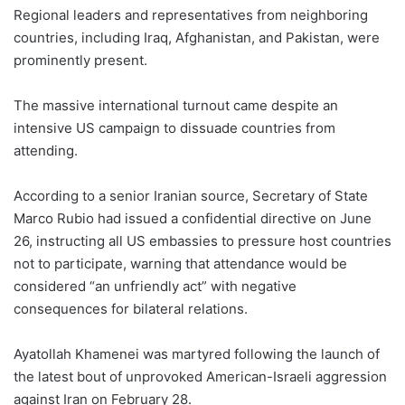
Regional leaders and representatives from neighboring
countries, including Iraq, Afghanistan, and Pakistan, were
prominently present.
The massive international turnout came despite an
intensive US campaign to dissuade countries from
attending.
According to a senior Iranian source, Secretary of State
Marco Rubio had issued a confidential directive on June
26, instructing all US embassies to pressure host countries
not to participate, warning that attendance would be
considered “an unfriendly act” with negative
consequences for bilateral relations.
Ayatollah Khamenei was martyred following the launch of
the latest bout of unprovoked American-Israeli aggression
against Iran on February 28.