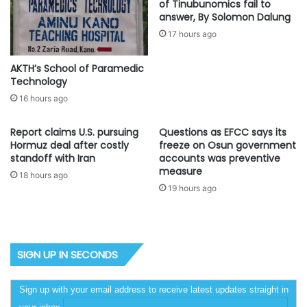
of Tinubunomics fail to
answer, By Solomon Dalung
17 hours ago
AKTH’s School of Paramedic
Technology
16 hours ago
Report claims U.S. pursuing
Questions as EFCC says its
Hormuz deal after costly
freeze on Osun government
standoff with Iran
accounts was preventive
measure
18 hours ago
19 hours ago
SIGN UP IN SECONDS
Sign up with your email address to receive latest updates straight in