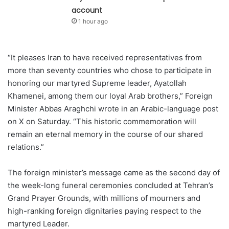
account
1 hour ago
“It pleases Iran to have received representatives from
more than seventy countries who chose to participate in
honoring our martyred Supreme leader, Ayatollah
Khamenei, among them our loyal Arab brothers,” Foreign
Minister Abbas Araghchi wrote in an Arabic-language post
on X on Saturday. “This historic commemoration will
remain an eternal memory in the course of our shared
relations.”
The foreign minister’s message came as the second day of
the week-long funeral ceremonies concluded at Tehran’s
Grand Prayer Grounds, with millions of mourners and
high-ranking foreign dignitaries paying respect to the
martyred Leader.