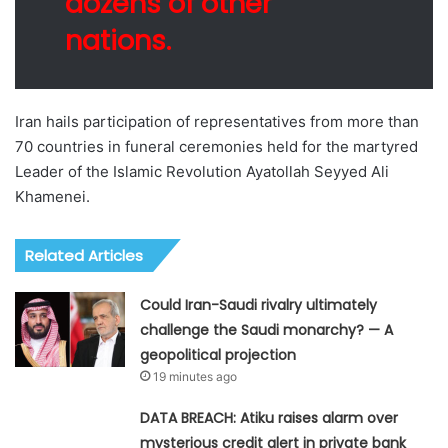
dozens of other
nations.
Iran hails participation of representatives from more than
70 countries in funeral ceremonies held for the martyred
Leader of the Islamic Revolution Ayatollah Seyyed Ali
Khamenei.
Related Articles
Could Iran-Saudi rivalry ultimately
challenge the Saudi monarchy? — A
geopolitical projection
19 minutes ago
DATA BREACH: Atiku raises alarm over
mysterious credit alert in private bank