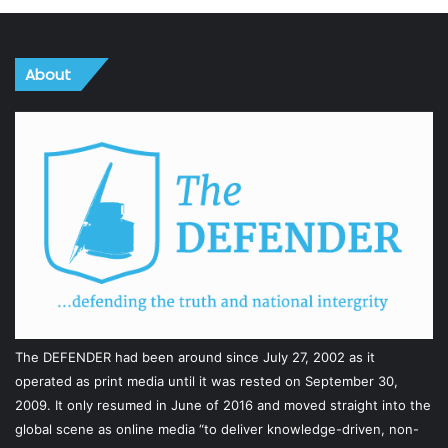
About
The DEFENDER had been around since July 27, 2002 as it
operated as print media until it was rested on September 30,
2009. It only resumed in June of 2016 and moved straight into the
global scene as online media “to deliver knowledge-driven, non-