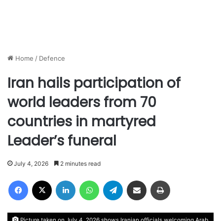
Home
/
Defence
Iran hails participation of
world leaders from 70
countries in martyred
Leader’s funeral
July 4, 2026
2 minutes read
Facebook
X
LinkedIn
WhatsApp
Telegram
Share via Email
Print
Picture taken on July 4, 2026 shows Iranian officials welcoming Arab