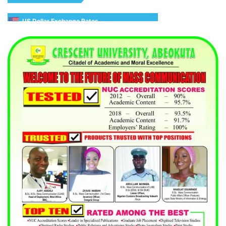
US Dollar Exchange Rates