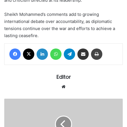
and criticism directed at its leadership.
Sheikh Mohammed’s comments add to growing
international debate over accountability, as diplomatic
tensions continue over the war and efforts to achieve a
lasting ceasefire.
Facebook
X
LinkedIn
WhatsApp
Telegram
Share via Email
Print
Editor
Website
Gov
Lawal
distributes
50
buses