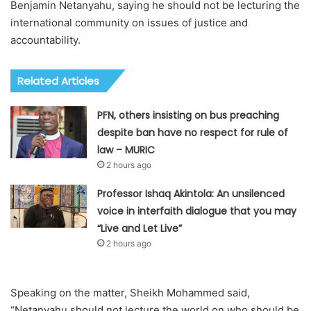
Benjamin Netanyahu, saying he should not be lecturing the
international community on issues of justice and
accountability.
Related Articles
PFN, others insisting on bus preaching
despite ban have no respect for rule of
law – MURIC
2 hours ago
Professor Ishaq Akintola: An unsilenced
voice in interfaith dialogue that you may
“Live and Let Live”
2 hours ago
Speaking on the matter, Sheikh Mohammed said,
“Netanyahu should not lecture the world on who should be