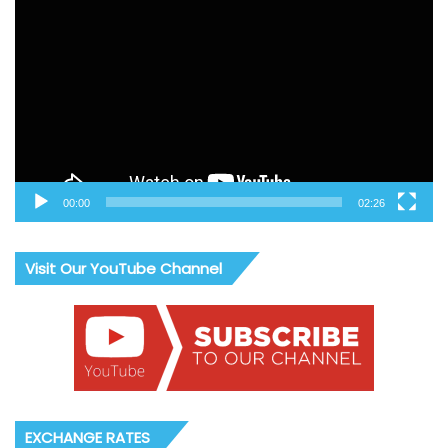
Player
00:00
02:26
Visit Our YouTube Channel
EXCHANGE RATES