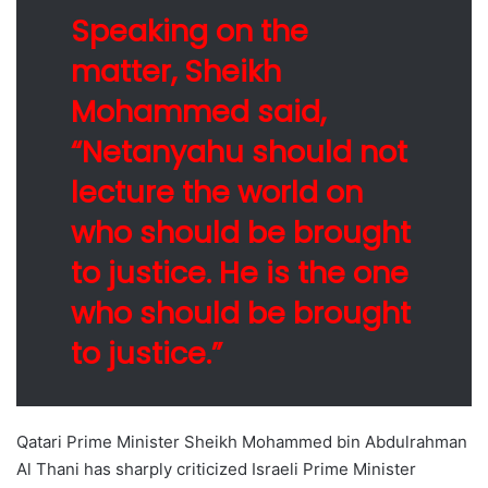
Speaking on the
matter, Sheikh
Mohammed said,
“Netanyahu should not
lecture the world on
who should be brought
to justice. He is the one
who should be brought
to justice.”
Qatari Prime Minister Sheikh Mohammed bin Abdulrahman
Al Thani has sharply criticized Israeli Prime Minister