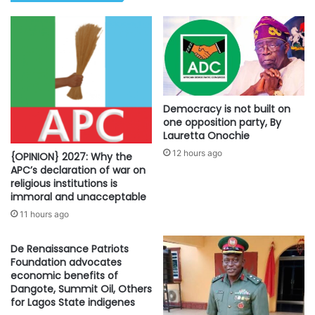
Democracy is not built on
one opposition party, By
Lauretta Onochie
12 hours ago
{OPINION} 2027: Why the
APC’s declaration of war on
religious institutions is
immoral and unacceptable
11 hours ago
De Renaissance Patriots
Foundation advocates
economic benefits of
Dangote, Summit Oil, Others
for Lagos State indigenes