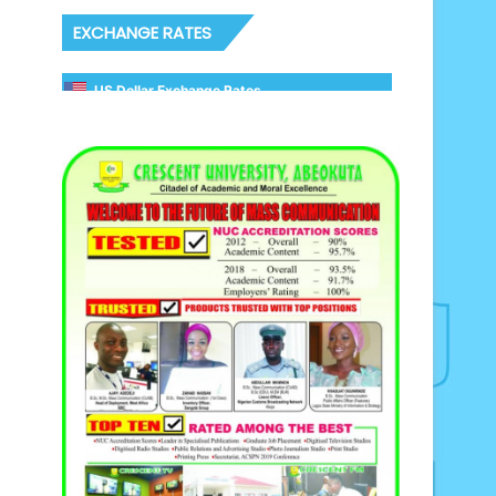
EXCHANGE RATES
US Dollar Exchange Rates