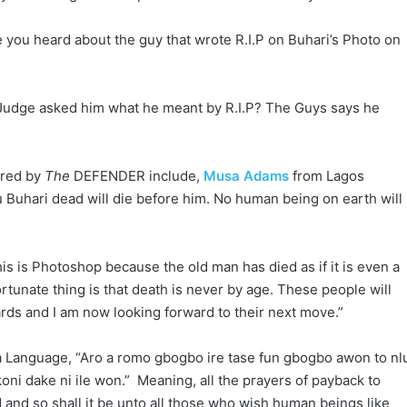
you heard about the guy that wrote R.I.P on Buhari’s Photo on
 Judge asked him what he meant by R.I.P? The Guys says he
ured by
The
DEFENDER include,
Musa Adams
from Lagos
Buhari dead will die before him. No human being on earth will
his is Photoshop because the old man has died as if it is even a
tunate thing is that death is never by age. These people will
ards and I am now looking forward to their next move.”
ba Language, “Aro a romo gbogbo ire tase fun gbogbo awon to nl
koni dake ni ile won.” Meaning, all the prayers of payback to
and so shall it be unto all those who wish human beings like