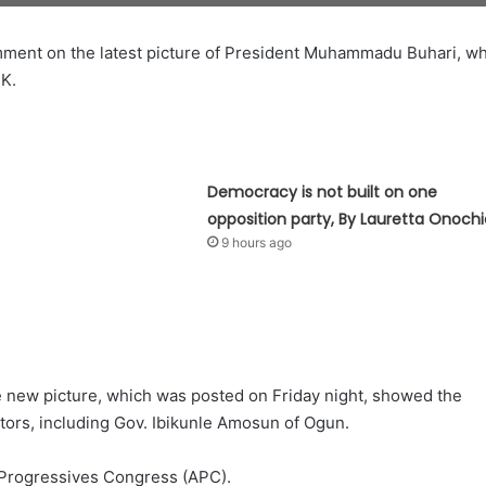
omment on the latest picture of President Muhammadu Buhari, w
UK.
Democracy is not built on one
opposition party, By Lauretta Onochi
9 hours ago
 new picture, which was posted on Friday night, showed the
itors, including Gov. Ibikunle Amosun of Ogun.
 Progressives Congress (APC).