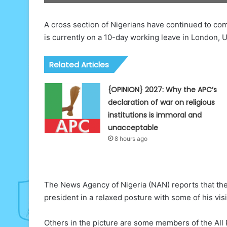
A cross section of Nigerians have continued to c
is currently on a 10-day working leave in London, 
Related Articles
{OPINION} 2027: Why the APC’s
declaration of war on religious
institutions is immoral and
unacceptable
8 hours ago
The News Agency of Nigeria (NAN) reports that the
president in a relaxed posture with some of his vis
Others in the picture are some members of the All