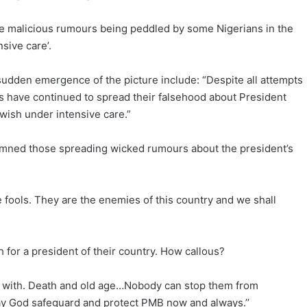
he malicious rumours being peddled by some Nigerians in the
sive care’.
dden emergence of the picture include: “Despite all attempts
 have continued to spread their falsehood about President
h wish under intensive care.”
mned those spreading wicked rumours about the president’s
he fools. They are the enemies of this country and we shall
 for a president of their country. How callous?
y with. Death and old age…Nobody can stop them from
y God safeguard and protect PMB now and always.’’