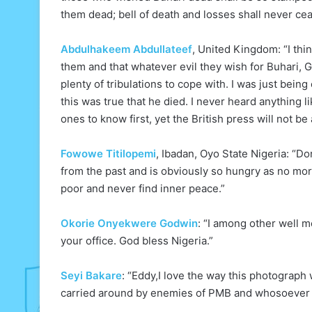
them dead; bell of death and losses shall never ce
Abdulhakeem Abdullateef
, United Kingdom: “I th
them and that whatever evil they wish for Buhari,
plenty of tribulations to cope with. I was just bei
this was true that he died. I never heard anything 
ones to know first, yet the British press will not be
Fowowe Titilopemi
, Ibadan, Oyo State Nigeria: “Do
from the past and is obviously so hungry as no more
poor and never find inner peace.”
Okorie Onyekwere Godwin
: “I among other well m
your office. God bless Nigeria.”
Seyi Bakare
: “Eddy,I love the way this photograph
carried around by enemies of PMB and whosoever w