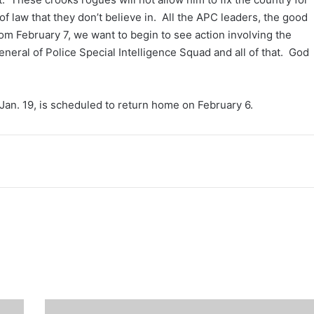
 of law that they don’t believe in. All the APC leaders, the good
m February 7, we want to begin to see action involving the
 General of Police Special Intelligence Squad and all of that. God
an. 19, is scheduled to return home on February 6.
Ondo