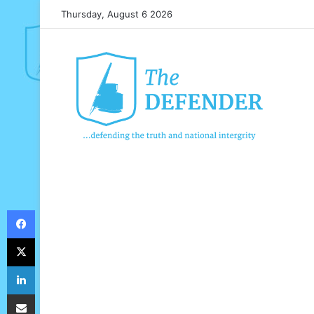
Thursday, August 6 2026
Facebook
X
LinkedIn
Share via Email