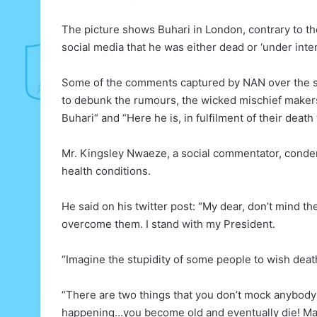
The picture shows Buhari in London, contrary to t
social media that he was either dead or ‘under inten
Some of the comments captured by NAN over the su
to debunk the rumours, the wicked mischief makers
Buhari“ and “Here he is, in fulfilment of their deat
Mr. Kingsley Nwaeze, a social commentator, conde
health conditions.
He said on his twitter post: “My dear, don’t mind t
overcome them. I stand with my President.
“Imagine the stupidity of some people to wish death
“There are two things that you don’t mock anybod
happening…you become old and eventually die! Ma