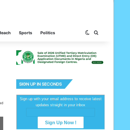
Switch skin
Search for
Reach
Sports
Politics
SIGN UP IN SECONDS
Sign up with your email address to receive latest
ad
updates straight in your inbox