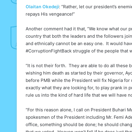
Olaitan Okedeji
: “Rather, let our president’s enem
repays His vengeance!”
Another comment had it that, “We know what our pr
country that both the leaders and the followers join
and ethnically cannot be an easy one. It would have
#CorruptionFightBack struggle of the people that w
“It is not their forth. They are able to do all thes
wishing him death as started by their governor, Ayo
before PMB while the President will fix Nigeria for
exactly what they are looking for, to play prank in
rule us into the kind of hard life that we will have 
“For this reason alone, I call on President Buhari
spokesmen of the President including Mr. Femi Ade
office, something should be done; he should chan
that we voted. Heaven won’t fall if he does just tha