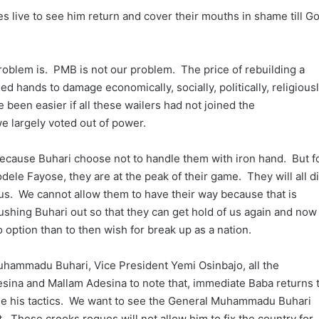
ies live to see him return and cover their mouths in shame till G
oblem is. PMB is not our problem. The price of rebuilding a
ed hands to damage economically, socially, politically, religious
 been easier if all these wailers had not joined the
e largely voted out of power.
e because Buhari choose not to handle them with iron hand. But f
dele Fayose, they are at the peak of their game. They will all d
 us. We cannot allow them to have their way because that is
 pushing Buhari out so that they can get hold of us again and now
no option than to then wish for break up as a nation.
 Muhammadu Buhari, Vice President Yemi Osinbajo, all the
sina and Mallam Adesina to note that, immediate Baba returns 
ge his tactics. We want to see the General Muhammadu Buhari
t. These crooks rogues will not allow him to fix the country for