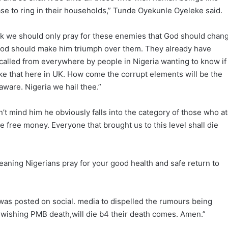
ase to ring in their households,” Tunde Oyekunle Oyeleke said.
ink we should only pray for these enemies that God should chan
 God should make him triumph over them. They already have
ng called from everywhere by people in Nigeria wanting to know if
like that here in UK. How come the corrupt elements will be the
 aware. Nigeria we hail thee.”
n’t mind him he obviously falls into the category of those who a
 free money. Everyone that brought us to this level shall die
eaning Nigerians pray for your good health and safe return to
 was posted on social. media to dispelled the rumours being
ishing PMB death,will die b4 their death comes. Amen.”