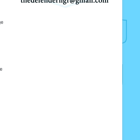
ge
te