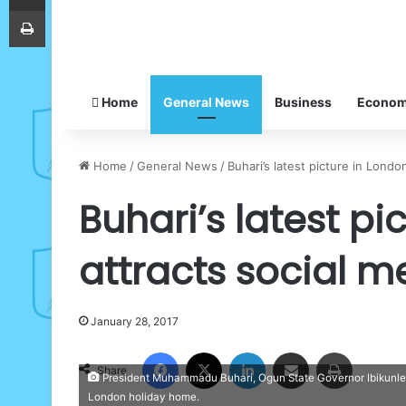
Print
Home
General News
Business
Econo
Home
/
General News
/
Buhari’s latest picture in Lond
Buhari’s latest pi
attracts social 
January 28, 2017
Facebook
X
LinkedIn
Share via Email
Print
Share
President Muhammadu Buhari, Ogun State Governor Ibikunle Am
London holiday home.