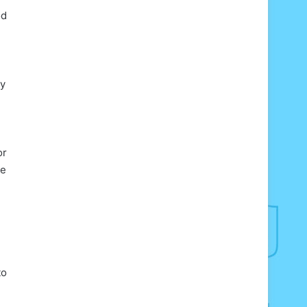
od
ly
or
ie
to