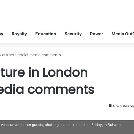
my
Royalty
Education
Security
Power
Media Out
on attracts social media comments
cture in London
media comments
4 minutes re
osun and other guests, chatting in a relax mood, on Friday, in Buhari's