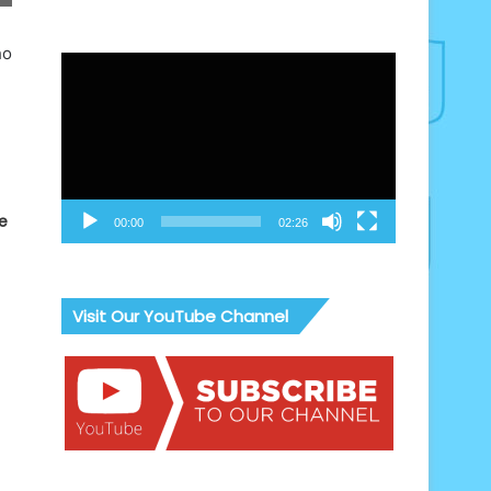
ho
Video
Player
e
00:00
02:26
Visit Our YouTube Channel