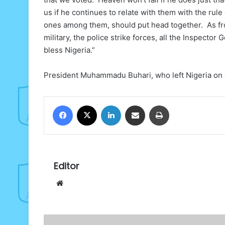
us if he continues to relate with them with the rule
ones among them, should put head together. As fro
military, the police strike forces, all the Inspector
bless Nigeria.”
President Muhammadu Buhari, who left Nigeria on J
Facebook
X
LinkedIn
Share via Email
Print
Editor
Website
Why