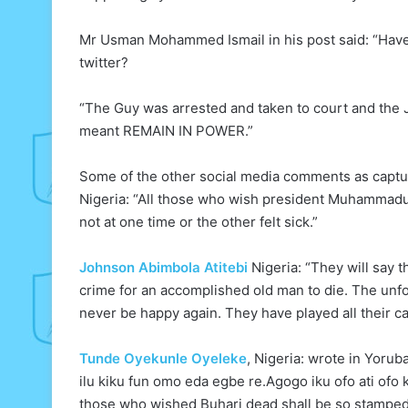
Mr Usman Mohammed Ismail in his post said: “Have 
twitter?
“The Guy was arrested and taken to court and the
meant REMAIN IN POWER.”
Some of the other social media comments as capt
Nigeria: “All those who wish president Muhammadu 
not at one time or the other felt sick.”
Johnson Abimbola Atitebi
Nigeria: “They will say t
crime for an accomplished old man to die. The unfor
never be happy again. They have played all their c
Tunde Oyekunle Oyeleke
, Nigeria: wrote in Yoru
ilu kiku fun omo eda egbe re.Agogo iku ofo ati ofo 
those who wished Buhari dead shall be so stamped 