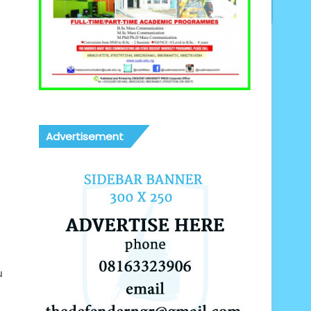
Advertisement
u