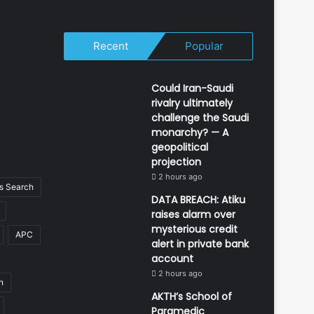
Recent
Popular
Could Iran-Saudi
rivalry ultimately
challenge the Saudi
monarchy? — A
geopolitical
projection
2 hours ago
 Search
DATA BREACH: Atiku
raises alarm over
mysterious credit
APC
alert in private bank
account
2 hours ago
n
AKTH’s School of
Paramedic