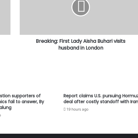
Aisha
Buhari
visits
husband
in
London
Breaking: First Lady Aisha Buhari visits
husband in London
stion supporters of
Report claims U.S. pursuing Hormu
cs fail to answer, By
deal after costly standoff with Ira
alung
19 hours ago
o