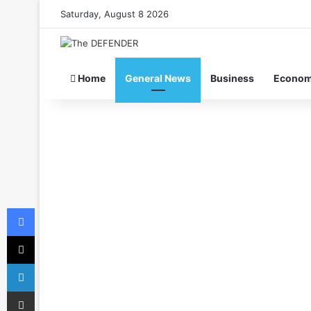
Saturday, August 8 2026
Home
General News
Business
Econo
Facebook
X
LinkedIn
Share via Email