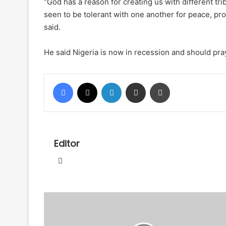
“God has a reason for creating us with different tr
seen to be tolerant with one another for peace, prog
said.
He said Nigeria is now in recession and should pray
Facebook
X
LinkedIn
Share via Email
Print
Editor
Website
Fayose
alleges
DSS