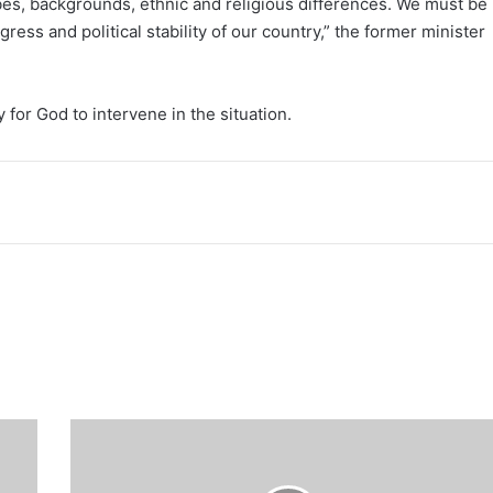
ibes, backgrounds, ethnic and religious differences. We must be
ress and political stability of our country,” the former minister
 for God to intervene in the situation.
Breaking:
First
Lady