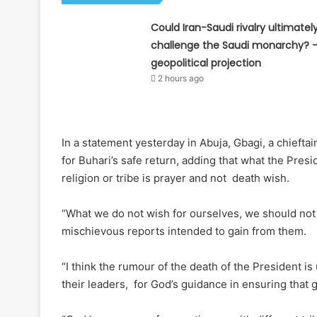
Could Iran-Saudi rivalry ultimatel
challenge the Saudi monarchy? 
geopolitical projection
2 hours ago
In a statement yesterday in Abuja, Gbagi, a chieft
for Buhari’s safe return, adding that what the Presi
religion or tribe is prayer and not death wish.
“What we do not wish for ourselves, we should not
mischievous reports intended to gain from them.
“I think the rumour of the death of the President i
their leaders, for God’s guidance in ensuring tha