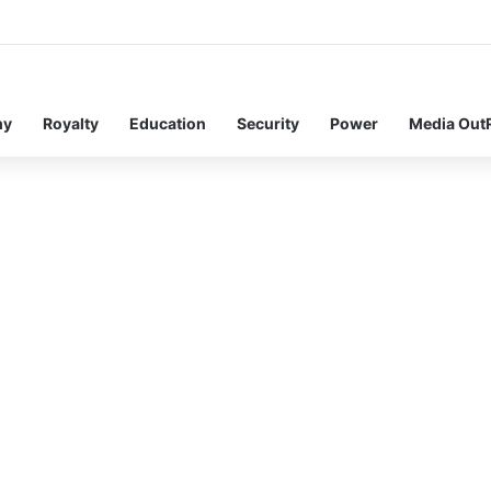
my
Royalty
Education
Security
Power
Media Out