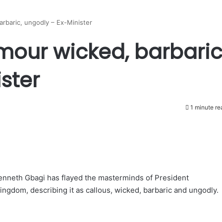
arbaric, ungodly – Ex-Minister
mour wicked, barbaric
ster
1 minute re
Kenneth Gbagi has flayed the masterminds of President
gdom, describing it as callous, wicked, barbaric and ungodly.