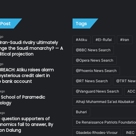
 Post
Tags
ago
#Atiku
#El-Rufai
#Iran
Iran-Saudi rivalry ultimately
nge the Saudi monarchy? — A
@BBC News Search
itical projection
@Opera News Search
ago
REACH: Atiku raises alarm
@Phoenix News Search
ysterious credit alert in
te bank account
@RT News Search
@TRT News
@Vanguard News Search
ADC
 ago
 School of Paramedic
Alhaji Muhammad Sa'ad Abubakar
ology
Buhari
 ago
 question supporters of
De Renaissance Patriots Foundatio
nomics fail to answer, By
on Dalung
Gbadebo Rhodes-Vivour
INEC