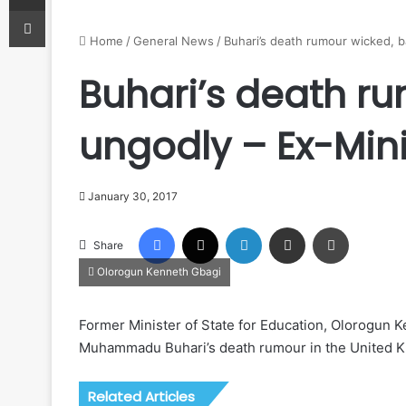
Print
Home
/
General News
/
Buhari’s death rumour wicked, b
Buhari’s death ru
ungodly – Ex-Mini
January 30, 2017
Facebook
X
LinkedIn
Share via Email
Print
Share
Olorogun Kenneth Gbagi
Former Minister of State for Education, Olorogun 
Muhammadu Buhari’s death rumour in the United Kin
Related Articles