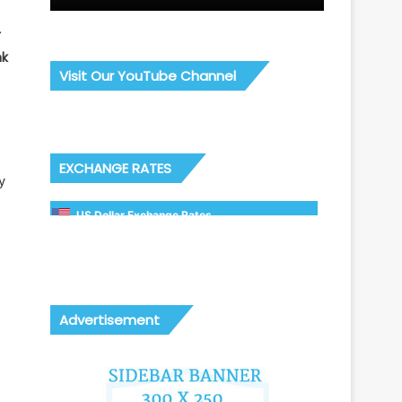
r
nk
Visit Our YouTube Channel
EXCHANGE RATES
y
US Dollar Exchange Rates
Advertisement