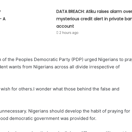
y
DATA BREACH: Atiku raises alarm ove
— A
mysterious credit alert in private ba
account
2 hours ago
ain of the Peoples Democratic Party (PDP) urged Nigerians to pra
dent wants from Nigerians across all divide irrespective of
 wish for others.I wonder what those behind the false and
s unnecessary. Nigerians should develop the habit of praying for
t good democratic government was provided for.