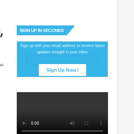
,
SIGN UP IN SECONDS
Sign up with your email address to receive latest
updates straight in your inbox
ad