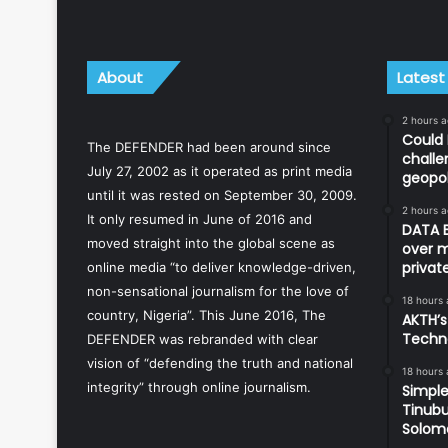
About
Latest
2 hours 
Could 
The DEFENDER had been around since
challe
July 27, 2002 as it operated as print media
geopol
until it was rested on September 30, 2009.
2 hours 
It only resumed in June of 2016 and
DATA B
moved straight into the global scene as
over m
priva
online media “to deliver knowledge-driven,
non-sensational journalism for the love of
18 hours
country, Nigeria”. This June 2016, The
AKTH’s
Techn
DEFENDER was rebranded with clear
vision of “defending the truth and national
18 hours
integrity” through online journalism.
Simple
Tinubu
Solom