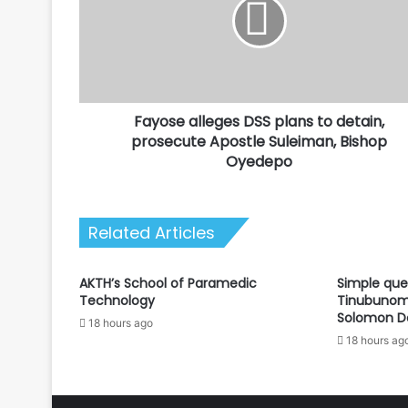
plans
to
detain,
prosecute
Apostle
Suleiman,
Fayose alleges DSS plans to detain,
Bishop
Oyedepo
prosecute Apostle Suleiman, Bishop
Oyedepo
Related Articles
AKTH’s School of Paramedic
Simple que
Technology
Tinubunomi
Solomon D
18 hours ago
18 hours ag