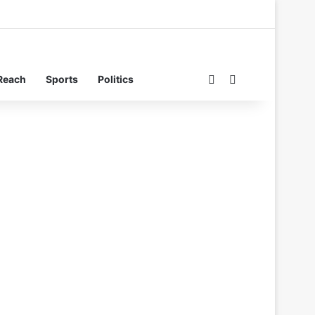
Switch skin
Search for
Reach
Sports
Politics