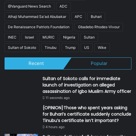
@Vanguard News Search
ADC
Alhaji Muhammad Sa'ad Abubakar
APC
Buhari
De Renaissance Patriots Foundation
Gbadebo Rhodes-Vivour
INEC
Israel
MURIC
Nigeria
Sultan
Sultan of Sokoto
Tinubu
Trump
US
Wike
Recent
Popular
Sultan of Sokoto calls for immediate
launch of investigation on alleged
assassination of Igbo Muslim Army officer
11 seconds ago
{OPINION}Those who spent years asking
for Buhari’s certificate suddenly conclude
Tinubu’s certificate isn’t important?
4 hours ago