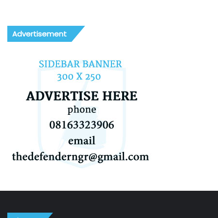
Advertisement