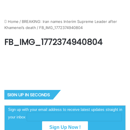
Home
/
BREAKING: Iran names Interim Supreme Leader after
Khamenei’s death
/
FB_IMG_1772374940804
FB_IMG_1772374940804
SIGN UP IN SECONDS
Sign up with your email address to receive latest updates straight in
your inbox