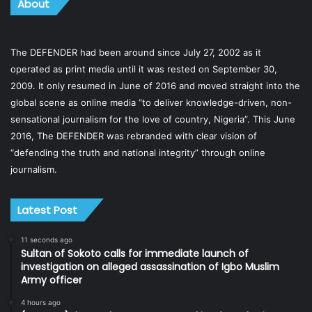
About
The DEFENDER had been around since July 27, 2002 as it
operated as print media until it was rested on September 30,
2009. It only resumed in June of 2016 and moved straight into the
global scene as online media “to deliver knowledge-driven, non-
sensational journalism for the love of country, Nigeria”. This June
2016, The DEFENDER was rebranded with clear vision of
“defending the truth and national integrity” through online
journalism.
Latest Post
11 seconds ago
Sultan of Sokoto calls for immediate launch of
investigation on alleged assassination of Igbo Muslim
Army officer
4 hours ago