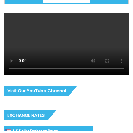
Visit Our YouTube Channel
EXCHANGE RATES
US Dollar Exchange Rates