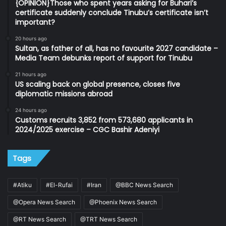
{OPINION}Those who spent years asking for Buhari’s
certificate suddenly conclude Tinubu’s certificate isn’t
important?
20 hours ago
Sultan, as father of all, has no favourite 2027 candidate –
Media Team debunks report of support for Tinubu
21 hours ago
US scaling back on global presence, closes five
diplomatic missions abroad
24 hours ago
Customs recruits 3,852 from 573,680 applicants in
2024/2025 exercise – CGC Bashir Adeniyi
Tags
#Atiku
#El-Rufai
#Iran
@BBC News Search
@Opera News Search
@Phoenix News Search
@RT News Search
@TRT News Search